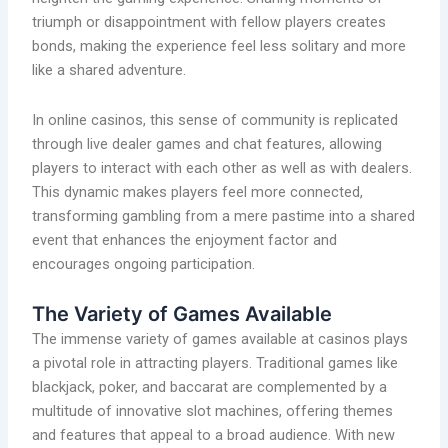
triumph or disappointment with fellow players creates
bonds, making the experience feel less solitary and more
like a shared adventure.
In online casinos, this sense of community is replicated
through live dealer games and chat features, allowing
players to interact with each other as well as with dealers.
This dynamic makes players feel more connected,
transforming gambling from a mere pastime into a shared
event that enhances the enjoyment factor and
encourages ongoing participation.
The Variety of Games Available
The immense variety of games available at casinos plays
a pivotal role in attracting players. Traditional games like
blackjack, poker, and baccarat are complemented by a
multitude of innovative slot machines, offering themes
and features that appeal to a broad audience. With new