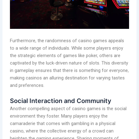
Furthermore, the randomness of casino games appeals
to a wide range of individuals. While some players enjoy
the strategic elements of games like poker, others are
captivated by the luck-driven nature of slots. This diversity
in gameplay ensures that there is something for everyone,
making casinos an alluring destination for varying tastes
and preferences.
Social Interaction and Community
Another compelling aspect of casino games is the social
environment they foster. Many players enjoy the
camaraderie that comes with gambling in a physical
casino, where the collective energy of a crowd can
heighten the gaming experience. Sharing moments of