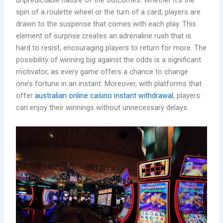
unpredictable nature of the outcomes. Whether it’s the
spin of a roulette wheel or the turn of a card, players are
drawn to the suspense that comes with each play. This
element of surprise creates an adrenaline rush that is
hard to resist, encouraging players to return for more. The
possibility of winning big against the odds is a significant
motivator, as every game offers a chance to change
one’s fortune in an instant. Moreover, with platforms that
offer
australian online casino instant withdrawal
, players
can enjoy their winnings without unnecessary delays.