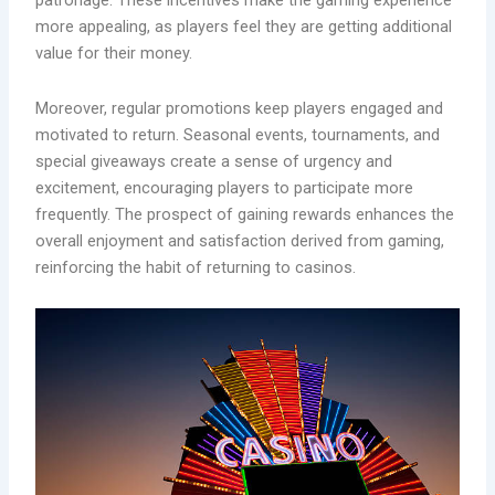
patronage. These incentives make the gaming experience
more appealing, as players feel they are getting additional
value for their money.
Moreover, regular promotions keep players engaged and
motivated to return. Seasonal events, tournaments, and
special giveaways create a sense of urgency and
excitement, encouraging players to participate more
frequently. The prospect of gaining rewards enhances the
overall enjoyment and satisfaction derived from gaming,
reinforcing the habit of returning to casinos.