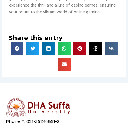
experience the thrill and allure of casino games, ensuring
your return to the vibrant world of online gaming.
Share this entry
Phone #: 021-35244851-2