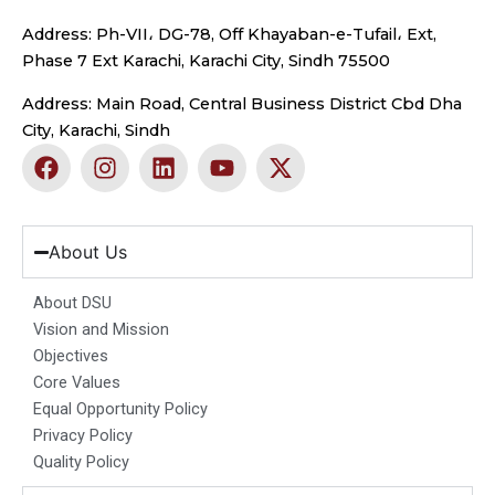
Address: Ph-VII، DG-78, Off Khayaban-e-Tufail، Ext,
Phase 7 Ext Karachi, Karachi City, Sindh 75500
Address: Main Road, Central Business District Cbd Dha
City, Karachi, Sindh
F
I
L
Y
X
a
n
i
o
-
c
s
n
u
t
e
t
k
t
w
b
a
e
u
i
About Us
o
g
d
b
t
o
r
i
e
t
About DSU
k
a
n
e
Vision and Mission
m
r
Objectives
Core Values
Equal Opportunity Policy
Privacy Policy
Quality Policy