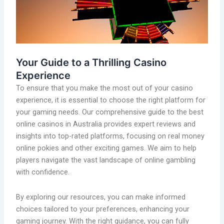
Your Guide to a Thrilling Casino
Experience
To ensure that you make the most out of your casino
experience, it is essential to choose the right platform for
your gaming needs. Our comprehensive guide to the best
online casinos in Australia provides expert reviews and
insights into top-rated platforms, focusing on real money
online pokies and other exciting games. We aim to help
players navigate the vast landscape of online gambling
with confidence.
By exploring our resources, you can make informed
choices tailored to your preferences, enhancing your
gaming journey. With the right guidance, you can fully