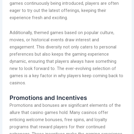
games continuously being introduced, players are often
eager to try out the latest offerings, keeping their
experience fresh and exciting.
Additionally, themed games based on popular culture,
movies, or historical events draw interest and
engagement. This diversity not only caters to personal
preferences but also keeps the gaming experience
dynamic, ensuring that players always have something
new to look forward to. The ever-evolving selection of
games is a key factor in why players keep coming back to
casinos.
Promotions and Incentives
Promotions and bonuses are significant elements of the
allure that casino games hold. Many casinos offer
enticing welcome bonuses, free spins, and loyalty
programs that reward players for their continued