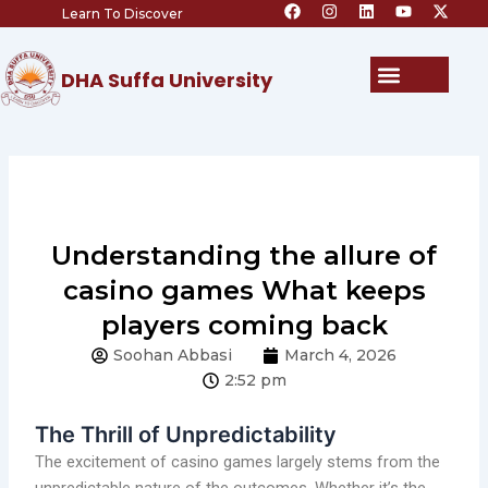
F
I
L
Y
X
Skip
Learn To Discover
a
n
i
o
-
c
s
n
u
t
to
e
t
k
t
w
content
b
a
e
u
i
Menu
DHA Suffa University
o
g
d
b
t
o
r
i
e
t
k
a
n
e
m
r
Understanding the allure of
casino games What keeps
players coming back
Soohan Abbasi
March 4, 2026
2:52 pm
The Thrill of Unpredictability
The excitement of casino games largely stems from the