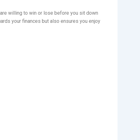
re willing to win or lose before you sit down
guards your finances but also ensures you enjoy