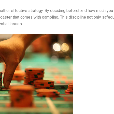
nother effective strategy. By deciding beforehand how much you a
rcoaster that comes with gambling. This discipline not only safe
ential losses.