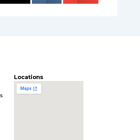
Locations
es