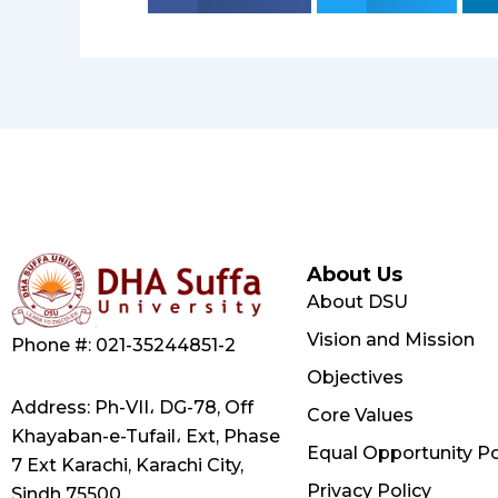
About Us
About DSU
Vision and Mission
Phone #: 021-35244851-2
Objectives
Address: Ph-VII، DG-78, Off
Core Values
Khayaban-e-Tufail، Ext, Phase
Equal Opportunity Po
7 Ext Karachi, Karachi City,
Privacy Policy
Sindh 75500