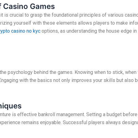
of Casino Games
 is crucial to grasp the foundational principles of various casi
iarizing yourself with these elements allows players to make inf
rypto casino no kyc
options, as understanding the house edge in
the psychology behind the games. Knowing when to stick, when t
ngaging with the basics not only improves your skills but also b
niques
ture is effective bankroll management. Setting a budget before 
perience remains enjoyable. Successful players always designat