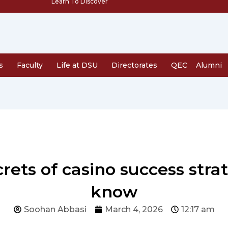
Learn To Discover
s
Faculty
Life at DSU
Directorates
QEC
Alumni
rets of casino success stra
know
Soohan Abbasi
March 4, 2026
12:17 am