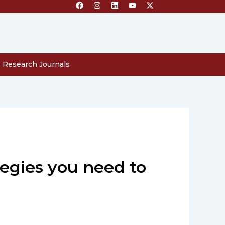
F
I
L
Y
X
a
n
i
o
-
c
s
n
u
t
e
t
k
t
w
b
a
e
u
i
o
g
d
b
t
o
r
i
e
t
k
a
n
e
m
r
Research Journals
tegies you need to