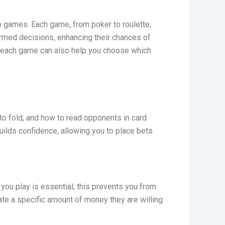
no games. Each game, from poker to roulette,
ormed decisions, enhancing their chances of
 each game can also help you choose which
o fold, and how to read opponents in card
uilds confidence, allowing you to place bets
you play is essential; this prevents you from
e a specific amount of money they are willing