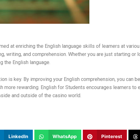
med at enriching the English language skills of learners at variou
, writing, and comprehension. Whether you are just starting or loo
ng the English language.
ion is key. By improving your English comprehension, you can be
 more rewarding. English for Students encourages learners to ex
inside and outside of the casino world.
LinkedIn
WhatsApp
Pinterest