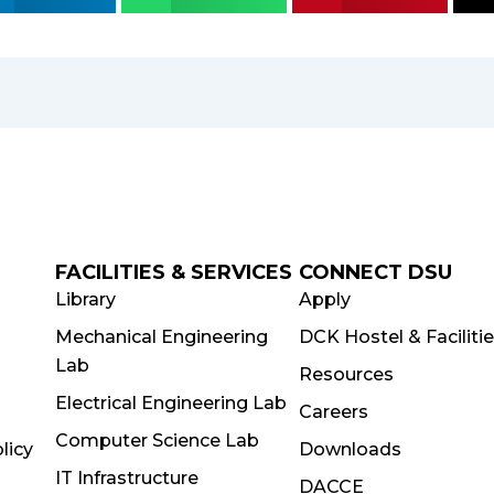
FACILITIES & SERVICES
CONNECT DSU
Library
Apply
Mechanical Engineering
DCK Hostel & Faciliti
Lab
Resources
Electrical Engineering Lab
Careers
Computer Science Lab
licy
Downloads
IT Infrastructure
DACCE