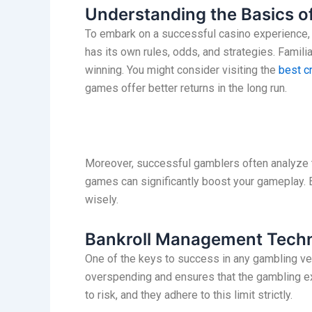
Understanding the Basics 
To embark on a successful casino experience, it
has its own rules, odds, and strategies. Famil
winning. You might consider visiting the
best c
games offer better returns in the long run.
Moreover, successful gamblers often analyze 
games can significantly boost your gameplay. E
wisely.
Bankroll Management Tech
One of the keys to success in any gambling ven
overspending and ensures that the gambling ex
to risk, and they adhere to this limit strictly.