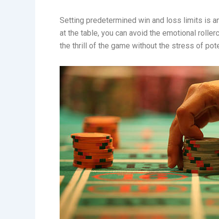
Setting predetermined win and loss limits is a
at the table, you can avoid the emotional rolle
the thrill of the game without the stress of pot