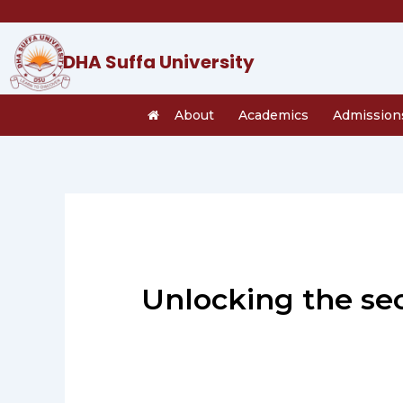
Skip
to
content
DHA Suffa University
About
Academics
Admission
Unlocking the sec