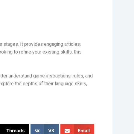
s stages. It provides engaging articles,
king to refine your existing skills, this
tter understand game instructions, rules, and
plore the depths of their language skills,
Threads
VK
Email