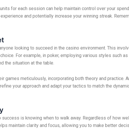
er units for each session can help maintain control over your sp
g experience and potentially increase your winning streak. Reme
et
anyone looking to succeed in the casino environment. This involv
 choice. For example, in poker, employing various styles such a
the situation at the table.
ir games meticulously, incorporating both theory and practice. 
p refine your approach and adapt your tactics to match the dyna
y
 success is knowing when to walk away. Regardless of how well yo
helps maintain clarity and focus, allowing you to make better dec