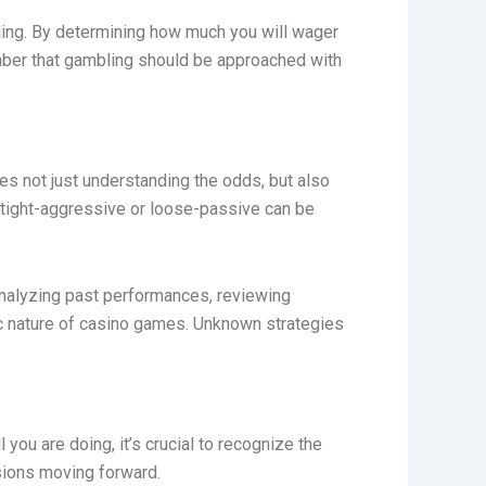
ending. By determining how much you will wager
mber that gambling should be approached with
es not just understanding the odds, but also
s tight-aggressive or loose-passive can be
Analyzing past performances, reviewing
mic nature of casino games. Unknown strategies
u are doing, it’s crucial to recognize the
isions moving forward.