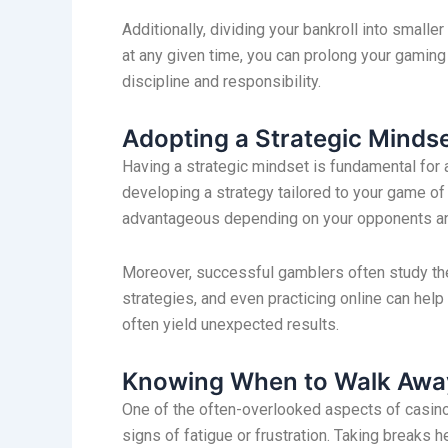
Additionally, dividing your bankroll into small
at any given time, you can prolong your gamin
discipline and responsibility.
Adopting a Strategic Minds
Having a strategic mindset is fundamental for 
developing a strategy tailored to your game of
advantageous depending on your opponents and 
Moreover, successful gamblers often study the
strategies, and even practicing online can hel
often yield unexpected results.
Knowing When to Walk Awa
One of the often-overlooked aspects of casino
signs of fatigue or frustration. Taking breaks 