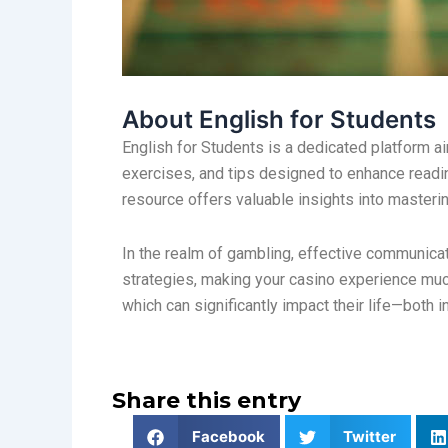
About English for Students
English for Students is a dedicated platform ai
exercises, and tips designed to enhance reading
resource offers valuable insights into masteri
In the realm of gambling, effective communicat
strategies, making your casino experience much
which can significantly impact their life—both 
Share this entry
Facebook
Twitter