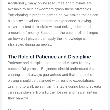
Additionally, many online resources and tutorials are
available to help newcomers grasp these strategies.
Participating in practice games or low-stakes tables can
also provide valuable hands-on experience, allowing
players to test their skills without risking substantial
amounts of money. Success at the casino often hinges
on how well players can apply their knowledge of
strategies during gameplay.
The Role of Patience and Discipline
Patience and discipline are essential virtues for any
successful gambler. Beginners should understand that
winning is not always guaranteed and that the thrill of
playing should be balanced with realistic expectations.
Learning to walk away from the table during losing streaks
can save players from further losses and help maintain
their bankroll.