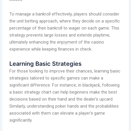
To manage a bankroll effectively, players should consider
the unit betting approach, where they decide on a specific
percentage of their bankroll to wager on each game. This
strategy prevents large losses and extends playtime,
ultimately enhancing the enjoyment of the casino
experience while keeping finances in check.
Learning Basic Strategies
For those looking to improve their chances, learning basic
strategies tailored to specific games can make a
significant difference. For instance, in blackjack, following
a basic strategy chart can help beginners make the best
decisions based on their hand and the dealer’s upcard.
Similarly, understanding poker hands and the probabilities
associated with them can elevate a player’s game
significantly.