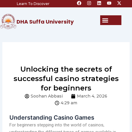
F
I
L
Y
X
Skip
Learn To Discover
a
n
i
o
-
c
s
n
u
t
to
e
t
k
t
w
content
b
a
e
u
i
Menu
DHA Suffa University
o
g
d
b
t
o
r
i
e
t
k
a
n
e
m
r
Unlocking the secrets of
successful casino strategies
for beginners
Soohan Abbasi
March 4, 2026
4:29 am
Understanding Casino Games
For beginners stepping into the world of casinos,