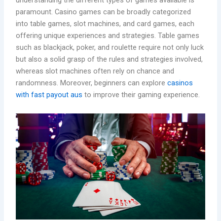
understanding the different types of games available is
paramount. Casino games can be broadly categorized
into table games, slot machines, and card games, each
offering unique experiences and strategies. Table games
such as blackjack, poker, and roulette require not only luck
but also a solid grasp of the rules and strategies involved,
whereas slot machines often rely on chance and
randomness. Moreover, beginners can explore
casinos
with fast payout aus
to improve their gaming experience.