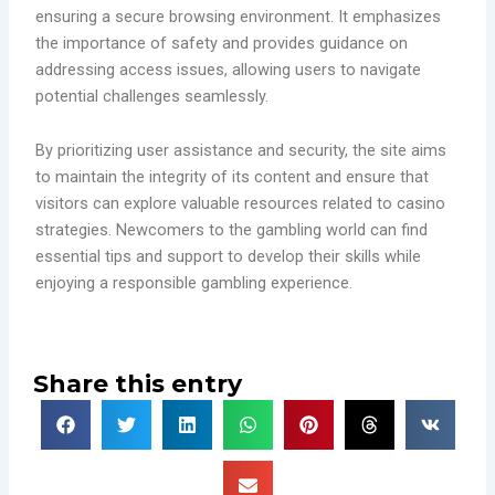
ensuring a secure browsing environment. It emphasizes
the importance of safety and provides guidance on
addressing access issues, allowing users to navigate
potential challenges seamlessly.
By prioritizing user assistance and security, the site aims
to maintain the integrity of its content and ensure that
visitors can explore valuable resources related to casino
strategies. Newcomers to the gambling world can find
essential tips and support to develop their skills while
enjoying a responsible gambling experience.
Share this entry