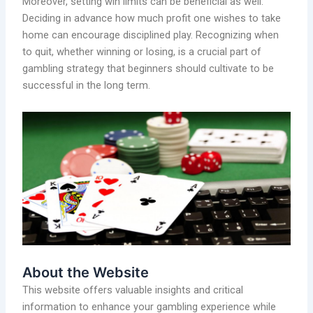
Moreover, setting win limits can be beneficial as well.
Deciding in advance how much profit one wishes to take
home can encourage disciplined play. Recognizing when
to quit, whether winning or losing, is a crucial part of
gambling strategy that beginners should cultivate to be
successful in the long term.
About the Website
This website offers valuable insights and critical
information to enhance your gambling experience while