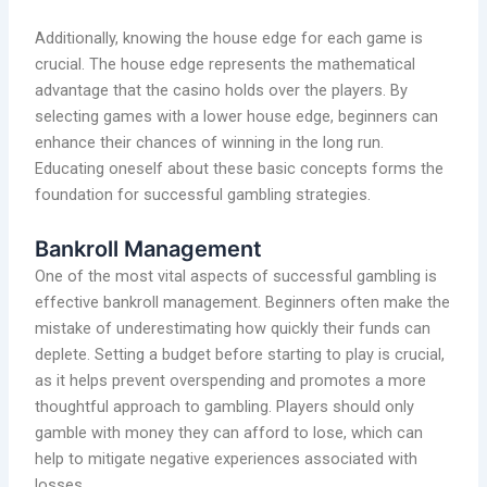
Additionally, knowing the house edge for each game is
crucial. The house edge represents the mathematical
advantage that the casino holds over the players. By
selecting games with a lower house edge, beginners can
enhance their chances of winning in the long run.
Educating oneself about these basic concepts forms the
foundation for successful gambling strategies.
Bankroll Management
One of the most vital aspects of successful gambling is
effective bankroll management. Beginners often make the
mistake of underestimating how quickly their funds can
deplete. Setting a budget before starting to play is crucial,
as it helps prevent overspending and promotes a more
thoughtful approach to gambling. Players should only
gamble with money they can afford to lose, which can
help to mitigate negative experiences associated with
losses.