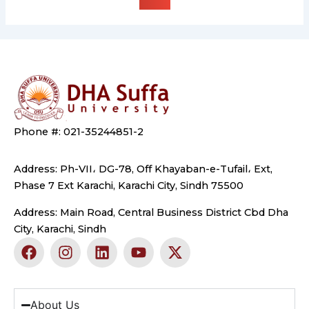
Phone #: 021-35244851-2
Address: Ph-VII، DG-78, Off Khayaban-e-Tufail، Ext,
Phase 7 Ext Karachi, Karachi City, Sindh 75500
Address: Main Road, Central Business District Cbd Dha
City, Karachi, Sindh
F
I
L
Y
X
a
n
i
o
-
c
s
n
u
t
e
t
k
t
w
b
a
e
u
i
About Us