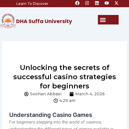
F
I
L
Y
X
Skip
Learn To Discover
a
n
i
o
-
c
s
n
u
t
to
e
t
k
t
w
content
b
a
e
u
i
Menu
DHA Suffa University
o
g
d
b
t
o
r
i
e
t
k
a
n
e
m
r
Unlocking the secrets of
successful casino strategies
for beginners
Soohan Abbasi
March 4, 2026
4:29 am
Understanding Casino Games
For beginners stepping into the world of casinos,