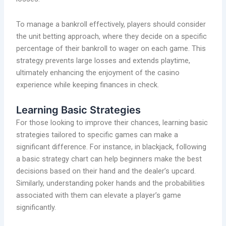
To manage a bankroll effectively, players should consider
the unit betting approach, where they decide on a specific
percentage of their bankroll to wager on each game. This
strategy prevents large losses and extends playtime,
ultimately enhancing the enjoyment of the casino
experience while keeping finances in check.
Learning Basic Strategies
For those looking to improve their chances, learning basic
strategies tailored to specific games can make a
significant difference. For instance, in blackjack, following
a basic strategy chart can help beginners make the best
decisions based on their hand and the dealer’s upcard.
Similarly, understanding poker hands and the probabilities
associated with them can elevate a player’s game
significantly.