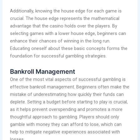
Additionally, knowing the house edge for each game is
crucial. The house edge represents the mathematical
advantage that the casino holds over the players. By
selecting games with a lower house edge, beginners can
enhance their chances of winning in the long run.
Educating oneself about these basic concepts forms the
foundation for successful gambling strategies.
Bankroll Management
One of the most vital aspects of successful gambling is
effective bankroll management. Beginners often make the
mistake of underestimating how quickly their funds can
deplete. Setting a budget before starting to play is crucial,
as it helps prevent overspending and promotes a more
thoughtful approach to gambling. Players should only
gamble with money they can afford to lose, which can
help to mitigate negative experiences associated with
losses.