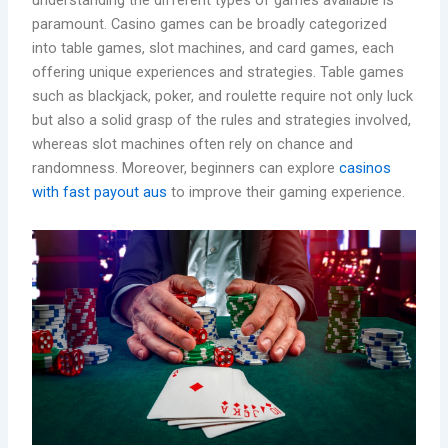
understanding the different types of games available is
paramount. Casino games can be broadly categorized
into table games, slot machines, and card games, each
offering unique experiences and strategies. Table games
such as blackjack, poker, and roulette require not only luck
but also a solid grasp of the rules and strategies involved,
whereas slot machines often rely on chance and
randomness. Moreover, beginners can explore
casinos
with fast payout aus
to improve their gaming experience.