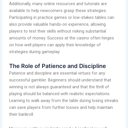
Additionally, many online resources and tutorials are
available to help newcomers grasp these strategies.
Participating in practice games or low-stakes tables can
also provide valuable hands-on experience, allowing
players to test their skills without risking substantial
amounts of money. Success at the casino often hinges
on how well players can apply their knowledge of
strategies during gameplay.
The Role of Patience and Discipline
Patience and discipline are essential virtues for any
successful gambler. Beginners should understand that
winning is not always guaranteed and that the thrill of
playing should be balanced with realistic expectations.
Learning to walk away from the table during losing streaks
can save players from further losses and help maintain
their bankroll.