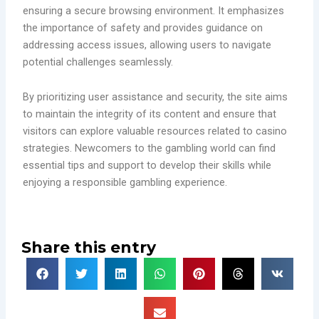
ensuring a secure browsing environment. It emphasizes
the importance of safety and provides guidance on
addressing access issues, allowing users to navigate
potential challenges seamlessly.
By prioritizing user assistance and security, the site aims
to maintain the integrity of its content and ensure that
visitors can explore valuable resources related to casino
strategies. Newcomers to the gambling world can find
essential tips and support to develop their skills while
enjoying a responsible gambling experience.
Share this entry