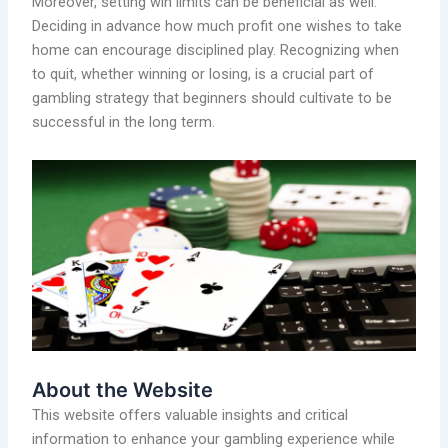
Moreover, setting win limits can be beneficial as well.
Deciding in advance how much profit one wishes to take
home can encourage disciplined play. Recognizing when
to quit, whether winning or losing, is a crucial part of
gambling strategy that beginners should cultivate to be
successful in the long term.
About the Website
This website offers valuable insights and critical
information to enhance your gambling experience while