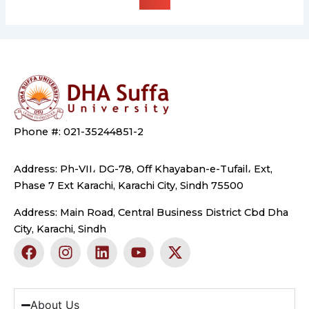
Phone #: 021-35244851-2
Address: Ph-VII، DG-78, Off Khayaban-e-Tufail، Ext,
Phase 7 Ext Karachi, Karachi City, Sindh 75500
Address: Main Road, Central Business District Cbd Dha
City, Karachi, Sindh
F
I
L
Y
X
a
n
i
o
-
c
s
n
u
t
e
t
k
t
w
b
a
e
u
i
About Us