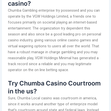
casino?
Chumba Gambling enterprise try possessed and you can
operate by the VGW Holdings Limited, a friends one to
focuses primarily on societal playing an internet-based
entertainment. The organization try dependent this
season and also since be a good leading pro on personal
casino industry, giving various online casino games and
virtual wagering options to users all over the world. That
have a robust manage in charge gambling and you may
reasonable play, VGW Holdings Minimal has generated a
track record since a reliable and you may legitimate
operator on the on line betting space.
Try Chumba Casino Courtroom
in the us?
Sure, Chumba Local casino was courtroom in america,
since it works around another type of enterprize model
that’s courtroom around state and federal laws. Instead