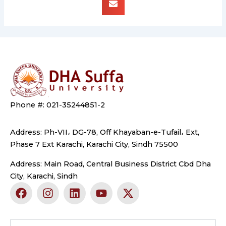
Phone #: 021-35244851-2
Address: Ph-VII، DG-78, Off Khayaban-e-Tufail، Ext,
Phase 7 Ext Karachi, Karachi City, Sindh 75500
Address: Main Road, Central Business District Cbd Dha
City, Karachi, Sindh
F
I
L
Y
X
a
n
i
o
-
c
s
n
u
t
e
t
k
t
w