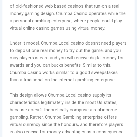
of old-fashioned web based casinos that run-on a real
money gaming design, Chumba Casino operates while the
a personal gambling enterprise, where people could play
virtual online casino games using virtual money.
Under it model, Chumba Local casino doesn’t need players
to deposit one real money to try out the game, and you
may players is earn and you will receive digital money for
awards and you can bucks benefits. Similar to this,
Chumba Casino works similar to a good sweepstakes
than a traditional on the internet gambling enterprise.
This design allows Chumba Local casino supply its
characteristics legitimately inside the most Us states,
because doesn’t theoretically comprise a real income
gambling. Rather, Chumba Gambling enterprise offers
virtual currency since the honours, and therefore players
is also receive for money advantages as a consequence