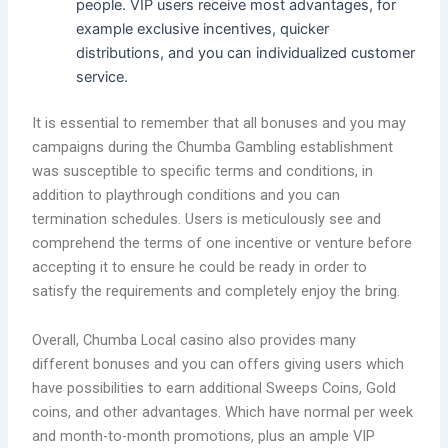
people. VIP users receive most advantages, for
example exclusive incentives, quicker
distributions, and you can individualized customer
service.
It is essential to remember that all bonuses and you may
campaigns during the Chumba Gambling establishment
was susceptible to specific terms and conditions, in
addition to playthrough conditions and you can
termination schedules. Users is meticulously see and
comprehend the terms of one incentive or venture before
accepting it to ensure he could be ready in order to
satisfy the requirements and completely enjoy the bring.
Overall, Chumba Local casino also provides many
different bonuses and you can offers giving users which
have possibilities to earn additional Sweeps Coins, Gold
coins, and other advantages. Which have normal per week
and month-to-month promotions, plus an ample VIP