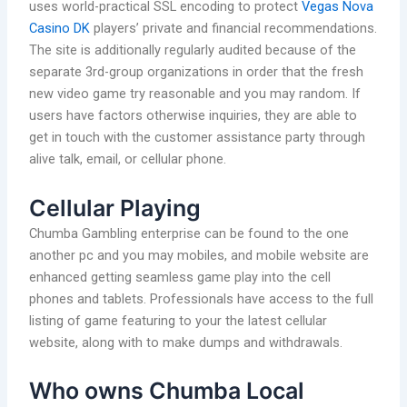
uses world-practical SSL encoding to protect
Vegas Nova
Casino DK
players’ private and financial recommendations.
The site is additionally regularly audited because of the
separate 3rd-group organizations in order that the fresh
new video game try reasonable and you may random. If
users have factors otherwise inquiries, they are able to
get in touch with the customer assistance party through
alive talk, email, or cellular phone.
Cellular Playing
Chumba Gambling enterprise can be found to the one
another pc and you may mobiles, and mobile website are
enhanced getting seamless game play into the cell
phones and tablets. Professionals have access to the full
listing of game featuring to your the latest cellular
website, along with to make dumps and withdrawals.
Who owns Chumba Local