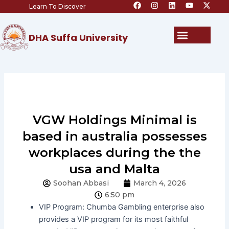
F
I
L
Y
X
Skip
Learn To Discover
a
n
i
o
-
c
s
n
u
t
to
e
t
k
t
w
content
b
a
e
u
i
Menu
DHA Suffa University
o
g
d
b
t
o
r
i
e
t
k
a
n
e
m
r
VGW Holdings Minimal is
based in australia possesses
workplaces during the the
usa and Malta
Soohan Abbasi
March 4, 2026
6:50 pm
VIP Program: Chumba Gambling enterprise also
provides a VIP program for its most faithful