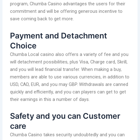
program, Chumba Casino advantages the users for their
commitment and will be offering generous incentive to
save coming back to get more.
Payment and Detachment
Choice
Chumba Local casino also offers a variety of fee and you
will detachment possibilities, plus Visa, Charge card, Skrill,
and you will lead financial transfer. When making a buy,
members are able to use various currencies, in addition to
USD, CAD, EUR, and you may GBP. Withdrawals are canned
quickly and efficiently, and you can players can get to get
their earnings in this a number of days.
Safety and you can Customer
care
Chumba Casino takes security undoubtedly and you can