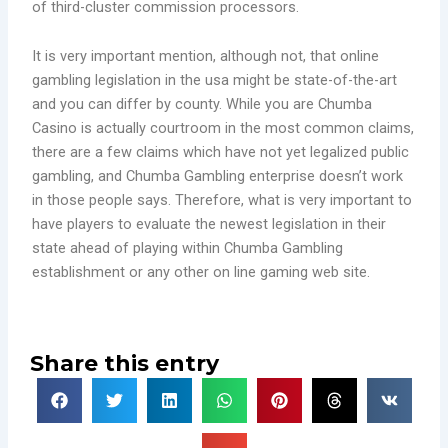
of third-cluster commission processors.
It is very important mention, although not, that online
gambling legislation in the usa might be state-of-the-art
and you can differ by county. While you are Chumba
Casino is actually courtroom in the most common claims,
there are a few claims which have not yet legalized public
gambling, and Chumba Gambling enterprise doesn’t work
in those people says. Therefore, what is very important to
have players to evaluate the newest legislation in their
state ahead of playing within Chumba Gambling
establishment or any other on line gaming web site.
Share this entry