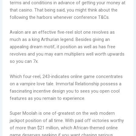
terms and conditions in advance of getting your money at
that casino. That being said, you might think about the
following the harbors whenever conference T&Cs.
Avalon are an effective five-reel slot one revolves as
much as a king Arthurian legend. Besides giving an
appealing dream motif, it position as well as has free
revolves and you may earn multipliers well worth upwards
so you can 7x.
Which four-reel, 243-indicates online game concentrates
on a vampire love tale. Immortal Relationship possess a
fascinating incentive design you to sees you open cool
features as you remain to experience.
Super Moolah is one of-greatest on the web modern
jackpot position of all time. With paid off victories worthy
of more than $21 million, which African-themed online
game deserves seeking if you want chasing serious