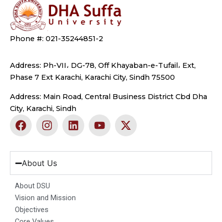
Phone #: 021-35244851-2
Address: Ph-VII، DG-78, Off Khayaban-e-Tufail، Ext,
Phase 7 Ext Karachi, Karachi City, Sindh 75500
Address: Main Road, Central Business District Cbd Dha
City, Karachi, Sindh
F
I
L
Y
X
a
n
i
o
-
c
s
n
u
t
e
t
k
t
w
b
a
e
u
i
About Us
o
g
d
b
t
o
r
i
e
t
About DSU
k
a
n
e
Vision and Mission
m
r
Objectives
Core Values