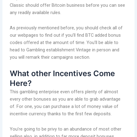
Classic should offer Bitcoin business before you can see
any readily available rules.
As previously mentioned before, you should check all of
our webpages to find out if you’ll find BTC added bonus
codes offered at the amount of time. You’ll be able to
head to Gambling establishment Vintage in person and
you will remark their campaigns section.
What other Incentives Come
Here?
This gambling enterprise even offers plenty of almost
every other bonuses as you are able to grab advantage
of. For one, you can purchase a lot of money value of
incentive currency thanks to the first few deposits.
You’re going to be privy to an abundance of most other
selling also, in addition to far more deposit bonuses,