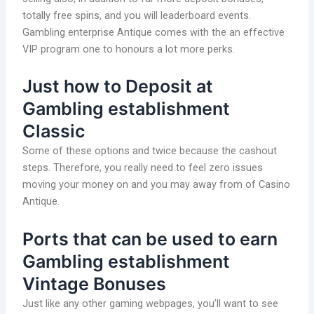
totally free spins, and you will leaderboard events.
Gambling enterprise Antique comes with the an effective
VIP program one to honours a lot more perks.
Just how to Deposit at
Gambling establishment
Classic
Some of these options and twice because the cashout
steps. Therefore, you really need to feel zero issues
moving your money on and you may away from of Casino
Antique.
Ports that can be used to earn
Gambling establishment
Vintage Bonuses
Just like any other gaming webpages, you’ll want to see