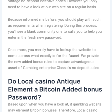
Vintage no-deposit incentive codes. However, you only
need to have a look at our web site on a regular basis.
Because informed me before, you should play with such
as requirements when registering. During this process,
you’ll see a blank community one to calls you to help you
enter in the fresh new password.
Once more, you merely have to lookup the website to
come across what exactly is for the faucet. We provide
the new added bonus rules to capture advantageous
asset of Gambling enterprise Classic’s no deposit sales.
Do Local casino Antique
Element a Bitcoin Added bonus
Password?
Based upon when you have a look at, it gambling website
may element Bitcoin bonuses. Therefore, Local casino