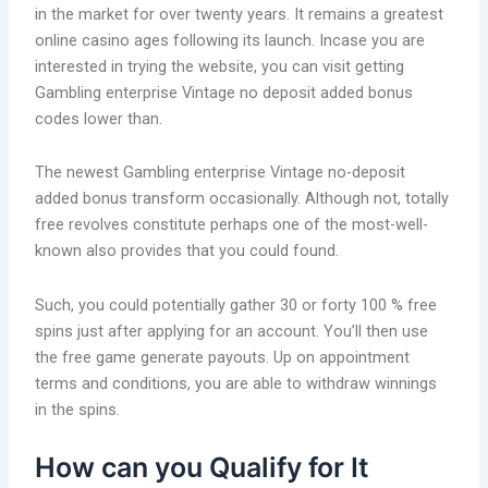
in the market for over twenty years. It remains a greatest
online casino ages following its launch. Incase you are
interested in trying the website, you can visit getting
Gambling enterprise Vintage no deposit added bonus
codes lower than.
The newest Gambling enterprise Vintage no-deposit
added bonus transform occasionally. Although not, totally
free revolves constitute perhaps one of the most-well-
known also provides that you could found.
Such, you could potentially gather 30 or forty 100 % free
spins just after applying for an account. You’ll then use
the free game generate payouts. Up on appointment
terms and conditions, you are able to withdraw winnings
in the spins.
How can you Qualify for It