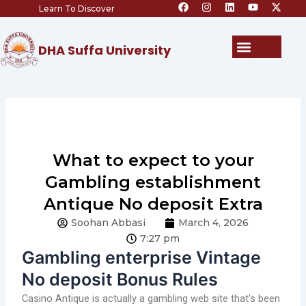
F
I
L
Y
X
Skip
Learn To Discover
a
n
i
o
-
c
s
n
u
t
to
e
t
k
t
w
content
b
a
e
u
i
Menu
DHA Suffa University
o
g
d
b
t
o
r
i
e
t
k
a
n
e
m
r
What to expect to your
Gambling establishment
Antique No deposit Extra
Soohan Abbasi
March 4, 2026
7:27 pm
Gambling enterprise Vintage
No deposit Bonus Rules
Casino Antique is actually a gambling web site that’s been