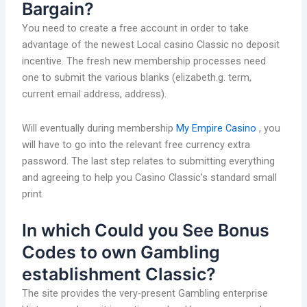
Bargain?
You need to create a free account in order to take
advantage of the newest Local casino Classic no deposit
incentive. The fresh new membership processes need
one to submit the various blanks (elizabeth.g. term,
current email address, address).
Will eventually during membership
My Empire Casino
, you
will have to go into the relevant free currency extra
password. The last step relates to submitting everything
and agreeing to help you Casino Classic’s standard small
print.
In which Could you See Bonus
Codes to own Gambling
establishment Classic?
The site provides the very-present Gambling enterprise