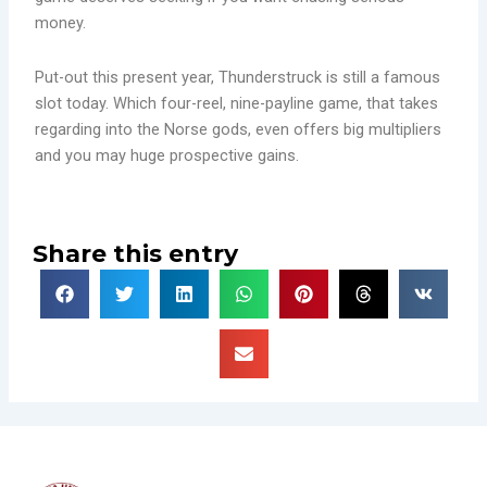
money.
Put-out this present year, Thunderstruck is still a famous
slot today. Which four-reel, nine-payline game, that takes
regarding into the Norse gods, even offers big multipliers
and you may huge prospective gains.
Share this entry