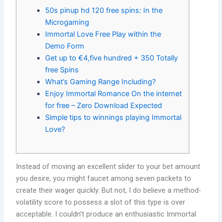
50s pinup hd 120 free spins: In the
Microgaming
Immortal Love Free Play within the
Demo Form
Get up to €4,five hundred + 350 Totally
free Spins
What’s Gaming Range Including?
Enjoy Immortal Romance On the internet
for free – Zero Download Expected
Simple tips to winnings playing Immortal
Love?
Instead of moving an excellent slider to your bet amount
you desire, you might faucet among seven packets to
create their wager quickly. But not, I do believe a method-
volatility score to possess a slot of this type is over
acceptable. I couldn’t produce an enthusiastic Immortal