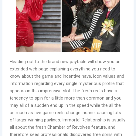
Heading out to the brand new paytable will show you an
extended web page explaining everything you need to
know about the game and incentive have, icon values and
information regarding every single mysterious profile that
appears in this impressive slot. The fresh reels have a
tendency to spin for a little more than common and you
may all of a sudden end up in the speed while the all the
as much as five game reels change insane, causing lots
of larger winning paylines. Immortal Relationship is usually
all about the fresh Chamber of Revolves feature, and
therefore sees professionals discovered free spins with