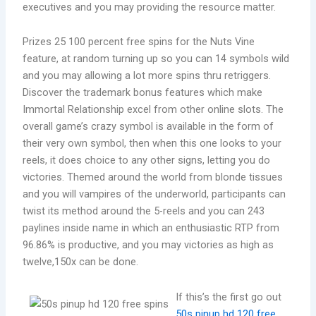
executives and you may providing the resource matter.
Prizes 25 100 percent free spins for the Nuts Vine
feature, at random turning up so you can 14 symbols wild
and you may allowing a lot more spins thru retriggers.
Discover the trademark bonus features which make
Immortal Relationship excel from other online slots. The
overall game’s crazy symbol is available in the form of
their very own symbol, then when this one looks to your
reels, it does choice to any other signs, letting you do
victories. Themed around the world from blonde tissues
and you will vampires of the underworld, participants can
twist its method around the 5-reels and you can 243
paylines inside name in which an enthusiastic RTP from
96.86% is productive, and you may victories as high as
twelve,150x can be done.
If this’s the first go out
50s pinup hd 120 free