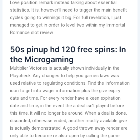
Love position remark instead talking about essential
statistics. It is, however’ll need to trigger the main benefit
cycles going to winnings it big.
For full revelation, I just
managed to get in order to level two within my Immortal
Romance slot review.
50s pinup hd 120 free spins: In
the Microgaming
Multiplier Victories is actually shown individually in the
Playcheck. Any changes to help you games laws was
used relative to regulating conditions. Find the Information
icon to get into wager information plus the give expiry
date and time. For every render have a keen expiration
date and time; in the event the a deal isn’t played before
this time, it will no longer be around. When a deal is done,
discarded, otherwise ended, another readily available give
is actually demonstrated. A good thrown away render are
only able to become re also-open by calling the game