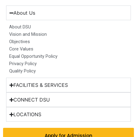
e
t
k
t
w
b
a
e
u
i
About Us
o
g
d
b
t
o
r
i
e
t
About DSU
k
a
n
e
Vision and Mission
m
r
Objectives
Core Values
Equal Opportunity Policy
Privacy Policy
Quality Policy
FACILITIES & SERVICES
CONNECT DSU
LOCATIONS
Apply for Admission