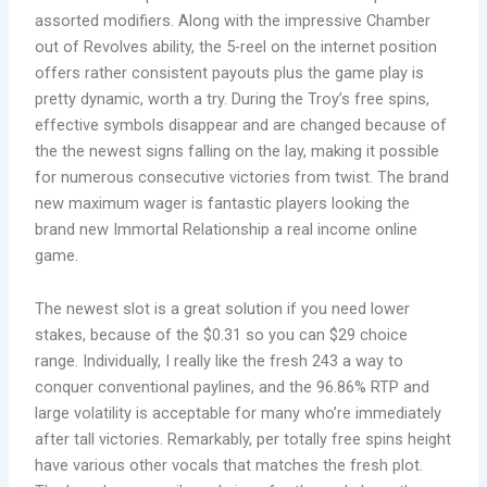
assorted modifiers. Along with the impressive Chamber
out of Revolves ability, the 5-reel on the internet position
offers rather consistent payouts plus the game play is
pretty dynamic, worth a try. During the Troy’s free spins,
effective symbols disappear and are changed because of
the the newest signs falling on the lay, making it possible
for numerous consecutive victories from twist. The brand
new maximum wager is fantastic players looking the
brand new Immortal Relationship a real income online
game.
The newest slot is a great solution if you need lower
stakes, because of the $0.31 so you can $29 choice
range. Individually, I really like the fresh 243 a way to
conquer conventional paylines, and the 96.86% RTP and
large volatility is acceptable for many who’re immediately
after tall victories. Remarkably, per totally free spins height
have various other vocals that matches the fresh plot.