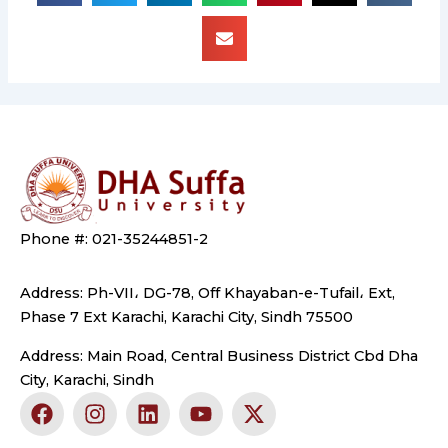
Phone #: 021-35244851-2
Address: Ph-VII، DG-78, Off Khayaban-e-Tufail، Ext,
Phase 7 Ext Karachi, Karachi City, Sindh 75500
Address: Main Road, Central Business District Cbd Dha
City, Karachi, Sindh
F
I
L
Y
X
a
n
i
o
-
c
s
n
u
t