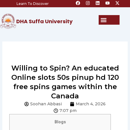
F
I
L
Y
X
Skip
Learn To Discover
a
n
i
o
-
c
s
n
u
t
to
e
t
k
t
w
content
b
a
e
u
i
Menu
DHA Suffa University
o
g
d
b
t
o
r
i
e
t
k
a
n
e
m
r
Willing to Spin? An educated
Online slots 50s pinup hd 120
free spins games within the
Canada
Soohan Abbasi
March 4, 2026
7:07 pm
Blogs