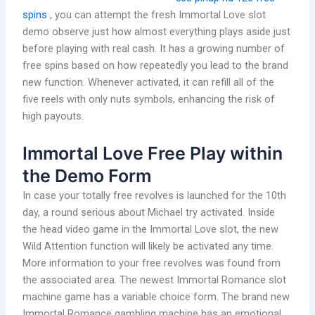
spins
, you can attempt the fresh Immortal Love slot
demo observe just how almost everything plays aside just
before playing with real cash. It has a growing number of
free spins based on how repeatedly you lead to the brand
new function. Whenever activated, it can refill all of the
five reels with only nuts symbols, enhancing the risk of
high payouts.
Immortal Love Free Play within
the Demo Form
In case your totally free revolves is launched for the 10th
day, a round serious about Michael try activated. Inside
the head video game in the Immortal Love slot, the new
Wild Attention function will likely be activated any time.
More information to your free revolves was found from
the associated area. The newest Immortal Romance slot
machine game has a variable choice form. The brand new
Immortal Romance gambling machine has an emotional