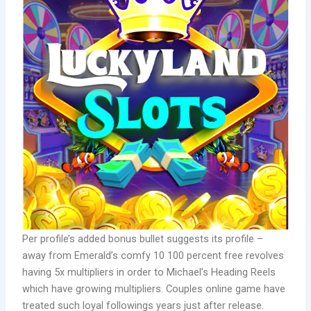
Per profile’s added bonus bullet suggests its profile –
away from Emerald’s comfy 10 100 percent free revolves
having 5x multipliers in order to Michael’s Heading Reels
which have growing multipliers. Couples online game have
treated such loyal followings years just after release.