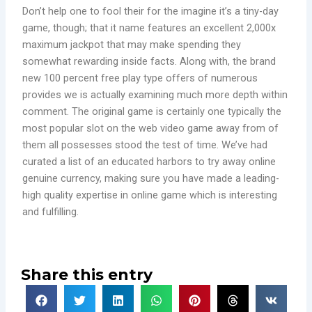
Don’t help one to fool their for the imagine it’s a tiny-day
game, though; that it name features an excellent 2,000x
maximum jackpot that may make spending they
somewhat rewarding inside facts. Along with, the brand
new 100 percent free play type offers of numerous
provides we is actually examining much more depth within
comment. The original game is certainly one typically the
most popular slot on the web video game away from of
them all possesses stood the test of time. We’ve had
curated a list of an educated harbors to try away online
genuine currency, making sure you have made a leading-
high quality expertise in online game which is interesting
and fulfilling.
Share this entry