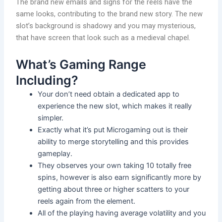
The brand new emails and signs for the reels have the
same looks, contributing to the brand new story. The new
slot’s background is shadowy and you may mysterious,
that have screen that look such as a medieval chapel.
What’s Gaming Range
Including?
Your don’t need obtain a dedicated app to
experience the new slot, which makes it really
simpler.
Exactly what it’s put Microgaming out is their
ability to merge storytelling and this provides
gameplay.
They observes your own taking 10 totally free
spins, however is also earn significantly more by
getting about three or higher scatters to your
reels again from the element.
All of the playing having average volatility and you