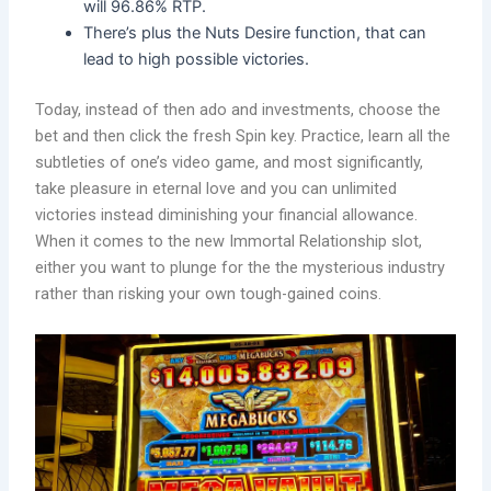
will 96.86% RTP.
There’s plus the Nuts Desire function, that can
lead to high possible victories.
Today, instead of then ado and investments, choose the
bet and then click the fresh Spin key. Practice, learn all the
subtleties of one’s video game, and most significantly,
take pleasure in eternal love and you can unlimited
victories instead diminishing your financial allowance.
When it comes to the new Immortal Relationship slot,
either you want to plunge for the the mysterious industry
rather than risking your own tough-gained coins.