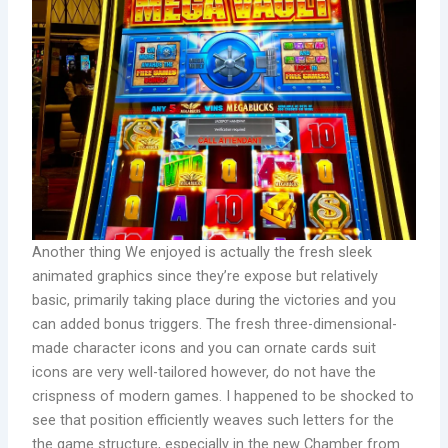
Another thing We enjoyed is actually the fresh sleek
animated graphics since they’re expose but relatively
basic, primarily taking place during the victories and you
can added bonus triggers. The fresh three-dimensional-
made character icons and you can ornate cards suit
icons are very well-tailored however, do not have the
crispness of modern games. I happened to be shocked to
see that position efficiently weaves such letters for the
the game structure, especially in the new Chamber from