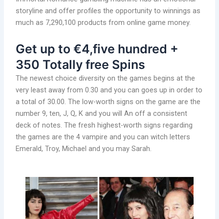
storyline and offer profiles the opportunity to winnings as
much as 7,290,100 products from online game money.
Get up to €4,five hundred +
350 Totally free Spins
The newest choice diversity on the games begins at the
very least away from 0.30 and you can goes up in order to
a total of 30.00. The low-worth signs on the game are the
number 9, ten, J, Q, K and you will An off a consistent
deck of notes. The fresh highest-worth signs regarding
the games are the 4 vampire and you can witch letters
Emerald, Troy, Michael and you may Sarah.