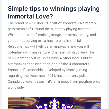
Simple tips to winnings playing
Immortal Love?
The brand new 96.86% RTP out of Immortal Like merely
gets meaningful round the a lengthy playing months.
Which consists of enticing image, immersive story, and
you can satisfying extra has, to play Immortal
Relationships will likely be an enjoyable and you will
potentially winning venture. Chamber of Revolves- The
new Chamber out of Spins have 4 other bonus bullet
alternatives featuring each one of the 4 characters.
Immortal Relationship, developed by Microgaming
regarding the December, 2011, have not only pulled
Canada by violent storm; it’s a famous from position pros
worldwide.