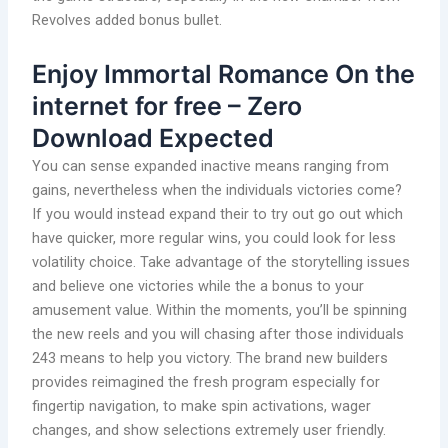
Revolves added bonus bullet.
Enjoy Immortal Romance On the
internet for free – Zero
Download Expected
You can sense expanded inactive means ranging from
gains, nevertheless when the individuals victories come?
If you would instead expand their to try out go out which
have quicker, more regular wins, you could look for less
volatility choice. Take advantage of the storytelling issues
and believe one victories while the a bonus to your
amusement value. Within the moments, you’ll be spinning
the new reels and you will chasing after those individuals
243 means to help you victory. The brand new builders
provides reimagined the fresh program especially for
fingertip navigation, to make spin activations, wager
changes, and show selections extremely user friendly.