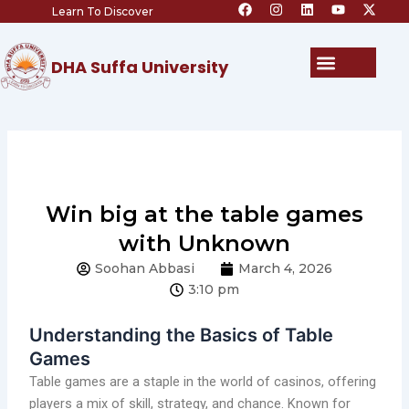
F
I
L
Y
X
Skip
Learn To Discover
a
n
i
o
-
c
s
n
u
t
to
e
t
k
t
w
content
b
a
e
u
i
Menu
DHA Suffa University
o
g
d
b
t
o
r
i
e
t
k
a
n
e
m
r
Win big at the table games
with Unknown
Soohan Abbasi
March 4, 2026
3:10 pm
Understanding the Basics of Table
Games
Table games are a staple in the world of casinos, offering
players a mix of skill, strategy, and chance. Known for