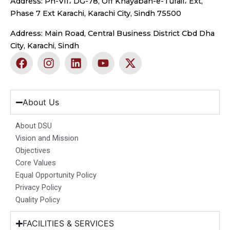
Address: Ph-VII، DG-78, Off Khayaban-e-Tufail، Ext,
Phase 7 Ext Karachi, Karachi City, Sindh 75500
Address: Main Road, Central Business District Cbd Dha
City, Karachi, Sindh
F
I
L
Y
X
a
n
i
o
-
c
s
n
u
t
e
t
k
t
w
b
a
e
u
i
About Us
o
g
d
b
t
o
r
i
e
t
About DSU
k
a
n
e
Vision and Mission
m
r
Objectives
Core Values
Equal Opportunity Policy
Privacy Policy
Quality Policy
FACILITIES & SERVICES