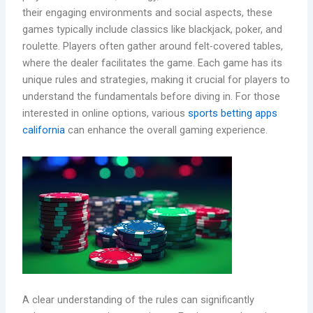
their engaging environments and social aspects, these
games typically include classics like blackjack, poker, and
roulette. Players often gather around felt-covered tables,
where the dealer facilitates the game. Each game has its
unique rules and strategies, making it crucial for players to
understand the fundamentals before diving in. For those
interested in online options, various
sports betting apps
california
can enhance the overall gaming experience.
A clear understanding of the rules can significantly