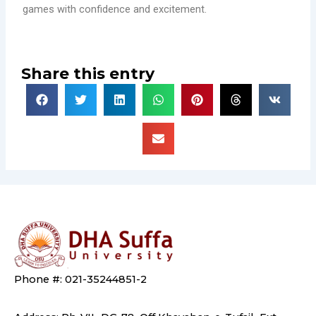
games with confidence and excitement.
Share this entry
Phone #: 021-35244851-2