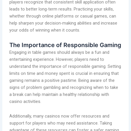
players recognize that consistent skill application often
leads to better long-term results. Practicing your skills,
whether through online platforms or casual games, can
help sharpen your decision-making abilities and increase
your odds of winning when it counts.
The Importance of Responsible Gaming
Engaging in table games should always be a fun and
entertaining experience. However, players need to
understand the importance of responsible gaming. Setting
limits on time and money spent is crucial in ensuring that
gaming remains a positive pastime. Being aware of the
signs of problem gambling and recognizing when to take
a break can help maintain a healthy relationship with
casino activities.
Additionally, many casinos now offer resources and
support for players who may need assistance. Taking
advantage of these resources can foster a safer gaming