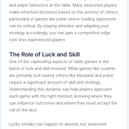
and player behaviors at the table. Many seasoned players
make informed decisions based on the actions of others,
particularly in games like poker where reading opponents
can be critical. By staying attentive and adapting your
strategy accordingly, you can gain a competitive edge
over less experienced players.
The Role of Luck and Skill
One of the captivating aspects of table games is the
blend of luck and skill involved. While games like roulette
are primarily luck-based, others like blackjack and poker
require a significant amount of skill and strategy.
Understanding this dynamic can help players approach
each game with the right mindset, knowing where they
can influence outcomes and where they must accept the
roll of the dice.
Lucky streaks can happen to anyone, but seasoned