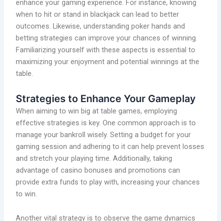
enhance your gaming experience. For instance, knowing
when to hit or stand in blackjack can lead to better
outcomes. Likewise, understanding poker hands and
betting strategies can improve your chances of winning.
Familiarizing yourself with these aspects is essential to
maximizing your enjoyment and potential winnings at the
table.
Strategies to Enhance Your Gameplay
When aiming to win big at table games, employing
effective strategies is key. One common approach is to
manage your bankroll wisely. Setting a budget for your
gaming session and adhering to it can help prevent losses
and stretch your playing time. Additionally, taking
advantage of casino bonuses and promotions can
provide extra funds to play with, increasing your chances
to win.
Another vital strategy is to observe the game dynamics