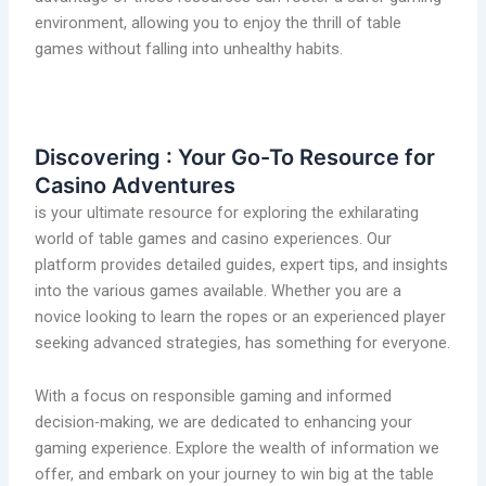
environment, allowing you to enjoy the thrill of table
games without falling into unhealthy habits.
Discovering : Your Go-To Resource for
Casino Adventures
is your ultimate resource for exploring the exhilarating
world of table games and casino experiences. Our
platform provides detailed guides, expert tips, and insights
into the various games available. Whether you are a
novice looking to learn the ropes or an experienced player
seeking advanced strategies, has something for everyone.
With a focus on responsible gaming and informed
decision-making, we are dedicated to enhancing your
gaming experience. Explore the wealth of information we
offer, and embark on your journey to win big at the table