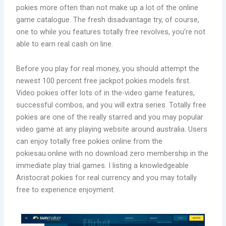
pokies more often than not make up a lot of the online
game catalogue. The fresh disadvantage try, of course,
one to while you features totally free revolves, you’re not
able to earn real cash on line.
Before you play for real money, you should attempt the
newest 100 percent free jackpot pokies models first.
Video pokies offer lots of in the-video game features,
successful combos, and you will extra series. Totally free
pokies are one of the really starred and you may popular
video game at any playing website around australia. Users
can enjoy totally free pokies online from the
pokiesau.online with no download zero membership in the
immediate play trial games. I listing a knowledgeable
Aristocrat pokies for real currency and you may totally
free to experience enjoyment.