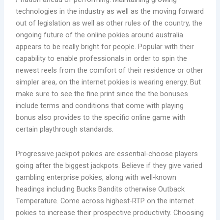
technologies in the industry as well as the moving forward
out of legislation as well as other rules of the country, the
ongoing future of the online pokies around australia
appears to be really bright for people. Popular with their
capability to enable professionals in order to spin the
newest reels from the comfort of their residence or other
simpler area, on the internet pokies is wearing energy. But
make sure to see the fine print since the the bonuses
include terms and conditions that come with playing
bonus also provides to the specific online game with
certain playthrough standards.
Progressive jackpot pokies are essential-choose players
going after the biggest jackpots. Believe if they give varied
gambling enterprise pokies, along with well-known
headings including Bucks Bandits otherwise Outback
Temperature. Come across highest-RTP on the internet
pokies to increase their prospective productivity. Choosing