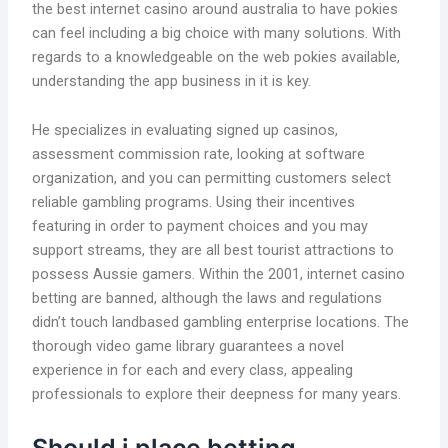
the best internet casino around australia to have pokies
can feel including a big choice with many solutions. With
regards to a knowledgeable on the web pokies available,
understanding the app business in it is key.
He specializes in evaluating signed up casinos,
assessment commission rate, looking at software
organization, and you can permitting customers select
reliable gambling programs. Using their incentives
featuring in order to payment choices and you may
support streams, they are all best tourist attractions to
possess Aussie gamers. Within the 2001, internet casino
betting are banned, although the laws and regulations
didn’t touch landbased gambling enterprise locations. The
thorough video game library guarantees a novel
experience in for each and every class, appealing
professionals to explore their deepness for many years.
Should i place betting