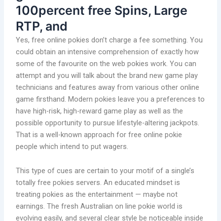
100percent free Spins, Large
RTP, and
Yes, free online pokies don’t charge a fee something. You
could obtain an intensive comprehension of exactly how
some of the favourite on the web pokies work. You can
attempt and you will talk about the brand new game play
technicians and features away from various other online
game firsthand. Modern pokies leave you a preferences to
have high-risk, high-reward game play as well as the
possible opportunity to pursue lifestyle-altering jackpots.
That is a well-known approach for free online pokie
people which intend to put wagers.
This type of cues are certain to your motif of a single’s
totally free pokies servers. An educated mindset is
treating pokies as the entertainment — maybe not
earnings. The fresh Australian on line pokie world is
evolving easily, and several clear style be noticeable inside