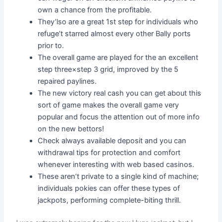
own a chance from the profitable.
They’lso are a great 1st step for individuals who
refuge’t starred almost every other Bally ports
prior to.
The overall game are played for the an excellent
step three×step 3 grid, improved by the 5
repaired paylines.
The new victory real cash you can get about this
sort of game makes the overall game very
popular and focus the attention out of more info
on the new bettors!
Check always available deposit and you can
withdrawal tips for protection and comfort
whenever interesting with web based casinos.
These aren’t private to a single kind of machine;
individuals pokies can offer these types of
jackpots, performing complete-biting thrill.