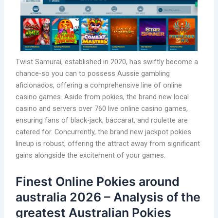
Twist Samurai, established in 2020, has swiftly become a
chance-so you can to possess Aussie gambling
aficionados, offering a comprehensive line of online
casino games. Aside from pokies, the brand new local
casino and servers over 760 live online casino games,
ensuring fans of black-jack, baccarat, and roulette are
catered for. Concurrently, the brand new jackpot pokies
lineup is robust, offering the attract away from significant
gains alongside the excitement of your games.
Finest Online Pokies around
australia 2026 – Analysis of the
greatest Australian Pokies