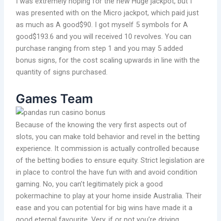
I was extremely hoping for the new Huge jackpot, but I
was presented with on the Micro jackpot, which paid just
as much as A good$90. I got myself 5 symbols for A
good$193.6 and you will received 10 revolves. You can
purchase ranging from step 1 and you may 5 added
bonus signs, for the cost scaling upwards in line with the
quantity of signs purchased.
Games Team
Because of the knowing the very first aspects out of
slots, you can make told behavior and revel in the betting
experience. It commission is actually controlled because
of the betting bodies to ensure equity. Strict legislation are
in place to control the have fun with and avoid condition
gaming. No, you can’t legitimately pick a good
pokermachine to play at your home inside Australia. Their
ease and you can potential for big wins have made it a
good eternal favourite. Very, if or not you’re driving,