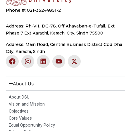
Phone #: 021-35244851-2
Address: Ph-VII، DG-78, Off Khayaban-e-Tufail، Ext,
Phase 7 Ext Karachi, Karachi City, Sindh 75500
Address: Main Road, Central Business District Cbd Dha
City, Karachi, Sindh
F
I
L
Y
X
a
n
i
o
-
c
s
n
u
t
e
t
k
t
w
b
a
e
u
i
About Us
o
g
d
b
t
o
r
i
e
t
About DSU
k
a
n
e
Vision and Mission
m
r
Objectives
Core Values
Equal Opportunity Policy