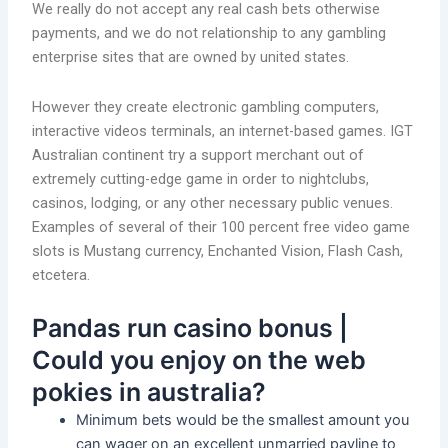
We really do not accept any real cash bets otherwise
payments, and we do not relationship to any gambling
enterprise sites that are owned by united states.
However they create electronic gambling computers,
interactive videos terminals, an internet-based games. IGT
Australian continent try a support merchant out of
extremely cutting-edge game in order to nightclubs,
casinos, lodging, or any other necessary public venues.
Examples of several of their 100 percent free video game
slots is Mustang currency, Enchanted Vision, Flash Cash,
etcetera.
Pandas run casino bonus |
Could you enjoy on the web
pokies in australia?
Minimum bets would be the smallest amount you
can wager on an excellent unmarried payline to