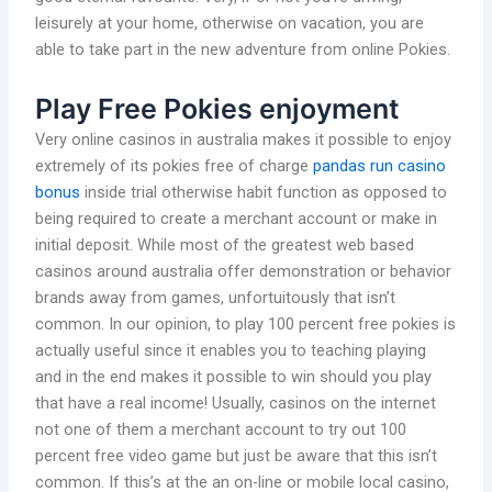
leisurely at your home, otherwise on vacation, you are
able to take part in the new adventure from online Pokies.
Play Free Pokies enjoyment
Very online casinos in australia makes it possible to enjoy
extremely of its pokies free of charge
pandas run casino
bonus
inside trial otherwise habit function as opposed to
being required to create a merchant account or make in
initial deposit. While most of the greatest web based
casinos around australia offer demonstration or behavior
brands away from games, unfortuitously that isn’t
common. In our opinion, to play 100 percent free pokies is
actually useful since it enables you to teaching playing
and in the end makes it possible to win should you play
that have a real income! Usually, casinos on the internet
not one of them a merchant account to try out 100
percent free video game but just be aware that this isn’t
common. If this’s at the an on-line or mobile local casino,