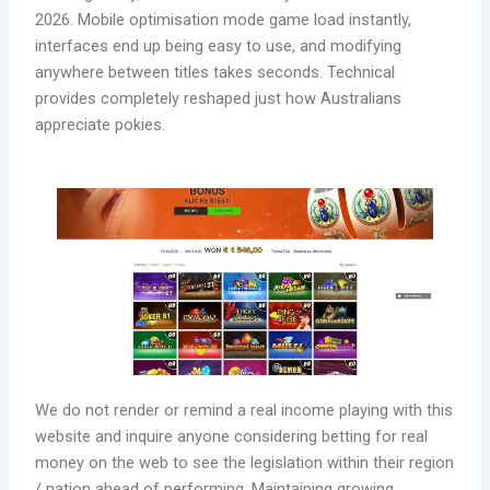
2026. Mobile optimisation mode game load instantly,
interfaces end up being easy to use, and modifying
anywhere between titles takes seconds. Technical
provides completely reshaped just how Australians
appreciate pokies.
We do not render or remind a real income playing with this
website and inquire anyone considering betting for real
money on the web to see the legislation within their region
/ nation ahead of performing. Maintaining growing