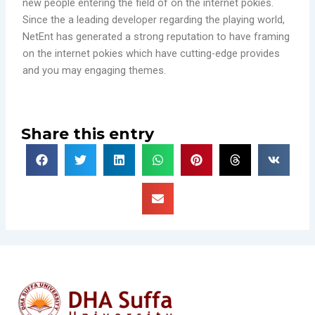
new people entering the field of on the internet pokies.
Since the a leading developer regarding the playing world,
NetEnt has generated a strong reputation to have framing
on the internet pokies which have cutting-edge provides
and you may engaging themes.
Share this entry