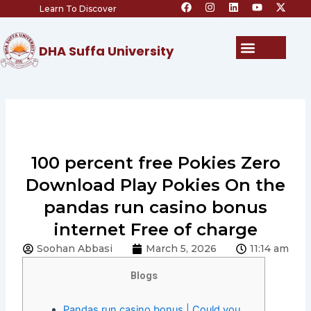
F
I
L
Y
X
Skip
Learn To Discover
a
n
i
o
-
c
s
n
u
t
to
e
t
k
t
w
content
b
a
e
u
i
Menu
DHA Suffa University
o
g
d
b
t
o
r
i
e
t
k
a
n
e
m
r
100 percent free Pokies Zero
Download Play Pokies On the
pandas run casino bonus
internet Free of charge
Soohan Abbasi
March 5, 2026
11:14 am
Blogs
Pandas run casino bonus | Could you