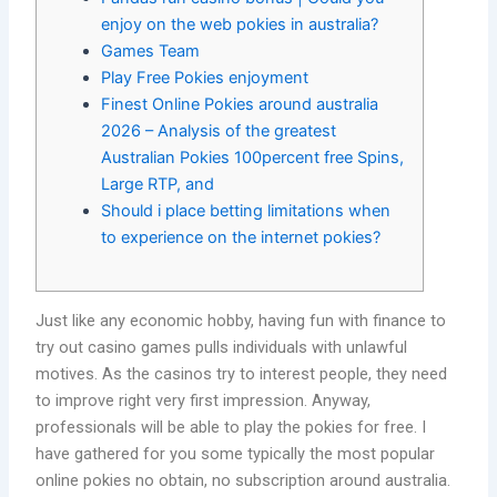
enjoy on the web pokies in australia?
Games Team
Play Free Pokies enjoyment
Finest Online Pokies around australia
2026 – Analysis of the greatest
Australian Pokies 100percent free Spins,
Large RTP, and
Should i place betting limitations when
to experience on the internet pokies?
Just like any economic hobby, having fun with finance to
try out casino games pulls individuals with unlawful
motives. As the casinos try to interest people, they need
to improve right very first impression. Anyway,
professionals will be able to play the pokies for free. I
have gathered for you some typically the most popular
online pokies no obtain, no subscription around australia.