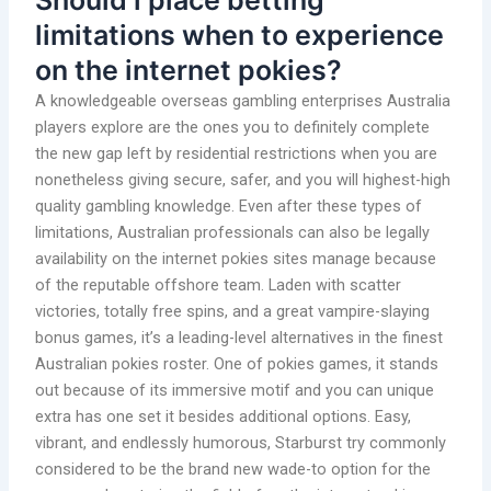
limitations when to experience
on the internet pokies?
A knowledgeable overseas gambling enterprises Australia
players explore are the ones you to definitely complete
the new gap left by residential restrictions when you are
nonetheless giving secure, safer, and you will highest-high
quality gambling knowledge. Even after these types of
limitations, Australian professionals can also be legally
availability on the internet pokies sites manage because
of the reputable offshore team. Laden with scatter
victories, totally free spins, and a great vampire-slaying
bonus games, it’s a leading-level alternatives in the finest
Australian pokies roster. One of pokies games, it stands
out because of its immersive motif and you can unique
extra has one set it besides additional options. Easy,
vibrant, and endlessly humorous, Starburst try commonly
considered to be the brand new wade-to option for the