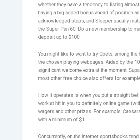
whether they have a tendency to listing almost 
having a big added bonus ahead of position an 
acknowledged steps, and Sleeper usually matc
the Super Pan 60. Do a new membership to make 
deposit up to $100.
You might like to want to try Gbets, among the
the chosen playing webpages. Aided by the 100 
significant welcome extra at the moment. Supab
most other free choice also offers for exampl
How it operates is when you put a straight bet 
work at hit in you to definitely online game (w
wagers and other prizes. For example, Caesars 
with a minimum of $1.
Concurrently, on the internet sportsbooks ten