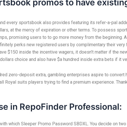
rtsbook promos to have existin
and every sportsbook also provides featuring its refer-a-pal adde
lars, at the mercy of expiration or other terms. To possess spor
l dumps, promising users to to go more money from the beginning
initely perks new registered users by complimentary their very f
ve $150 inside the incentive wagers, it doesn’t matter if the ne
dollars choice and also have $a hundred inside extra bets if it ver
dred zero-deposit extra, gambling enterprises aspire to convert h
ll Royal suits players trying to find a premium experience. Than
se in RepoFinder Professional:
p with which Sleeper Promo Password SBDXL. You decide on two