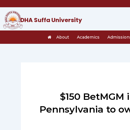
Skip
to
content
DHA Suffa University
About
Academics
Admission
$150 BetMGM 
Pennsylvania to ow