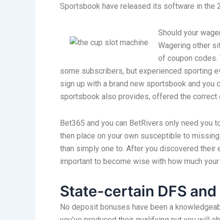
Sportsbook have released its software in the 2
Should your wager 
Wagering other sit
of coupon codes. 
some subscribers, but experienced sporting eve
sign up with a brand new sportsbook and you ca
sportsbook also provides, offered the correct 
Bet365 and you can BetRivers only need you to 
then place on your own susceptible to missing t
than simply one to. After you discovered their e
important to become wise with how much your in
State-certain DFS and 
No deposit bonuses have been a knowledgeable,
you’ve produced their qualifying put you will 