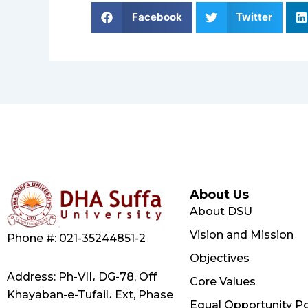
Facebook
Twitter
About Us
About DSU
Vision and Mission
Phone #: 021-35244851-2
Objectives
Address: Ph-VII، DG-78, Off
Core Values
Khayaban-e-Tufail، Ext, Phase
Equal Opportunity Po