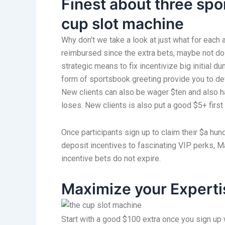
Finest about three spo
cup slot machine
Why don’t we take a look at just what for each 
reimbursed since the extra bets, maybe not dol
strategic means to fix incentivize big initia
form of sportsbook greeting provide you to def
New clients can also be wager $ten and also ha
loses. New clients is also put a good $5+ first 
Once participants sign up to claim their $a hun
deposit incentives to fascinating VIP perks, Ma
incentive bets do not expire.
Maximize your Experti
Start with a good $100 extra once you sign u