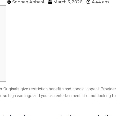
Soohan Abbasi
March 5, 2026
4:44 am
er Originals give restriction benefits and special appeal. Provi
sess high earnings and you can entertainment.
If or not looking 