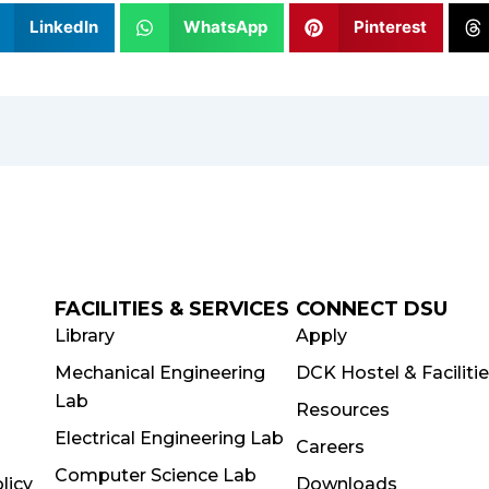
LinkedIn
WhatsApp
Pinterest
FACILITIES & SERVICES
CONNECT DSU
Library
Apply
Mechanical Engineering
DCK Hostel & Faciliti
Lab
Resources
Electrical Engineering Lab
Careers
Computer Science Lab
licy
Downloads