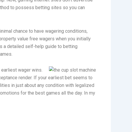
thod to possess betting sites so you can
minimal chance to have wagering conditions,
roperty value free wagers when you initially
 a detailed self-help guide to betting
 games.
 earliest wager wins.
eptance render. If your earliest bet seems to
ties in just about any condition with legalized
omotions for the best games all the day. In my