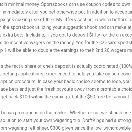
ertain minimal money. Sportsbooks can use coupon codes to own
immediately after you bet otherwise put. In addition to accepta
paigns making use of their MyOffers section, in which bettors 
on the sportsbook utilizing your suggestion hook and can make at
xtra bets. Including, if you opt to deposit $fifty for the an exc
25 inside incentive wagers on the money. Yes for the Caesars s
p 1 will be able to double the earnings to their 2nd 20 wagers m
s the fact a share of one’s deposit is actually coordinated (100
 betting applications experienced to help you take on someone 
iption procedure. In case your basic choice seems to lose, you’
lace bets and just the fresh payouts away from a profitable choic
get back $100 within the earnings, but the $50 free bet amount is
 bonus promotions on the market. Whether or not we should use 
t solution to start your own wagering trip. DraftKings had a stron
oom wagering felt sheer. $300 given since the low-withdrawable i