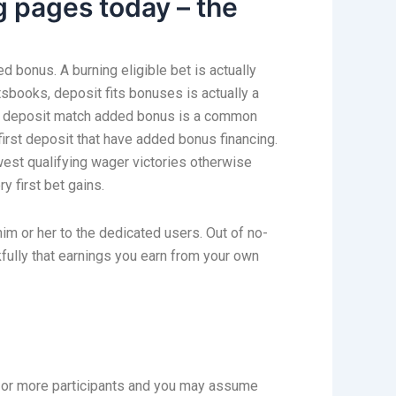
g pages today – the
d bonus. A burning eligible bet is actually
tsbooks, deposit fits bonuses is actually a
. A deposit match added bonus is a common
irst deposit that have added bonus financing.
west qualifying wager victories otherwise
y first bet gains.
im or her to the dedicated users. Out of no-
kfully that earnings you earn from your own
 or more participants and you may assume