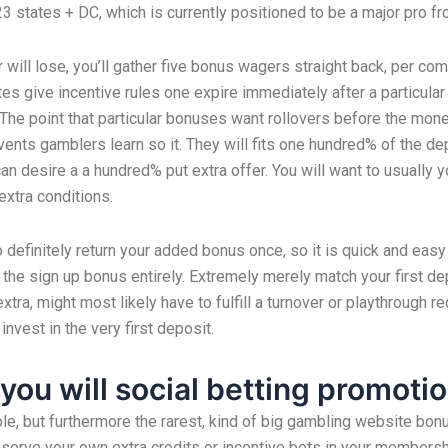
3 states + DC, which is currently positioned to be a major pro f
will lose, you’ll gather five bonus wagers straight back, per com
es give incentive rules one expire immediately after a particula
The point that particular bonuses want rollovers before the mon
nts gamblers learn so it. They will fits one hundred% of the dep
n desire a a hundred% put extra offer. You will want to usually 
extra conditions.
definitely return your added bonus once, so it is quick and easy
he sign up bonus entirely. Extremely merely match your first dep
xtra, might most likely have to fulfill a turnover or playthrough r
vest in the very first deposit.
you will social betting promoti
 but furthermore the rarest, kind of big gambling website bonu
observe your own extra credits or incentive bets in your membersh