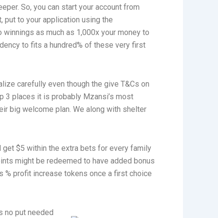
eeper. So, you can start your account from
 put to your application using the
to winnings as much as 1,000x your money to
ency to fits a hundred% of these very first
ealize carefully even though the give T&Cs on
p 3 places it is probably Mzansi’s most
eir big welcome plan. We along with shelter
 get $5 within the extra bets for every family
nt points might be redeemed to have added bonus
 % profit increase tokens once a first choice
rs no put needed