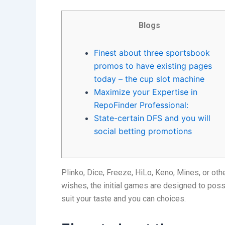
Blogs
Finest about three sportsbook
promos to have existing pages
today – the cup slot machine
Maximize your Expertise in
RepoFinder Professional:
State-certain DFS and you will
social betting promotions
Plinko, Dice, Freeze, HiLo, Keno, Mines, or oth
wishes, the initial games are designed to pos
suit your taste and you can choices.