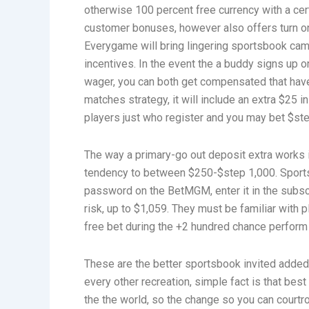
otherwise 100 percent free currency with a c
customer bonuses, however also offers turn on 
Everygame will bring lingering sportsbook cam
incentives. In the event the a buddy signs up 
wager, you can both get compensated that have e
matches strategy, it will include an extra $
players just who register and you may bet $ste
The way a primary-go out deposit extra works i
tendency to between $250-$step 1,000. Sports
password on the BetMGM, enter it in the subscr
risk, up to $1,059. They must be familiar with p
free bet during the +2 hundred chance perform 
These are the better sportsbook invited added
every other recreation, simple fact is that bes
the the world, so the change so you can courtr