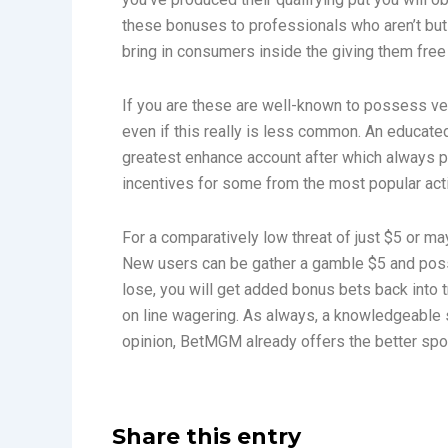
these bonuses to professionals who aren’t but
bring in consumers inside the giving them free 
If you are these are well-known to possess ver
even if this really is less common. An educat
greatest enhance account after which always pl
incentives for some from the most popular acti
For a comparatively low threat of just $5 or m
New users can be gather a gamble $5 and posse
lose, you will get added bonus bets back into t
on line wagering. As always, a knowledgeable 
opinion, BetMGM already offers the better spo
Share this entry