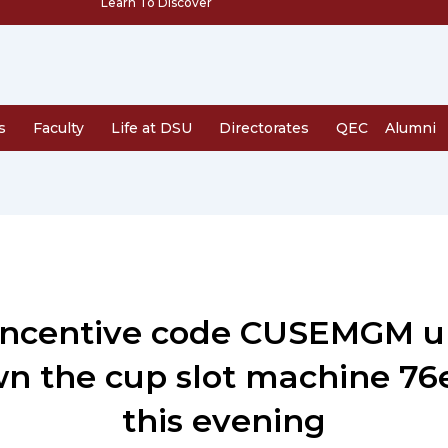
Learn To Discover
s
Faculty
Life at DSU
Directorates
QEC
Alumni
incentive code CUSEMGM up
n the cup slot machine 76e
this evening