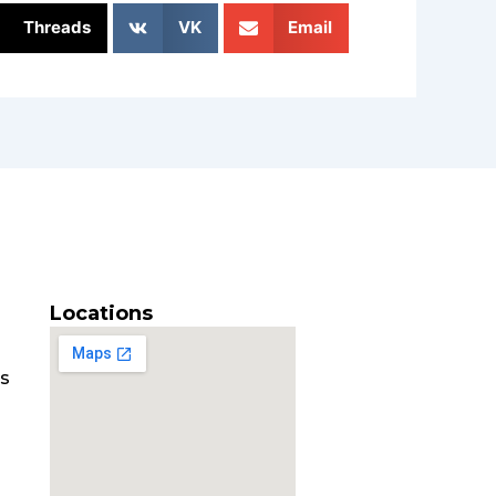
Threads
VK
Email
Locations
es