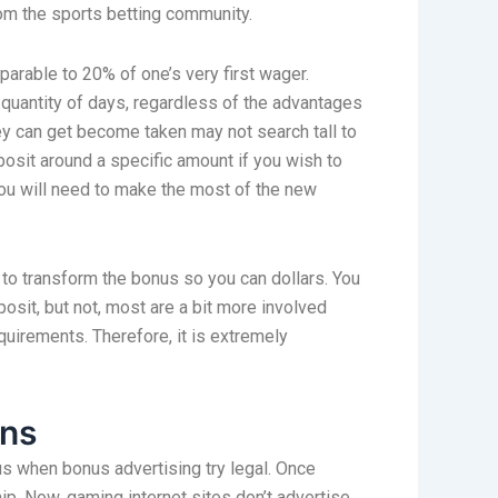
rom the sports betting community.
parable to 20% of one’s very first wager.
r quantity of days, regardless of the advantages
ey can get become taken may not search tall to
osit around a specific amount if you wish to
you will need to make the most of the new
 to transform the bonus so you can dollars. You
osit, but not, most are a bit more involved
equirements. Therefore, it is extremely
ons
s when bonus advertising try legal. Once
ip. Now, gaming internet sites don’t advertise