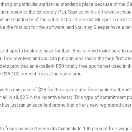
than just particular statistical standards place because of the Sl
admission to the Extremely Pan. Sign up with a different account,
h one hundred% of the put to $100. Check out Sleeper in order 
the first put for the software, and you may Sleeper have a tend
 best sports books to have football. Bear in mind make sure to r
free revolves and you can put bonuses round the their first ste
ets provides an excellent R50 totally free sports bet used in th
e R25 100 percent free at the same time.
with a minimum of $25 for the a game title from basketball, you’ll
ith all in all, $25 in the incentive bets). This type of commitme
has just ran an excellent promo that offers new registered users
d to focus on advertisements that include 100 percent free wage