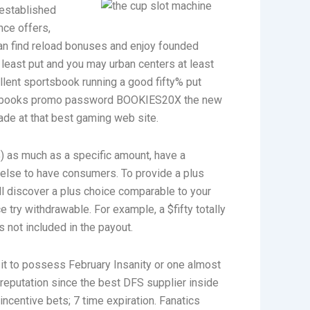
 established
nce offers,
can find reload bonuses and enjoy founded
 least put and you may urban centers at least
ellent sportsbook running a good fifty% put
portsbooks promo password BOOKIES20X the new
ade at that best gaming web site.
%) as much as a specific amount, have a
else to have consumers. To provide a plus
ll discover a plus choice comparable to your
e try withdrawable. For example, a $fifty totally
 not included in the payout.
it to possess February Insanity or one almost
g reputation since the best DFS supplier inside
ncentive bets; 7 time expiration. Fanatics