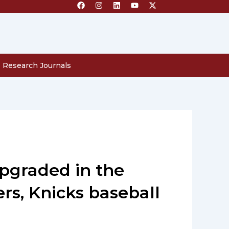
F
I
L
Y
X
a
n
i
o
-
c
s
n
u
t
e
t
k
t
w
b
a
e
u
i
o
g
d
b
t
o
r
i
e
t
k
a
n
e
m
r
Research Journals
graded in the
rs, Knicks baseball