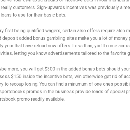
 really customers. Sign-upwards incentives was previously a me
loans to use for their basic bets.
y first being qualified wagers, certain also offers require also 
ed deposit added bonus gambling sites make you a lot of money p
y your that have reload now offers. Less than, you’ll come across
vities, letting you know advertisements tailored to the favorite
aybe more, you will get $300 in the added bonus bets should your
ss $150 inside the incentive bets, win otherwise get rid of acc
ry to recoup losing. You can find a minumum of one ones possibili
sportsbooks promos in the business provide loads of special pr
rtsbook promo readily available.