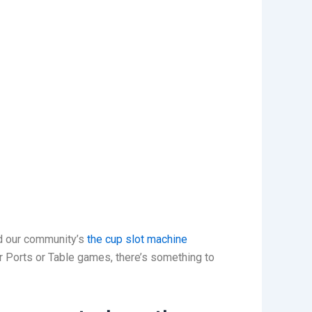
ded our community’s
the cup slot machine
for Ports or Table games, there’s something to