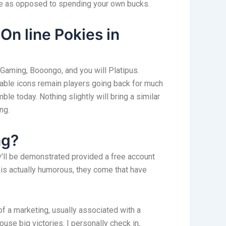
ome as opposed to spending your own bucks.
 On line Pokies in
Gaming, Booongo, and you will Platipus.
itable icons remain players going back for much
le today. Nothing slightly will bring a similar
ng.
ng?
y’ll be demonstrated provided a free account
 is actually humorous, they come that have
f a marketing, usually associated with a
se big victories. I personally check in,