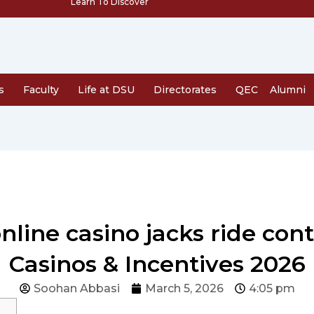
Learn To Discover
s
Faculty
Life at DSU
Directorates
QEC
Alumni
online casino jacks ride con
Casinos & Incentives 2026
Soohan Abbasi
March 5, 2026
4:05 pm