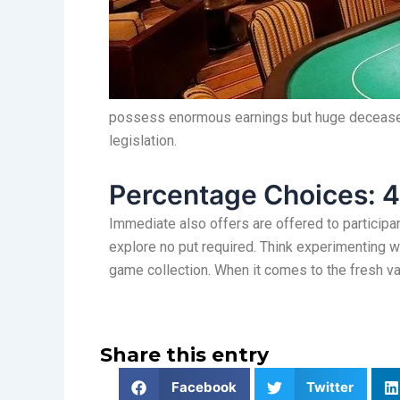
possess enormous earnings but huge deceased sp
legislation.
Percentage Choices: 4
Immediate also offers are offered to participa
explore no put required. Think experimenting wi
game collection. When it comes to the fresh v
Share this entry
Facebook
Twitter