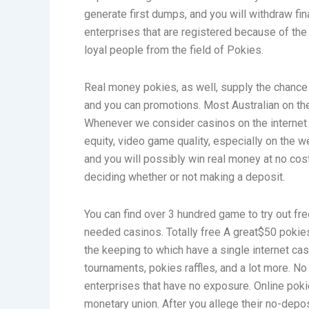
generate first dumps, and you will withdraw fin
enterprises that are registered because of the a
loyal people from the field of Pokies.
Real money pokies, as well, supply the chance 
and you can promotions. Most Australian on th
Whenever we consider casinos on the internet e
equity, video game quality, especially on the w
and you will possibly win real money at no cost
deciding whether or not making a deposit.
You can find over 3 hundred game to try out fre
needed casinos. Totally free A great$50 pokies
the keeping to which have a single internet ca
tournaments, pokies raffles, and a lot more. No
enterprises that have no exposure. Online poki
monetary union. After you allege their no-dep