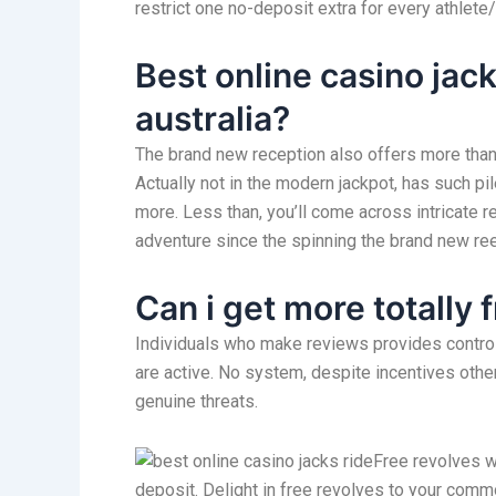
restrict one no-deposit extra for every athlet
Best online casino jack
australia?
The brand new reception also offers more than
Actually not in the modern jackpot, has such pi
more. Less than, you’ll come across intricate r
adventure since the spinning the brand new reel
Can i get more totally 
Individuals who make reviews provides control
are active. No system, despite incentives othe
genuine threats.
Free revolves w
deposit. Delight in free revolves to your comm