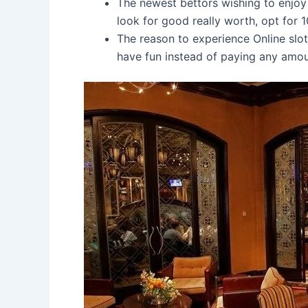
The newest bettors wishing to enjoy
look for good really worth, opt for 10
The reason to experience Online slo
have fun instead of paying any amou