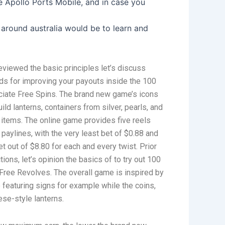
e Apollo Ports Mobile, and in case you
 around australia would be to learn and
viewed the basic principles let’s discuss
ds for improving your payouts inside the 100
iate Free Spins. The brand new game’s icons
ld lanterns, containers from silver, pearls, and
d items. The online game provides five reels
 paylines, with the very least bet of $0.88 and
et out of $8.80 for each and every twist. Prior
tions, let’s opinion the basics of to try out 100
Free Revolves. The overall game is inspired by
 featuring signs for example while the coins,
ese-style lanterns.