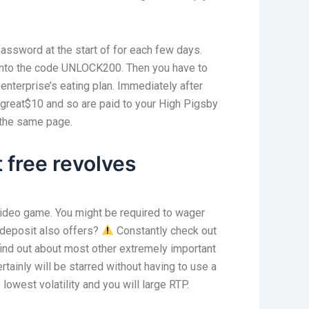
ssword at the start of for each few days.
 into the code UNLOCK200. Then you have to
nterprise’s eating plan. Immediately after
 A great$10 and so are paid to your High Pigsby
 the same page.
 free revolves
 video game. You might be required to wager
o deposit also offers?
Constantly check out
 find out about most other extremely important
tainly will be starred without having to use a
lowest volatility and you will large RTP.