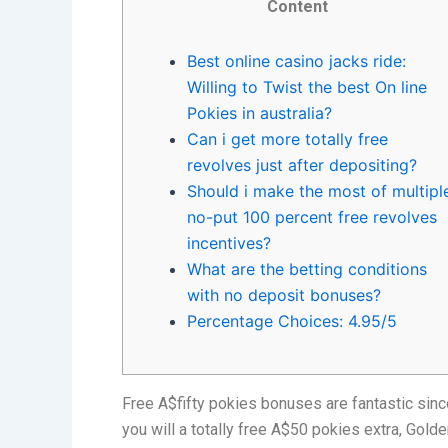
Content
Best online casino jacks ride:
Willing to Twist the best On line
Pokies in australia?
Can i get more totally free
revolves just after depositing?
Should i make the most of multipl
no-put 100 percent free revolves
incentives?
What are the betting conditions
with no deposit bonuses?
Percentage Choices: 4.95/5
Free A$fifty pokies bonuses are fantastic sin
you will a totally free A$50 pokies extra, Gold