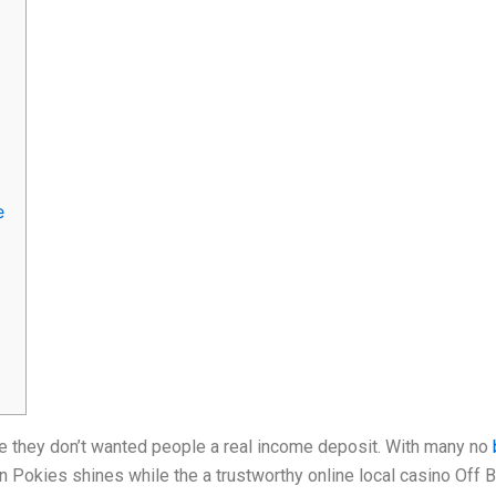
e
ce they don’t wanted people a real income deposit. With many no
en Pokies shines while the a trustworthy online local casino Off