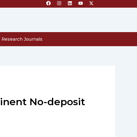
F
I
L
Y
X
a
n
i
o
-
c
s
n
u
t
e
t
k
t
w
b
a
e
u
i
o
g
d
b
t
o
r
i
e
t
k
a
n
e
m
r
Research Journals
tinent No-deposit