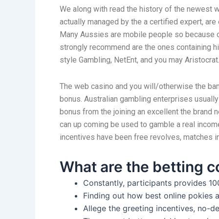
We along with read the history of the newest w
actually managed by the a certified expert, 
Many Aussies are mobile people so because of t
strongly recommend are the ones containing hig
style Gambling, NetEnt, and you may Aristocrat
The web casino and you will/otherwise the bann
bonus. Australian gambling enterprises usuall
bonus from the joining an excellent the brand 
can up coming be used to gamble a real income g
incentives have been free revolves, matches in
What are the betting c
Constantly, participants provides 10
Finding out how best online pokies a
Allege the greeting incentives, no-de