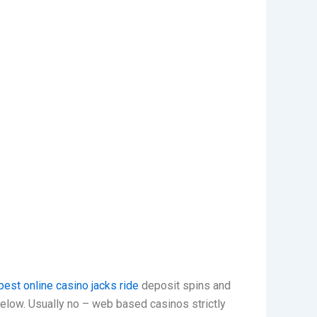
best online casino jacks ride
deposit spins and
 Below. Usually no – web based casinos strictly