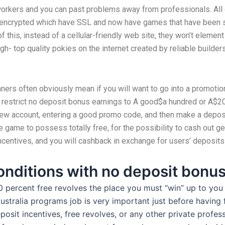
orkers and you can past problems away from professionals. All o
are encrypted which have SSL and now have games that have been
his, instead of a cellular-friendly web site, they won’t elemen
h- top quality pokies on the internet created by reliable build
.
ers often obviously mean if you will want to go into a promotio
y restrict no deposit bonus earnings to A good$a hundred or A$2
new account, entering a good promo code, and then make a deposi
ame to possess totally free, for the possibility to cash out gen
centives, and you will cashback in exchange for users’ deposits 
onditions with no deposit bonu
0 percent free revolves the place you must “win” up to you 
ustralia programs job is very important just before having 
posit incentives, free revolves, or any other private profes