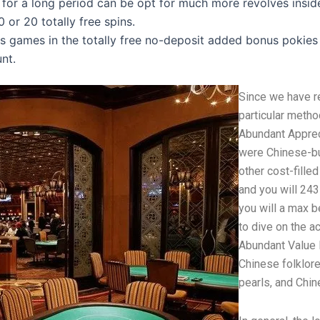
 for a long period can be opt for much more revolves insid
 or 20 totally free spins.
ts games in the totally free no-deposit added bonus pokies
nt.
Since we have re
particular metho
Abundant Apprec
were Chinese-bui
other cost-fille
and you will 243
you will a max b
to dive on the ac
Abundant Value 
Chinese folklore
pearls, and Chin