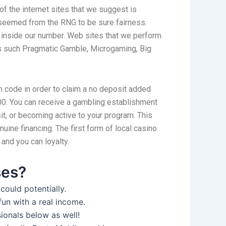
f the internet sites that we suggest is
 seemed from the RNG to be sure fairness.
t inside our number. Web sites that we perform
ers such Pragmatic Gamble, Microgaming, Big
n code in order to claim a no deposit added
00. You can receive a gambling establishment
t, or becoming active to your program. This
uine financing. The first form of local casino
and you can loyalty.
ses?
could potentially.
fun with a real income.
sionals below as well!