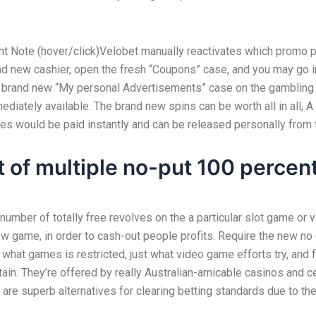
t Note (hover/click)Velobet manually reactivates which promo pa
rand new cashier, open the fresh “Coupons” case, and you may go
e brand new “My personal Advertisements” case on the gambling e
mmediately available. The brand new spins can be worth all in all,
es would be paid instantly and can be released personally from
 of multiple no-put 100 percent
 number of totally free revolves on the a particular slot game or
few game, in order to cash-out people profits. Require the new n
 what games is restricted, just what video game efforts try, and
ain. They’re offered by really Australian-amicable casinos and cer
re superb alternatives for clearing betting standards due to the 