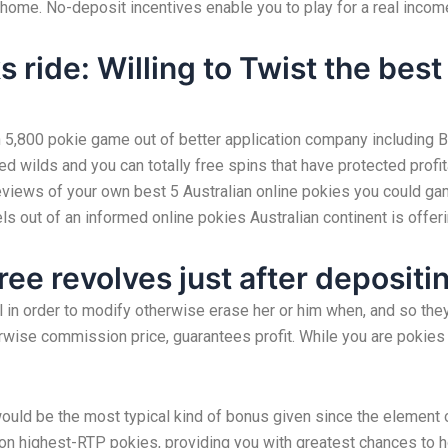
e/home.
No-deposit incentives enable you to play for a real inc
s ride: Willing to Twist the best
 5,800 pokie game out of better application company including B
led wilds and you can totally free spins that have protected prof
eviews of your own best 5 Australian online pokies you could gamb
s out of an informed online pokies Australian continent is offeri
free revolves just after depositi
 in order to modify otherwise erase her or him when, and so the
rwise commission price, guarantees profit. While you are pokies
ould be the most typical kind of bonus given since the element o
on highest-RTP pokies, providing you with greatest chances to hou