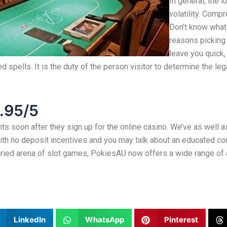
In general, the 
volatility. Com
Don’t know what b
reasons picking 
leave you quick,
ells. It is the duty of the person visitor to determine the lega
.95/5
nts soon after they sign up for the online casino. We’ve as well
th no deposit incentives and you may talk about an educated comm
aried arena of slot games, PokiesAU now offers a wide range of a
LinkedIn
WhatsApp
Pinterest