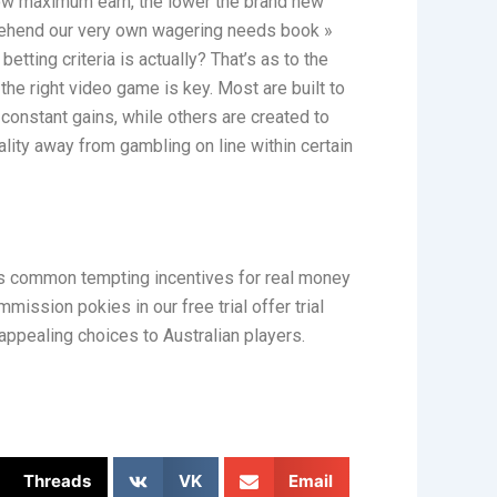
low maximum earn, the lower the brand new
prehend our very own wagering needs book »
etting criteria is actually? That’s as to the
the right video game is key. Most are built to
 constant gains, while others are created to
lity away from gambling on line within certain
 as common tempting incentives for real money
ission pokies in our free trial offer trial
ppealing choices to Australian players.
Threads
VK
Email