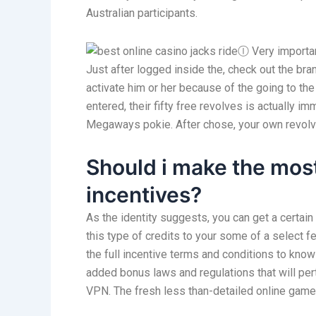
Australian participants.
Ⓘ Very importan
Just after logged inside the, check out the b
activate him or her because of the going to th
entered, their fifty free revolves is actually i
Megaways pokie. After chose, your own revolv
Should i make the most
incentives?
As the identity suggests, you can get a certain
this type of credits to your some of a select 
the full incentive terms and conditions to know
added bonus laws and regulations that will pert
VPN. The fresh less than-detailed online game a