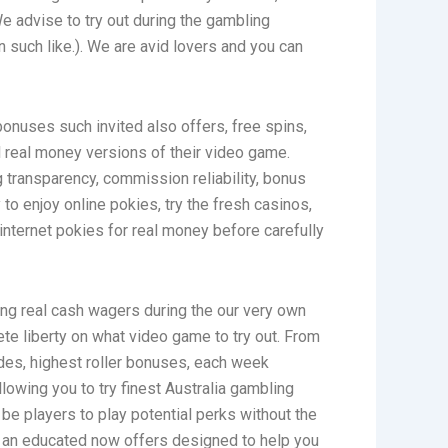
We advise to try out during the gambling
n such like.). We are avid lovers and you can
bonuses such invited also offers, free spins,
 real money versions of their video game.
 transparency, commission reliability, bonus
to enjoy online pokies, try the fresh casinos,
 internet pokies for real money before carefully
king real cash wagers during the our very own
te liberty on what video game to try out. From
ides, highest roller bonuses, each week
lowing you to try finest Australia gambling
be players to play potential perks without the
e an educated now offers designed to help you