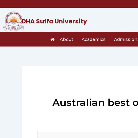
Skip
to
content
DHA Suffa University
About
Academics
Admission
Australian best 