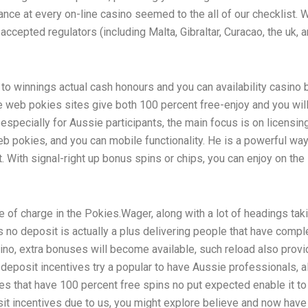
ance at every on-line casino seemed to the all of our checklist. 
ccepted regulators (including Malta, Gibraltar, Curacao, the uk, a
to winnings actual cash honours and you can availability casino 
e web pokies sites give both 100 percent free-enjoy and you will
specially for Aussie participants, the main focus is on licensing
eb pokies, and you can mobile functionality. He is a powerful way 
. With signal-right up bonus spins or chips, you can enjoy on the
e of charge in the Pokies.Wager, along with a lot of headings ta
 no deposit is actually a plus delivering people that have comple
sino, extra bonuses will become available, such reload also prov
 deposit incentives try a popular to have Aussie professionals, al
es that have 100 percent free spins no put expected enable it to 
osit incentives due to us, you might explore believe and now hav