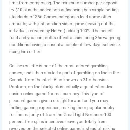
time from composing. The minimum number per deposit
try $10 plus the added bonus financing has simple betting
standards of 35x. Games categories lead some other
amounts, with just position video game (leaving out the
individuals created by NetEnt) adding 100%. The benefit
fund and you can profits of extra spins bring 35x wagering
conditions having a casual a couple of-few days schedule
doing him or her.
On line roulette is one of the most adored gambling
games, and it has started a part of gambling on line in the
Canada from the start. Also known as 21 otherwise
Pontoon, on line blackjack is actually a greatest on-line
casino online game for real currency. This type of
pleasant games give a straightforward and you may
thrilling gaming experience, making them popular hobby
for the majority of from the Great Light Northern. 100
percent free spins incentives leave you totally free
revolves on the selected online game, instead of risking