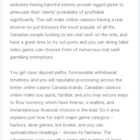
websites having harmful intents provide rigged game to
attenuate their clients’ probability of profitable
significantly. This will make online casinos having a real
income no put bonuses the most popular of all the.
Canadian people looking to win real cash on the web, and
have a great time to try out ports and you can dining table
video game, can choose from of numerous real cash
gambling enterprises.
You get clear deposit paths, foreseeable withdrawal
timelines, and you will reputable processing across the
better online casino Canada brands. Canadian casinos
online make you quick, familiar, and you may secure ways
to flow currency, which have Interac, e‑wallets, and
instantaneous‑financial choices in the lead. So it area
explains just how for each major game category –
harbors, desk games, live broker, and you can
specialization headings – shows its fairness. The