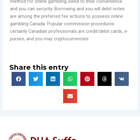
method for online gambling owed to their convenience
and you can security. Borrowing and you will debit notes
are among the preferred fee actions to possess online
gambling Canada. Popular commission procedures
certainly Canadian professionals are credit/debit cards, e-
purses, and you may cryptocurrencies.
Share this entry