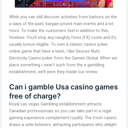
While you can still discover activities from harbors on the
a days of the past, bargain-priced main events and a lot
more. To make the customers feel in addition to this,
freebies. You’ll stop any naughty forex (FX) costs and it’s
usually bonus-eligible. To own a classic casino poker
online game that have a twist, I like Deuces Nuts
Electricity Casino poker from the Games Global. When we
place something i wear’t such from the a gambling
establishment, we’ll were they inside our review.
Can i gamble Usa casino games
free of charge?
Royal Las vegas Gambling establishment attracts
Canadian professionals so you can take part in a regal
gaming experience complement royalty. The fresh casino
draws a wide listeners, attracting participants who delight