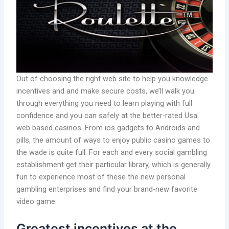
Out of choosing the right web site to help you knowledge
incentives and and make secure costs, we’ll walk you
through everything you need to learn playing with full
confidence and you can safely at the better-rated Usa
web based casinos. From ios gadgets to Androids and
pills, the amount of ways to enjoy public casino games to
the wade is quite full. For each and every social gambling
establishment get their particular library, which is generally
fun to experience most of these the new personal
gambling enterprises and find your brand-new favorite
video game.
Greatest incentives at the