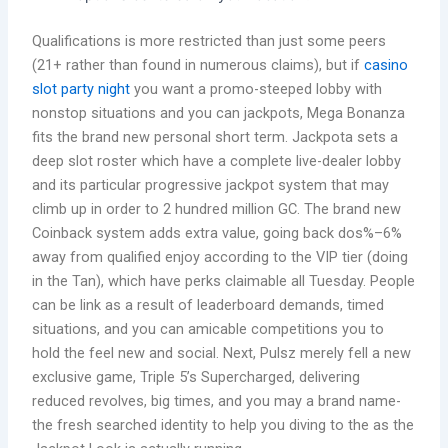
Qualifications is more restricted than just some peers
(21+ rather than found in numerous claims), but if
casino
slot party night
you want a promo-steeped lobby with
nonstop situations and you can jackpots, Mega Bonanza
fits the brand new personal short term. Jackpota sets a
deep slot roster which have a complete live-dealer lobby
and its particular progressive jackpot system that may
climb up in order to 2 hundred million GC. The brand new
Coinback system adds extra value, going back dos%–6%
away from qualified enjoy according to the VIP tier (doing
in the Tan), which have perks claimable all Tuesday. People
can be link as a result of leaderboard demands, timed
situations, and you can amicable competitions you to
hold the feel new and social. Next, Pulsz merely fell a new
exclusive game, Triple 5’s Supercharged, delivering
reduced revolves, big times, and you may a brand name-
the fresh searched identity to help you diving to the as the