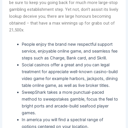
be sure to keep you going back for much more large-stop
gambling establishment step. Yet not, don’t assist its lively
lookup deceive you; there are large honours becoming
obtained – that have a max winnings up for grabs out of
21,500x.
People enjoy the brand new respectful support
service, enjoyable online game, and seamless fee
steps such as Charge, Bank card, and Skrill.
Social casinos offer a great and you can legal
treatment for appreciate well-known casino-build
video game for example harbors, jackpots, dining
table online game, as well as live broker titles.
SweepShark takes a more punctual-paced
method to sweepstakes gamble, focus the feel to
bright ports and arcade-build seafood player
games.
In america you will find a spectral range of
options centered on your location.