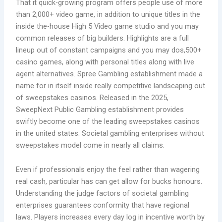
That it quick-growing program offers people use of more
than 2,000+ video game, in addition to unique titles in the
inside the-house High 5 Video game studio and you may
common releases of big builders. Highlights are a full
lineup out of constant campaigns and you may dos,500+
casino games, along with personal titles along with live
agent alternatives. Spree Gambling establishment made a
name for in itself inside really competitive landscaping out
of sweepstakes casinos. Released in the 2025,
SweepNext Public Gambling establishment provides
swiftly become one of the leading sweepstakes casinos
in the united states. Societal gambling enterprises without
sweepstakes model come in nearly all claims.
Even if professionals enjoy the feel rather than wagering
real cash, particular has can get allow for bucks honours.
Understanding the judge factors of societal gambling
enterprises guarantees conformity that have regional
laws. Players increases every day log in incentive worth by