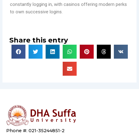
constantly logging in, with casinos offering modern perks
to own successive logins.
Share this entry
Phone #: 021-35244851-2