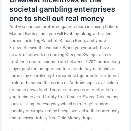
societal gambling enterprises
one to shell out real money
And you can see preferred games team including Caleta,
Mascot Betting, and you will EvoPlay, along with video
games including Baseball, Banana Keno, and you will
Freeze Survive the website. When you yourself have a
powerful network up coming Steeped Sweeps offers
existence commissions from between 7-20% considering
player pastime as opposed to a condo payment. Video
game play seamlessly to your desktop or cellular internet
explorer because the no ios or Android app is available to
possess down load. There are many more methods for
you to discovered totally free Coins + Sweep Gold coins,
such utilizing the everyday wheel spin to get random
quantity or simply just by being involved in the community
and receiving totally free Gold Money drops.