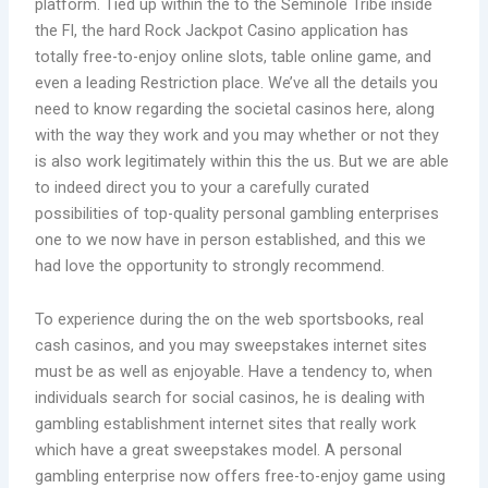
platform. Tied up within the to the Seminole Tribe inside
the Fl, the hard Rock Jackpot Casino application has
totally free-to-enjoy online slots, table online game, and
even a leading Restriction place. We’ve all the details you
need to know regarding the societal casinos here, along
with the way they work and you may whether or not they
is also work legitimately within this the us. But we are able
to indeed direct you to your a carefully curated
possibilities of top-quality personal gambling enterprises
one to we now have in person established, and this we
had love the opportunity to strongly recommend.
To experience during the on the web sportsbooks, real
cash casinos, and you may sweepstakes internet sites
must be as well as enjoyable. Have a tendency to, when
individuals search for social casinos, he is dealing with
gambling establishment internet sites that really work
which have a great sweepstakes model. A personal
gambling enterprise now offers free-to-enjoy game using