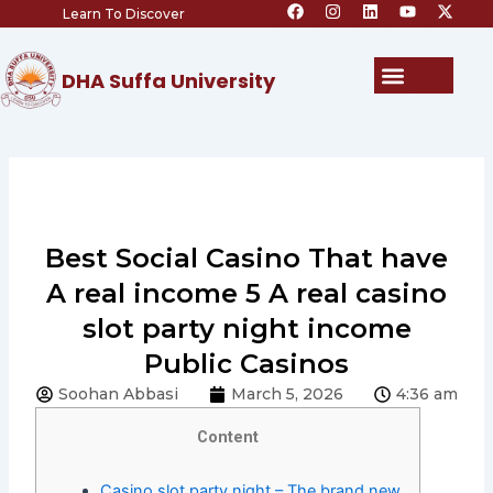
F
I
L
Y
X
Skip
Learn To Discover
a
n
i
o
-
c
s
n
u
t
to
e
t
k
t
w
content
b
a
e
u
i
Menu
DHA Suffa University
o
g
d
b
t
o
r
i
e
t
k
a
n
e
m
r
Best Social Casino That have
A real income 5 A real casino
slot party night income
Public Casinos
Soohan Abbasi
March 5, 2026
4:36 am
Content
Casino slot party night – The brand new