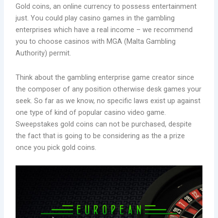
Gold coins, an online currency to possess entertainment
just. You could play casino games in the gambling
enterprises which have a real income – we recommend
you to choose casinos with MGA (Malta Gambling
Authority) permit.
Think about the gambling enterprise game creator since
the composer of any position otherwise desk games your
seek. So far as we know, no specific laws exist up against
one type of kind of popular casino video game.
Sweepstakes gold coins can not be purchased, despite
the fact that is going to be considering as the a prize
once you pick gold coins.