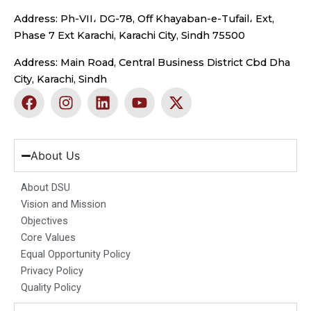
Address: Ph-VII، DG-78, Off Khayaban-e-Tufail، Ext,
Phase 7 Ext Karachi, Karachi City, Sindh 75500
Address: Main Road, Central Business District Cbd Dha
City, Karachi, Sindh
F
I
L
Y
X
a
n
i
o
-
c
s
n
u
t
e
t
k
t
w
b
a
e
u
i
About Us
o
g
d
b
t
o
r
i
e
t
About DSU
k
a
n
e
Vision and Mission
m
r
Objectives
Core Values
Equal Opportunity Policy
Privacy Policy
Quality Policy