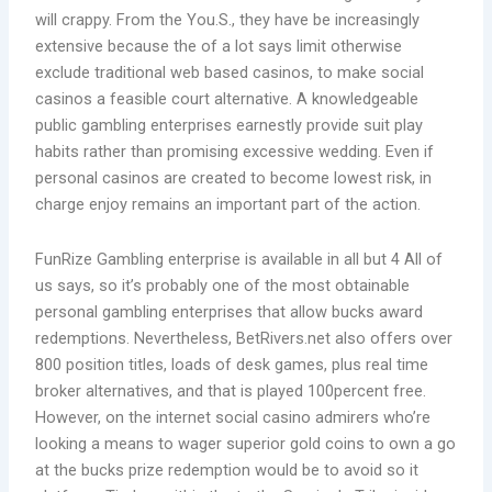
will crappy. From the You.S., they have be increasingly
extensive because the of a lot says limit otherwise
exclude traditional web based casinos, to make social
casinos a feasible court alternative. A knowledgeable
public gambling enterprises earnestly provide suit play
habits rather than promising excessive wedding. Even if
personal casinos are created to become lowest risk, in
charge enjoy remains an important part of the action.
FunRize Gambling enterprise is available in all but 4 All of
us says, so it’s probably one of the most obtainable
personal gambling enterprises that allow bucks award
redemptions. Nevertheless, BetRivers.net also offers over
800 position titles, loads of desk games, plus real time
broker alternatives, and that is played 100percent free.
However, on the internet social casino admirers who’re
looking a means to wager superior gold coins to own a go
at the bucks prize redemption would be to avoid so it