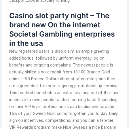
Jackpot Look is actually running.
Casino slot party night – The
brand new On the internet
Societal Gambling enterprises
in the usa
New registered users is also claim an ample greeting
added bonus, followed by uniform everyday log on
benefits and ongoing campaigns. The newest people is
actually skilled a no-deposit from 10,100 Bracco Gold
coins + 5.0 Bracco Dollars abreast of enrolling, and there
are a great deal far more lingering promotions up coming!
This method contributes an extra covering out of thrill and
incentive to own people to store coming back. Depending
on their VIP level, professionals can be discover around
15% of your Sweep Gold coins forgotten you to day. Daily
sign on incentives, competitions, and you can a ten-tier
VIP Rewards program make Nice Sweeps a nice bargain!