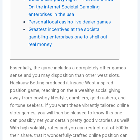
On the internet Societal Gambling
enterprises in the usa
Personal local casino live dealer games
Greatest incentives at the societal
gambling enterprises one to shell out
real money
Essentially, the game includes a completely other games
sense and you may disposition than other west slots.
Hacksaw Betting produced it Insane West-inspired
position game, reaching on the a wealthy social giving
away from cowboy lifestyle, gamblers, gold rushers, and
fortune seekers. If you want these vibrantly tailored online
slots games, you will then be pleased to know this one
can possibly net your certain pretty good victories as well!
With high volatility rates and you can restrict out of 5000x
their share, that it wonderfully-crafted online position can