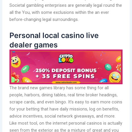
Societal gambling enterprises are generally legal round the
all the You, with some exclusions within the an ever
before-changing legal surroundings.
Personal local casino live
dealer games
The brand new games library has some thing for all
people, harbors, dining tables, real time broker headings,
scrape cards, and even bingo. It’s easy to earn more coins
for your betting that have daily missions, log on benefits,
advice incentives, social network giveaways, and more.
Like most tool, on the internet personal casinos is actually
seen from the exterior as the a mixture of great and you