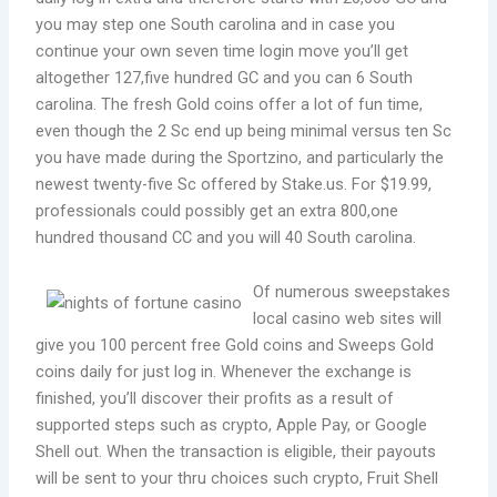
you may step one South carolina and in case you
continue your own seven time login move you’ll get
altogether 127,five hundred GC and you can 6 South
carolina. The fresh Gold coins offer a lot of fun time,
even though the 2 Sc end up being minimal versus ten Sc
you have made during the Sportzino, and particularly the
newest twenty-five Sc offered by Stake.us. For $19.99,
professionals could possibly get an extra 800,one
hundred thousand CC and you will 40 South carolina.
Of numerous sweepstakes
local casino web sites will
give you 100 percent free Gold coins and Sweeps Gold
coins daily for just log in. Whenever the exchange is
finished, you’ll discover their profits as a result of
supported steps such as crypto, Apple Pay, or Google
Shell out. When the transaction is eligible, their payouts
will be sent to your thru choices such crypto, Fruit Shell