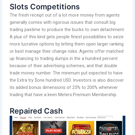
Slots Competitions
The fresh receipt out of a lot more money from agents
generally comes with rigorous issues that consult big
trading pastime to produce the bucks to own detachment.
A plus of this kind gets people finest possibilities to seize
more lucrative options by letting them open larger ranking
or best manage their change risks. Agents offer matched
up financing to trading dumps in the a hundred percent
because of their advertising schemes, and that double
trade money number. The minimum put expected to have
the Extra try $one hundred USD. Investors is also discover
its added bonus dimensions of 25% to 200% whenever
trading that have a keen Meters.Premium Membership.
Repaired Cash