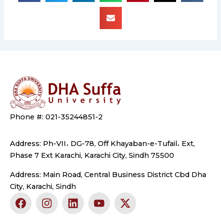
Phone #: 021-35244851-2
Address: Ph-VII، DG-78, Off Khayaban-e-Tufail، Ext,
Phase 7 Ext Karachi, Karachi City, Sindh 75500
Address: Main Road, Central Business District Cbd Dha
City, Karachi, Sindh
F
I
L
Y
X
a
n
i
o
-
c
s
n
u
t