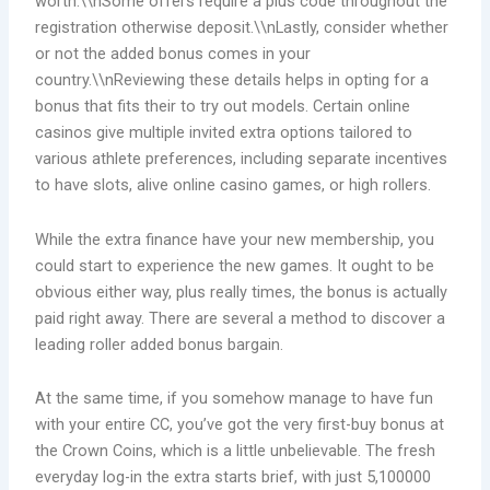
worth.\\nSome offers require a plus code throughout the
registration otherwise deposit.\\nLastly, consider whether
or not the added bonus comes in your
country.\\nReviewing these details helps in opting for a
bonus that fits their to try out models. Certain online
casinos give multiple invited extra options tailored to
various athlete preferences, including separate incentives
to have slots, alive online casino games, or high rollers.
While the extra finance have your new membership, you
could start to experience the new games. It ought to be
obvious either way, plus really times, the bonus is actually
paid right away. There are several a method to discover a
leading roller added bonus bargain.
At the same time, if you somehow manage to have fun
with your entire CC, you’ve got the very first-buy bonus at
the Crown Coins, which is a little unbelievable. The fresh
everyday log-in the extra starts brief, with just 5,100000