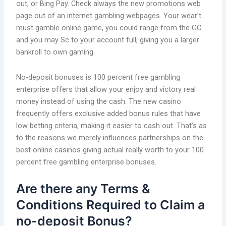
out, or Bing Pay. Check always the new promotions web
page out of an internet gambling webpages. Your wear’t
must gamble online game, you could range from the GC
and you may Sc to your account full, giving you a larger
bankroll to own gaming.
No-deposit bonuses is 100 percent free gambling
enterprise offers that allow your enjoy and victory real
money instead of using the cash. The new casino
frequently offers exclusive added bonus rules that have
low betting criteria, making it easier to cash out. That’s as
to the reasons we merely influences partnerships on the
best online casinos giving actual really worth to your 100
percent free gambling enterprise bonuses.
Are there any Terms &
Conditions Required to Claim a
no-deposit Bonus?