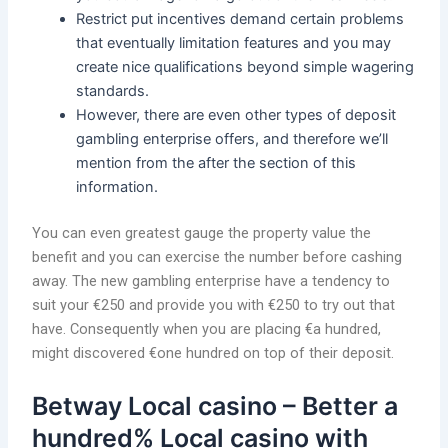
Restrict put incentives demand certain problems
that eventually limitation features and you may
create nice qualifications beyond simple wagering
standards.
However, there are even other types of deposit
gambling enterprise offers, and therefore we’ll
mention from the after the section of this
information.
You can even greatest gauge the property value the
benefit and you can exercise the number before cashing
away. The new gambling enterprise have a tendency to
suit your €250 and provide you with €250 to try out that
have. Consequently when you are placing €a hundred,
might discovered €one hundred on top of their deposit.
Betway Local casino – Better a
hundred% Local casino with