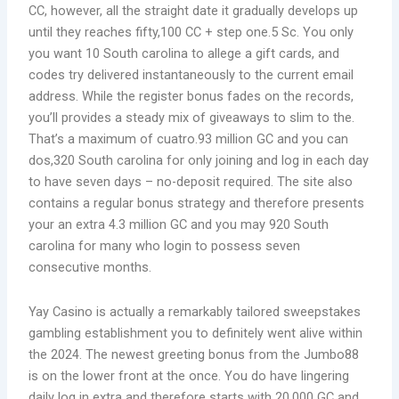
CC, however, all the straight date it gradually develops up
until they reaches fifty,100 CC + step one.5 Sc. You only
you want 10 South carolina to allege a gift cards, and
codes try delivered instantaneously to the current email
address. While the register bonus fades on the records,
you’ll provides a steady mix of giveaways to slim to the.
That’s a maximum of cuatro.93 million GC and you can
dos,320 South carolina for only joining and log in each day
to have seven days – no-deposit required. The site also
contains a regular bonus strategy and therefore presents
your an extra 4.3 million GC and you may 920 South
carolina for many who login to possess seven
consecutive months.
Yay Casino is actually a remarkably tailored sweepstakes
gambling establishment you to definitely went alive within
the 2024. The newest greeting bonus from the Jumbo88
is on the lower front at the once. You do have lingering
daily log in extra and therefore starts with 20,000 GC and