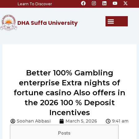
F
I
L
Y
X
Skip
Learn To Discover
a
n
i
o
-
c
s
n
u
t
to
e
t
k
t
w
content
b
a
e
u
i
Menu
DHA Suffa University
o
g
d
b
t
o
r
i
e
t
k
a
n
e
m
r
Better 100% Gambling
enterprise Extra nights of
fortune casino Also offers in
the 2026 100 % Deposit
Incentives
Soohan Abbasi
March 5, 2026
9:41 am
Posts