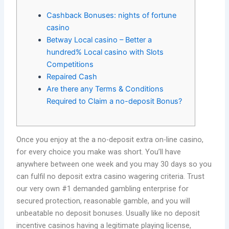
Cashback Bonuses: nights of fortune
casino
Betway Local casino – Better a
hundred% Local casino with Slots
Competitions
Repaired Cash
Are there any Terms & Conditions
Required to Claim a no-deposit Bonus?
Once you enjoy at the a no-deposit extra on-line casino,
for every choice you make was short. You’ll have
anywhere between one week and you may 30 days so you
can fulfil no deposit extra casino wagering criteria. Trust
our very own #1 demanded gambling enterprise for
secured protection, reasonable gamble, and you will
unbeatable no deposit bonuses. Usually like no deposit
incentive casinos having a legitimate playing license,