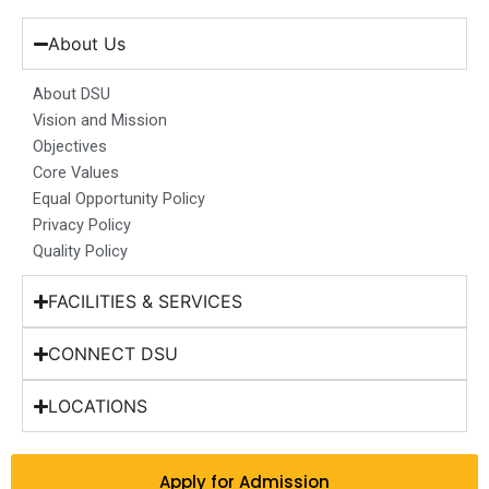
e
t
k
t
w
b
a
e
u
i
About Us
o
g
d
b
t
o
r
i
e
t
About DSU
k
a
n
e
Vision and Mission
m
r
Objectives
Core Values
Equal Opportunity Policy
Privacy Policy
Quality Policy
FACILITIES & SERVICES
CONNECT DSU
LOCATIONS
Apply for Admission