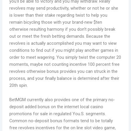
you’ll be able to victory and you may withdraw. Really
revolves may send productivity, whether or not he or she
is lower than their stake regarding twist to help you
remain bicycling those with your brand-new $ten
otherwise resulting harmony if you don’t possibly break
out or meet the fresh betting demands. Because the
revolves is actually accomplished you may want to view
conditions to find out if you might play another games in
order to meet wagering. You simply twist the computer 20
moments, maybe not counting incentive 100 percent free
revolves otherwise bonus provides you can struck in the
process, and your finally balance is determined after their
20th spin.
BetMGM currently also provides one of the primary no-
deposit added bonus on the internet local casino
promotions for sale in regulated You.S. segments.
Common no-deposit bonus formats tend to be totally
free revolves incentives for the on line slot video game,