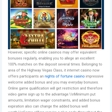
However, specific online casinos may offer equivalent
bonuses regularly, enabling you to allege an excellent
100% matches on the deposit several times. Belonging to
area of the Highway Vegas Class, it internet casino now
offers participants an
nights of fortune casino
impressive
welcome added bonus and you may everyday bonuses.
Online game qualification will get restriction and therefore
video game sign up to the advantage.\\nMinimum put
amounts, limitation wager constraints, and added bonus
expiration also can change the added bonus well