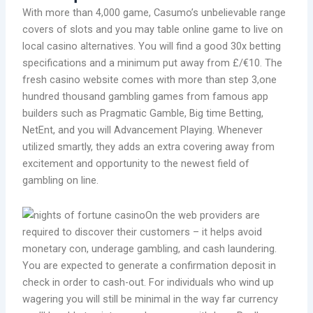
With more than 4,000 game, Casumo’s unbelievable range
covers of slots and you may table online game to live on
local casino alternatives. You will find a good 30x betting
specifications and a minimum put away from £/€10. The
fresh casino website comes with more than step 3,one
hundred thousand gambling games from famous app
builders such as Pragmatic Gamble, Big time Betting,
NetEnt, and you will Advancement Playing. Whenever
utilized smartly, they adds an extra covering away from
excitement and opportunity to the newest field of
gambling on line.
On the web providers are
required to discover their customers – it helps avoid
monetary con, underage gambling, and cash laundering.
You are expected to generate a confirmation deposit in
check in order to cash-out. For individuals who wind up
wagering you will still be minimal in the way far currency