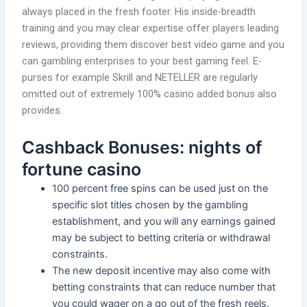
always placed in the fresh footer.
His inside-breadth
training and you may clear expertise offer players leading
reviews, providing them discover best video game and you
can gambling enterprises to your best gaming feel. E-
purses for example Skrill and NETELLER are regularly
omitted out of extremely 100% casino added bonus also
provides.
Cashback Bonuses: nights of
fortune casino
100 percent free spins can be used just on the
specific slot titles chosen by the gambling
establishment, and you will any earnings gained
may be subject to betting criteria or withdrawal
constraints.
The new deposit incentive may also come with
betting constraints that can reduce number that
you could wager on a go out of the fresh reels.