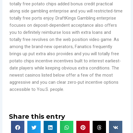
totally free potato chips added bonus credit practical
along side gambling enterprise and you will restricted-time
totally free ports enjoy. DraftKings Gambling enterprise
focuses on deposit-dependent acceptance also offers
you to definitely reimburse loss with extra loans and
totally free revolves on the web position video game. As
among the brand-new operators, Fanatics frequently
brings up put extra also provides and you will totally free
potato chips incentive incentives built to interest earliest-
date players while keeping obvious extra conditions. The
newest casinos listed below offer a few of the most
aggressive and you can clear zero-put incentive options
accessible to You.S. people.
Share this entry