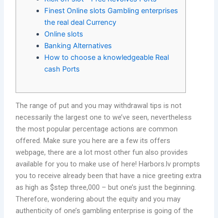
Finest Online slots Gambling enterprises
the real deal Currency
Online slots
Banking Alternatives
How to choose a knowledgeable Real
cash Ports
The range of put and you may withdrawal tips is not
necessarily the largest one to we’ve seen, nevertheless
the most popular percentage actions are common
offered. Make sure you here are a few its offers
webpage, there are a lot most other fun also provides
available for you to make use of here! Harbors.lv prompts
you to receive already been that have a nice greeting extra
as high as $step three,000 – but one’s just the beginning.
Therefore, wondering about the equity and you may
authenticity of one’s gambling enterprise is going of the