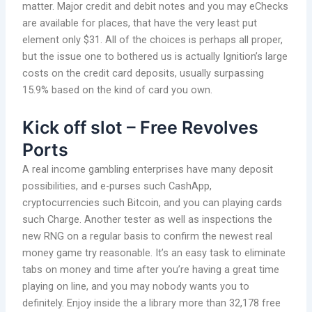
matter. Major credit and debit notes and you may eChecks
are available for places, that have the very least put
element only $31. All of the choices is perhaps all proper,
but the issue one to bothered us is actually Ignition’s large
costs on the credit card deposits, usually surpassing
15.9% based on the kind of card you own.
Kick off slot – Free Revolves
Ports
A real income gambling enterprises have many deposit
possibilities, and e-purses such CashApp,
cryptocurrencies such Bitcoin, and you can playing cards
such Charge. Another tester as well as inspections the
new RNG on a regular basis to confirm the newest real
money game try reasonable. It’s an easy task to eliminate
tabs on money and time after you’re having a great time
playing on line, and you may nobody wants you to
definitely. Enjoy inside the a library more than 32,178 free