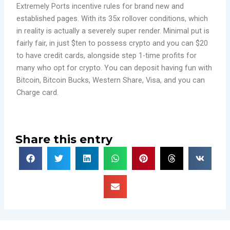
Extremely Ports incentive rules for brand new and
established pages. With its 35x rollover conditions, which
in reality is actually a severely super render. Minimal put is
fairly fair, in just $ten to possess crypto and you can $20
to have credit cards, alongside step 1-time profits for
many who opt for crypto. You can deposit having fun with
Bitcoin, Bitcoin Bucks, Western Share, Visa, and you can
Charge card.
Share this entry