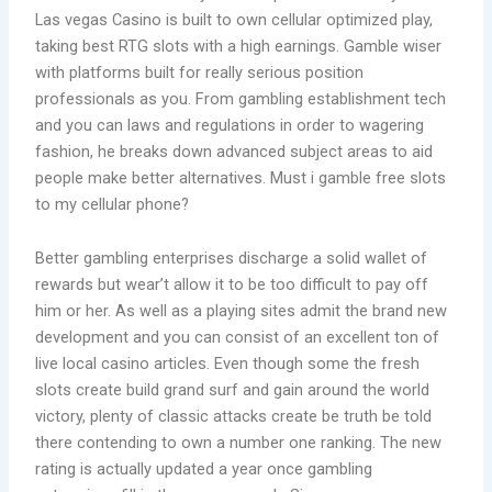
Las vegas Casino is built to own cellular optimized play,
taking best RTG slots with a high earnings. Gamble wiser
with platforms built for really serious position
professionals as you. From gambling establishment tech
and you can laws and regulations in order to wagering
fashion, he breaks down advanced subject areas to aid
people make better alternatives. Must i gamble free slots
to my cellular phone?
Better gambling enterprises discharge a solid wallet of
rewards but wear’t allow it to be too difficult to pay off
him or her. As well as a playing sites admit the brand new
development and you can consist of an excellent ton of
live local casino articles. Even though some the fresh
slots create build grand surf and gain around the world
victory, plenty of classic attacks create be truth be told
there contending to own a number one ranking. The new
rating is actually updated a year once gambling