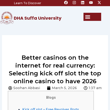
F
I
L
Y
X
Skip
Learn To Discover
a
n
i
o
-
c
s
n
u
t
to
e
t
k
t
w
content
b
a
e
u
i
Menu
DHA Suffa University
o
g
d
b
t
o
r
i
e
t
k
a
n
e
m
r
Better casinos on the
internet for real currency:
Selecting kick off slot the top
online casino to have 2026
Soohan Abbasi
March 5, 2026
1:37 am
Blogs
Kick off slot – Free Revolves Ports