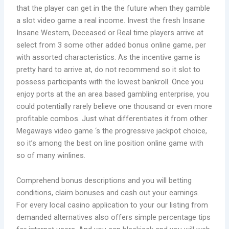
that the player can get in the the future when they gamble
a slot video game a real income. Invest the fresh Insane
Insane Western, Deceased or Real time players arrive at
select from 3 some other added bonus online game, per
with assorted characteristics. As the incentive game is
pretty hard to arrive at, do not recommend so it slot to
possess participants with the lowest bankroll. Once you
enjoy ports at the an area based gambling enterprise, you
could potentially rarely believe one thousand or even more
profitable combos. Just what differentiates it from other
Megaways video game ‘s the progressive jackpot choice,
so it’s among the best on line position online game with
so of many winlines.
Comprehend bonus descriptions and you will betting
conditions, claim bonuses and cash out your earnings.
For every local casino application to your our listing from
demanded alternatives also offers simple percentage tips