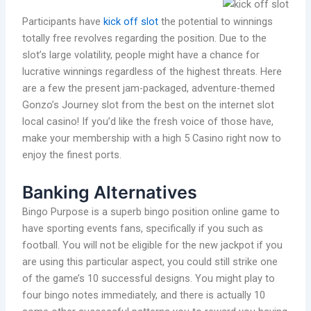
Participants have
kick off slot
the potential to winnings
totally free revolves regarding the position. Due to the
slot’s large volatility, people might have a chance for
lucrative winnings regardless of the highest threats. Here
are a few the present jam-packaged, adventure-themed
Gonzo’s Journey slot from the best on the internet slot
local casino! If you’d like the fresh voice of those have,
make your membership with a high 5 Casino right now to
enjoy the finest ports.
Banking Alternatives
Bingo Purpose is a superb bingo position online game to
have sporting events fans, specifically if you such as
football. You will not be eligible for the new jackpot if you
are using this particular aspect, you could still strike one
of the game’s 10 successful designs. You might play to
four bingo notes immediately, and there is actually 10