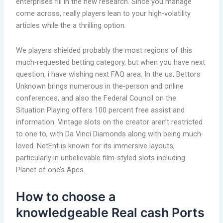
enterprises fill in the new research. Since you manage
come across, really players lean to your high-volatility
articles while the a thrilling option.
We players shielded probably the most regions of this
much-requested betting category, but when you have next
question, i have wishing next FAQ area. In the us, Bettors
Unknown brings numerous in the-person and online
conferences, and also the Federal Council on the
Situation Playing offers 100 percent free assist and
information. Vintage slots on the creator aren’t restricted
to one to, with Da Vinci Diamonds along with being much-
loved. NetEnt is known for its immersive layouts,
particularly in unbelievable film-styled slots including
Planet of one’s Apes.
How to choose a
knowledgeable Real cash Ports