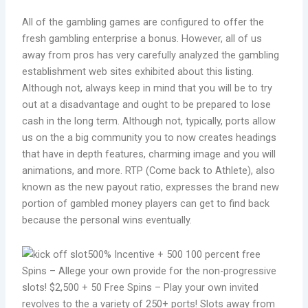
All of the gambling games are configured to offer the
fresh gambling enterprise a bonus. However, all of us
away from pros has very carefully analyzed the gambling
establishment web sites exhibited about this listing.
Although not, always keep in mind that you will be to try
out at a disadvantage and ought to be prepared to lose
cash in the long term. Although not, typically, ports allow
us on the a big community you to now creates headings
that have in depth features, charming image and you will
animations, and more. RTP (Come back to Athlete), also
known as the new payout ratio, expresses the brand new
portion of gambled money players can get to find back
because the personal wins eventually.
500% Incentive + 500 100 percent free
Spins – Allege your own provide for the non-progressive
slots! $2,500 + 50 Free Spins – Play your own invited
revolves to the a variety of 250+ ports! Slots away from