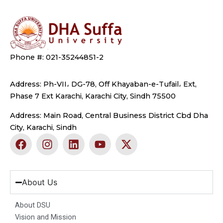
Phone #: 021-35244851-2
Address: Ph-VII، DG-78, Off Khayaban-e-Tufail، Ext,
Phase 7 Ext Karachi, Karachi City, Sindh 75500
Address: Main Road, Central Business District Cbd Dha
City, Karachi, Sindh
F
I
L
Y
X
a
n
i
o
-
c
s
n
u
t
e
t
k
t
w
b
a
e
u
i
About Us
o
g
d
b
t
o
r
i
e
t
About DSU
k
a
n
e
Vision and Mission