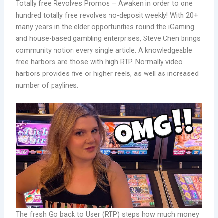
Totally free Revolves Promos – Awaken in order to one
hundred totally free revolves no-deposit weekly! With 20+
many years in the elder opportunities round the iGaming
and house-based gambling enterprises, Steve Chen brings
community notion every single article. A knowledgeable
free harbors are those with high RTP. Normally video
harbors provides five or higher reels, as well as increased
number of paylines.
The fresh Go back to User (RTP) steps how much money