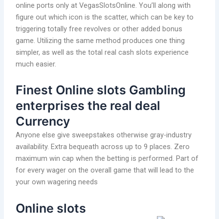
online ports only at VegasSlotsOnline. You’ll along with
figure out which icon is the scatter, which can be key to
triggering totally free revolves or other added bonus
game. Utilizing the same method produces one thing
simpler, as well as the total real cash slots experience
much easier.
Finest Online slots Gambling
enterprises the real deal
Currency
Anyone else give sweepstakes otherwise gray-industry
availability. Extra bequeath across up to 9 places. Zero
maximum win cap when the betting is performed. Part of
for every wager on the overall game that will lead to the
your own wagering needs
Online slots