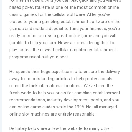
for internet users. And you can blackjack and you will web
based poker, roulette is one of the most common online
casino games for the cellular software. After you’ve
closed to your a gambling establishment software on the
gizmos and made a deposit to fund your finances, you’re
ready to come across a great-online game and you will
gamble to help you earn. However, considering their to
play tastes, the newest cellular gambling establishment
programs might suit your best.
He spends their huge expertise in a to ensure the delivery
away from outstanding articles to help professionals
round the trick international locations. We’ve been the
fresh wade-to help you origin for gambling establishment
recommendations, industry development, posts, and you
can online game guides while the 1995. No, all managed
online slot machines are entirely reasonable.
Definitely below are a few the website to many other