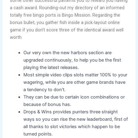
some other successful patterns you to reward you having
a cash award. Rounding-out my directory of an informed
totally free bingo ports is Bingo Mission. Regarding the
bonus bullet, you gather fish inside a pick-layout online
game if you don’t score three of the identical award well
worth.
Our very own the new harbors section are
upgraded continuously, to help you be the first
playing the latest releases.
Most simple video clips slots matter 100% to your
wagering, while you are other game brands have
a tendency to don’t.
They can be due to certain icon combinations or
because of bonus has.
Drops & Wins provides punters three straight
ways so you can rise the new leaderboard, first of
all thanks to slot victories which happen to be
turned points.