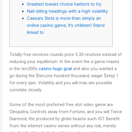
Greatest lowest choice harbors to try
Nail-biting headings with a high volatility
Caesars Slots is more than simply an
online casino game, it’s children! Stand
linked to
Totally free revolves rounds prize 5-20 revolves instead of
reducing your equilibrium. In the event the a game maxes
in the ten,000x
casino hugo goal
and also you wanted a
go during the $ten,one hundred thousand, wager $step 1
for every spin.
Volatility and you will max win possible
correlate closely.
Some of the most preferred free slot video game are
Cleopatra, Controls away from Fortune, and you will Twice
Diamond, the produced by globe beasts such IGT. Benefit
from the internet casino sense without any risk, merely