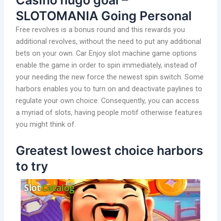
SLOTOMANIA Going Personal
Free revolves is a bonus round and this rewards you
additional revolves, without the need to put any additional
bets on your own. Car Enjoy slot machine game options
enable the game in order to spin immediately, instead of
your needing the new force the newest spin switch. Some
harbors enables you to turn on and deactivate paylines to
regulate your own choice. Consequently, you can access
a myriad of slots, having people motif otherwise features
you might think of.
Greatest lowest choice harbors
to try