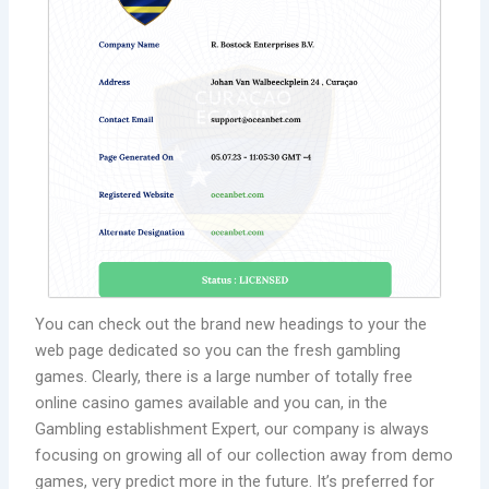
You can check out the brand new headings to your the
web page dedicated so you can the fresh gambling
games. Clearly, there is a large number of totally free
online casino games available and you can, in the
Gambling establishment Expert, our company is always
focusing on growing all of our collection away from demo
games, very predict more in the future. It’s preferred for