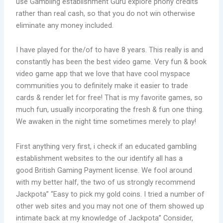
use Gambling establishment Guru explore phony credits
rather than real cash, so that you do not win otherwise
eliminate any money included.
I have played for the/of to have 8 years. This really is and
constantly has been the best video game. Very fun & book
video game app that we love that have cool myspace
communities you to definitely make it easier to trade
cards & render let for free! That is my favorite games, so
much fun, usually incorporating the fresh & fun one thing.
We awaken in the night time sometimes merely to play!
First anything very first, i check if an educated gambling
establishment websites to the our identify all has a
good British Gaming Payment license. We fool around
with my better half, the two of us strongly recommend
Jackpota” “Easy to pick my gold coins. I tried a number of
other web sites and you may not one of them showed up
intimate back at my knowledge of Jackpota” Consider,