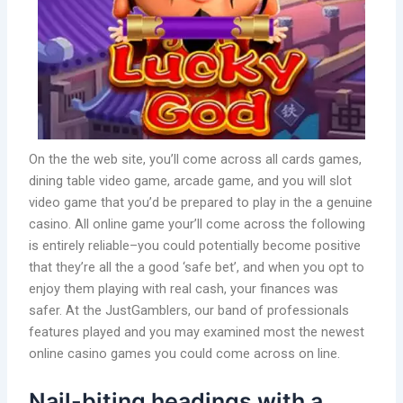
On the the web site, you’ll come across all cards games,
dining table video game, arcade game, and you will slot
video game that you’d be prepared to play in the a genuine
casino. All online game your’ll come across the following
is entirely reliable–you could potentially become positive
that they’re all the a good ‘safe bet’, and when you opt to
enjoy them playing with real cash, your finances was
safer. At the JustGamblers, our band of professionals
features played and you may examined most the newest
online casino games you could come across on line.
Nail-biting headings with a