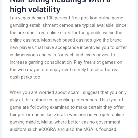
high volatility
Las vegas-design 100 percent free position online game
gambling establishment demos are typical available, since
the are other free online slots for fun gamble within the
online casinos. Most web based casinos give the brand
new players that have acceptance incentives you to differ
in dimensions and help for each and every novice to
increase gaming consolidation. Play free slot games on
the web maybe not enjoyment merely but also for real
cash perks too.
When you are worried about scam i suggest that you only
play at the authorized gambling enterprises. This type of
game are following examined to make certain they offer
fair performance. Ian Zerafa was born in Europe’s online
gaming middle, Malta, where better casino government
auditors such eCOGRA and also the MGA is founded.