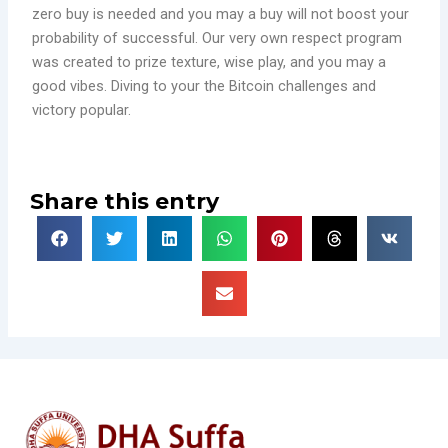
zero buy is needed and you may a buy will not boost your
probability of successful. Our very own respect program
was created to prize texture, wise play, and you may a
good vibes. Diving to your the Bitcoin challenges and
victory popular.
Share this entry