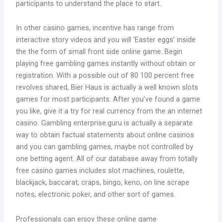
participants to understand the place to start.
In other casino games, incentive has range from
interactive story videos and you will ‘Easter eggs’ inside
the the form of small front side online game. Begin
playing free gambling games instantly without obtain or
registration. With a possible out of 80 100 percent free
revolves shared, Bier Haus is actually a well known slots
games for most participants. After you’ve found a game
you like, give it a try for real currency from the an internet
casino. Gambling enterprise.guru is actually a separate
way to obtain factual statements about online casinos
and you can gambling games, maybe not controlled by
one betting agent. All of our database away from totally
free casino games includes slot machines, roulette,
blackjack, baccarat, craps, bingo, keno, on line scrape
notes, electronic poker, and other sort of games.
Professionals can enjoy these online game