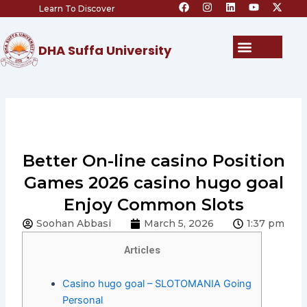
F
I
L
Y
X
Skip
Learn To Discover
a
n
i
o
-
c
s
n
u
t
to
e
t
k
t
w
content
b
a
e
u
i
Menu
DHA Suffa University
o
g
d
b
t
o
r
i
e
t
k
a
n
e
m
r
Better On-line casino Position
Games 2026 casino hugo goal
Enjoy Common Slots
Soohan Abbasi
March 5, 2026
1:37 pm
Articles
Casino hugo goal – SLOTOMANIA Going
Personal