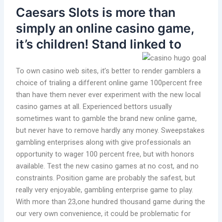
Caesars Slots is more than
simply an online casino game,
it’s children! Stand linked to
To own casino web sites, it’s better to render gamblers a
choice of trialing a different online game 100percent free
than have them never ever experiment with the new local
casino games at all. Experienced bettors usually
sometimes want to gamble the brand new online game,
but never have to remove hardly any money. Sweepstakes
gambling enterprises along with give professionals an
opportunity to wager 100 percent free, but with honors
available. Test the new casino games at no cost, and no
constraints. Position game are probably the safest, but
really very enjoyable, gambling enterprise game to play.
With more than 23,one hundred thousand game during the
our very own convenience, it could be problematic for