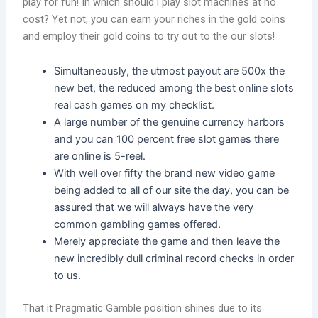
play for fun! In which should i play slot machines at no
cost? Yet not, you can earn your riches in the gold coins
and employ their gold coins to try out to the our slots!
Simultaneously, the utmost payout are 500x the
new bet, the reduced among the best online slots
real cash games on my checklist.
A large number of the genuine currency harbors
and you can 100 percent free slot games there
are online is 5-reel.
With well over fifty the brand new video game
being added to all of our site the day, you can be
assured that we will always have the very
common gambling games offered.
Merely appreciate the game and then leave the
new incredibly dull criminal record checks in order
to us.
That it Pragmatic Gamble position shines due to its