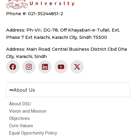
Phone #: 021-35244851-2
Address: Ph-VII، DG-78, Off Khayaban-e-Tufail، Ext,
Phase 7 Ext Karachi, Karachi City, Sindh 75500
Address: Main Road, Central Business District Cbd Dha
City, Karachi, Sindh
F
I
L
Y
X
a
n
i
o
-
c
s
n
u
t
e
t
k
t
w
b
a
e
u
i
About Us
o
g
d
b
t
o
r
i
e
t
About DSU
k
a
n
e
Vision and Mission
m
r
Objectives
Core Values
Equal Opportunity Policy