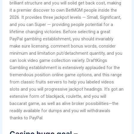
brilliant structure and you will solid get back cost, making
it a premier discover to own BetMGM people inside the
2026. It provides three jackpot levels — Small, Significant,
and you can Super — providing people potential for a
lifetime changing victories. Before selecting a great
PayPal gambling establishment, you should invariably
make sure licensing, comment bonus words, consider
minimum and limitation put/detachment quantity, and you
can look video game collection variety. DraftKings
Gambling establishment is extensively applauded for the
tremendous position online game options, and this range
from classic fruits servers to help you labeled videos
slots and you will progressive jackpot headings. It’s got an
extensive form of blackjack, roulette, and you will
baccarat game, as well as alive broker possibilities—the
readily available for dumps and you will withdrawals
thanks to PayPal.
Casino hugo goal –