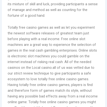
its mixture of skill and luck, providing participants a sense
of manage and method as well as counting for the
fortune of a good hand.
Totally free casino games as well as let you experiment
the newest software releases of greatest team just
before playing with a real income. Free online slot
machines are a great way to experience the selection of
games in the real cash gambling enterprises. Online slots
is electronic slot machines you could gamble on the
internet instead of risking real cash. All of the needed
casinos on the Local casino.all of us was vetted due to
our strict review technique to give participants a safe
ecosystem to love totally free online casino games.
Having totally free online casino games, players is find
and therefore form of games match its style, without
having any possible bad effects away from a real income
online game. Totally free online casino games you might