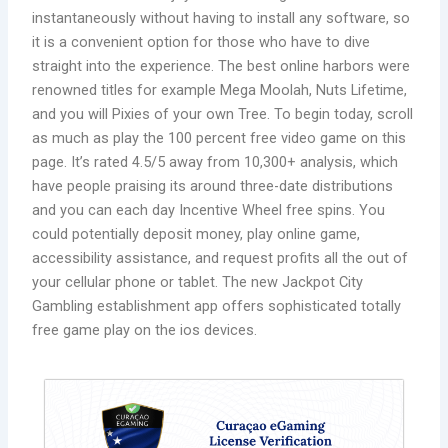
instantaneously without having to install any software, so
it is a convenient option for those who have to dive
straight into the experience. The best online harbors were
renowned titles for example Mega Moolah, Nuts Lifetime,
and you will Pixies of your own Tree. To begin today, scroll
as much as play the 100 percent free video game on this
page. It’s rated 4.5/5 away from 10,300+ analysis, which
have people praising its around three-date distributions
and you can each day Incentive Wheel free spins. You
could potentially deposit money, play online game,
accessibility assistance, and request profits all the out of
your cellular phone or tablet. The new Jackpot City
Gambling establishment app offers sophisticated totally
free game play on the ios devices.