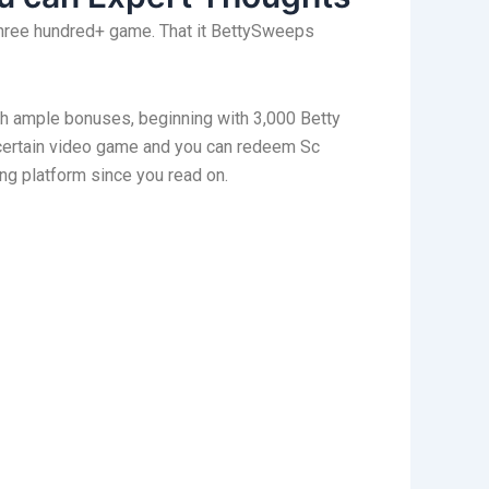
 three hundred+ game. That it BettySweeps
h ample bonuses, beginning with 3,000 Betty
e certain video game and you can redeem Sc
ing platform since you read on.