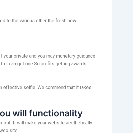
red to the various other the fresh new
of your private and you may monetary guidance
to I can get one Sc profits getting awards.
 effective selfie. We commend that it takes
u will functionality
tif. It will make your website aesthetically
web site.