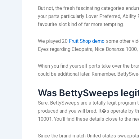
But not, the fresh fascinating categories end
your parts particularly Lover Preferred, Abil
favourite slot kind of far more tempting.
We played 20
Fruit Shop demo
some other vide
Eyes regarding Cleopatra, Nice Bonanza 1000
When you find yourself ports take over the bra
could be additional later. Remember, BettySwe
Was BettySweeps legi
Sure, BettySweeps are a totally legit program t
produced and you will bred. It�s operate by t
10001. You’ll find these details close to the 
Since the brand match United states sweepstake