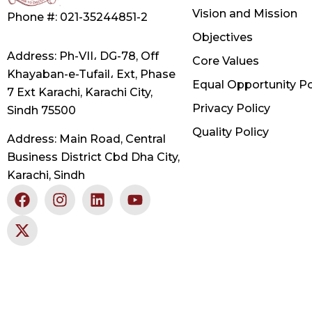
Vision and Mission
Phone #: 021-35244851-2
Objectives
Address: Ph-VII، DG-78, Off
Core Values
Khayaban-e-Tufail، Ext, Phase
Equal Opportunity Po
7 Ext Karachi, Karachi City,
Privacy Policy
Sindh 75500
Quality Policy
Address: Main Road, Central
Business District Cbd Dha City,
Karachi, Sindh
F
X
I
L
Y
a
-
n
i
o
c
t
s
n
u
e
w
t
k
t
b
i
a
e
u
o
t
g
d
b
o
t
r
i
e
k
e
a
n