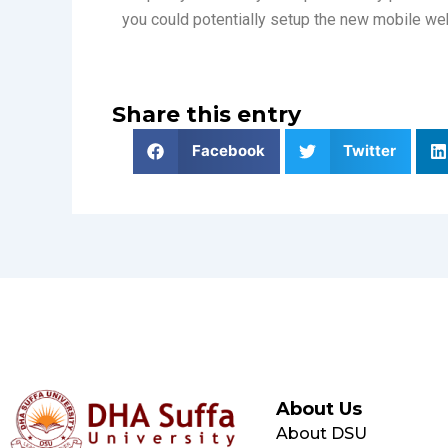
you could potentially setup the new mobile web
Share this entry
Facebook
Twitter
About Us
About DSU