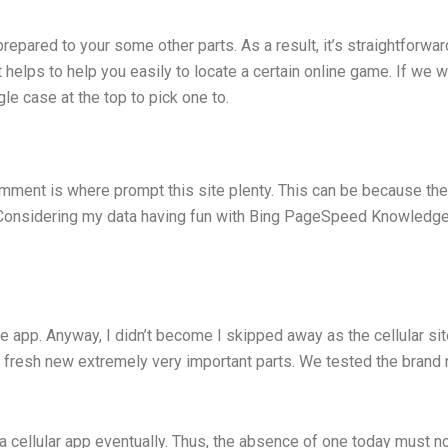
prepared to your some other parts. As a result, it’s straightforwa
 helps to help you easily to locate a certain online game. If we 
e case at the top to pick one to.
ent is where prompt this site plenty. This can be because the
onsidering my data having fun with Bing PageSpeed Knowledge,
app. Anyway, I didn’t become I skipped away as the cellular site
e fresh new extremely very important parts. We tested the brand
 cellular app eventually. Thus, the absence of one today must no