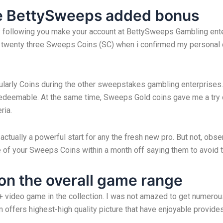
le BettySweeps added bonus
y following you make your account at BettySweeps Gambling enter
ll twenty three Sweeps Coins (SC) when i confirmed my personal
.
ularly Coins during the other sweepstakes gambling enterprises.
 redeemable. At the same time, Sweeps Gold coins gave me a try d
ria.
actually a powerful start for any the fresh new pro. But not, obse
e of your Sweeps Coins within a month off saying them to avoid t
n the overall game range
video game in the collection. I was not amazed to get numerous
m offers highest-high quality picture that have enjoyable provides