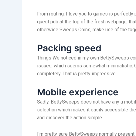
From routing, I love you to games is perfectly 
quest pub at the top of the fresh webpage, that
otherwise Sweeps Coins, make use of the toggl
Packing speed
Things We noticed in my own BettySweeps comm
issues, which seems somewhat minimalistic. C
completely. That is pretty impressive.
Mobile experience
Sadly, BettySweeps does not have any a mobile 
selection which makes it easily accessible th
and discover the action simple.
I’m pretty sure BettySweeps normally present a