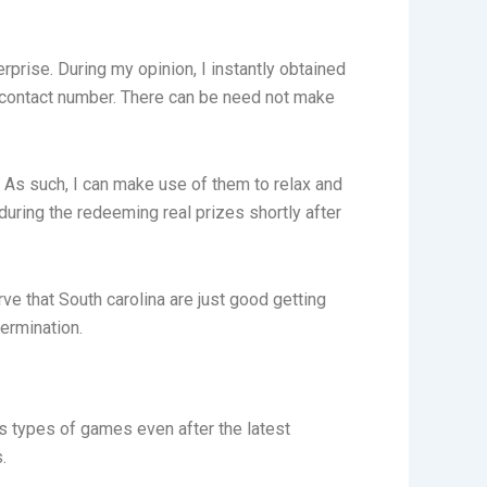
prise. During my opinion, I instantly obtained
 contact number. There can be need not make
 As such, I can make use of them to relax and
uring the redeeming real prizes shortly after
rve that South carolina are just good getting
ermination.
 types of games even after the latest
.