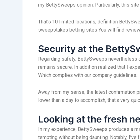
my BettySweeps opinion. Particularly, this site a
That’s 10 limited locations, definition BettySw
sweepstakes betting sites You will find revie
Security at the Betty
Regarding safety, BettySweeps nevertheless ca
remains secure. In addition realized that I exp
Which complies with our company guidelines.
Away from my sense, the latest confirmation p
lower than a day to accomplish, that’s very qui
Looking at the fresh n
In my experience, BettySweeps produces a made
tempting without being daunting. Notably, I’ve 