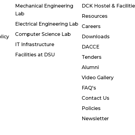
Mechanical Engineering
DCK Hostel & Faciliti
Lab
Resources
Electrical Engineering Lab
Careers
Computer Science Lab
licy
Downloads
IT Infrastructure
DACCE
Facilities at DSU
Tenders
Alumni
Video Gallery
FAQ's
Contact Us
Policies
Newsletter