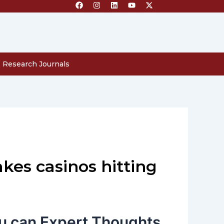
F
I
L
Y
X
a
n
i
o
-
c
s
n
u
t
e
t
k
t
w
b
a
e
u
i
o
g
d
b
t
o
r
i
e
t
k
a
n
e
m
r
Research Journals
es casinos hitting
u can Expert Thoughts