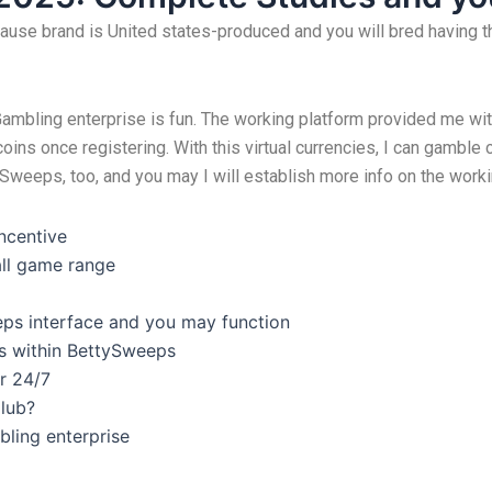
ecause brand is United states-produced and you will bred having
mbling enterprise is fun. The working platform provided me wit
ins once registering. With this virtual currencies, I can gambl
ttySweeps, too, and you may I will establish more info on the work
ncentive
ll game range
ps interface and you may function
s within BettySweeps
r 24/7
lub?
ling enterprise