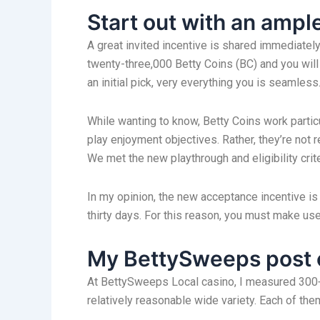
Start out with an amp
A great invited incentive is shared immediatel
twenty-three,000 Betty Coins (BC) and you wi
an initial pick, very everything you is seamless
While wanting to know, Betty Coins work partic
play enjoyment objectives. Rather, they’re not
We met the new playthrough and eligibility crite
In my opinion, the new acceptance incentive is 
thirty days. For this reason, you must make us
My BettySweeps post o
At BettySweeps Local casino, I measured 300+ 
relatively reasonable wide variety. Each of the