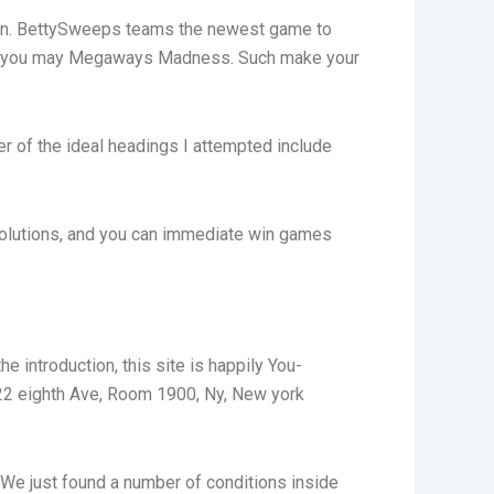
ction. BettySweeps teams the newest game to
, and you may Megaways Madness. Such make your
 of the ideal headings I attempted include
 solutions, and you can immediate win games
e introduction, this site is happily You-
322 eighth Ave, Room 1900, Ny, New york
 We just found a number of conditions inside