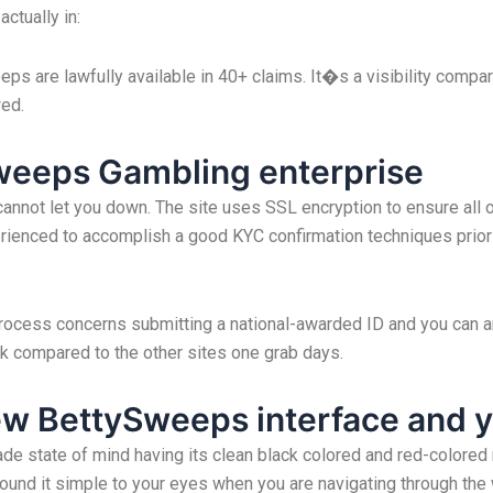
ctually in:
eeps are lawfully available in 40+ claims. It�s a visibility compa
wed.
Sweeps Gambling enterprise
nnot let you down. The site uses SSL encryption to ensure all 
erienced to accomplish a good KYC confirmation techniques prior 
rocess concerns submitting a national-awarded ID and you can an
ck compared to the other sites one grab days.
ew BettySweeps interface and yo
 state of mind having its clean black colored and red-colored mo
found it simple to your eyes when you are navigating through the 