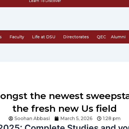
Learn To Discover
s
Faculty
Life at DSU
Directorates
QEC
Alumni
ongst the newest sweepstak
the fresh new Us field
Soohan Abbasi
March 5, 2026
1:28 pm
2025: Complete Studies and yo