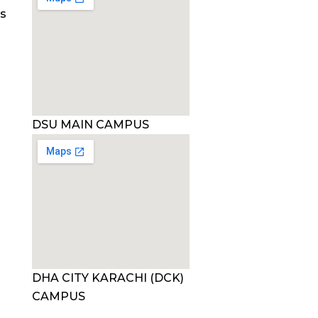
es
DSU MAIN CAMPUS
DHA CITY KARACHI (DCK)
CAMPUS