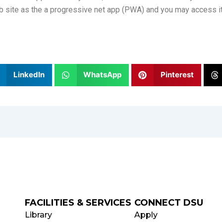
 site as the a progressive net app (PWA) and you may access it 
LinkedIn
WhatsApp
Pinterest
FACILITIES & SERVICES
CONNECT DSU
Library
Apply