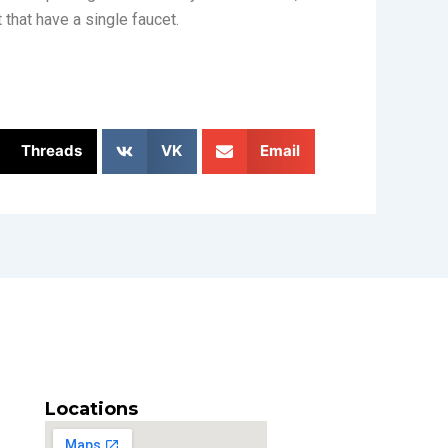
that have a single faucet.
Threads
VK
Email
Locations