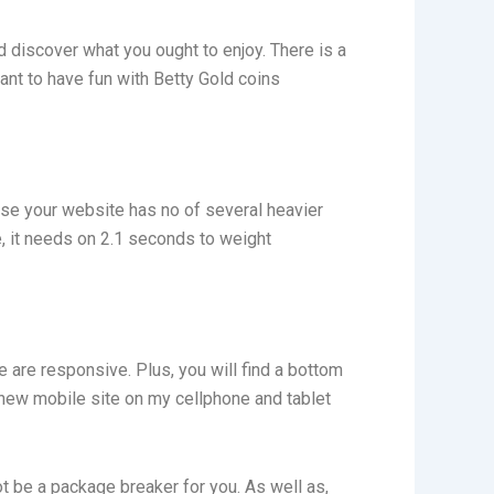
rd discover what you ought to enjoy. There is a
want to have fun with Betty Gold coins
se your website has no of several heavier
 it needs on 2.1 seconds to weight
 are responsive. Plus, you will find a bottom
 new mobile site on my cellphone and tablet
t be a package breaker for you. As well as,