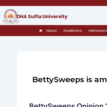
Skip
to
content
DHA Suffa University
About
Academics
Admission
BettySweeps is am
BettySweeps Opinion 