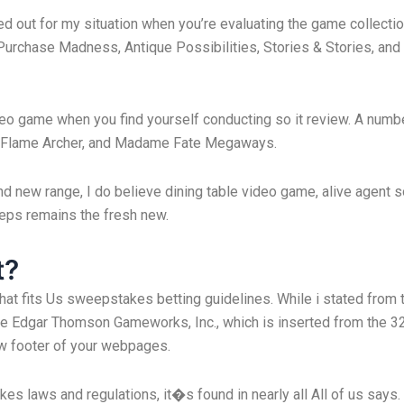
ured out for my situation when you’re evaluating the game colle
ity Purchase Madness, Antique Possibilities, Stories & Stories
o game when you find yourself conducting so it review. A number
, Flame Archer, and Madame Fate Megaways.
nd new range, I do believe dining table video game, alive agent
eps remains the fresh new.
t?
hat fits Us sweepstakes betting guidelines. While i stated from th
he Edgar Thomson Gameworks, Inc., which is inserted from the 
new footer of your webpages.
s laws and regulations, it�s found in nearly all All of us says.