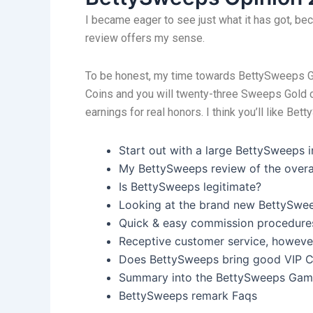
I became eager to see just what it has got, b
review offers my sense.
To be honest, my time towards BettySweeps Ga
Coins and you will twenty-three Sweeps Gold co
earnings for real honors. I think you’ll like Be
Start out with a large BettySweeps i
My BettySweeps review of the overa
Is BettySweeps legitimate?
Looking at the brand new BettySwee
Quick & easy commission procedure
Receptive customer service, howeve
Does BettySweeps bring good VIP C
Summary into the BettySweeps Gamb
BettySweeps remark Faqs