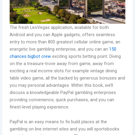
The fresh LeoVegas application, available for both
Android and you can Apple gadgets, offers seamless
entry to more than 800 greatest cellular online game, an
energetic live gambling enterprise, and you can an
150
chances bigbot crew
exciting sports betting point. Diving
on the a treasure-trove away from game, away from
exciting a real income slots for example vintage dining
table video game, all the backed by generous bonuses and
you may personal advantages. Within this book, we’ll
discuss a knowledgeable PayPal gambling enterprises
providing convenience, quick purchases, and you can
finest-level playing experience.
PayPal is an easy means to fix build places at the
gambling on line internet sites and you will sportsbooks