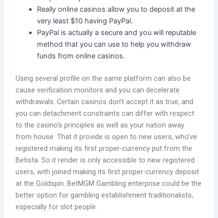
Really online casinos allow you to deposit at the
very least $10 having PayPal.
PayPal is actually a secure and you will reputable
method that you can use to help you withdraw
funds from online casinos.
Using several profile on the same platform can also be
cause verification monitors and you can decelerate
withdrawals. Certain casinos don’t accept it as true, and
you can detachment constraints can differ with respect
to the casino’s principles as well as your nation away
from house. That it provide is open to new users, who’ve
registered making its first proper-currency put from the
Betista. So it render is only accessible to new registered
users, with joined making its first proper-currency deposit
at the Goldspin. BetMGM Gambling enterprise could be the
better option for gambling establishment traditionalists,
especially for slot people.