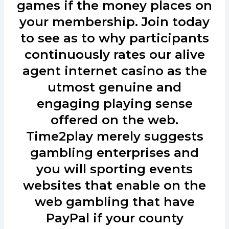
games if the money places on
your membership. Join today
to see as to why participants
continuously rates our alive
agent internet casino as the
utmost genuine and
engaging playing sense
offered on the web.
Time2play merely suggests
gambling enterprises and
you will sporting events
websites that enable on the
web gambling that have
PayPal if your county