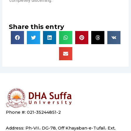
completely discerning.
Share this entry
Phone #: 021-35244851-2
Address: Ph-VII، DG-78, Off Khayaban-e-Tufail، Ext,