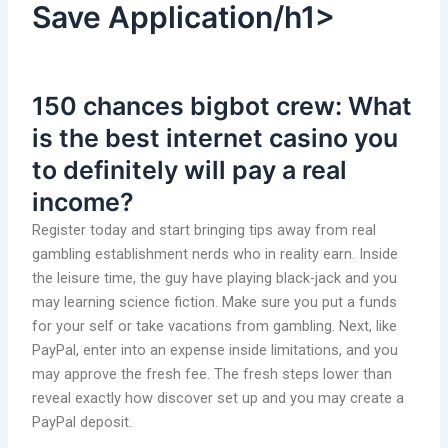
Save Application/h1>
150 chances bigbot crew: What
is the best internet casino you
to definitely will pay a real
income?
Register today and start bringing tips away from real
gambling establishment nerds who in reality earn. Inside
the leisure time, the guy have playing black-jack and you
may learning science fiction. Make sure you put a funds
for your self or take vacations from gambling.
Next, like
PayPal, enter into an expense inside limitations, and you
may approve the fresh fee. The fresh steps lower than
reveal exactly how discover set up and you may create a
PayPal deposit.