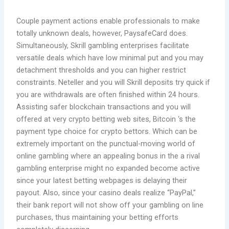
Couple payment actions enable professionals to make
totally unknown deals, however, PaysafeCard does.
Simultaneously, Skrill gambling enterprises facilitate
versatile deals which have low minimal put and you may
detachment thresholds and you can higher restrict
constraints. Neteller and you will Skrill deposits try quick if
you are withdrawals are often finished within 24 hours.
Assisting safer blockchain transactions and you will
offered at very crypto betting web sites, Bitcoin ‘s the
payment type choice for crypto bettors. Which can be
extremely important on the punctual-moving world of
online gambling where an appealing bonus in the a rival
gambling enterprise might no expanded become active
since your latest betting webpages is delaying their
payout. Also, since your casino deals realize “PayPal,”
their bank report will not show off your gambling on line
purchases, thus maintaining your betting efforts