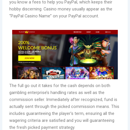
you know a fees to help you PayPal, which keeps their
hobby discerning. Casino money usually appear as the
“PayPal Casino Name” on your PayPal account.
The full go out it takes for the cash depends on both
gambling enterprise’s handling rates as well as the
commission seller. Immediately after recognized, fund is
actually sent through the picked commission means. This
includes guaranteeing the player’s term, ensuring all the
wagering criteria are satisfied and you will guaranteeing
the fresh picked payment strategy.