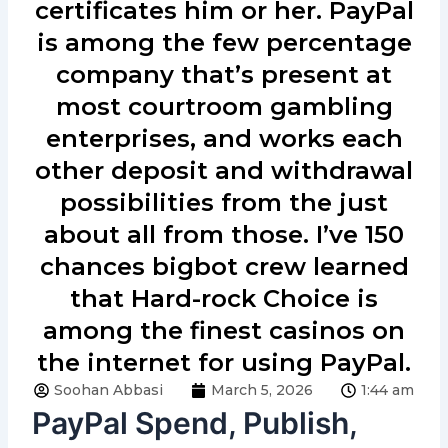
certificates him or her. PayPal
is among the few percentage
company that’s present at
most courtroom gambling
enterprises, and works each
other deposit and withdrawal
possibilities from the just
about all from those. I’ve 150
chances bigbot crew learned
that Hard-rock Choice is
among the finest casinos on
the internet for using PayPal.
Soohan Abbasi
March 5, 2026
1:44 am
‎‎PayPal Spend, Publish,