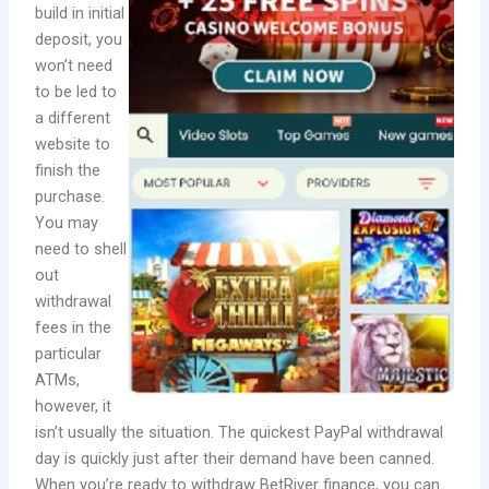
build in initial
deposit, you
won’t need
to be led to
a different
website to
finish the
purchase.
You may
need to shell
out
withdrawal
fees in the
particular
ATMs,
however, it
isn’t usually the situation. The quickest PayPal withdrawal
day is quickly just after their demand have been canned.
When you’re ready to withdraw BetRiver finance, you can