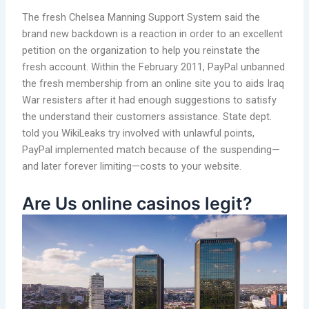
The fresh Chelsea Manning Support System said the
brand new backdown is a reaction in order to an excellent
petition on the organization to help you reinstate the
fresh account. Within the February 2011, PayPal unbanned
the fresh membership from an online site you to aids Iraq
War resisters after it had enough suggestions to satisfy
the understand their customers assistance. State dept.
told you WikiLeaks try involved with unlawful points,
PayPal implemented match because of the suspending—
and later forever limiting—costs to your website.
Are Us online casinos legit?