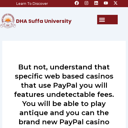
F
I
L
Y
X
Skip
Learn To Discover
a
n
i
o
-
c
s
n
u
t
to
e
t
k
t
w
content
b
a
e
u
i
Menu
DHA Suffa University
o
g
d
b
t
o
r
i
e
t
k
a
n
e
m
r
But not, understand that
specific web based casinos
that use PayPal you will
features undetectable fees.
You will be able to play
antique and you can the
brand new PayPal casino