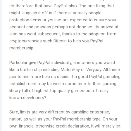
do therefore that have PayPal, also. The one thing that
might sluggish it off is if there is actually people
protection items or you’lso are expected to ensure your
account and possess perhaps not done so. Its arrived at
also has went subsequent, thanks to the adoption from
cryptocurrencies such Bitcoin to help you PayPal
membership.
Particular give PayPal individually, and others you would
like a built-in chip including MatchPay or Verypay. All these
points and more help us decide if a good PayPal gambling
establishment may be worth some time. Is their gaming
library full of highest-top quality games out of really-
known developers?
Sure, limits are very different by gambling enterprise,
nation, as well as your PayPal membership type. On your
own financial otherwise credit declaration, it will merely let