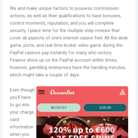
We and make unique factors to possess commission
actions, as well as their qualifications to have bonuses,
control moments, reputation, and you will complete
security. I place time for the multiple-step reviews that
cover all aspects of one’s internet casino feel. All the desk
game, ports, and real time broker video game during the
PayPal casinos pay instantly for many who victory.
Finance show up on the PayPal account within times,
however, gambling enterprises have the handling minutes,
which might take a couple of days.
Even though
you’ll have
to go into
your charge
card
information
when you