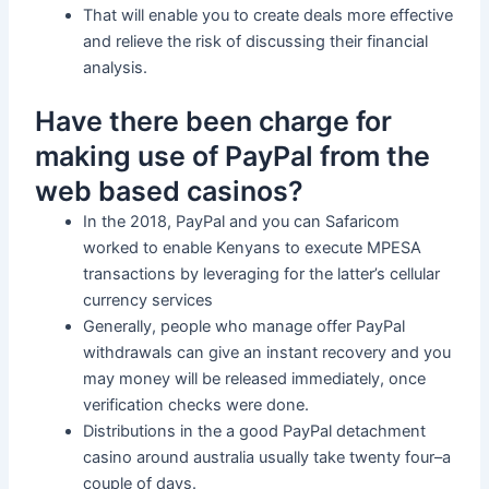
That will enable you to create deals more effective
and relieve the risk of discussing their financial
analysis.
Have there been charge for
making use of PayPal from the
web based casinos?
In the 2018, PayPal and you can Safaricom
worked to enable Kenyans to execute MPESA
transactions by leveraging for the latter’s cellular
currency services
Generally, people who manage offer PayPal
withdrawals can give an instant recovery and you
may money will be released immediately, once
verification checks were done.
Distributions in the a good PayPal detachment
casino around australia usually take twenty four–a
couple of days.