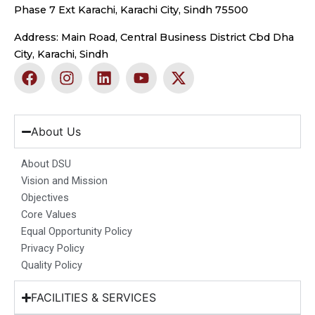
Phase 7 Ext Karachi, Karachi City, Sindh 75500
Address: Main Road, Central Business District Cbd Dha
City, Karachi, Sindh
F
I
L
Y
X
a
n
i
o
-
c
s
n
u
t
e
t
k
t
w
b
a
e
u
i
About Us
o
g
d
b
t
o
r
i
e
t
About DSU
k
a
n
e
Vision and Mission
m
r
Objectives
Core Values
Equal Opportunity Policy
Privacy Policy
Quality Policy
FACILITIES & SERVICES