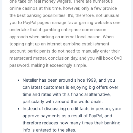
one take on real money wagers. There are numerous
online casinos at this time, however, only a few provide
the best banking possibilities. It’s, therefore, not unusual
you to PayPal pages manage favor gaming websites one
undertake that it gambling enterprise commission
approach when picking an internet local casino. When
topping right up an internet gambling establishment
account, participants do not need to manually enter their
mastercard matter, conclusion day, and you will book CVC
password, making it exceedingly simple.
Neteller has been around since 1999, and you
can latest customers is enjoying big offers over
time and rates with this financial alternative,
particularly with around the world deals.
Instead of discussing credit facts in person, your
approve payments as a result of PayPal, and
therefore reduces how many times their banking
info is entered to the sites.