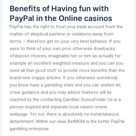
Benefits of Having fun with
PayPal in the Online casinos
PayPal has the right to frost your bank account from the
matter-of skeptical pastime or violations away from
terms – therefore get on your very best behavior. If you
were to think of your own pros otherwise drawbacks
ofdeposit choices, imaginable her or him as actually for
example an excellent weighted measure and you can you
need all that good stuff to provide more benefits than the
brand new crappy articles. If you otherwise somebody
you know have a gambling state and you can wishes let,
crisis guidance and you may advice features will be
reached by the contacting Gambler. BonusFinder Us is a
person-inspired and separate local casino review
webpage. Yet not, there is absolutely no instantaneous
detachment. Within our view, BetMGM is the better PayPal
gambling enterprise.