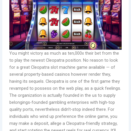
You might victory as much as ten,000x their bet from the
to play the newest Cleopatra position. No reason to look
for a great Cleopatra slot machine game available — of
several property-based casinos however render they,
having its sequels. Cleopatra is one of the first game they
revamped to possess on the web play, as a quick feelings.
The organization is actually founded in the us to supply
belongings-founded gambling enterprises with high-top
quality ports, nevertheless didn’t-stop indeed there. For
individuals who wind up preference the online game, you
may make a deposit, allege a Cleopatra-friendly strategy,
and start rotating the newest reels for real currency. It’ll