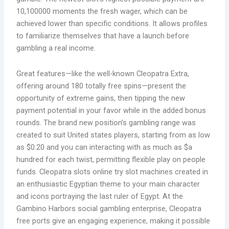
10,100000 moments the fresh wager, which can be
achieved lower than specific conditions. It allows profiles
to familiarize themselves that have a launch before
gambling a real income.
Great features—like the well-known Cleopatra Extra,
offering around 180 totally free spins—present the
opportunity of extreme gains, then tipping the new
payment potential in your favor while in the added bonus
rounds. The brand new position’s gambling range was
created to suit United states players, starting from as low
as $0.20 and you can interacting with as much as $a
hundred for each twist, permitting flexible play on people
funds. Cleopatra slots online try slot machines created in
an enthusiastic Egyptian theme to your main character
and icons portraying the last ruler of Egypt. At the
Gambino Harbors social gambling enterprise, Cleopatra
free ports give an engaging experience, making it possible