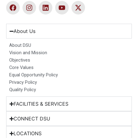
F
I
L
Y
X
a
n
i
o
-
c
s
n
u
t
e
t
k
t
w
b
a
e
u
i
About Us
o
g
d
b
t
o
r
i
e
t
About DSU
k
a
n
e
Vision and Mission
m
r
Objectives
Core Values
Equal Opportunity Policy
Privacy Policy
Quality Policy
FACILITIES & SERVICES
CONNECT DSU
LOCATIONS