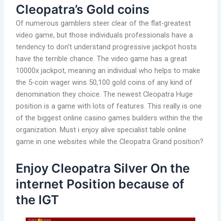
Cleopatra’s Gold coins
Of numerous gamblers steer clear of the flat-greatest
video game, but those individuals professionals have a
tendency to don’t understand progressive jackpot hosts
have the terrible chance. The video game has a great
10000x jackpot, meaning an individual who helps to make
the 5-coin wager wins 50,100 gold coins of any kind of
denomination they choice. The newest Cleopatra Huge
position is a game with lots of features. This really is one
of the biggest online casino games builders within the the
organization. Must i enjoy alive specialist table online
game in one websites while the Cleopatra Grand position?
Enjoy Cleopatra Silver On the
internet Position because of
the IGT