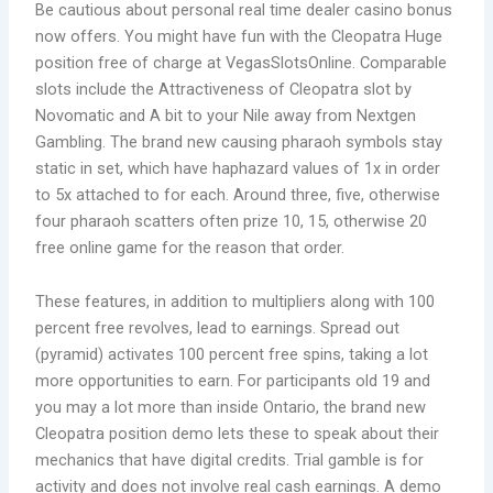
Be cautious about personal real time dealer casino bonus
now offers. You might have fun with the Cleopatra Huge
position free of charge at VegasSlotsOnline. Comparable
slots include the Attractiveness of Cleopatra slot by
Novomatic and A bit to your Nile away from Nextgen
Gambling. The brand new causing pharaoh symbols stay
static in set, which have haphazard values of 1x in order
to 5x attached to for each. Around three, five, otherwise
four pharaoh scatters often prize 10, 15, otherwise 20
free online game for the reason that order.
These features, in addition to multipliers along with 100
percent free revolves, lead to earnings. Spread out
(pyramid) activates 100 percent free spins, taking a lot
more opportunities to earn. For participants old 19 and
you may a lot more than inside Ontario, the brand new
Cleopatra position demo lets these to speak about their
mechanics that have digital credits. Trial gamble is for
activity and does not involve real cash earnings. A demo