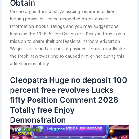
Obtain
Casino.org is the industry’s leading separate on line
betting power, delivering respected online casino
information, books, ratings and you may suggestions
because the 1995. At the Casino.org, Daisy is found on a
mission to share their professional harbors education.
Wager traces and amount of paylines remain exactly like
the fresh new twist one to caused him or her during this
added bonus ability.
Cleopatra Huge no deposit 100
percent free revolves Lucks
fifty Position Comment 2026
Totally free Enjoy
Demonstration