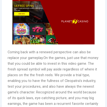
Coming back with a renewed perspective can also be
replace your gameplay.On the games, just use that money
that you could be able to invest in this video game. The
fresh spread symbol will pay aside regardless of where it
places on the the fresh reels. We provide a trial type,
enabling you to have the fullness of Cleopatra’s industry,
test your procedures, and also have always the newest
game’s character. Recognized around the world because
of its quick laws, eye-catching picture, and you may big
earnings, the game has been a recurrent favorite certainly