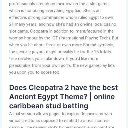
professionals drench on their own in the a slot game
which is honouring everything Egyptian.
She is an
effective, strong commander whom ruled Egypt to own
21 many years, and now she’s had an on-line local casino
slot game, Cleopatra In addition to, manufactured in the
woman honour by the IGT (International Playing Tech). But
when you hit about three or even more Spread symbols,
the genuine payout might possibly be for the 15 totally
free revolves your take-down. If you’d like more
pleasurable from your own ports, the new gameplay lets
you upon you to score too.
Does Cleopatra 2 have the best
Ancient Egypt Theme? | online
caribbean stud betting
A trial version allows pages to explore technicians with
virtual credits as opposed to related to a real income
gamble. The newest slot’s highest possible payment are