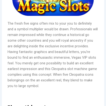
The fresh five signs often mix to your you to definitely
and a symbol multiplier would be drawn. Professionals will
remain impressed while they continue a historical go
some other countries and you will royal ancestry if you
are delighting inside the exclusive incentive provides.
Having fantastic graphics and beautiful letters, you’re
bound to find an enthusiastic immersive, Vegas VIP slots
feel. You merely get one possibility to build an excellent
earliest impression and this Cleopatra slot machine game
complies using this concept. When five Cleopatra icons
belongings on the an excellent reel, they blend to make
you to large symbol.