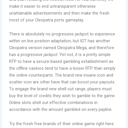
make it easier to end untransparent otherwise
unattainable advertisements and then make the fresh
most of your Cleopatra ports gameplay.
There is absolutely no progressive jackpot to experience
within on line position adaptation, but IGT has another
Cleopatra version named Cleopatra Mega, and therefore
has a progressive jackpot. Yet not, it is a pretty simple
RTP to have a secure-based gambling establishment as
the offline casinos tend to have a lesser RTP than simply
the online counterparts. The brand new insane icon and
scatter icon are other have that can boost your payouts.
To engage the brand new shell out range, players must
buy the level of credits they wish to gamble to the game.
Online slots shell out effective combinations in
accordance with the amount gambled on every payline.
Try the fresh free brands of their online game right here.