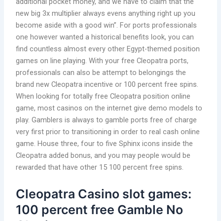
additional pocket money, and we have to claim that the
new big 3x multiplier always evens anything right up you
become aside with a good win”. For ports professionals
one however wanted a historical benefits look, you can
find countless almost every other Egypt-themed position
games on line playing. With your free Cleopatra ports,
professionals can also be attempt to belongings the
brand new Cleopatra incentive or 100 percent free spins.
When looking for totally free Cleopatra position online
game, most casinos on the internet give demo models to
play. Gamblers is always to gamble ports free of charge
very first prior to transitioning in order to real cash online
game. House three, four to five Sphinx icons inside the
Cleopatra added bonus, and you may people would be
rewarded that have other 15 100 percent free spins.
Cleopatra Casino slot games:
100 percent free Gamble No