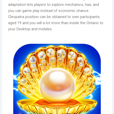
adaptation lets players to explore mechanics, has, and
you can game play instead of economic chance.
Cleopatra position can be obtained to own participants
aged 19 and you will a lot more than inside the Ontario to
your Desktop and mobiles.