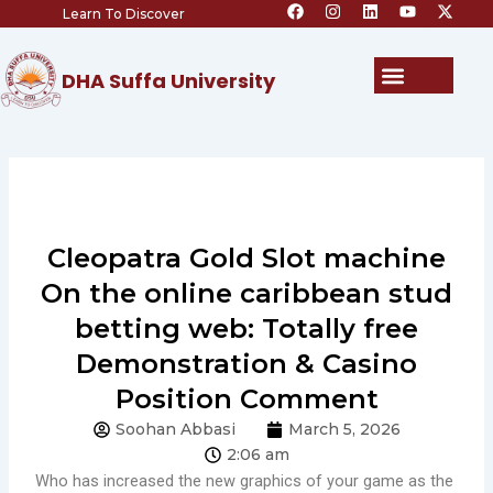
F
I
L
Y
X
Skip
Learn To Discover
a
n
i
o
-
c
s
n
u
t
to
e
t
k
t
w
content
b
a
e
u
i
Menu
DHA Suffa University
o
g
d
b
t
o
r
i
e
t
k
a
n
e
m
r
Cleopatra Gold Slot machine
On the online caribbean stud
betting web: Totally free
Demonstration & Casino
Position Comment
Soohan Abbasi
March 5, 2026
2:06 am
Who has increased the new graphics of your game as the