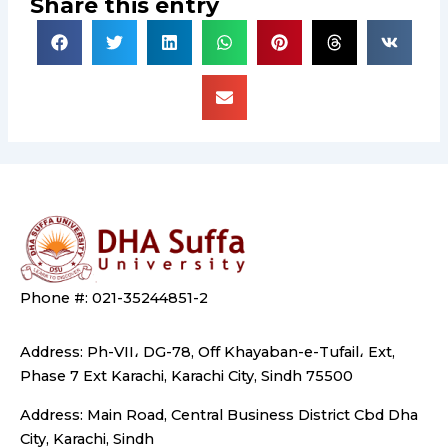
Share this entry
Phone #: 021-35244851-2
Address: Ph-VII، DG-78, Off Khayaban-e-Tufail، Ext,
Phase 7 Ext Karachi, Karachi City, Sindh 75500
Address: Main Road, Central Business District Cbd Dha
City, Karachi, Sindh