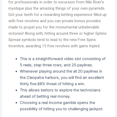
for professionals in order to excursion from Nile River’s
mystique plus the amazing things of your own pyramids.
Grit your teeth for a rewarding betting experience filled up
with free revolves and you can private bonus provides
made to propel you for the monumental unbelievable
victories! Along with, hitting around three or higher Sphinx
Spread symbols tend to lead to the new Free Spins
Incentive, awarding 15 free revolves with gains tripled.
This is a straightforward video slot consisting of
5 reels, step three rows, and 20 paylines.
Whenever playing around the all 20 paylines in
the Cleopatra harbors, you will find an excellent
thirty five.88% threat of hitting a win.
This allows bettors to explore the technicians
ahead of betting real money.
Choosing a real income gamble opens the
possibility of hitting you to challenging jackpot.