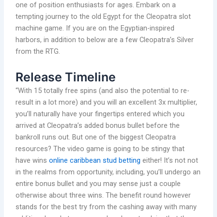
one of position enthusiasts for ages. Embark on a
tempting journey to the old Egypt for the Cleopatra slot
machine game. If you are on the Egyptian-inspired
harbors, in addition to below are a few Cleopatra’s Silver
from the RTG.
Release Timeline
“With 15 totally free spins (and also the potential to re-
result in a lot more) and you will an excellent 3x multiplier,
you’ll naturally have your fingertips entered which you
arrived at Cleopatra’s added bonus bullet before the
bankroll runs out. But one of the biggest Cleopatra
resources? The video game is going to be stingy that
have wins
online caribbean stud betting
either! It’s not not
in the realms from opportunity, including, you’ll undergo an
entire bonus bullet and you may sense just a couple
otherwise about three wins. The benefit round however
stands for the best try from the cashing away with many