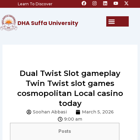
F
I
L
Y
X
Skip
Learn To Discover
a
n
i
o
-
c
s
n
u
t
to
e
t
k
t
w
content
b
a
e
u
i
Menu
DHA Suffa University
o
g
d
b
t
o
r
i
e
t
k
a
n
e
m
r
Dual Twist Slot gameplay
Twin Twist slot games
cosmopolitan Local casino
today
Soohan Abbasi
March 5, 2026
9:00 am
Posts