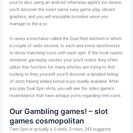
your’re also using an android otherwise apple’s ios device,
you’ll discover the exact same easy game play, vibrant
graphics, and you will enjoyable provides since you
manage to the a pc.
It raises a mechanic called the Dual Reel element in which
a couple of reels second, to each and every synchronize
to show matching icons with each spin. If the local casino
streamer gameplay excites your you’ll notice they often
utilize this function for many who’lso are trying to find
looking to they yourself your’ll discover a detailed listing
of slots having added bonus buys readily available. After
you play Dual Spin slots, you will see the video game’s
resemblance that have antique ports regarding reel icons.
Our Gambling games! – slot
games cosmopolitan
Twin Spin is actually a 5-reels, 3-rows, 243 suggests