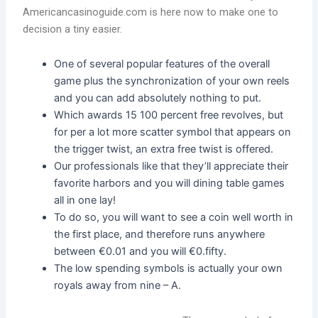
Americancasinoguide.com is here now to make one to
decision a tiny easier.
One of several popular features of the overall
game plus the synchronization of your own reels
and you can add absolutely nothing to put.
Which awards 15 100 percent free revolves, but
for per a lot more scatter symbol that appears on
the trigger twist, an extra free twist is offered.
Our professionals like that they’ll appreciate their
favorite harbors and you will dining table games
all in one lay!
To do so, you will want to see a coin well worth in
the first place, and therefore runs anywhere
between €0.01 and you will €0.fifty.
The low spending symbols is actually your own
royals away from nine – A.