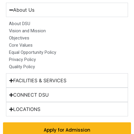
e
t
k
t
w
b
a
e
u
i
About Us
o
g
d
b
t
o
r
i
e
t
About DSU
k
a
n
e
Vision and Mission
m
r
Objectives
Core Values
Equal Opportunity Policy
Privacy Policy
Quality Policy
FACILITIES & SERVICES
CONNECT DSU
LOCATIONS
Apply for Admission