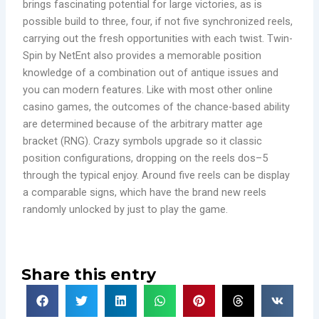
brings fascinating potential for large victories, as is
possible build to three, four, if not five synchronized reels,
carrying out the fresh opportunities with each twist. Twin-
Spin by NetEnt also provides a memorable position
knowledge of a combination out of antique issues and
you can modern features. Like with most other online
casino games, the outcomes of the chance-based ability
are determined because of the arbitrary matter age
bracket (RNG). Crazy symbols upgrade so it classic
position configurations, dropping on the reels dos–5
through the typical enjoy. Around five reels can be display
a comparable signs, which have the brand new reels
randomly unlocked by just to play the game.
Share this entry