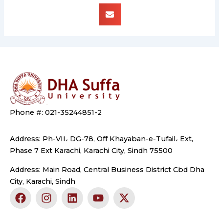
Phone #: 021-35244851-2
Address: Ph-VII، DG-78, Off Khayaban-e-Tufail، Ext,
Phase 7 Ext Karachi, Karachi City, Sindh 75500
Address: Main Road, Central Business District Cbd Dha
City, Karachi, Sindh
F
I
L
Y
X
a
n
i
o
-
c
s
n
u
t