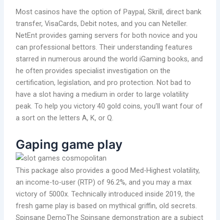
Most casinos have the option of Paypal, Skrill, direct bank
transfer, VisaCards, Debit notes, and you can Neteller.
NetEnt provides gaming servers for both novice and you
can professional bettors. Their understanding features
starred in numerous around the world iGaming books, and
he often provides specialist investigation on the
certification, legislation, and pro protection. Not bad to
have a slot having a medium in order to large volatility
peak. To help you victory 40 gold coins, you’ll want four of
a sort on the letters A, K, or Q.
Gaping game play
This package also provides a good Med-Highest volatility,
an income-to-user (RTP) of 96.2%, and you may a max
victory of 5000x. Technically introduced inside 2019, the
fresh game play is based on mythical griffin, old secrets.
Spinsane DemoThe Spinsane demonstration are a subject