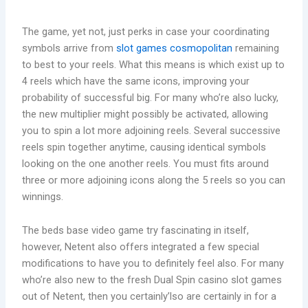
The game, yet not, just perks in case your coordinating
symbols arrive from
slot games cosmopolitan
remaining
to best to your reels. What this means is which exist up to
4 reels which have the same icons, improving your
probability of successful big. For many who’re also lucky,
the new multiplier might possibly be activated, allowing
you to spin a lot more adjoining reels. Several successive
reels spin together anytime, causing identical symbols
looking on the one another reels. You must fits around
three or more adjoining icons along the 5 reels so you can
winnings.
The beds base video game try fascinating in itself,
however, Netent also offers integrated a few special
modifications to have you to definitely feel also. For many
who’re also new to the fresh Dual Spin casino slot games
out of Netent, then you certainly’lso are certainly in for a