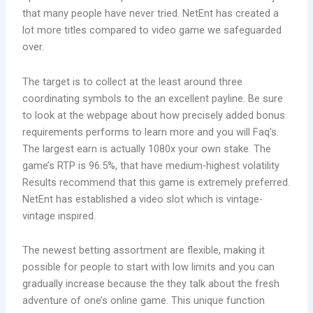
that many people have never tried. NetEnt has created a
lot more titles compared to video game we safeguarded
over.
The target is to collect at the least around three
coordinating symbols to the an excellent payline. Be sure
to look at the webpage about how precisely added bonus
requirements performs to learn more and you will Faq’s.
The largest earn is actually 1080x your own stake. The
game’s RTP is 96.5%, that have medium-highest volatility
Results recommend that this game is extremely preferred.
NetEnt has established a video slot which is vintage-
vintage inspired.
The newest betting assortment are flexible, making it
possible for people to start with low limits and you can
gradually increase because the they talk about the fresh
adventure of one’s online game. This unique function