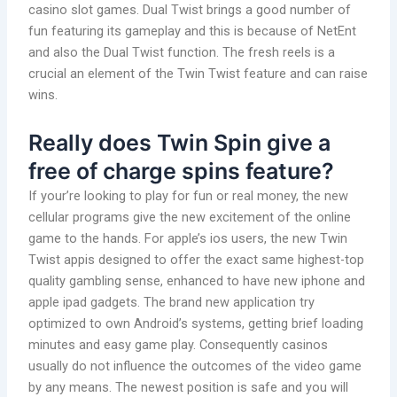
casino slot games. Dual Twist brings a good number of
fun featuring its gameplay and this is because of NetEnt
and also the Dual Twist function. The fresh reels is a
crucial an element of the Twin Twist feature and can raise
wins.
Really does Twin Spin give a
free of charge spins feature?
If your’re looking to play for fun or real money, the new
cellular programs give the new excitement of the online
game to the hands. For apple’s ios users, the new Twin
Twist appis designed to offer the exact same highest-top
quality gambling sense, enhanced to have new iphone and
apple ipad gadgets. The brand new application try
optimized to own Android’s systems, getting brief loading
minutes and easy game play. Consequently casinos
usually do not influence the outcomes of the video game
by any means. The newest position is safe and you will