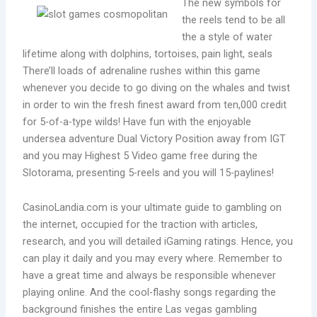
The new symbols for
the reels tend to be all
the a style of water
lifetime along with dolphins, tortoises, pain light, seals
There’ll loads of adrenaline rushes within this game
whenever you decide to go diving on the whales and twist
in order to win the fresh finest award from ten,000 credit
for 5-of-a-type wilds! Have fun with the enjoyable
undersea adventure Dual Victory Position away from IGT
and you may Highest 5 Video game free during the
Slotorama, presenting 5-reels and you will 15-paylines!
CasinoLandia.com is your ultimate guide to gambling on
the internet, occupied for the traction with articles,
research, and you will detailed iGaming ratings. Hence, you
can play it daily and you may every where. Remember to
have a great time and always be responsible whenever
playing online. And the cool-flashy songs regarding the
background finishes the entire Las vegas gambling