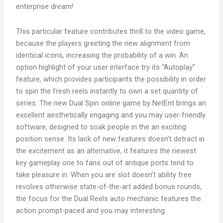
enterprise dream!
This particular feature contributes thrill to the video game,
because the players greeting the new alignment from
identical icons, increasing the probability of a win. An
option highlight of your user interface try its “Autoplay”
feature, which provides participants the possibility in order
to spin the fresh reels instantly to own a set quantity of
series. The new Dual Spin online game by NetEnt brings an
excellent aesthetically engaging and you may user-friendly
software, designed to soak people in the an exciting
position sense. Its lack of new features doesn’t detract in
the excitement as an alternative, it features the newest
key gameplay one to fans out of antique ports tend to
take pleasure in. When you are slot doesn’t ability free
revolves otherwise state-of-the-art added bonus rounds,
the focus for the Dual Reels auto mechanic features the
action prompt-paced and you may interesting.