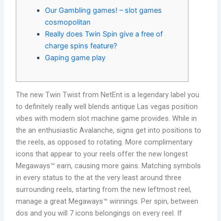
Our Gambling games! – slot games
cosmopolitan
Really does Twin Spin give a free of
charge spins feature?
Gaping game play
The new Twin Twist from NetEnt is a legendary label you
to definitely really well blends antique Las vegas position
vibes with modern slot machine game provides. While in
the an enthusiastic Avalanche, signs get into positions to
the reels, as opposed to rotating. More complimentary
icons that appear to your reels offer the new longest
Megaways™ earn, causing more gains.
Matching symbols
in every status to the at the very least around three
surrounding reels, starting from the new leftmost reel,
manage a great Megaways™ winnings. Per spin, between
dos and you will 7 icons belongings on every reel. If