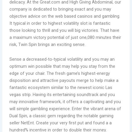
delicacy. At the Great.com and High Giving Abdominal, our
company is dedicated to bringing exact and you may
objective advice on the web based casinos and gambling.
It typical in order to highest volatility slot is fantastic
those looking to thrill and you will big victories. That have
a maximum victory potential of just one,080 minutes their
risk, Twin Spin brings an exciting sense.
Sense a decreased-to-typical volatility and you may an
optimum win possible that may help you stay from the
edge of your chair. The fresh game’s highest-energy
disposition and attractive payouts merge to help make a
fantastic ecosystem similar to the newest iconic Las
vegas strip. Having its entertaining soundtrack and you
may innovative framework, it offers a captivating and you
will simple gambling experience. Enter the vibrant arena of
Dual Spin, a classic gem regarding the notable gaming
seller NetEnt. Create your very first put and found a a
hundred% incentive in order to double their money.