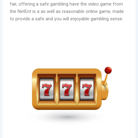
fair, offering a safe gambling have the video game from
the NetEnt is a as well as reasonable online game, made
to provide a safe and you will enjoyable gambling sense.