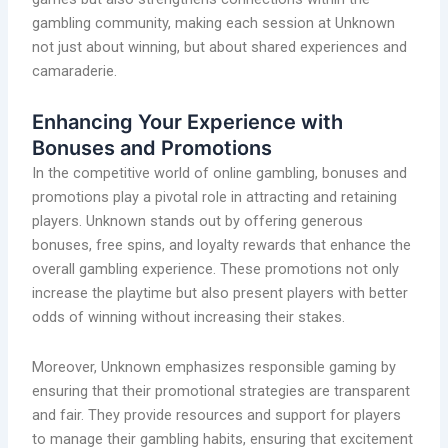
gambling community, making each session at Unknown
not just about winning, but about shared experiences and
camaraderie.
Enhancing Your Experience with
Bonuses and Promotions
In the competitive world of online gambling, bonuses and
promotions play a pivotal role in attracting and retaining
players. Unknown stands out by offering generous
bonuses, free spins, and loyalty rewards that enhance the
overall gambling experience. These promotions not only
increase the playtime but also present players with better
odds of winning without increasing their stakes.
Moreover, Unknown emphasizes responsible gaming by
ensuring that their promotional strategies are transparent
and fair. They provide resources and support for players
to manage their gambling habits, ensuring that excitement