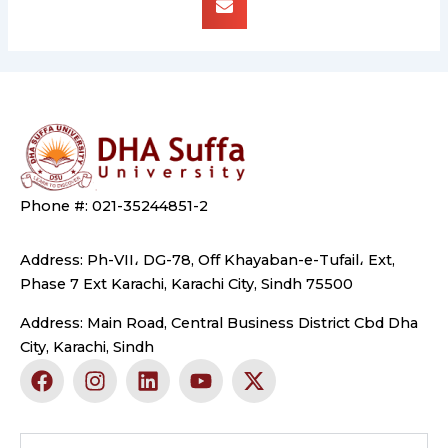
Phone #: 021-35244851-2
Address: Ph-VII، DG-78, Off Khayaban-e-Tufail، Ext,
Phase 7 Ext Karachi, Karachi City, Sindh 75500
Address: Main Road, Central Business District Cbd Dha
City, Karachi, Sindh
F
I
L
Y
X
a
n
i
o
-
c
s
n
u
t
e
t
k
t
w