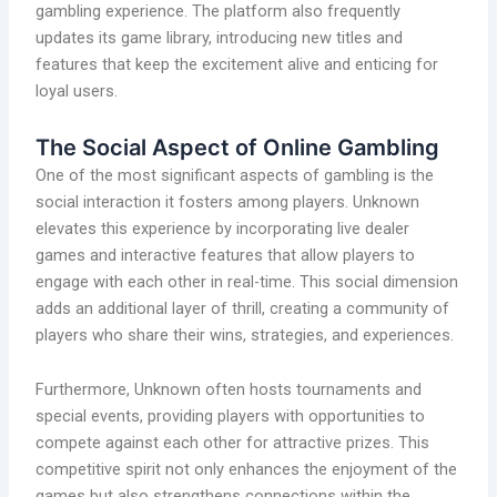
gambling experience. The platform also frequently
updates its game library, introducing new titles and
features that keep the excitement alive and enticing for
loyal users.
The Social Aspect of Online Gambling
One of the most significant aspects of gambling is the
social interaction it fosters among players. Unknown
elevates this experience by incorporating live dealer
games and interactive features that allow players to
engage with each other in real-time. This social dimension
adds an additional layer of thrill, creating a community of
players who share their wins, strategies, and experiences.
Furthermore, Unknown often hosts tournaments and
special events, providing players with opportunities to
compete against each other for attractive prizes. This
competitive spirit not only enhances the enjoyment of the
games but also strengthens connections within the