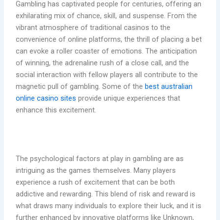
Gambling has captivated people for centuries, offering an
exhilarating mix of chance, skill, and suspense. From the
vibrant atmosphere of traditional casinos to the
convenience of online platforms, the thrill of placing a bet
can evoke a roller coaster of emotions. The anticipation
of winning, the adrenaline rush of a close call, and the
social interaction with fellow players all contribute to the
magnetic pull of gambling. Some of the
best australian
online casino sites
provide unique experiences that
enhance this excitement.
The psychological factors at play in gambling are as
intriguing as the games themselves. Many players
experience a rush of excitement that can be both
addictive and rewarding. This blend of risk and reward is
what draws many individuals to explore their luck, and it is
further enhanced by innovative platforms like Unknown,