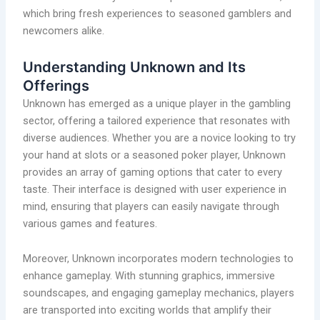
which bring fresh experiences to seasoned gamblers and
newcomers alike.
Understanding Unknown and Its
Offerings
Unknown has emerged as a unique player in the gambling
sector, offering a tailored experience that resonates with
diverse audiences. Whether you are a novice looking to try
your hand at slots or a seasoned poker player, Unknown
provides an array of gaming options that cater to every
taste. Their interface is designed with user experience in
mind, ensuring that players can easily navigate through
various games and features.
Moreover, Unknown incorporates modern technologies to
enhance gameplay. With stunning graphics, immersive
soundscapes, and engaging gameplay mechanics, players
are transported into exciting worlds that amplify their