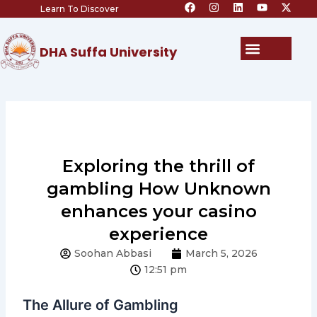
F
I
L
Y
X
Skip
Learn To Discover
a
n
i
o
-
c
s
n
u
t
to
e
t
k
t
w
content
b
a
e
u
i
Menu
DHA Suffa University
o
g
d
b
t
o
r
i
e
t
k
a
n
e
m
r
Exploring the thrill of
gambling How Unknown
enhances your casino
experience
Soohan Abbasi
March 5, 2026
12:51 pm
The Allure of Gambling