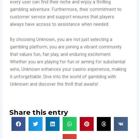
every user can find their niche and enjoy a thrilling
gambling adventure. Furthermore, their commitment to
customer service and support ensures that players
always have access to assistance when needed.
By choosing Unknown, you are not just selecting a
gambling platform; you are joining a vibrant community
that values fun, fair play, and enduring excitement.
Whether you are playing for fun or aiming for substantial
wins, Unknown enhances your casino experience, making
it unforgettable. Dive into the world of gambling with
Unknown and discover the thrill that awaits!
Share this entry