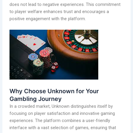
does not lead to negative experiences. This commitment
to player welfare enhances trust and encourages a
positive engagement with the platform.
Why Choose Unknown for Your
Gambling Journey
In a crowded market, Unknown distinguishes itself by
focusing on player satisfaction and innovative gaming
experiences. The platform combines a user-friendly
interface with a vast selection of games, ensuring that