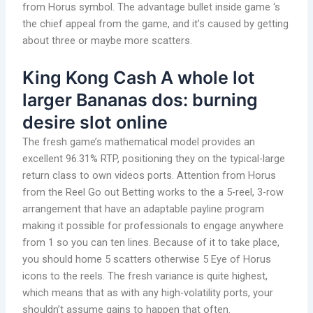
from Horus symbol. The advantage bullet inside game ‘s
the chief appeal from the game, and it’s caused by getting
about three or maybe more scatters.
King Kong Cash A whole lot
larger Bananas dos: burning
desire slot online
The fresh game’s mathematical model provides an
excellent 96.31% RTP, positioning they on the typical-large
return class to own videos ports. Attention from Horus
from the Reel Go out Betting works to the a 5-reel, 3-row
arrangement that have an adaptable payline program
making it possible for professionals to engage anywhere
from 1 so you can ten lines. Because of it to take place,
you should home 5 scatters otherwise 5 Eye of Horus
icons to the reels. The fresh variance is quite highest,
which means that as with any high-volatility ports, your
shouldn’t assume gains to happen that often.