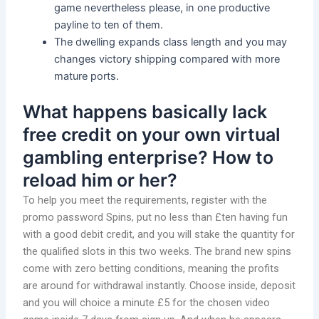
game nevertheless please, in one productive
payline to ten of them.
The dwelling expands class length and you may
changes victory shipping compared with more
mature ports.
What happens basically lack
free credit on your own virtual
gambling enterprise? How to
reload him or her?
To help you meet the requirements, register with the
promo password Spins, put no less than £ten having fun
with a good debit credit, and you will stake the quantity for
the qualified slots in this two weeks. The brand new spins
come with zero betting conditions, meaning the profits
are around for withdrawal instantly. Choose inside, deposit
and you will choice a minute £5 for the chosen video