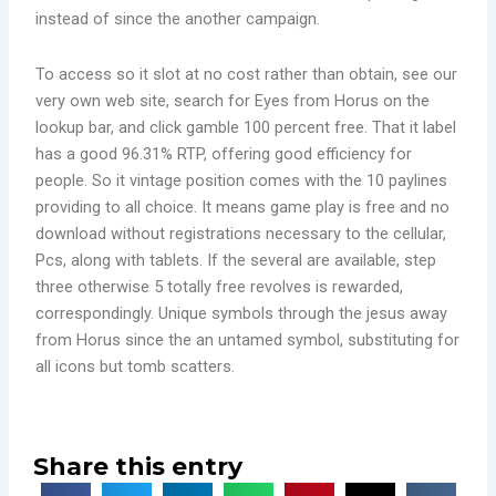
instead of since the another campaign.
To access so it slot at no cost rather than obtain, see our
very own web site, search for Eyes from Horus on the
lookup bar, and click gamble 100 percent free. That it label
has a good 96.31% RTP, offering good efficiency for
people. So it vintage position comes with the 10 paylines
providing to all choice. It means game play is free and no
download without registrations necessary to the cellular,
Pcs, along with tablets. If the several are available, step
three otherwise 5 totally free revolves is rewarded,
correspondingly. Unique symbols through the jesus away
from Horus since the an untamed symbol, substituting for
all icons but tomb scatters.
Share this entry