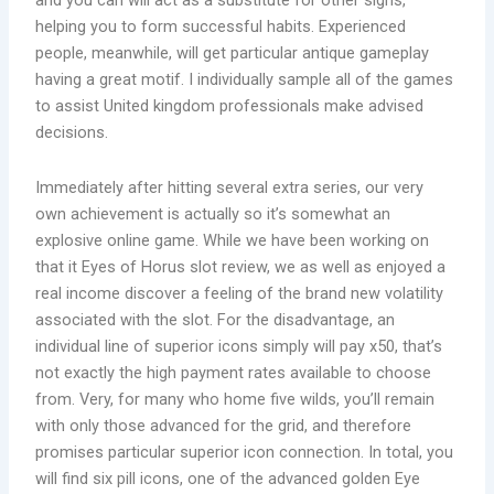
and you can will act as a substitute for other signs,
helping you to form successful habits. Experienced
people, meanwhile, will get particular antique gameplay
having a great motif.
I individually sample all of the games
to assist United kingdom professionals make advised
decisions.
Immediately after hitting several extra series, our very
own achievement is actually so it’s somewhat an
explosive online game. While we have been working on
that it Eyes of Horus slot review, we as well as enjoyed a
real income discover a feeling of the brand new volatility
associated with the slot. For the disadvantage, an
individual line of superior icons simply will pay x50, that’s
not exactly the high payment rates available to choose
from. Very, for many who home five wilds, you’ll remain
with only those advanced for the grid, and therefore
promises particular superior icon connection. In total, you
will find six pill icons, one of the advanced golden Eye