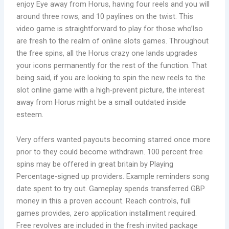
enjoy Eye away from Horus, having four reels and you will
around three rows, and 10 paylines on the twist. This
video game is straightforward to play for those who’lso
are fresh to the realm of online slots games. Throughout
the free spins, all the Horus crazy one lands upgrades
your icons permanently for the rest of the function. That
being said, if you are looking to spin the new reels to the
slot online game with a high-prevent picture, the interest
away from Horus might be a small outdated inside
esteem.
Very offers wanted payouts becoming starred once more
prior to they could become withdrawn. 100 percent free
spins may be offered in great britain by Playing
Percentage-signed up providers. Example reminders song
date spent to try out. Gameplay spends transferred GBP
money in this a proven account. Reach controls, full
games provides, zero application installment required.
Free revolves are included in the fresh invited package