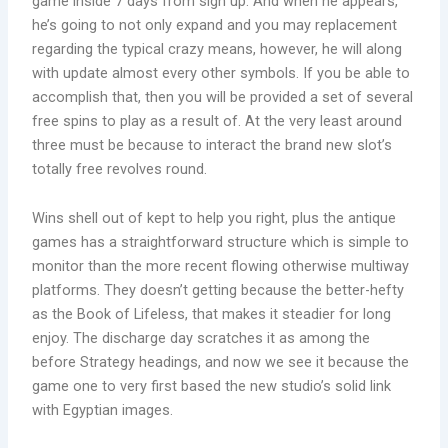
game inside 7 days from sign up. And when he appears,
he’s going to not only expand and you may replacement
regarding the typical crazy means, however, he will along
with update almost every other symbols. If you be able to
accomplish that, then you will be provided a set of several
free spins to play as a result of. At the very least around
three must be because to interact the brand new slot’s
totally free revolves round.
Wins shell out of kept to help you right, plus the antique
games has a straightforward structure which is simple to
monitor than the more recent flowing otherwise multiway
platforms. They doesn’t getting because the better-hefty
as the Book of Lifeless, that makes it steadier for long
enjoy. The discharge day scratches it as among the
before Strategy headings, and now we see it because the
game one to very first based the new studio’s solid link
with Egyptian images.