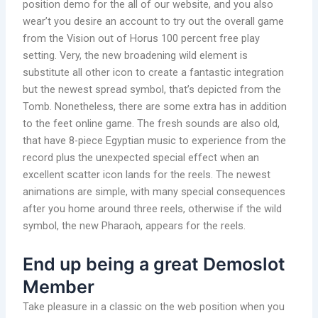
position demo for the all of our website, and you also
wear’t you desire an account to try out the overall game
from the Vision out of Horus 100 percent free play
setting. Very, the new broadening wild element is
substitute all other icon to create a fantastic integration
but the newest spread symbol, that’s depicted from the
Tomb. Nonetheless, there are some extra has in addition
to the feet online game. The fresh sounds are also old,
that have 8-piece Egyptian music to experience from the
record plus the unexpected special effect when an
excellent scatter icon lands for the reels. The newest
animations are simple, with many special consequences
after you home around three reels, otherwise if the wild
symbol, the new Pharaoh, appears for the reels.
End up being a great Demoslot
Member
Take pleasure in a classic on the web position when you