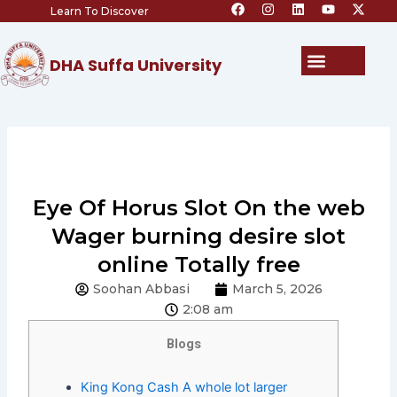
F
I
L
Y
X
Skip
Learn To Discover
a
n
i
o
-
c
s
n
u
t
to
e
t
k
t
w
content
b
a
e
u
i
Menu
DHA Suffa University
o
g
d
b
t
o
r
i
e
t
k
a
n
e
m
r
Eye Of Horus Slot On the web
Wager burning desire slot
online Totally free
Soohan Abbasi
March 5, 2026
2:08 am
Blogs
King Kong Cash A whole lot larger