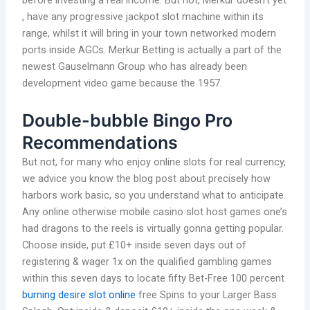
, have any progressive jackpot slot machine within its
range, whilst it will bring in your town networked modern
ports inside AGCs. Merkur Betting is actually a part of the
newest Gauselmann Group who has already been
development video game because the 1957.
Double-bubble Bingo Pro
Recommendations
But not, for many who enjoy online slots for real currency,
we advice you know the blog post about precisely how
harbors work basic, so you understand what to anticipate.
Any online otherwise mobile casino slot host games one’s
had dragons to the reels is virtually gonna getting popular.
Choose inside, put £10+ inside seven days out of
registering & wager 1x on the qualified gambling games
within this seven days to locate fifty Bet-Free 100 percent
burning desire slot online
free Spins to your Larger Bass