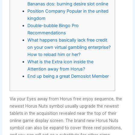
Bananas dos: burning desire slot online
Position Company Popular in the united
kingdom
Double-bubble Bingo Pro
Recommendations
What happens basically lack free credit
on your own virtual gambling enterprise?
How to reload him or her?
What is the Extra icon inside the
Attention away from Horus?
End up being a great Demoslot Member
Via your Eyes away from Horus free enjoy sequence, the
newest Horus Nuts symbol usually upgrade the newest
tablets in the acquisition revealed near the top of their
online game display screen. The brand new Horus Nuts
symbol can also be expand to cover three reel positions,