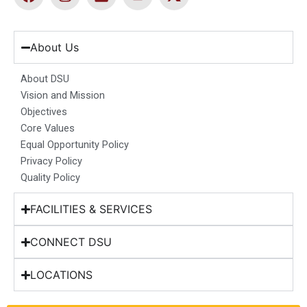
a
n
i
o
-
c
s
n
u
t
e
t
k
t
w
b
a
e
u
i
About Us
o
g
d
b
t
o
r
i
e
t
About DSU
k
a
n
e
Vision and Mission
m
r
Objectives
Core Values
Equal Opportunity Policy
Privacy Policy
Quality Policy
FACILITIES & SERVICES
CONNECT DSU
LOCATIONS