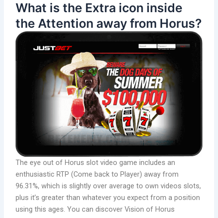
What is the Extra icon inside
the Attention away from Horus?
The eye out of Horus slot video game includes an
enthusiastic RTP (Come back to Player) away from
96.31%, which is slightly over average to own videos slots,
plus it’s greater than whatever you expect from a position
using this ages. You can discover Vision of Horus