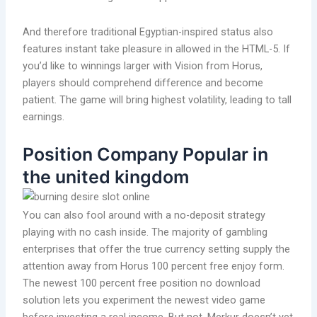
And therefore traditional Egyptian-inspired status also
features instant take pleasure in allowed in the HTML-5. If
you’d like to winnings larger with Vision from Horus,
players should comprehend difference and become
patient. The game will bring highest volatility, leading to tall
earnings.
Position Company Popular in
the united kingdom
You can also fool around with a no-deposit strategy
playing with no cash inside. The majority of gambling
enterprises that offer the true currency setting supply the
attention away from Horus 100 percent free enjoy form.
The newest 100 percent free position no download
solution lets you experiment the newest video game
before investing a real income. But not, Merkur doesn’t yet