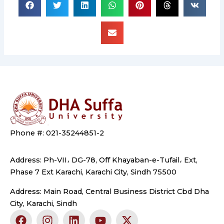
Phone #: 021-35244851-2
Address: Ph-VII، DG-78, Off Khayaban-e-Tufail، Ext,
Phase 7 Ext Karachi, Karachi City, Sindh 75500
Address: Main Road, Central Business District Cbd Dha
City, Karachi, Sindh
F
I
L
Y
X