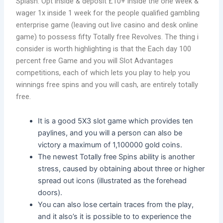
Splash. Opt inside & deposit £10+ inside the one week &
wager 1x inside 1 week for the people qualified gambling
enterprise game (leaving out live casino and desk online
game) to possess fifty Totally free Revolves. The thing i
consider is worth highlighting is that the Each day 100
percent free Game and you will Slot Advantages
competitions, each of which lets you play to help you
winnings free spins and you will cash, are entirely totally
free.
It is a good 5X3 slot game which provides ten
paylines, and you will a person can also be
victory a maximum of 1,100000 gold coins.
The newest Totally free Spins ability is another
stress, caused by obtaining about three or higher
spread out icons (illustrated as the forehead
doors).
You can also lose certain traces from the play,
and it also’s it is possible to to experience the