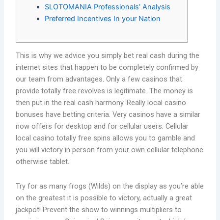
SLOTOMANIA Professionals’ Analysis
Preferred Incentives In your Nation
This is why we advice you simply bet real cash during the
internet sites that happen to be completely confirmed by
our team from advantages. Only a few casinos that
provide totally free revolves is legitimate. The money is
then put in the real cash harmony. Really local casino
bonuses have betting criteria. Very casinos have a similar
now offers for desktop and for cellular users.
Cellular
local casino totally free spins allows you to gamble and
you will victory in person from your own cellular telephone
otherwise tablet.
Try for as many frogs (Wilds) on the display as you’re able
on the greatest it is possible to victory, actually a great
jackpot! Prevent the show to winnings multipliers to