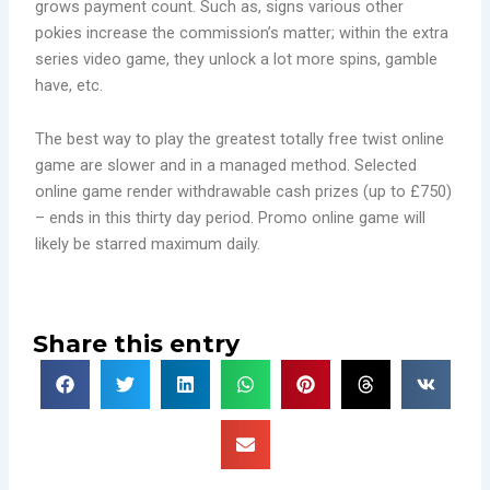
grows payment count. Such as, signs various other
pokies increase the commission’s matter; within the extra
series video game, they unlock a lot more spins, gamble
have, etc.
The best way to play the greatest totally free twist online
game are slower and in a managed method. Selected
online game render withdrawable cash prizes (up to £750)
– ends in this thirty day period. Promo online game will
likely be starred maximum daily.
Share this entry