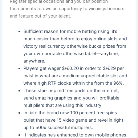
Register special occasions and you can position
tournaments to own an opportunity to winnings honours
and feature out of your talent.
Sufficient reason for mobile betting rising, it’s
much easier than before to enjoy online slots and
victory real currency otherwise bucks prizes from
your own portable otherwise tablet—anytime,
anywhere.
Players get wager $/€0.20 in order to $/€29 per
twist in what are a medium unpredictable slot and
where high RTP clocks within the from the 96%.
These star-inspired free ports on the internet,
send amazing graphics and you will profitable
multipliers that are using this industry.
Initiate the brand new 100 percent free spins
bullet that have 15 video game and revel in right
up to 500x successful multipliers.
It indicates he’s enhanced to own mobile phones,