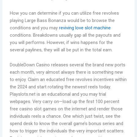
How you can determine if you can utilize free revolves
playing Large Bass Bonanza would be to browse the
conditions and you may
reviving love slot machine
conditions. Breakdowns usually gap all the payouts and
you will performs. However, if wins happens for the
several paylines, they will all be put in the total earn.
DoubleDown Casino releases several the brand new ports
each month, very almost always there is something new
to enjoy. Claim an educated free revolves incentives within
the 2024 and start rotating the newest reels today.
Playslots.net is an educational and you may trial
webpages. Very carry on—load up the first 100 percent
free casino slot games on the internet and render those
individuals reels a chance. One which just twist, see the
spend desk to know the overall game’s bonus series and
how to trigger the individuals the-very important scatters.