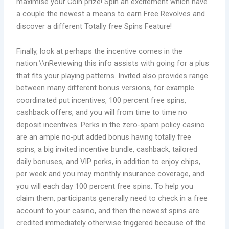
maximise your Coin prize! Spin an excitement which have
a couple the newest a means to earn Free Revolves and
discover a different Totally free Spins Feature!
Finally, look at perhaps the incentive comes in the
nation.\\nReviewing this info assists with going for a plus
that fits your playing patterns. Invited also provides range
between many different bonus versions, for example
coordinated put incentives, 100 percent free spins,
cashback offers, and you will from time to time no
deposit incentives. Perks in the zero-spam policy casino
are an ample no-put added bonus having totally free
spins, a big invited incentive bundle, cashback, tailored
daily bonuses, and VIP perks, in addition to enjoy chips,
per week and you may monthly insurance coverage, and
you will each day 100 percent free spins. To help you
claim them, participants generally need to check in a free
account to your casino, and then the newest spins are
credited immediately otherwise triggered because of the