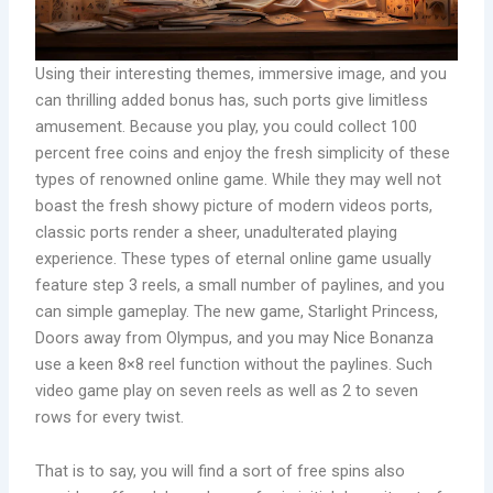
Using their interesting themes, immersive image, and you
can thrilling added bonus has, such ports give limitless
amusement. Because you play, you could collect 100
percent free coins and enjoy the fresh simplicity of these
types of renowned online game. While they may well not
boast the fresh showy picture of modern videos ports,
classic ports render a sheer, unadulterated playing
experience. These types of eternal online game usually
feature step 3 reels, a small number of paylines, and you
can simple gameplay. The new game, Starlight Princess,
Doors away from Olympus, and you may Nice Bonanza
use a keen 8×8 reel function without the paylines. Such
video game play on seven reels as well as 2 to seven
rows for every twist.
That is to say, you will find a sort of free spins also