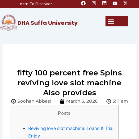
F
I
L
Y
X
Skip
Learn To Discover
a
n
i
o
-
c
s
n
u
t
to
e
t
k
t
w
content
b
a
e
u
i
Menu
DHA Suffa University
o
g
d
b
t
o
r
i
e
t
k
a
n
e
m
r
fifty 100 percent free Spins
reviving love slot machine
Also provides
Soohan Abbasi
March 5, 2026
5:11 am
Posts
Reviving love slot machine: Loans & Trial
Enjoy