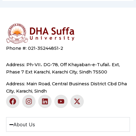
Phone #: 021-35244851-2
Address: Ph-VII، DG-78, Off Khayaban-e-Tufail، Ext,
Phase 7 Ext Karachi, Karachi City, Sindh 75500
Address: Main Road, Central Business District Cbd Dha
City, Karachi, Sindh
F
I
L
Y
X
a
n
i
o
-
c
s
n
u
t
e
t
k
t
w
b
a
e
u
i
About Us
o
g
d
b
t