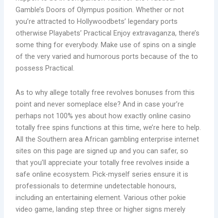
Gamble’s Doors of Olympus position. Whether or not
you’re attracted to Hollywoodbets’ legendary ports
otherwise Playabets’ Practical Enjoy extravaganza, there’s
some thing for everybody. Make use of spins on a single
of the very varied and humorous ports because of the to
possess Practical.
As to why allege totally free revolves bonuses from this
point and never someplace else? And in case your’re
perhaps not 100% yes about how exactly online casino
totally free spins functions at this time, we’re here to help.
All the Southern area African gambling enterprise internet
sites on this page are signed up and you can safer, so
that you’ll appreciate your totally free revolves inside a
safe online ecosystem. Pick-myself series ensure it is
professionals to determine undetectable honours,
including an entertaining element. Various other pokie
video game, landing step three or higher signs merely