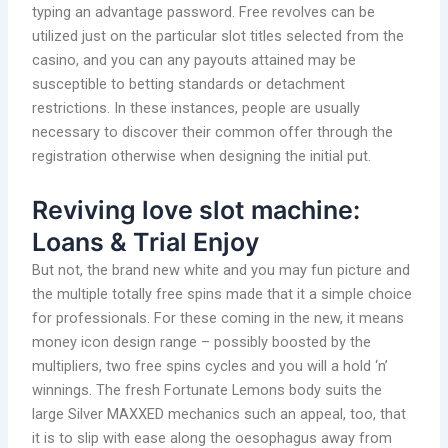
typing an advantage password. Free revolves can be
utilized just on the particular slot titles selected from the
casino, and you can any payouts attained may be
susceptible to betting standards or detachment
restrictions. In these instances, people are usually
necessary to discover their common offer through the
registration otherwise when designing the initial put.
Reviving love slot machine:
Loans & Trial Enjoy
But not, the brand new white and you may fun picture and
the multiple totally free spins made that it a simple choice
for professionals. For these coming in the new, it means
money icon design range – possibly boosted by the
multipliers, two free spins cycles and you will a hold ‘n’
winnings. The fresh Fortunate Lemons body suits the
large Silver MAXXED mechanics such an appeal, too, that
it is to slip with ease along the oesophagus away from