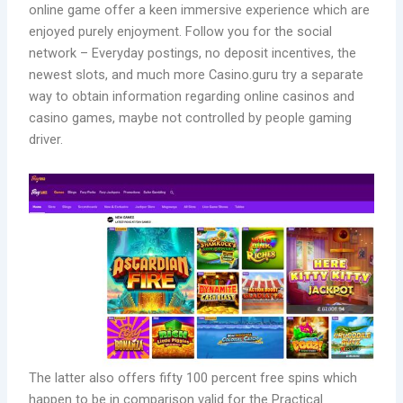
online game offer a keen immersive experience which are
enjoyed purely enjoyment. Follow you for the social
network – Everyday postings, no deposit incentives, the
newest slots, and much more Casino.guru try a separate
way to obtain information regarding online casinos and
casino games, maybe not controlled by people gaming
driver.
The latter also offers fifty 100 percent free spins which
happen to be in comparison valid for the Practical