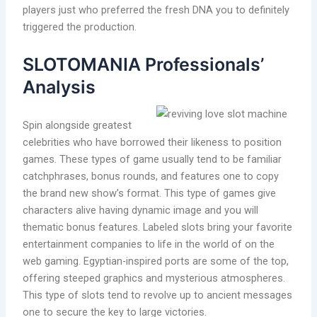
players just who preferred the fresh DNA you to definitely
triggered the production.
SLOTOMANIA Professionals’
Analysis
Spin alongside greatest
celebrities who have borrowed their likeness to position
games. These types of game usually tend to be familiar
catchphrases, bonus rounds, and features one to copy
the brand new show’s format. This type of games give
characters alive having dynamic image and you will
thematic bonus features. Labeled slots bring your favorite
entertainment companies to life in the world of on the
web gaming. Egyptian-inspired ports are some of the top,
offering steeped graphics and mysterious atmospheres.
This type of slots tend to revolve up to ancient messages
one to secure the key to large victories.