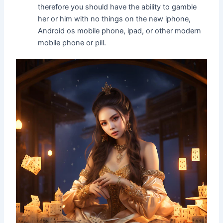
therefore you should have the ability to gamble
her or him with no things on the new iphone,
Android os mobile phone, ipad, or other modern
mobile phone or pill.