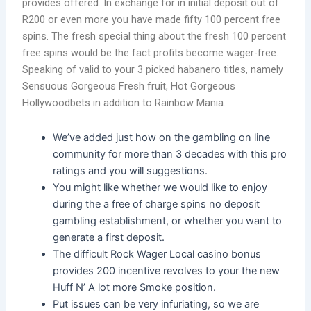
provides offered. In exchange for in initial deposit out of
R200 or even more you have made fifty 100 percent free
spins. The fresh special thing about the fresh 100 percent
free spins would be the fact profits become wager-free.
Speaking of valid to your 3 picked habanero titles, namely
Sensuous Gorgeous Fresh fruit, Hot Gorgeous
Hollywoodbets in addition to Rainbow Mania.
We’ve added just how on the gambling on line
community for more than 3 decades with this pro
ratings and you will suggestions.
You might like whether we would like to enjoy
during the a free of charge spins no deposit
gambling establishment, or whether you want to
generate a first deposit.
The difficult Rock Wager Local casino bonus
provides 200 incentive revolves to your the new
Huff N’ A lot more Smoke position.
Put issues can be very infuriating, so we are