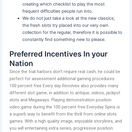
creating which checklist to play the most
frequent difficulties people run into.
We do not just take a look at the new classics;
the fresh slots try placed into our very own
collection for the regular, therefore it is possible to
constantly find something new to please.
Preferred Incentives In your
Nation
Since the trial harbors don’t require real cash, he could be
perfect for assessment additional gaming procedures.
100 percent free Every day Revolves also provides many
different slot game, in addition to antique, videos, jackpot
slots and Megaways. Playing demonstration position
video game during the 100 percent free Everyday Spins is
a superb way to benefit from the thrill from online slots
games. With a high quality image, enjoyable storylines, and
you will entertaining extra series, progressive position