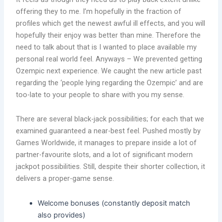
offering they to me. I’m hopefully in the fraction of
profiles which get the newest awful ill effects, and you will
hopefully their enjoy was better than mine. Therefore the
need to talk about that is I wanted to place available my
personal real world feel. Anyways – We prevented getting
Ozempic next experience. We caught the new article past
regarding the ‘people lying regarding the Ozempic’ and are
too-late to your people to share with you my sense.
There are several black-jack possibilities; for each that we
examined guaranteed a near-best feel. Pushed mostly by
Games Worldwide, it manages to prepare inside a lot of
partner-favourite slots, and a lot of significant modern
jackpot possibilities. Still, despite their shorter collection, it
delivers a proper-game sense.
Welcome bonuses (constantly deposit match
also provides)