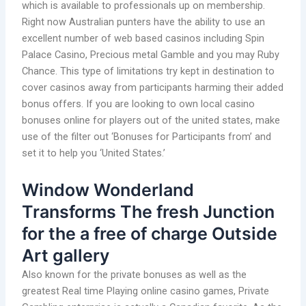
which is available to professionals up on membership.
Right now Australian punters have the ability to use an
excellent number of web based casinos including Spin
Palace Casino, Precious metal Gamble and you may Ruby
Chance. This type of limitations try kept in destination to
cover casinos away from participants harming their added
bonus offers. If you are looking to own local casino
bonuses online for players out of the united states, make
use of the filter out ‘Bonuses for Participants from’ and
set it to help you ‘United States.’
Window Wonderland
Transforms The fresh Junction
for the a free of charge Outside
Art gallery
Also known for the private bonuses as well as the
greatest Real time Playing online casino games, Private