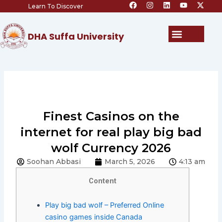
F
I
L
Y
X
Skip
Learn To Discover
a
n
i
o
-
c
s
n
u
t
to
e
t
k
t
w
content
b
a
e
u
i
Menu
DHA Suffa University
o
g
d
b
t
o
r
i
e
t
k
a
n
e
m
r
Finest Casinos on the
internet for real play big bad
wolf Currency 2026
Soohan Abbasi
March 5, 2026
4:13 am
Content
Play big bad wolf – Preferred Online
casino games inside Canada