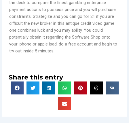
the desk to compare the finest gambling enterprise
payment actions to possess price and you will purchase
constraints. Strategize and you can go for 21 if you are
difficult the new broker in this antique credit video game
one combines luck and you may ability. You could
potentially obtain it regarding the Software Shop onto
your iphone or apple ipad, do a free account and begin to
try out inside 5 minutes.
Share this entry