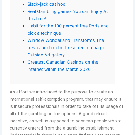
Black-jack casinos
Real Gambling games You can Enjoy At
this time!
Habit for the 100 percent free Ports and
pick a technique
Window Wonderland Transforms The
fresh Junction for the a free of charge
Outside Art gallery
Greatest Canadian Casinos on the
internet within the March 2026
An effort we introduced to the purpose to create an
international self-exemption program, that may ensure it
is insecure professionals in order to take off its usage of
all of the gambling on line options. A good reload
incentive, as well, is supposed to possess people who’re
currently entered from the a gambling establishment.