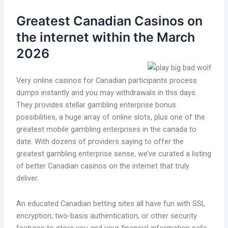
Greatest Canadian Casinos on
the internet within the March
2026
Very online casinos for Canadian participants process
dumps instantly and you may withdrawals in this days.
They provides stellar gambling enterprise bonus
possibilities, a huge array of online slots, plus one of the
greatest mobile gambling enterprises in the canada to
date. With dozens of providers saying to offer the
greatest gambling enterprise sense, we’ve curated a listing
of better Canadian casinos on the internet that truly
deliver.
An educated Canadian betting sites all have fun with SSL
encryption, two-basis authentication, or other security
features to store you and your financial information safe