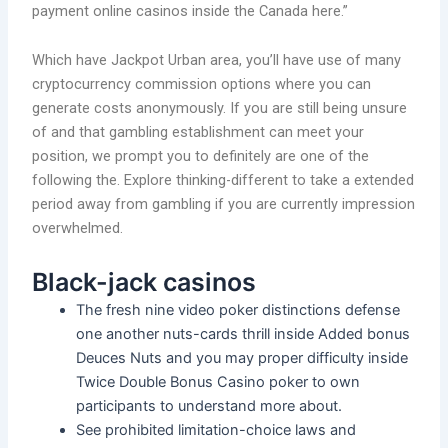
payment online casinos inside the Canada here.”
Which have Jackpot Urban area, you’ll have use of many
cryptocurrency commission options where you can
generate costs anonymously. If you are still being unsure
of and that gambling establishment can meet your
position, we prompt you to definitely are one of the
following the. Explore thinking-different to take a extended
period away from gambling if you are currently impression
overwhelmed.
Black-jack casinos
The fresh nine video poker distinctions defense
one another nuts-cards thrill inside Added bonus
Deuces Nuts and you may proper difficulty inside
Twice Double Bonus Casino poker to own
participants to understand more about.
See prohibited limitation-choice laws and