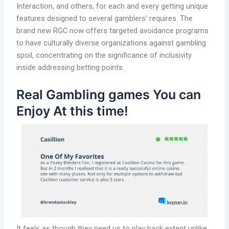
Interaction, and others, for each and every getting unique
features designed to several gamblers’ requires. The
brand new RGC now offers targeted avoidance programs
to have culturally diverse organizations against gambling
spoil, concentrating on the significance of inclusivity
inside addressing betting points.
Real Gambling games You can
Enjoy At this time!
It feels as though they need us to play back extent unlike