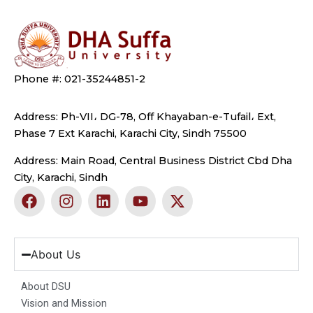
Phone #: 021-35244851-2
Address: Ph-VII، DG-78, Off Khayaban-e-Tufail، Ext,
Phase 7 Ext Karachi, Karachi City, Sindh 75500
Address: Main Road, Central Business District Cbd Dha
City, Karachi, Sindh
F
I
L
Y
X
a
n
i
o
-
c
s
n
u
t
e
t
k
t
w
b
a
e
u
i
About Us
o
g
d
b
t
o
r
i
e
t
About DSU
k
a
n
e
Vision and Mission