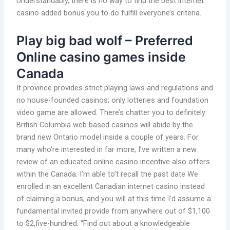
Understandably, there is no way to find the best internet
casino added bonus you to do fulfill everyone’s criteria.
Play big bad wolf – Preferred
Online casino games inside
Canada
It province provides strict playing laws and regulations and
no house-founded casinos; only lotteries and foundation
video game are allowed. There’s chatter you to definitely
British Columbia web based casinos will abide by the
brand new Ontario model inside a couple of years. For
many who’re interested in far more, I’ve written a new
review of an educated online casino incentive also offers
within the Canada. I’m able to’t recall the past date We
enrolled in an excellent Canadian internet casino instead
of claiming a bonus, and you will at this time I’d assume a
fundamental invited provide from anywhere out of $1,100
to $2,five-hundred. “Find out about a knowledgeable