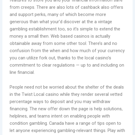
from creeps. There are also lots of cashback also offers
and support perks, many of which become more
generous than what your’d discover at the a vintage
gambling establishment too, so it’s simple to extend the
money a small then. Web based casinos is actually
obtainable away from some other tool. There’s and no
confusion from the when and how much of your currency
you can utilize fork out, thanks to the local casino’s
commitment to clear regulations — up to and including on
line financial.
People need not be worried about the shelter of the deals
in the Twist Local casino while they render several vetted
percentage ways to deposit and you may withdraw
financing. The new offer down the page is help solutions,
helplines, and teams intent on enabling people with
condition gambling. Canada have a range of tips open to
let anyone experiencing gambling-relevant things. Play with