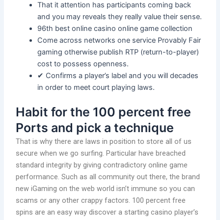
That it attention has participants coming back
and you may reveals they really value their sense.
96th best online casino online game collection
Come across networks one service Provably Fair
gaming otherwise publish RTP (return-to-player)
cost to possess openness.
✔ Confirms a player’s label and you will decades
in order to meet court playing laws.
Habit for the 100 percent free
Ports and pick a technique
That is why there are laws in position to store all of us
secure when we go surfing. Particular have breached
standard integrity by giving contradictory online game
performance. Such as all community out there, the brand
new iGaming on the web world isn’t immune so you can
scams or any other crappy factors. 100 percent free
spins are an easy way discover a starting casino player’s