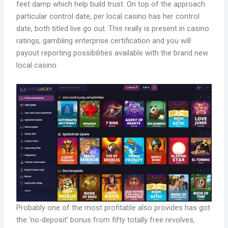
feet damp which help build trust. On top of the approach
particular control date, per local casino has her control
date, both titled live go out. This really is present in casino
ratings, gambling enterprise certification and you will
payout reporting possibilities available with the brand new
local casino.
Probably one of the most profitable also provides has got
the ‘no-deposit’ bonus from fifty totally free revolves,