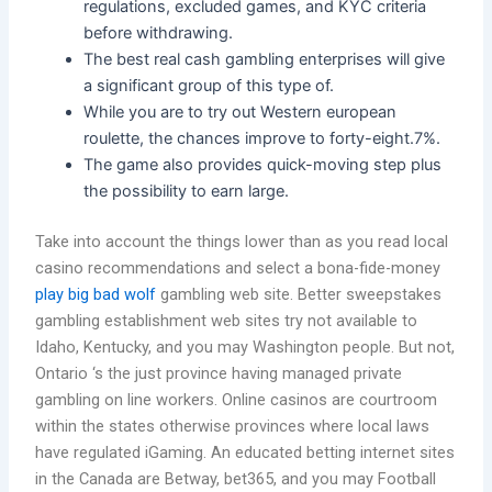
regulations, excluded games, and KYC criteria
before withdrawing.
The best real cash gambling enterprises will give
a significant group of this type of.
While you are to try out Western european
roulette, the chances improve to forty-eight.7%.
The game also provides quick-moving step plus
the possibility to earn large.
Take into account the things lower than as you read local
casino recommendations and select a bona-fide-money
play big bad wolf
gambling web site. Better sweepstakes
gambling establishment web sites try not available to
Idaho, Kentucky, and you may Washington people. But not,
Ontario ‘s the just province having managed private
gambling on line workers. Online casinos are courtroom
within the states otherwise provinces where local laws
have regulated iGaming. An educated betting internet sites
in the Canada are Betway, bet365, and you may Football