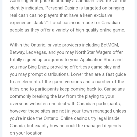
Gambling enterprise is actually a Canadian favorite. As the
identity indicates, Personal Casino is targeted on bringing
real cash casino players that have a keen exclusive
experience. Jack 21 Local casino is made for Canadian
people as they offer a variety of high-quality online game.
Within the Ontario, private providers including BetMGM,
Betway, LeoVegas, and you may NorthStar Wagers offer
totally signed up programs to your Application Shop and
you may Bing Enjoy, providing effortless game play and
you may prompt distributions. Lower than are a fast guide
to an element of the game versions and a number of the
titles one to participants keep coming back to. Canadians
commonly breaking the law from the playing to your
overseas websites one deal with Canadian participants,
however these sites are not in your town managed unless
you’re inside the Ontario. Online casinos try legal inside
Canada, but exactly how he could be managed depends
on your location.