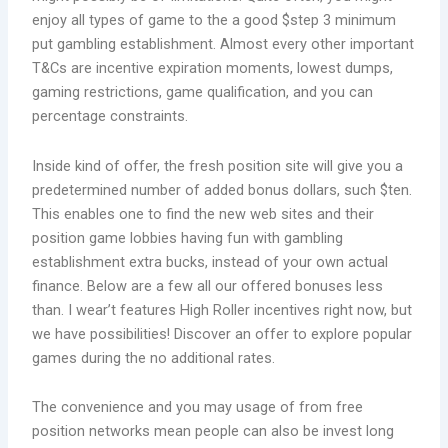
enjoy all types of game to the a good $step 3 minimum
put gambling establishment. Almost every other important
T&Cs are incentive expiration moments, lowest dumps,
gaming restrictions, game qualification, and you can
percentage constraints.
Inside kind of offer, the fresh position site will give you a
predetermined number of added bonus dollars, such $ten.
This enables one to find the new web sites and their
position game lobbies having fun with gambling
establishment extra bucks, instead of your own actual
finance. Below are a few all our offered bonuses less
than. I wear’t features High Roller incentives right now, but
we have possibilities! Discover an offer to explore popular
games during the no additional rates.
The convenience and you may usage of from free
position networks mean people can also be invest long