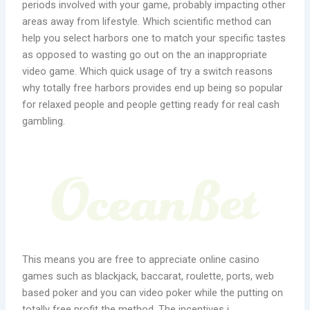
periods involved with your game, probably impacting other
areas away from lifestyle. Which scientific method can
help you select harbors one to match your specific tastes
as opposed to wasting go out on the an inappropriate
video game. Which quick usage of try a switch reasons
why totally free harbors provides end up being so popular
for relaxed people and people getting ready for real cash
gambling.
This means you are free to appreciate online casino
games such as blackjack, baccarat, roulette, ports, web
based poker and you can video poker while the putting on
totally free profit the method. The incentives i