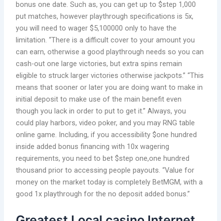
bonus one date. Such as, you can get up to $step 1,000
put matches, however playthrough specifications is 5x,
you will need to wager $5,100000 only to have the
limitation. “There is a difficult cover to your amount you
can earn, otherwise a good playthrough needs so you can
cash-out one large victories, but extra spins remain
eligible to struck larger victories otherwise jackpots.” “This
means that sooner or later you are doing want to make in
initial deposit to make use of the main benefit even
though you lack in order to put to get it.” Always, you
could play harbors, video poker, and you may RNG table
online game. Including, if you accessibility $one hundred
inside added bonus financing with 10x wagering
requirements, you need to bet $step one,one hundred
thousand prior to accessing people payouts. “Value for
money on the market today is completely BetMGM, with a
good 1x playthrough for the no deposit added bonus.”
Greatest Local casino Internet