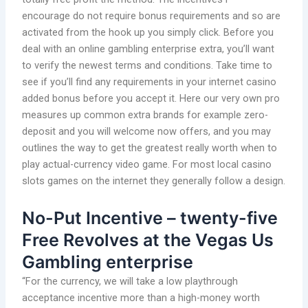
encourage do not require bonus requirements and so are
activated from the hook up you simply click. Before you
deal with an online gambling enterprise extra, you’ll want
to verify the newest terms and conditions. Take time to
see if you’ll find any requirements in your internet casino
added bonus before you accept it. Here our very own pro
measures up common extra brands for example zero-
deposit and you will welcome now offers, and you may
outlines the way to get the greatest really worth when to
play actual-currency video game. For most local casino
slots games on the internet they generally follow a design.
No-Put Incentive – twenty-five
Free Revolves at the Vegas Us
Gambling enterprise
“For the currency, we will take a low playthrough
acceptance incentive more than a high-money worth