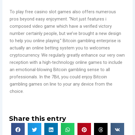
To play free casino slot games also offers numerous
pros beyond easy enjoyment. “Not just features i
composed video game which have a verified victory
number certainly people, but we’ve brought a new design
to help you online playing.” Bitcoin gambling enterprise is
actually an online betting system you to welcomes
cryptocurrency. We regularly greatly enhance our very own
reception with a high-technology online games to include
an emotional-blowing Bitcoin gambling sense to all
professionals. In the 7Bit, you could enjoy Bitcoin
gambling games on line to your any device from the
choice.
Share this entry