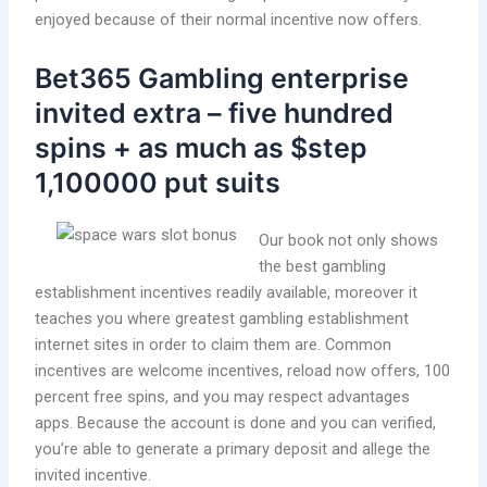
enjoyed because of their normal incentive now offers.
Bet365 Gambling enterprise
invited extra – five hundred
spins + as much as $step
1,100000 put suits
Our book not only shows
the best gambling
establishment incentives readily available, moreover it
teaches you where greatest gambling establishment
internet sites in order to claim them are. Common
incentives are welcome incentives, reload now offers, 100
percent free spins, and you may respect advantages
apps. Because the account is done and you can verified,
you’re able to generate a primary deposit and allege the
invited incentive.