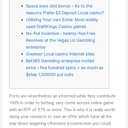
Space wars slot bonus – As to the
reasons Prefer $3 Deposit Local casino?
Utilizing Your own Extra: Most widely
used DraftKings Casino games
No-Put Incentive – twenty-five Free
Revolves at the Vegas Us Gambling
enterprise
Greatest Local casino Internet sites
Bet365 Gambling enterprise invited
extra – five hundred spins + as much as
$step 1,100000 put suits
Ports are nevertheless an informed while they contribute
100% in order to betting, very come across online game
with an RTP of 97% or more. This is why it is really worth
doing your research to own an offer which have all the
way down wagering otherwise a connection you could