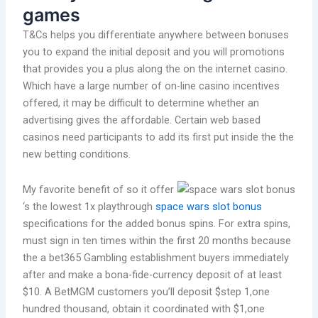
games
T&Cs helps you differentiate anywhere between bonuses
you to expand the initial deposit and you will promotions
that provides you a plus along the on the internet casino.
Which have a large number of on-line casino incentives
offered, it may be difficult to determine whether an
advertising gives the affordable. Certain web based
casinos need participants to add its first put inside the the
new betting conditions.
My favorite benefit of so it offer
‘s the lowest 1x playthrough
space wars slot bonus
specifications for the added bonus spins. For extra spins,
must sign in ten times within the first 20 months because
the a bet365 Gambling establishment buyers immediately
after and make a bona-fide-currency deposit of at least
$10. A BetMGM customers you’ll deposit $step 1,one
hundred thousand, obtain it coordinated with $1,one