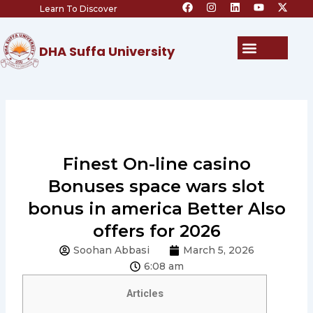
F
I
L
Y
X
Skip
Learn To Discover
a
n
i
o
-
c
s
n
u
t
to
e
t
k
t
w
content
b
a
e
u
i
Menu
DHA Suffa University
o
g
d
b
t
o
r
i
e
t
k
a
n
e
m
r
Finest On-line casino
Bonuses space wars slot
bonus in america Better Also
offers for 2026
Soohan Abbasi
March 5, 2026
6:08 am
Articles