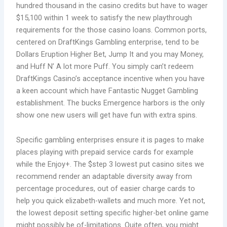
hundred thousand in the casino credits but have to wager
$15,100 within 1 week to satisfy the new playthrough
requirements for the those casino loans. Common ports,
centered on DraftKings Gambling enterprise, tend to be
Dollars Eruption Higher Bet, Jump It and you may Money,
and Huff N’ A lot more Puff. You simply can’t redeem
DraftKings Casino’s acceptance incentive when you have
a keen account which have Fantastic Nugget Gambling
establishment. The bucks Emergence harbors is the only
show one new users will get have fun with extra spins.
Specific gambling enterprises ensure it is pages to make
places playing with prepaid service cards for example
while the Enjoy+. The $step 3 lowest put casino sites we
recommend render an adaptable diversity away from
percentage procedures, out of easier charge cards to
help you quick elizabeth-wallets and much more. Yet not,
the lowest deposit setting specific higher-bet online game
might possibly be of-limitations. Quite often, you might