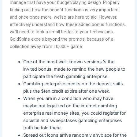
manage that have your budget/playing design. Properly
finding out how the benefit functions is very important,
and once once more, we’lso are here to aid.
However,
effectively understand how these added bonus functions,
we’ll need to look a small better to your technicians.
GoldSpins excels beyond the promos, because of a
collection away from 10,000+ game.
One of the most well-known versions ‘s the
invited bonus, made to remind the new people to
participate the fresh gambling enterprise.
Gambling enterprise credits on the deposit suits
plus the $ten credit expire after one week.
When you are in a condition who may have
maybe not legalized on the internet gambling
enterprise real money sites, you could register for
societal and sweepstakes gambling enterprises
truth be told there.
Spread out icons arrive randomly anyplace for the