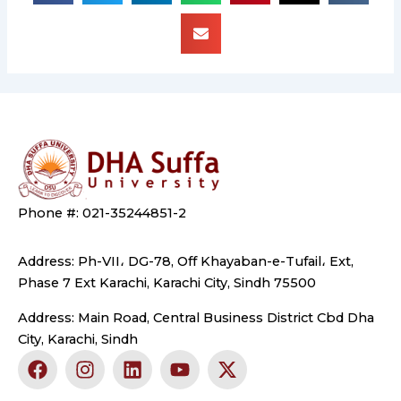
Phone #: 021-35244851-2
Address: Ph-VII، DG-78, Off Khayaban-e-Tufail، Ext,
Phase 7 Ext Karachi, Karachi City, Sindh 75500
Address: Main Road, Central Business District Cbd Dha
City, Karachi, Sindh
F
I
L
Y
X
a
n
i
o
-
c
s
n
u
t