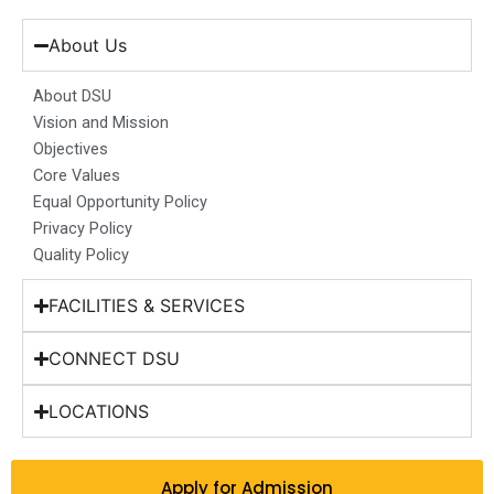
e
t
k
t
w
b
a
e
u
i
About Us
o
g
d
b
t
o
r
i
e
t
About DSU
k
a
n
e
Vision and Mission
m
r
Objectives
Core Values
Equal Opportunity Policy
Privacy Policy
Quality Policy
FACILITIES & SERVICES
CONNECT DSU
LOCATIONS
Apply for Admission