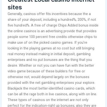
sites
Generally, casinos offer fits incentives because the a
share of your deposit, including a hundred%, 200%, if not
five hundred%. A free of charge Chips Added bonus inside
the online casinos is an advertising provide that provides
people some 100 percent free credits otherwise chips to
make use of on the picked casino games. If you’re
looking in the playing games at no cost but still bringing
real money instead making in initial deposit, gambling
enterprises and no put bonuses are the thing that you
desire. Whether or not you can have fun with the better
video game because of these builders for free or
otherwise not, would depend largely on the bonuses
provided with the net gambling enterprises your explore.
Blackjack the most better-identified casino cards, which
can be all the rage both in live casinos, along with on line.
These types of casinos on the internet are not only
perfect for the indication-right up bonuses; also they are