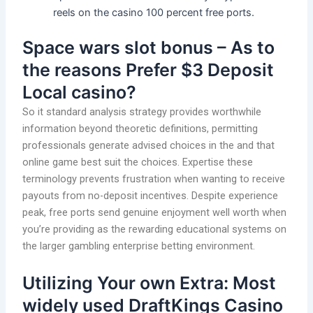
reels on the casino 100 percent free ports.
Space wars slot bonus – As to
the reasons Prefer $3 Deposit
Local casino?
So it standard analysis strategy provides worthwhile
information beyond theoretic definitions, permitting
professionals generate advised choices in the and that
online game best suit the choices. Expertise these
terminology prevents frustration when wanting to receive
payouts from no-deposit incentives. Despite experience
peak, free ports send genuine enjoyment well worth when
you’re providing as the rewarding educational systems on
the larger gambling enterprise betting environment.
Utilizing Your own Extra: Most
widely used DraftKings Casino