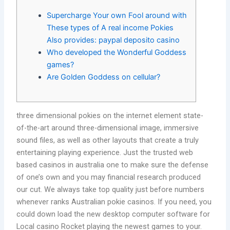
Supercharge Your own Fool around with
These types of A real income Pokies
Also provides: paypal deposito casino
Who developed the Wonderful Goddess
games?
Are Golden Goddess on cellular?
three dimensional pokies on the internet element state-
of-the-art around three-dimensional image, immersive
sound files, as well as other layouts that create a truly
entertaining playing experience. Just the trusted web
based casinos in australia one to make sure the defense
of one’s own and you may financial research produced
our cut. We always take top quality just before numbers
whenever ranks Australian pokie casinos.
If you need, you
could down load the new desktop computer software for
Local casino Rocket playing the newest games to your.