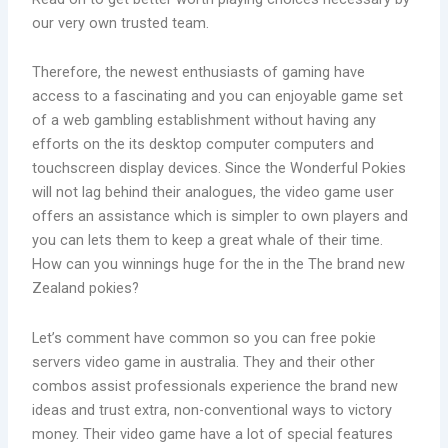
our very own trusted team.
Therefore, the newest enthusiasts of gaming have
access to a fascinating and you can enjoyable game set
of a web gambling establishment without having any
efforts on the its desktop computer computers and
touchscreen display devices. Since the Wonderful Pokies
will not lag behind their analogues, the video game user
offers an assistance which is simpler to own players and
you can lets them to keep a great whale of their time.
How can you winnings huge for the in the The brand new
Zealand pokies?
Let’s comment have common so you can free pokie
servers video game in australia. They and their other
combos assist professionals experience the brand new
ideas and trust extra, non-conventional ways to victory
money. Their video game have a lot of special features