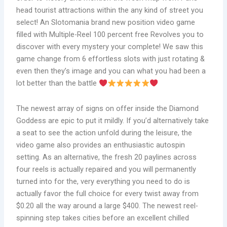
head tourist attractions within the any kind of street you
select! An Slotomania brand new position video game
filled with Multiple-Reel 100 percent free Revolves you to
discover with every mystery your complete! We saw this
game change from 6 effortless slots with just rotating &
even then they’s image and you can what you had been a
lot better than the battle
The newest array of signs on offer inside the Diamond
Goddess are epic to put it mildly. If you’d alternatively take
a seat to see the action unfold during the leisure, the
video game also provides an enthusiastic autospin
setting. As an alternative, the fresh 20 paylines across
four reels is actually repaired and you will permanently
turned into for the, very everything you need to do is
actually favor the full choice for every twist away from
$0.20 all the way around a large $400. The newest reel-
spinning step takes cities before an excellent chilled