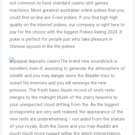
not common to have standard casino slot games
machines. Most greatest australian online pokies that you
could find on line are 5 reel pokies. If you find high-high
quality on the internet pokies, our company is right here to
pay for the choice with the biggest Pokies Rating 2024. It
pokie is perfect for people just who take pleasure in
Chinese layouts in the the pokies.
The brand new soundtrack is
excellent, even if, assisting to generate the atmosphere of
stealth and you may danger since the Aladdin tries to
outwit his enemies and you will winnings the new
princess. The fresh basic bluish record of one’s reels
merges to the midnight bluish of the starry heavens to
your unexpected cloud drifting from the. As the biggest
protagonists are very well realised, the appearance of the
new reels are underwhelming – not aided from the stature
of your royals. Both the Genie and you may Aladdin are
much much more rugged within the which interpretation,