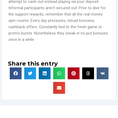
attempt to cash-out instead playing via your deposit.
Informal participants aren’t secured out. Prior to dive for
the support rewards, remember that all the real money
spin counts. Every day pressures, reload bonuses,
cashback offers. Constantly tied to the fresh game or
promo bursts. Nonetheless they sneak in no-put bonuses
once in a while.
Share this entry