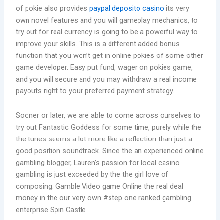
of pokie also provides
paypal deposito casino
its very
own novel features and you will gameplay mechanics, to
try out for real currency is going to be a powerful way to
improve your skills. This is a different added bonus
function that you won’t get in online pokies of some other
game developer. Easy put fund, wager on pokies game,
and you will secure and you may withdraw a real income
payouts right to your preferred payment strategy.
Sooner or later, we are able to come across ourselves to
try out Fantastic Goddess for some time, purely while the
the tunes seems a lot more like a reflection than just a
good position soundtrack. Since the an experienced online
gambling blogger, Lauren’s passion for local casino
gambling is just exceeded by the the girl love of
composing. Gamble Video game Online the real deal
money in the our very own #step one ranked gambling
enterprise Spin Castle