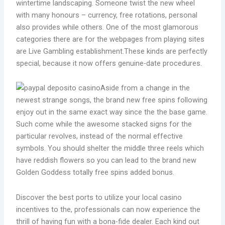
wintertime landscaping. Someone twist the new wheel
with many honours – currency, free rotations, personal
also provides while others. One of the most glamorous
categories there are for the webpages from playing sites
are Live Gambling establishment.These kinds are perfectly
special, because it now offers genuine-date procedures.
Aside from a change in the
newest strange songs, the brand new free spins following
enjoy out in the same exact way since the the base game.
Such come while the awesome stacked signs for the
particular revolves, instead of the normal effective
symbols. You should shelter the middle three reels which
have reddish flowers so you can lead to the brand new
Golden Goddess totally free spins added bonus.
Discover the best ports to utilize your local casino
incentives to the, professionals can now experience the
thrill of having fun with a bona-fide dealer. Each kind out