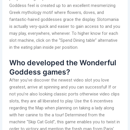
Goddess feel is created up to an excellent mesmerizing
Greek mythology motif where flowers, doves, and
fantastic-haired goddesses grace the display. Slotomania
is actually very-quick and easier to gain access to and you
may play, everywhere, whenever. To higher know for each
slot machine, click on the “Spend Dining table” alternative
in the eating plan inside per position.
Who developed the Wonderful
Goddess games?
After you’ve discover the newest video slot you love
greatest, arrive at spinning and you can successful! If or
not you’re also looking classic ports otherwise video clips
slots, they are all liberated to play. Use the 6 incentives
regarding the Map when planning on taking a lady along
with her canine to the a tour! Determined from the
machine “Skip Cat Gold”, this game enables you to twist in
order to victory and mention the fresh map from Paris’