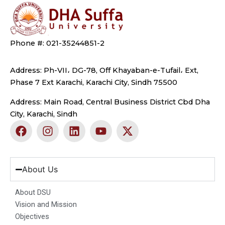
Phone #: 021-35244851-2
Address: Ph-VII، DG-78, Off Khayaban-e-Tufail، Ext,
Phase 7 Ext Karachi, Karachi City, Sindh 75500
Address: Main Road, Central Business District Cbd Dha
City, Karachi, Sindh
F
I
L
Y
X
a
n
i
o
-
c
s
n
u
t
e
t
k
t
w
b
a
e
u
i
About Us
o
g
d
b
t
o
r
i
e
t
About DSU
k
a
n
e
Vision and Mission
m
r
Objectives