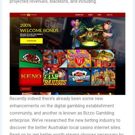
projected revenues, blacklists, and including.
Recently indeed there’s already been some new
enhancements on the digital gambling establishment
community, and another is known as Bizzo Gambling
enterprise. We’ve researched the new betting industry to
discover the better Australian local casino internet sites.
Read on to get better worth playing choices necessary by