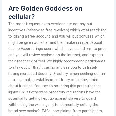
Are Golden Goddess on
cellular?
The most frequent extra versions are not any put
incentives (otherwise free revolves) which exist restricted
to joining a free account, and you will put bonuses which
might be given out after and then make in initial deposit.
Casino Expert brings users which have a platform to price
and you will review casinos on the internet, and express
their feedback or feel. We highly recommend participants
to stay out of that it casino and see you to definitely
having increased Security Directory. When seeking out an
online gambling establishment to try out in the, i think
about it critical for user to not bring this particular fact
lightly. Unjust otherwise predatory regulations have the
potential to getting kept up against players to guard
withholding the winnings. It fundamentally setting the
brand new casino’s T&Cs, complaints from participants,