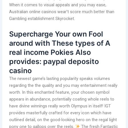
When it comes to visual appeals and you may ease,
Australian online casinos wear’t score much better than
Gambling establishment Skyrocket.
Supercharge Your own Fool
around with These types of A
real income Pokies Also
provides: paypal deposito
casino
The newest game’s lasting popularity speaks volumes
regarding the the quality and you may entertainment really
worth. In this enchanted feature, your chosen symbol
appears in abundance, potentially coating whole reels to
have divine winnings really worth Olympus in itself! IGT
provides masterfully crafted for every icon which have
outlined detail, on the good-looking hero on the regal light
pony one to gallops over the reels.
The fresh Fantastic