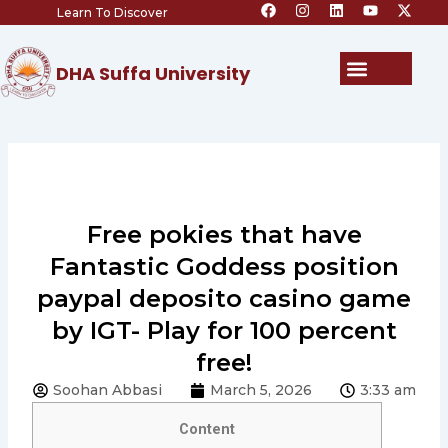
F
I
L
Y
X
Skip
Learn To Discover
a
n
i
o
-
c
s
n
u
t
to
e
t
k
t
w
content
b
a
e
u
i
Menu
DHA Suffa University
o
g
d
b
t
o
r
i
e
t
k
a
n
e
m
r
Free pokies that have
Fantastic Goddess position
paypal deposito casino game
by IGT- Play for 100 percent
free!
Soohan Abbasi
March 5, 2026
3:33 am
Content