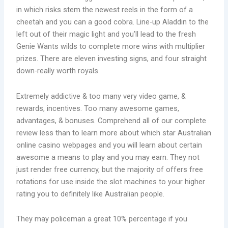
in which risks stem the newest reels in the form of a
cheetah and you can a good cobra. Line-up Aladdin to the
left out of their magic light and you’ll lead to the fresh
Genie Wants wilds to complete more wins with multiplier
prizes. There are eleven investing signs, and four straight
down-really worth royals.
Extremely addictive & too many very video game, &
rewards, incentives. Too many awesome games,
advantages, & bonuses. Comprehend all of our complete
review less than to learn more about which star Australian
online casino webpages and you will learn about certain
awesome a means to play and you may earn. They not
just render free currency, but the majority of offers free
rotations for use inside the slot machines to your higher
rating you to definitely like Australian people.
They may policeman a great 10% percentage if you