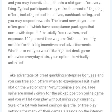
and you may incentive has, there’s a slot game for every
liking. Typical participants may make the most of lingering
offers, including reload incentives, cashback selling, and
you may respect rewards. The brand new players are
often greeted which have acceptance packages that
come with deposit fits, totally free revolves, and
exposure-100 percent free wagers. Online casinos try
notable for their big incentives and advertisements.
Whether or not you would like high-bet desk game
otherwise everyday slots, your options is virtually
unlimited.
Take advantage of great gambling enterprise bonuses and
you can free spin offers when to experience Fruit Twist
slot on the web or other NetEnt originals on line. Free
spins are usually given for the picked position online game
and you will let your play without using your currency.
Sure, of a lot web based casinos give trial or free play
settings for many of their games. Casinos on the internet