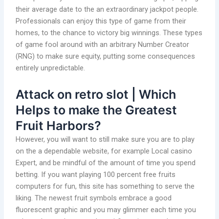
their average date to the an extraordinary jackpot people.
Professionals can enjoy this type of game from their
homes, to the chance to victory big winnings. These types
of game fool around with an arbitrary Number Creator
(RNG) to make sure equity, putting some consequences
entirely unpredictable.
Attack on retro slot | Which
Helps to make the Greatest
Fruit Harbors?
However, you will want to still make sure you are to play
on the a dependable website, for example Local casino
Expert, and be mindful of the amount of time you spend
betting. If you want playing 100 percent free fruits
computers for fun, this site has something to serve the
liking. The newest fruit symbols embrace a good
fluorescent graphic and you may glimmer each time you