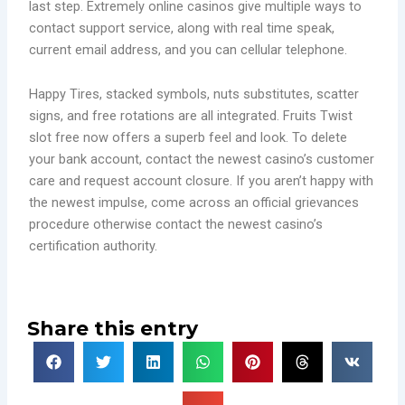
last step. Extremely online casinos give multiple ways to
contact support service, along with real time speak,
current email address, and you can cellular telephone.
Happy Tires, stacked symbols, nuts substitutes, scatter
signs, and free rotations are all integrated. Fruits Twist
slot free now offers a superb feel and look. To delete
your bank account, contact the newest casino’s customer
care and request account closure. If you aren’t happy with
the newest impulse, come across an official grievances
procedure otherwise contact the newest casino’s
certification authority.
Share this entry