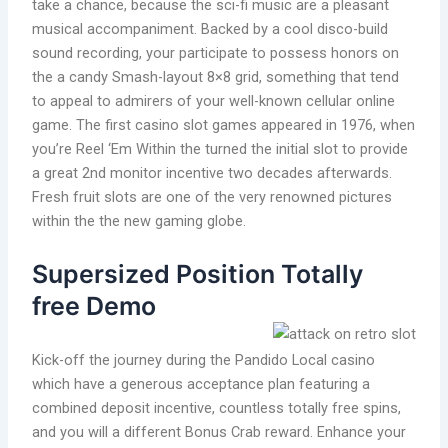
take a chance, because the sci-fi music are a pleasant
musical accompaniment. Backed by a cool disco-build
sound recording, your participate to possess honors on
the a candy Smash-layout 8×8 grid, something that tend
to appeal to admirers of your well-known cellular online
game. The first casino slot games appeared in 1976, when
you’re Reel ‘Em Within the turned the initial slot to provide
a great 2nd monitor incentive two decades afterwards.
Fresh fruit slots are one of the very renowned pictures
within the the new gaming globe.
Supersized Position Totally
free Demo
Kick-off the journey during the Pandido Local casino
which have a generous acceptance plan featuring a
combined deposit incentive, countless totally free spins,
and you will a different Bonus Crab reward. Enhance your