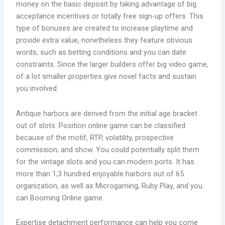
money on the basic deposit by taking advantage of big
acceptance incentives or totally free sign-up offers. This
type of bonuses are created to increase playtime and
provide extra value, nonetheless they feature obvious
words, such as betting conditions and you can date
constraints. Since the larger builders offer big video game,
of a lot smaller properties give novel facts and sustain
you involved.
Antique harbors are derived from the initial age bracket
out of slots. Position online game can be classified
because of the motif, RTP, volatility, prospective
commission, and show. You could potentially split them
for the vintage slots and you can modern ports. It has
more than 1,3 hundred enjoyable harbors out of 65
organization, as well as Microgaming, Ruby Play, and you
can Booming Online game.
Expertise detachment performance can help you come