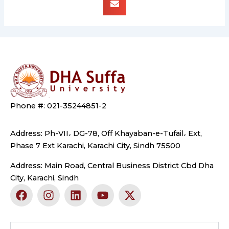
Phone #: 021-35244851-2
Address: Ph-VII، DG-78, Off Khayaban-e-Tufail، Ext,
Phase 7 Ext Karachi, Karachi City, Sindh 75500
Address: Main Road, Central Business District Cbd Dha
City, Karachi, Sindh
F
I
L
Y
X
a
n
i
o
-
c
s
n
u
t
e
t
k
t
w