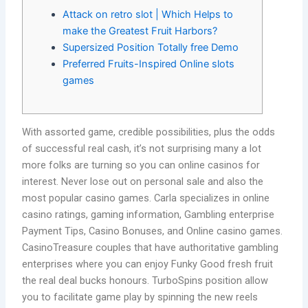
Attack on retro slot | Which Helps to
make the Greatest Fruit Harbors?
Supersized Position Totally free Demo
Preferred Fruits-Inspired Online slots
games
With assorted game, credible possibilities, plus the odds
of successful real cash, it’s not surprising many a lot
more folks are turning so you can online casinos for
interest. Never lose out on personal sale and also the
most popular casino games. Carla specializes in online
casino ratings, gaming information, Gambling enterprise
Payment Tips, Casino Bonuses, and Online casino games.
CasinoTreasure couples that have authoritative gambling
enterprises where you can enjoy Funky Good fresh fruit
the real deal bucks honours. TurboSpins position allow
you to facilitate game play by spinning the new reels