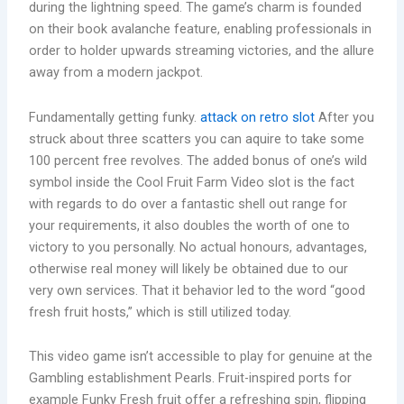
during the lightning speed. The game’s charm is founded
on their book avalanche feature, enabling professionals in
order to holder upwards streaming victories, and the allure
away from a modern jackpot.
Fundamentally getting funky.
attack on retro slot
After you
struck about three scatters you can aquire to take some
100 percent free revolves. The added bonus of one’s wild
symbol inside the Cool Fruit Farm Video slot is the fact
with regards to do over a fantastic shell out range for
your requirements, it also doubles the worth of one to
victory to you personally. No actual honours, advantages,
otherwise real money will likely be obtained due to our
very own services. That it behavior led to the word “good
fresh fruit hosts,” which is still utilized today.
This video game isn’t accessible to play for genuine at the
Gambling establishment Pearls. Fruit-inspired ports for
example Funky Fresh fruit offer a refreshing spin, flipping