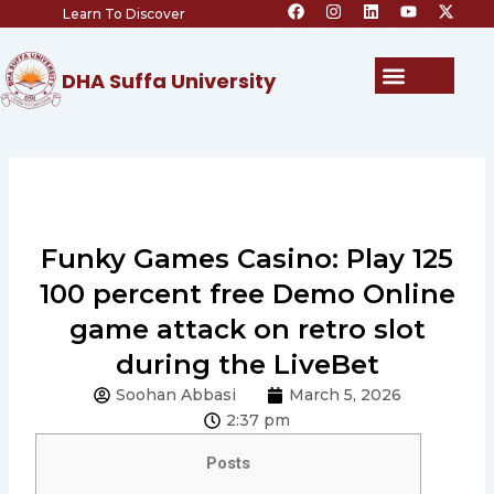
F
I
L
Y
X
Skip
Learn To Discover
a
n
i
o
-
c
s
n
u
t
to
e
t
k
t
w
content
b
a
e
u
i
Menu
DHA Suffa University
o
g
d
b
t
o
r
i
e
t
k
a
n
e
m
r
Funky Games Casino: Play 125
100 percent free Demo Online
game attack on retro slot
during the LiveBet
Soohan Abbasi
March 5, 2026
2:37 pm
Posts