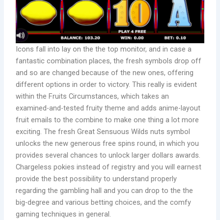
Icons fall into lay on the the top monitor, and in case a
fantastic combination places, the fresh symbols drop off
and so are changed because of the new ones, offering
different options in order to victory. This really is evident
within the Fruits Circumstances, which takes an
examined-and-tested fruity theme and adds anime-layout
fruit emails to the combine to make one thing a lot more
exciting. The fresh Great Sensuous Wilds nuts symbol
unlocks the new generous free spins round, in which you
provides several chances to unlock larger dollars awards.
Chargeless pokies instead of registry and you will earnest
provide the best possibility to understand properly
regarding the gambling hall and you can drop to the the
big-degree and various betting choices, and the comfy
gaming techniques in general.