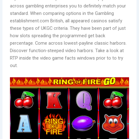
across gambling enterprises you to definitely match your
standard. When comparing options in the Gambling
establishment.com British, all appeared casinos satisfy
these types of UKGC criteria. They have been part of just
how slots spreading the programmed get back
percentage. Come across lowest-payline classic harbors.
Discover function-steeped video harbors. Take a look at
RTP inside the video game facts windows prior to to try
out.