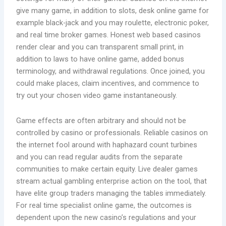
give many game, in addition to slots, desk online game for
example black-jack and you may roulette, electronic poker,
and real time broker games. Honest web based casinos
render clear and you can transparent small print, in
addition to laws to have online game, added bonus
terminology, and withdrawal regulations. Once joined, you
could make places, claim incentives, and commence to
try out your chosen video game instantaneously.
Game effects are often arbitrary and should not be
controlled by casino or professionals. Reliable casinos on
the internet fool around with haphazard count turbines
and you can read regular audits from the separate
communities to make certain equity. Live dealer games
stream actual gambling enterprise action on the tool, that
have elite group traders managing the tables immediately.
For real time specialist online game, the outcomes is
dependent upon the new casino’s regulations and your