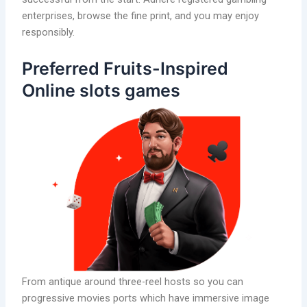
enterprises, browse the fine print, and you may enjoy
responsibly.
Preferred Fruits-Inspired
Online slots games
From antique around three-reel hosts so you can
progressive movies ports which have immersive image