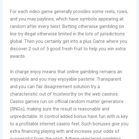
For each video game generally provides some reels, rows,
and you may paylines, which have symbols appearing at
random after every twist. Betting otherwise gambling on
line try illegal otherwise limited in the lots of jurisdictions
global. Then you certainly get into a plus Game where you
discover 2 out of 5 good fresh fruit to help you win extra
awards.
In charge enjoy means that online gambling remains an
enjoyable and you may enjoyable pastime. Transparent
and you can fair disagreement solution try a
characteristic out of trustworthy on the web casinos.
Casino games run on official random matter generators
(RNGs), making sure the result is reasonable and
unpredictable. In control added bonus have fun with is key
to a profitable internet casino feel. Such bonuses give you
extra financing playing with and increase your odds of
successful from the start. Adhere registered gambling