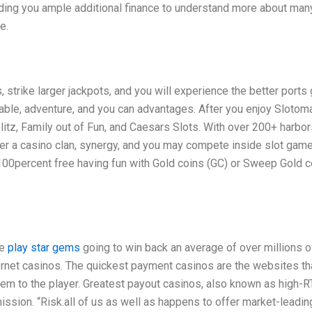
oviding you ample additional finance to understand more about ma
e.
s, strike larger jackpots, and you will experience the better port
yable, adventure, and you can advantages. After you enjoy Slotoman
itz, Family out of Fun, and Caesars Slots. With over 200+ harbo
er a casino clan, synergy, and you may compete inside slot game
 100percent free having fun with Gold coins (GC) or Sweep Gold c
re
play star gems
going to win back an average of over millions o
ternet casinos. The quickest payment casinos are the websites tha
m to the player. Greatest payout casinos, also known as high-RTP
ssion. “Risk.all of us as well as happens to offer market-leadi