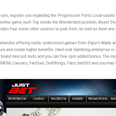
on-pro, register you regarding the Progressive Ports Local casin
online game such Trip inside the Wonderland position, Beast Sl
ides four some other casinos to pick from, as well as them are a
etworks offering really-understood games from Enjoy’n Wade an
re and create higher benefits. Hard rock Gambling enterprise is a
e brand new put suits and you can free spin added bonus. The m
BetMGM, Caesars, FanDuel, DraftKings, Fans, bet365 and you may 