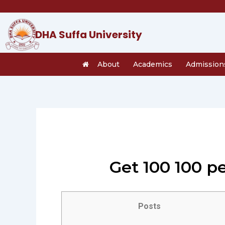
Skip
to
content
DHA Suffa University
About
Academics
Admission
Get 100 100 p
Posts