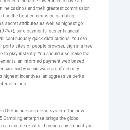
omprehend the table lower than to have an
 online casinos and their greatest commission
 to find the best commission gambling
es secret attributes as well as highest go
(97%+), safe payments, easier financial
ll continuously quick distributions. You can
ar ports sites of people browser, sign in a free
to play instantly. You should also make the
isements, an informed payment web based
r care and you can waterproof security.
 highest incentives, an aggressive perks
fer earnings.
 can DFS in one seamless system. The new
 Gambling enterprise brings the global
u can simple results. It means any amount your