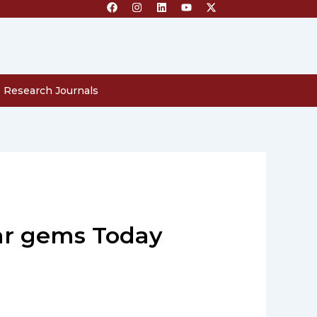
F
I
L
Y
X
a
n
i
o
-
c
s
n
u
t
e
t
k
t
w
b
a
e
u
i
o
g
d
b
t
o
r
i
e
t
k
a
n
e
m
r
Research Journals
tar gems Today