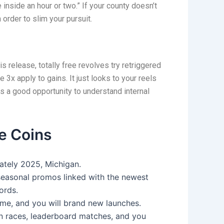
inside an hour or two.” If your county doesn’t
rder to slim your pursuit.
s release, totally free revolves try retriggered
e 3x apply to gains. It just looks to your reels
s a good opportunity to understand internal
e Coins
ately 2025, Michigan.
easonal promos linked with the newest
ords.
ame, and you will brand new launches.
on races, leaderboard matches, and you