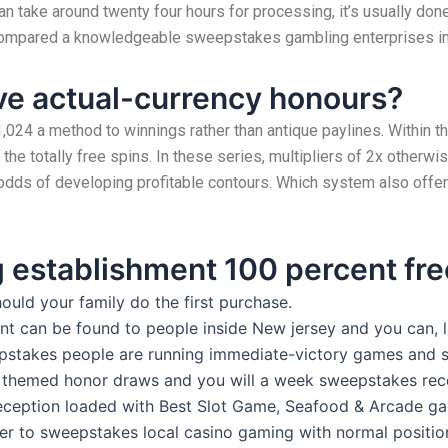
 take around twenty four hours for processing, it’s usually done 
compared a knowledgeable sweepstakes gambling enterprises in o
ve actual-currency honours?
024 a method to winnings rather than antique paylines. Within thi
the totally free spins. In these series, multipliers of 2x otherwis
 odds of developing profitable contours. Which system also offer
 establishment 100 percent fre
ould your family do the first purchase.
t can be found to people inside New jersey and you can, l
pstakes people are running immediate-victory games and s
 themed honor draws and you will a week sweepstakes rec
 reception loaded with Best Slot Game, Seafood & Arcade g
rder to sweepstakes local casino gaming with normal positi