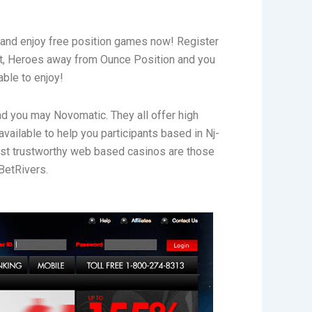
o and enjoy free position games now! Register
ot, Heroes away from Ounce Position and you
ble to enjoy!
d you may Novomatic. They all offer high
vailable to help you participants based in Nj-
ost trustworthy web based casinos are those
BetRivers.