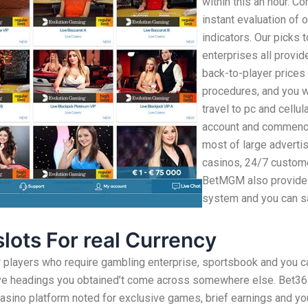
within this an hour. C
instant evaluation of
indicators. Our picks
enterprises all provid
back-to-player prices 
procedures, and you wi
travel to pc and cellul
account and commence 
most of large advert
casinos, 24/7 custome
BetMGM also provides
system and you can sa
slots For real Currency
or players who require gambling enterprise, sportsbook and you
ive headings you obtained’t come across somewhere else. Bet365
asino platform noted for exclusive games, brief earnings and yo