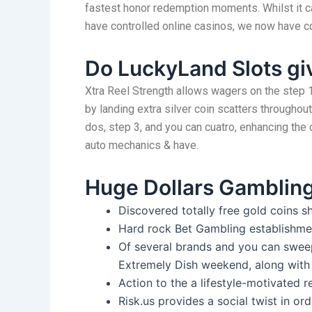
fastest honor redemption moments. Whilst it can
have controlled online casinos, we now have 
Do LuckyLand Slots gi
Xtra Reel Strength allows wagers on the step 1,
by landing extra silver coin scatters throughout 
dos, step 3, and you can cuatro, enhancing the
auto mechanics & have.
Huge Dollars Gambling
Discovered totally free gold coins sh
Hard rock Bet Gambling establishmen
Of several brands and you can swee
Extremely Dish weekend, along with
Action to the a lifestyle-motivated
Risk.us provides a social twist in o