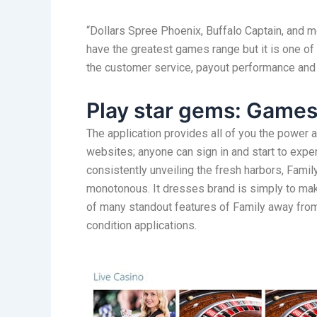
“Dollars Spree Phoenix, Buffalo Captain, and 
have the greatest games range but it is one of
the customer service, payout performance an
Play star gems: Games
The application provides all of you the power 
websites; anyone can sign in and start to expe
consistently unveiling the fresh harbors, Famil
monotonous. It dresses brand is simply to make
of many standout features of Family away from F
condition applications.