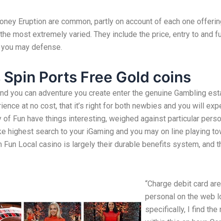
money Eruption are common, partly on account of each one offeri
 the most extremely varied. They include the price, entry to and 
d you may defense.
 Spin Ports Free Gold coins
and you can adventure you create enter the genuine Gambling est
rience at no cost, that it’s right for both newbies and you will
y of Fun have things interesting, weighed against particular per
 highest search to your iGaming and you may on line playing town
un Local casino is largely their durable benefits system, and th
“Charge debit card ar
personal on the web 
specifically, I find t