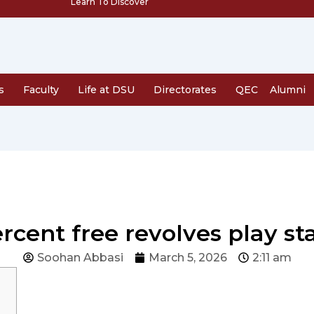
Learn To Discover
s
Faculty
Life at DSU
Directorates
QEC
Alumni
ercent free revolves play s
Soohan Abbasi
March 5, 2026
2:11 am