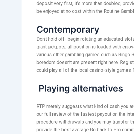
deposit very first, it’s more than doubled, pr
be enjoyed at no cost within the Routine Gambl
Contemporary
Don’t hold off- begin rotating an educated slot
giant jackpots, all position is loaded with enjo
various other gambling games such as Bingo Bl
boredom doesn’t are present right here. Regist
could play all of the local casino-style games
Playing alternatives
RTP merely suggests what kind of cash you a
our full review of the fastest payout on the in
procedure withdrawals and you may transfer the
provide the best average Go back to Pro commi