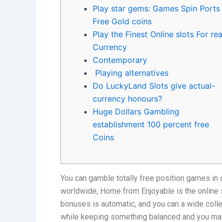
Play star gems: Games Spin Ports
Free Gold coins
Play the Finest Online slots For rea
Currency
Contemporary
Playing alternatives
Do LuckyLand Slots give actual-
currency honours?
Huge Dollars Gambling
establishment 100 percent free
Coins
You can gamble totally free position games in 
worldwide, Home from Enjoyable is the online 
bonuses is automatic, and you can a wide coll
while keeping something balanced and you may