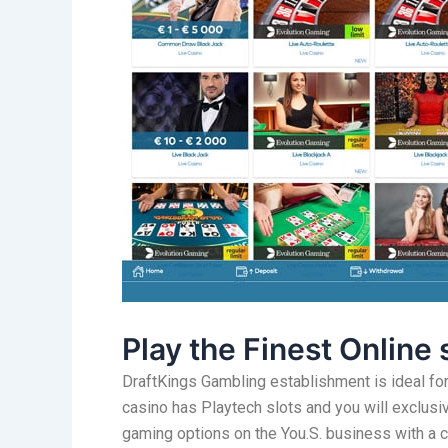
Play the Finest Online 
DraftKings Gambling establishment is ideal f
casino has Playtech slots and you will exclus
gaming options on the You.S. business with a c