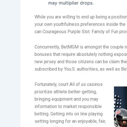
may multiplier drops.
While you are willing to end up being a positi
your own youthfulness preferences inside the 
can Courageous Purple Slot. Family of Fun prov
Concurrently, BetMGM is amongst the couple n
bonuses that require absolutely nothing exposu
new jersey and those citizens can be claim th
subscribed by You.S. authorities, as well as 
Fortunately, court All of us casinos
prioritize athlete better-getting,
bringing equipment and you may
information to market responsible
betting. Getting into on line playing
setting longing for an enjoyable, fair,