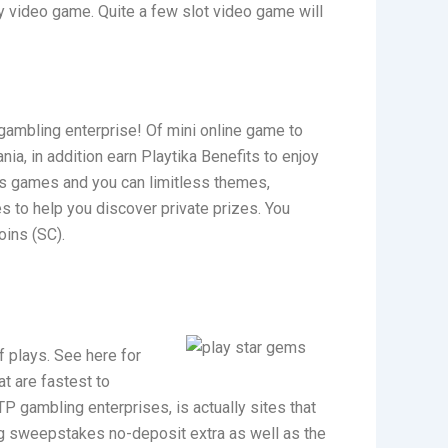
ny video game. Quite a few slot video game will
s gambling enterprise! Of mini online game to
ia, in addition earn Playtika Benefits to enjoy
rs games and you can limitless themes,
s to help you discover private prizes. You
oins (SC).
f plays. See here for
t are fastest to
 gambling enterprises, is actually sites that
ng sweepstakes no-deposit extra as well as the