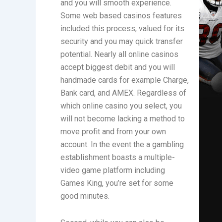
and you will smooth experience.
Some web based casinos features
included this process, valued for its
security and you may quick transfer
potential. Nearly all online casinos
accept biggest debit and you will
handmade cards for example Charge,
Bank card, and AMEX. Regardless of
which online casino you select, you
will not become lacking a method to
move profit and from your own
account. In the event the a gambling
establishment boasts a multiple-
video game platform including
Games King, you’re set for some
good minutes.