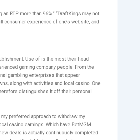
ng an RTP more than 96%.” “DraftKings may not
full consumer experience of one’s website, and
ablishment. Use of is the most their head
 experienced gaming company people. From the
sonal gambling enterprises that appear
s, along with activities and local casino. One
erefore distinguishes it off their personal
e my preferred approach to withdraw my
local casino earnings. Which have BetMGM
he new deals is actually continuously completed