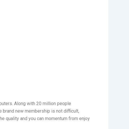
puters. Along with 20 million people
e brand new membership is not difficult,
 the quality and you can momentum from enjoy