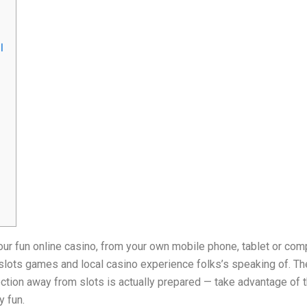
l
our fun online casino, from your own mobile phone, tablet or com
slots games and local casino experience folks’s speaking of.
Th
ection away from slots is actually prepared — take advantage of
 fun.