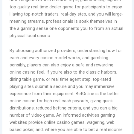
top quality real time dealer game for participants to enjoy.
Having top-notch traders, real-day step, and you will large-
meaning streams, professionals is soak themselves in
the a gaming sense one opponents you to from an actual
physical local casino.
By choosing authorized providers, understanding how for
each and every casino model works, and gambling
sensibly, players can also enjoy a safe and rewarding
online casino feel. If you’re also to the classic harbors,
dining table game, or real time agent step, top-rated
playing sites submit a secure and you may immersive
experience from their equipment. BetOnline is the better
online casino for high real cash payouts, giving quick
distributions, reduced betting criteria, and you can a big
number of video game. An informed activities gaming
websites provide online casino games, wagering, web
based poker, and, where you are able to bet a real income