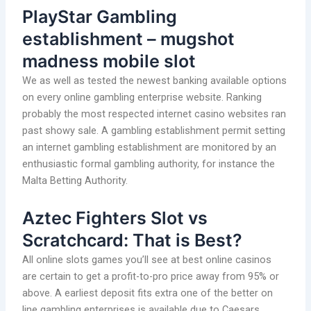
PlayStar Gambling
establishment – mugshot
madness mobile slot
We as well as tested the newest banking available options
on every online gambling enterprise website. Ranking
probably the most respected internet casino websites ran
past showy sale. A gambling establishment permit setting
an internet gambling establishment are monitored by an
enthusiastic formal gambling authority, for instance the
Malta Betting Authority.
Aztec Fighters Slot vs
Scratchcard: That is Best?
All online slots games you’ll see at best online casinos
are certain to get a profit-to-pro price away from 95% or
above. A earliest deposit fits extra one of the better on
line gambling enterprises is available due to Caesars