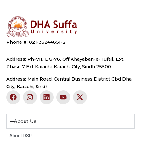
Phone #: 021-35244851-2
Address: Ph-VII، DG-78, Off Khayaban-e-Tufail، Ext,
Phase 7 Ext Karachi, Karachi City, Sindh 75500
Address: Main Road, Central Business District Cbd Dha
City, Karachi, Sindh
F
I
L
Y
X
a
n
i
o
-
c
s
n
u
t
e
t
k
t
w
b
a
e
u
i
About Us
o
g
d
b
t
o
r
i
e
t
About DSU