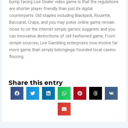
bump facing Live Dealer video game is that the regulations
are shorter player-friendly than just its digital
counterparts. Old staples including Blackjack, Roulette,
Baccarat, Craps, and you may poker online game remain
close to on the internet-simply games suggests and you
can innovative distinctions of old-fashioned game. From
simple sources, Live Gambling enterprises now involve far
more game than simply belongings-founded local casino
flooring.
Share this entry