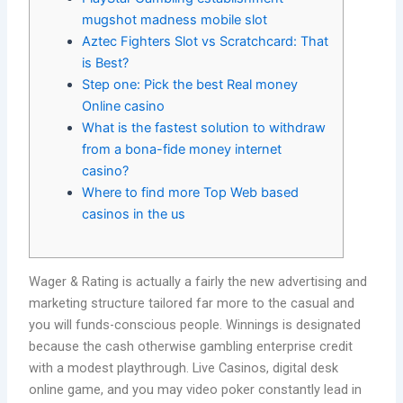
mugshot madness mobile slot
Aztec Fighters Slot vs Scratchcard: That
is Best?
Step one: Pick the best Real money
Online casino
What is the fastest solution to withdraw
from a bona-fide money internet
casino?
Where to find more Top Web based
casinos in the us
Wager & Rating is actually a fairly the new advertising and
marketing structure tailored far more to the casual and
you will funds-conscious people. Winnings is designated
because the cash otherwise gambling enterprise credit
with a modest playthrough.
Live Casinos, digital desk
online game, and you may video poker constantly lead in