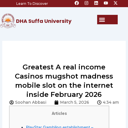
F
I
L
Y
X
Skip
Learn To Discover
a
n
i
o
-
c
s
n
u
t
to
e
t
k
t
w
content
b
a
e
u
i
Menu
DHA Suffa University
o
g
d
b
t
o
r
i
e
t
k
a
n
e
m
r
Greatest A real income
Casinos mugshot madness
mobile slot on the internet
inside February 2026
Soohan Abbasi
March 5, 2026
4:34 am
Articles
PlayStar Gambling establishment –