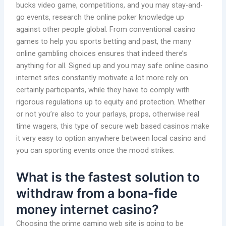
bucks video game, competitions, and you may stay-and-
go events, research the online poker knowledge up
against other people global. From conventional casino
games to help you sports betting and past, the many
online gambling choices ensures that indeed there’s
anything for all. Signed up and you may safe online casino
internet sites constantly motivate a lot more rely on
certainly participants, while they have to comply with
rigorous regulations up to equity and protection. Whether
or not you’re also to your parlays, props, otherwise real
time wagers, this type of secure web based casinos make
it very easy to option anywhere between local casino and
you can sporting events once the mood strikes.
What is the fastest solution to
withdraw from a bona-fide
money internet casino?
Choosing the prime gaming web site is going to be