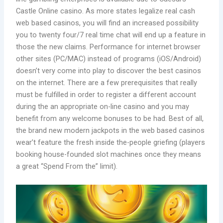
Castle Online casino. As more states legalize real cash
web based casinos, you will find an increased possibility
you to twenty four/7 real time chat will end up a feature in
those the new claims. Performance for internet browser
other sites (PC/MAC) instead of programs (iOS/Android)
doesn’t very come into play to discover the best casinos
on the internet. There are a few prerequisites that really
must be fulfilled in order to register a different account
during the an appropriate on-line casino and you may
benefit from any welcome bonuses to be had. Best of all,
the brand new modern jackpots in the web based casinos
wear’t feature the fresh inside the-people griefing (players
booking house-founded slot machines once they means
a great “Spend From the” limit).