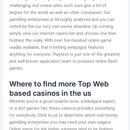
challenging, but review sites such ours give a lot of
degree for the world as well as other companies. Our
gambling enterprises is throughly analyzed and you can
vetted by the our very own sense downline. Up coming,
simply view our internet casino list and choose one that
hobbies the really. With over five-hundred online game
readily available, that it betting webpages features
anything for everyone. Playtech is just one of the greatest
and well-known application team to possess online flash
games.
Where to find more Top Web
based casinos in the us
Whether you’re a good roulette lover, a blackjack expert,
or a slot games fan, these casinos provides something
for everybody. Stick to us to determine which real money
gambling enterprises you may need your own wagers.
Online game for the higher earnings tend to be highest