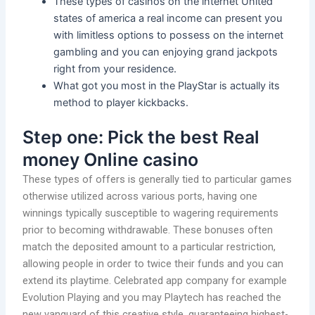
These types of casinos on the internet United
states of america a real income can present you
with limitless options to possess on the internet
gambling and you can enjoying grand jackpots
right from your residence.
What got you most in the PlayStar is actually its
method to player kickbacks.
Step one: Pick the best Real
money Online casino
These types of offers is generally tied to particular games
otherwise utilized across various ports, having one
winnings typically susceptible to wagering requirements
prior to becoming withdrawable. These bonuses often
match the deposited amount to a particular restriction,
allowing people in order to twice their funds and you can
extend its playtime. Celebrated app company for example
Evolution Playing and you may Playtech has reached the
new vanguard of this creative style, guaranteeing highest-