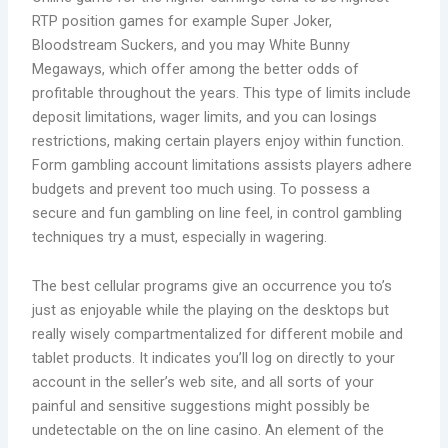
RTP position games for example Super Joker,
Bloodstream Suckers, and you may White Bunny
Megaways, which offer among the better odds of
profitable throughout the years. This type of limits include
deposit limitations, wager limits, and you can losings
restrictions, making certain players enjoy within function.
Form gambling account limitations assists players adhere
budgets and prevent too much using. To possess a
secure and fun gambling on line feel, in control gambling
techniques try a must, especially in wagering.
The best cellular programs give an occurrence you to’s
just as enjoyable while the playing on the desktops but
really wisely compartmentalized for different mobile and
tablet products. It indicates you’ll log on directly to your
account in the seller’s web site, and all sorts of your
painful and sensitive suggestions might possibly be
undetectable on the on line casino. An element of the