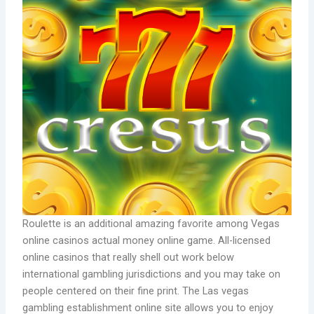
Roulette is an additional amazing favorite among Vegas
online casinos actual money online game. All-licensed
online casinos that really shell out work below
international gambling jurisdictions and you may take on
people centered on their fine print. The Las vegas
gambling establishment online site allows you to enjoy