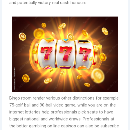
and potentially victory real cash honours.
Bingo room render various other distinctions for example
75-golf ball and 90-ball video game, while you are on the
internet lotteries help professionals pick seats to have
biggest national and worldwide draws. Professionals at
the better gambling on line casinos can also be subscribe