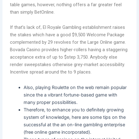
table games, however, nothing offers a far greater feel
than simply BetOnline.
If that’s lack of, El Royale Gambling establishment raises
the stakes which have a good $9,500 Welcome Package
complemented by 29 revolves for the Large Online game.
Bovada Casino provides higher-rollers having a staggering
acceptance extra of up to $step 3,750. Anybody else
render sweepstakes otherwise grey-market accessibility.
Incentive spread around the to 9 places.
Also, playing Roulette on the web remain popular
since the a vibrant fortune-based game with
many proper possibilities.
Therefore, to enhance you to definitely growing
system of knowledge, here are some tips on the
successful at the an on-line gambling enterprise
(free online game incorporated).