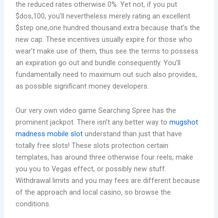
the reduced rates otherwise 0%. Yet not, if you put
$dos,100, you’ll nevertheless merely rating an excellent
$step one,one hundred thousand extra because that’s the
new cap. These incentives usually expire for those who
wear’t make use of them, thus see the terms to possess
an expiration go out and bundle consequently. You’ll
fundamentally need to maximum out such also provides,
as possible significant money developers.
Our very own video game Searching Spree has the
prominent jackpot. There isn’t any better way to
mugshot
madness mobile slot
understand than just that have
totally free slots! These slots protection certain
templates, has around three otherwise four reels, make
you you to Vegas effect, or possibly new stuff.
Withdrawal limits and you may fees are different because
of the approach and local casino, so browse the
conditions.