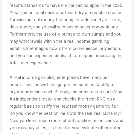
results standards to have on-line casino apps in the 2025.
Yes, Ignition local casino software try a reputable choice
for winning real money featuring its wide variety of slots,
desk game, and you will web based poker competitions.
Furthermore, the use of e-purses to own dumps and you
may withdrawals within the a real income gambling
establishment apps now offers convenience, protection,
and you can expedited deals, at some point improving the
total user experience.
A real income gambling enterprises have many put
possibilities, as well as age-purses such as CashApp,
cryptocurrencies such Bitcoin, and credit cards such Visa.
An independent tester and checks the fresh RNG on a
regular basis to verify the new real money game try fair.
Do you know the best online slots the real deal currency?
Now you learn much more about position technicians and
you may paytables, it’s time for you evaluate other online