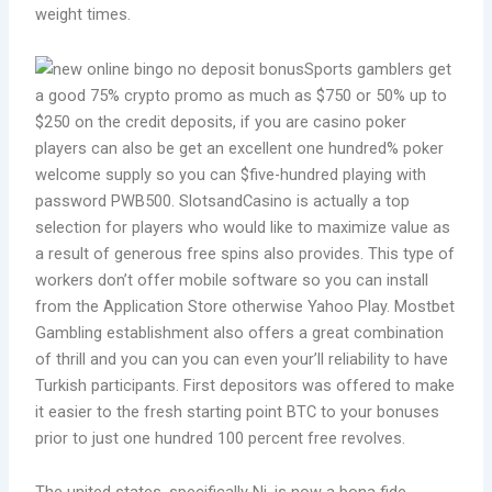
weight times.
Sports gamblers get
a good 75% crypto promo as much as $750 or 50% up to
$250 on the credit deposits, if you are casino poker
players can also be get an excellent one hundred% poker
welcome supply so you can $five-hundred playing with
password PWB500. SlotsandCasino is actually a top
selection for players who would like to maximize value as
a result of generous free spins also provides. This type of
workers don’t offer mobile software so you can install
from the Application Store otherwise Yahoo Play. Mostbet
Gambling establishment also offers a great combination
of thrill and you can you can even your’ll reliability to have
Turkish participants. First depositors was offered to make
it easier to the fresh starting point BTC to your bonuses
prior to just one hundred 100 percent free revolves.