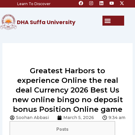
F
I
L
Y
X
Skip
Learn To Discover
a
n
i
o
-
c
s
n
u
t
to
e
t
k
t
w
content
b
a
e
u
i
Menu
DHA Suffa University
o
g
d
b
t
o
r
i
e
t
k
a
n
e
m
r
Greatest Harbors to
experience Online the real
deal Currency 2026 Best Us
new online bingo no deposit
bonus Position Online game
Soohan Abbasi
March 5, 2026
9:34 am
Posts