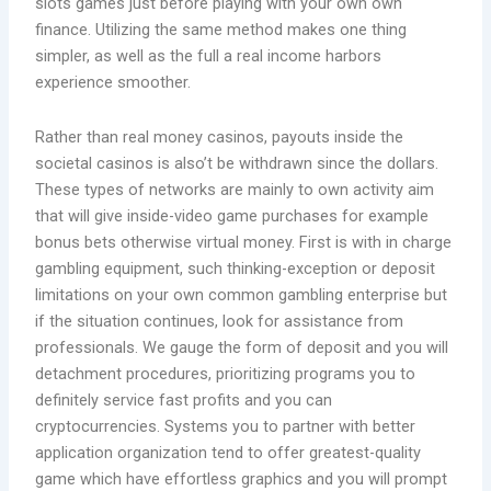
slots games just before playing with your own own
finance. Utilizing the same method makes one thing
simpler, as well as the full a real income harbors
experience smoother.
Rather than real money casinos, payouts inside the
societal casinos is also’t be withdrawn since the dollars.
These types of networks are mainly to own activity aim
that will give inside-video game purchases for example
bonus bets otherwise virtual money. First is with in charge
gambling equipment, such thinking-exception or deposit
limitations on your own common gambling enterprise but
if the situation continues, look for assistance from
professionals. We gauge the form of deposit and you will
detachment procedures, prioritizing programs you to
definitely service fast profits and you can
cryptocurrencies. Systems you to partner with better
application organization tend to offer greatest-quality
game which have effortless graphics and you will prompt