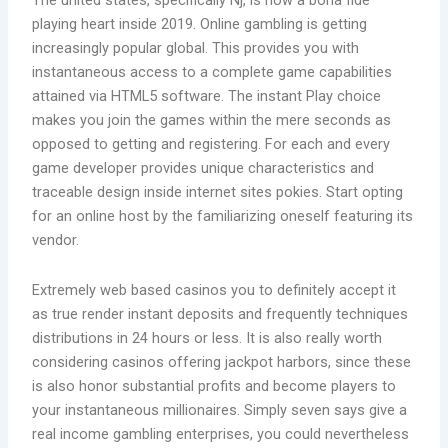
The united states, specifically Nj, is now a bona fide
playing heart inside 2019. Online gambling is getting
increasingly popular global. This provides you with
instantaneous access to a complete game capabilities
attained via HTML5 software. The instant Play choice
makes you join the games within the mere seconds as
opposed to getting and registering. For each and every
game developer provides unique characteristics and
traceable design inside internet sites pokies. Start opting
for an online host by the familiarizing oneself featuring its
vendor.
Extremely web based casinos you to definitely accept it
as true render instant deposits and frequently techniques
distributions in 24 hours or less. It is also really worth
considering casinos offering jackpot harbors, since these
is also honor substantial profits and become players to
your instantaneous millionaires. Simply seven says give a
real income gambling enterprises, you could nevertheless