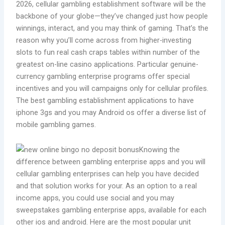
2026, cellular gambling establishment software will be the
backbone of your globe—they’ve changed just how people
winnings, interact, and you may think of gaming. That’s the
reason why you’ll come across from higher-investing
slots to fun real cash craps tables within number of the
greatest on-line casino applications. Particular genuine-
currency gambling enterprise programs offer special
incentives and you will campaigns only for cellular profiles.
The best gambling establishment applications to have
iphone 3gs and you may Android os offer a diverse list of
mobile gambling games.
Knowing the
difference between gambling enterprise apps and you will
cellular gambling enterprises can help you have decided
and that solution works for your. As an option to a real
income apps, you could use social and you may
sweepstakes gambling enterprise apps, available for each
other ios and android. Here are the most popular unit