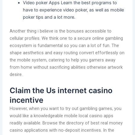
Video poker Apps Learn the best programs to
have to experience video poker, as well as mobile
poker tips and a lot more.
Another thing i believe is the bonuses accessible to
cellular profiles. We think one to a secure online gambling
ecosystem is fundamental so you can a lot of fun. The
shape aesthetics and easy routing convert effortlessly on
the mobile system, catering to help you gamers away
from home without sacrificing abilities otherwise artwork
desire.
Claim the Us internet casino
incentive
However, when you want to try out gambling games, you
would like a knowledgeable mobile local casino apps
readily available. Browse the directory of best real money
casino applications with no-deposit incentives. In the