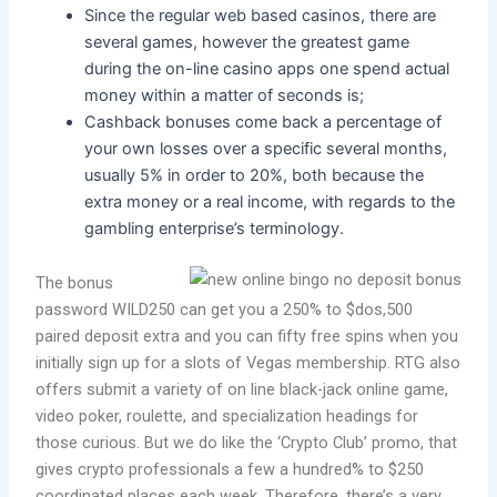
Since the regular web based casinos, there are
several games, however the greatest game
during the on-line casino apps one spend actual
money within a matter of seconds is;
Cashback bonuses come back a percentage of
your own losses over a specific several months,
usually 5% in order to 20%, both because the
extra money or a real income, with regards to the
gambling enterprise’s terminology.
The bonus
password WILD250 can get you a 250% to $dos,500
paired deposit extra and you can fifty free spins when you
initially sign up for a slots of Vegas membership. RTG also
offers submit a variety of on line black-jack online game,
video poker, roulette, and specialization headings for
those curious. But we do like the ‘Crypto Club’ promo, that
gives crypto professionals a few a hundred% to $250
coordinated places each week. Therefore, there’s a very