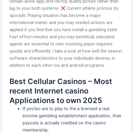
remain-alone app) and Hd-top quality picture rather than
lag to your both systems.
Current athlete promos try
sporadic Playing situation has become a major
international matter and you may needed actions are
applied if you find that you have install a gambling state.
Fast effect minutes and you may beneficial, educated
agents are essential to own resolving player inquiries
quickly and efficiently. I take a look at how well the newest
software characteristics to your individuals devices, in
addition to each other ios and android programs.
Best Cellular Casinos – Most
recent Internet casino
Applications to own 2025
If you’lso are to play to the a licensed a real
income gambling establishment application, their
payouts is actually credited on the casino
membership.