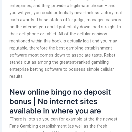
enterprises, and they, provide a legitimate choice – and
you will yes, you could potentially nevertheless victory real
cash awards. These states offer judge, managed casinos
on the internet you could potentially down load straight to
their cell phone or tablet. All of the cellular casinos
mentioned within this book is actually legit and you may
reputable, therefore the best gambling establishment
software most comes down to associate taste. Rebet
stands out as among the greatest-ranked gambling
enterprise betting software to possess simple cellular
results.
New online bingo no deposit
bonus | No internet sites
available in where you are
“There is lots so you can for example at the the newest
Fans Gambling establishment (as well as the fresh