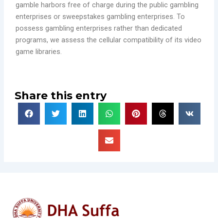
gamble harbors free of charge during the public gambling
enterprises or sweepstakes gambling enterprises. To
possess gambling enterprises rather than dedicated
programs, we assess the cellular compatibility of its video
game libraries.
Share this entry