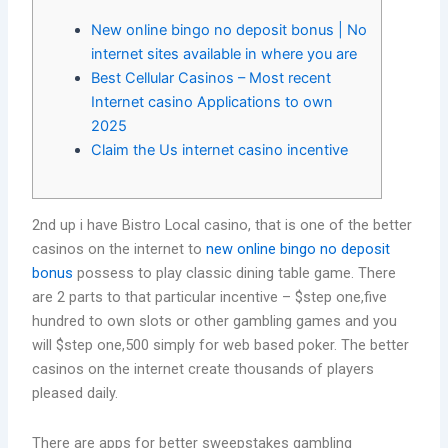
New online bingo no deposit bonus | No
internet sites available in where you are
Best Cellular Casinos – Most recent
Internet casino Applications to own
2025
Claim the Us internet casino incentive
2nd up i have Bistro Local casino, that is one of the better
casinos on the internet to
new online bingo no deposit
bonus
possess to play classic dining table game. There
are 2 parts to that particular incentive – $step one,five
hundred to own slots or other gambling games and you
will $step one,500 simply for web based poker.
The better
casinos on the internet create thousands of players
pleased daily.
There are apps for better sweepstakes gambling