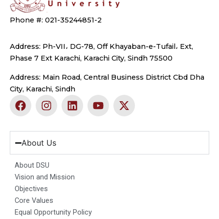
Phone #: 021-35244851-2
Address: Ph-VII، DG-78, Off Khayaban-e-Tufail، Ext,
Phase 7 Ext Karachi, Karachi City, Sindh 75500
Address: Main Road, Central Business District Cbd Dha
City, Karachi, Sindh
F
I
L
Y
X
a
n
i
o
-
c
s
n
u
t
e
t
k
t
w
b
a
e
u
i
About Us
o
g
d
b
t
o
r
i
e
t
About DSU
k
a
n
e
Vision and Mission
m
r
Objectives
Core Values
Equal Opportunity Policy