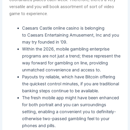
versatile and you will book assortment of sort of video
game to experience.
Caesars Castle online casino is belonging
to Caesars Entertaining Amusement, Inc and you
may try founded in ’09.
Within the 2026, mobile gambling enterprise
programs are not just a trend; these represent the
way forward for gambling on line, providing
unmatched convenience and access to.
Payouts try reliable, which have Bitcoin offering
the quickest control minutes, if you are traditional
banking steps continue to be available.
The fresh mobile app might have been enhanced
for both portrait and you can surroundings
setting, enabling a convenient you to definitely-
otherwise two-passed gambling feel to your
phones and pills.