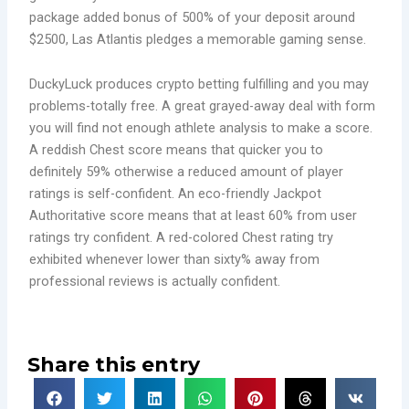
package added bonus of 500% of your deposit around
$2500, Las Atlantis pledges a memorable gaming sense.
DuckyLuck produces crypto betting fulfilling and you may
problems-totally free. A great grayed-away deal with form
you will find not enough athlete analysis to make a score.
A reddish Chest score means that quicker you to
definitely 59% otherwise a reduced amount of player
ratings is self-confident. An eco-friendly Jackpot
Authoritative score means that at least 60% from user
ratings try confident. A red-colored Chest rating try
exhibited whenever lower than sixty% away from
professional reviews is actually confident.
Share this entry