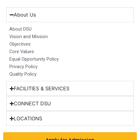
c
s
n
u
t
e
t
k
t
w
b
a
e
u
i
About Us
o
g
d
b
t
o
r
i
e
t
About DSU
k
a
n
e
Vision and Mission
m
r
Objectives
Core Values
Equal Opportunity Policy
Privacy Policy
Quality Policy
FACILITIES & SERVICES
CONNECT DSU
LOCATIONS