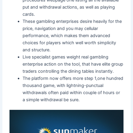
procedures webpage one listing all the available
put and withdrawal actions, as well as playing
cards.
These gambling enterprises desire heavily for the
price, navigation and you may cellular
performance, which makes them advanced
choices for players which well worth simplicity
and structure.
Live specialist games weight real gambling
enterprise action on the tool, that have elite group
traders controlling the dining tables instantly.
The platform now offers more step 1,one hundred
thousand game, with lightning-punctual
withdrawals often paid within couple of hours or
a simple withdrawal be sure.