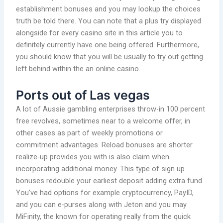
establishment bonuses and you may lookup the choices
truth be told there. You can note that a plus try displayed
alongside for every casino site in this article you to
definitely currently have one being offered. Furthermore,
you should know that you will be usually to try out getting
left behind within the an online casino.
Ports out of Las vegas
A lot of Aussie gambling enterprises throw-in 100 percent
free revolves, sometimes near to a welcome offer, in
other cases as part of weekly promotions or
commitment advantages. Reload bonuses are shorter
realize-up provides you with is also claim when
incorporating additional money. This type of sign up
bonuses redouble your earliest deposit adding extra fund.
You’ve had options for example cryptocurrency, PayID,
and you can e-purses along with Jeton and you may
MiFinity, the known for operating really from the quick