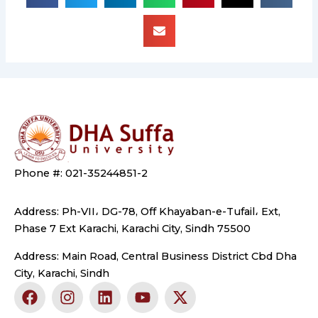
Phone #: 021-35244851-2
Address: Ph-VII، DG-78, Off Khayaban-e-Tufail، Ext,
Phase 7 Ext Karachi, Karachi City, Sindh 75500
Address: Main Road, Central Business District Cbd Dha
City, Karachi, Sindh
F
I
L
Y
X
a
n
i
o
-