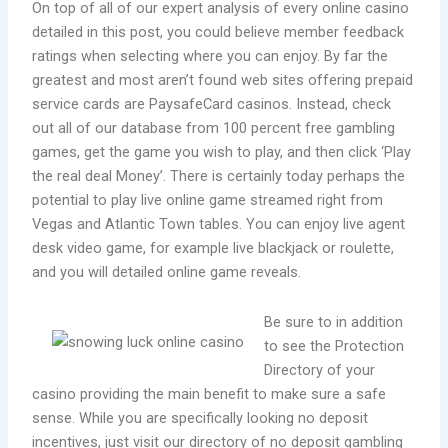
On top of all of our expert analysis of every online casino
detailed in this post, you could believe member feedback
ratings when selecting where you can enjoy. By far the
greatest and most aren’t found web sites offering prepaid
service cards are PaysafeCard casinos. Instead, check
out all of our database from 100 percent free gambling
games, get the game you wish to play, and then click ‘Play
the real deal Money’. There is certainly today perhaps the
potential to play live online game streamed right from
Vegas and Atlantic Town tables. You can enjoy live agent
desk video game, for example live blackjack or roulette,
and you will detailed online game reveals.
Be sure to in addition
to see the Protection
Directory of your
casino providing the main benefit to make sure a safe
sense. While you are specifically looking no deposit
incentives, just visit our directory of no deposit gambling