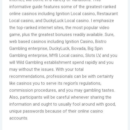
informative guide features some of the greatest-ranked
online casinos including Ignition Local casino, Restaurant
Local casino, and DuckyLuck Local casino. I emphasize
the top-ranked internet sites, the most popular video
game, plus the greatest bonuses readily available. Sure,
web based casinos including Ignition Casino, Bistro
Gambling enterprise, DuckyLuck, Bovada, Big Spin
Gambling enterprise, MYB Local casino, Slots LV, and you
will Wild Gambling establishment spend rapidly and you
may without the issues. With your total
recommendations, professionals can be with certainty
like casinos you to serve its region’s regulations,
commission procedures, and you may gambling tastes.
Also, participants will be careful whenever sharing the
information and ought to usually fool around with good,
unique passwords because of their online casino
accounts.