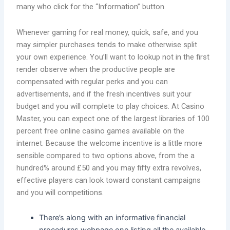
many who click for the “Information” button.
Whenever gaming for real money, quick, safe, and you
may simpler purchases tends to make otherwise split
your own experience. You’ll want to lookup not in the first
render observe when the productive people are
compensated with regular perks and you can
advertisements, and if the fresh incentives suit your
budget and you will complete to play choices. At Casino
Master, you can expect one of the largest libraries of 100
percent free online casino games available on the
internet. Because the welcome incentive is a little more
sensible compared to two options above, from the a
hundred% around £50 and you may fifty extra revolves,
effective players can look toward constant campaigns
and you will competitions.
There’s along with an informative financial