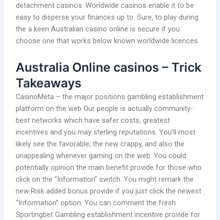
detachment casinos. Worldwide casinos enable it to be
easy to disperse your finances up to. Sure, to play during
the a keen Australian casino online is secure if you
choose one that works below known worldwide licences.
Australia Online casinos – Trick
Takeaways
CasinoMeta – the major positions gambling establishment
platform on the web Our people is actually community-
best networks which have safer costs, greatest
incentives and you may sterling reputations. You’ll most
likely see the favorable, the new crappy, and also the
unappealing whenever gaming on the web. You could
potentially opinion the main benefit provide for those who
click on the “Information” switch. You might remark the
new Risk added bonus provide if you just click the newest
“Information” option. You can comment the fresh
Sportingbet Gambling establishment incentive provide for