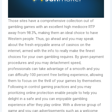
Those sites have a comprehensive collection out of
gambling games with an excellent high mediocre RTP
away from 98.3%, making them an ideal choice to have
Western people. Thus, go ahead and you may speak
about the fresh enjoyable arena of casinos on the
internet, armed with the info to really make the finest
choices for your own gambling requires. By given payment
procedures and you may detachment speed,
professionals can take advantage of a smooth and you
can difficulty-100 percent free betting experience, allowing
them to focus on the thrill of your games by themselves.
Following in control gaming practices and you may
prioritizing online protection enable people to help you
delight in a safe and you can enjoyable gambling
experience after they play online. With a diverse group of
game and you can advertisements such as a welcome