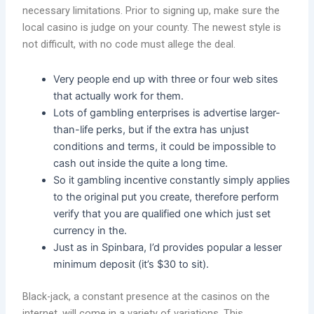
necessary limitations. Prior to signing up, make sure the
local casino is judge on your county. The newest style is
not difficult, with no code must allege the deal.
Very people end up with three or four web sites
that actually work for them.
Lots of gambling enterprises is advertise larger-
than-life perks, but if the extra has unjust
conditions and terms, it could be impossible to
cash out inside the quite a long time.
So it gambling incentive constantly simply applies
to the original put you create, therefore perform
verify that you are qualified one which just set
currency in the.
Just as in Spinbara, I’d provides popular a lesser
minimum deposit (it’s $30 to sit).
Black-jack, a constant presence at the casinos on the
internet, will come in a variety of variations. This