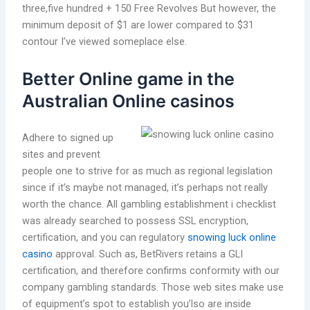
three,five hundred + 150 Free Revolves But however, the
minimum deposit of $1 are lower compared to $31
contour I’ve viewed someplace else.
Better Online game in the
Australian Online casinos
Adhere to signed up
sites and prevent
people one to strive for as much as regional legislation
since if it’s maybe not managed, it’s perhaps not really
worth the chance. All gambling establishment i checklist
was already searched to possess SSL encryption,
certification, and you can regulatory
snowing luck online
casino
approval. Such as, BetRivers retains a GLI
certification, and therefore confirms conformity with our
company gambling standards. Those web sites make use
of equipment’s spot to establish you’lso are inside