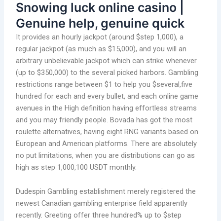
Snowing luck online casino |
Genuine help, genuine quick
It provides an hourly jackpot (around $step 1,000), a
regular jackpot (as much as $15,000), and you will an
arbitrary unbelievable jackpot which can strike whenever
(up to $350,000) to the several picked harbors. Gambling
restrictions range between $1 to help you $several,five
hundred for each and every bullet, and each online game
avenues in the High definition having effortless streams
and you may friendly people. Bovada has got the most
roulette alternatives, having eight RNG variants based on
European and American platforms. There are absolutely
no put limitations, when you are distributions can go as
high as step 1,000,100 USDT monthly.
Dudespin Gambling establishment merely registered the
newest Canadian gambling enterprise field apparently
recently. Greeting offer three hundred% up to $step