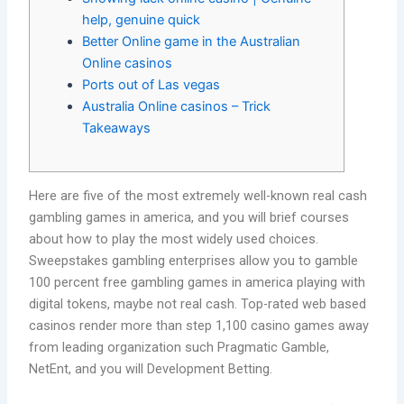
help, genuine quick
Better Online game in the Australian
Online casinos
Ports out of Las vegas
Australia Online casinos – Trick
Takeaways
Here are five of the most extremely well-known real cash
gambling games in america, and you will brief courses
about how to play the most widely used choices.
Sweepstakes gambling enterprises allow you to gamble
100 percent free gambling games in america playing with
digital tokens, maybe not real cash.
Top-rated web based
casinos render more than step 1,100 casino games away
from leading organization such Pragmatic Gamble,
NetEnt, and you will Development Betting.