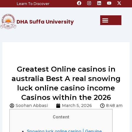
F
I
L
Y
X
Skip
Learn To Discover
a
n
i
o
-
c
s
n
u
t
to
e
t
k
t
w
content
b
a
e
u
i
Menu
DHA Suffa University
o
g
d
b
t
o
r
i
e
t
k
a
n
e
m
r
Greatest Online casinos in
australia Best A real snowing
luck online casino income
Casinos within the 2026
Soohan Abbasi
March 5, 2026
8:48 am
Content
Snowing luck online casino | Genuine