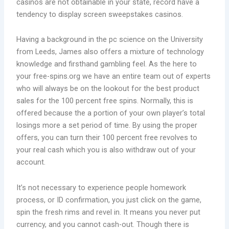
casinos are not obtainable in your state, record have a
tendency to display screen sweepstakes casinos.
Having a background in the pc science on the University
from Leeds, James also offers a mixture of technology
knowledge and firsthand gambling feel. As the here to
your free-spins.org we have an entire team out of experts
who will always be on the lookout for the best product
sales for the 100 percent free spins. Normally, this is
offered because the a portion of your own player’s total
losings more a set period of time. By using the proper
offers, you can turn their 100 percent free revolves to
your real cash which you is also withdraw out of your
account.
It’s not necessary to experience people homework
process, or ID confirmation, you just click on the game,
spin the fresh rims and revel in. It means you never put
currency, and you cannot cash-out. Though there is