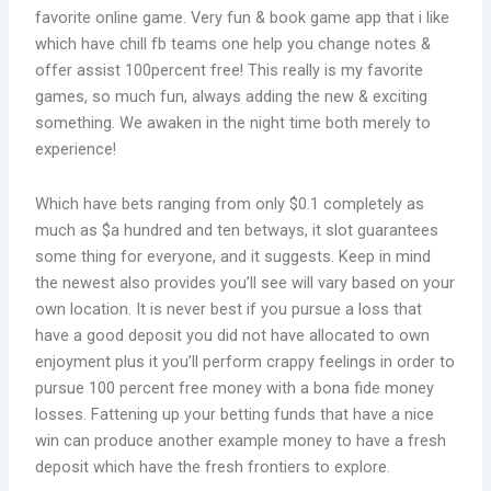
favorite online game. Very fun & book game app that i like
which have chill fb teams one help you change notes &
offer assist 100percent free! This really is my favorite
games, so much fun, always adding the new & exciting
something. We awaken in the night time both merely to
experience!
Which have bets ranging from only $0.1 completely as
much as $a hundred and ten betways, it slot guarantees
some thing for everyone, and it suggests. Keep in mind
the newest also provides you’ll see will vary based on your
own location. It is never best if you pursue a loss that
have a good deposit you did not have allocated to own
enjoyment plus it you’ll perform crappy feelings in order to
pursue 100 percent free money with a bona fide money
losses. Fattening up your betting funds that have a nice
win can produce another example money to have a fresh
deposit which have the fresh frontiers to explore.