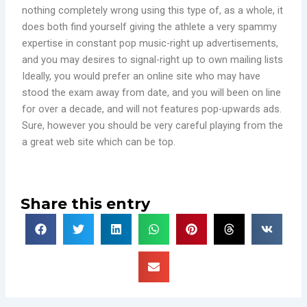
nothing completely wrong using this type of, as a whole, it
does both find yourself giving the athlete a very spammy
expertise in constant pop music-right up advertisements,
and you may desires to signal-right up to own mailing lists
Ideally, you would prefer an online site who may have
stood the exam away from date, and you will been on line
for over a decade, and will not features pop-upwards ads.
Sure, however you should be very careful playing from the
a great web site which can be top.
Share this entry