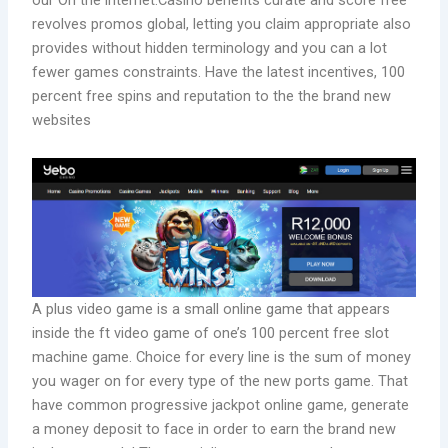
our On the internet.Casino benefits curate and score free
revolves promos global, letting you claim appropriate also
provides without hidden terminology and you can a lot
fewer games constraints. Have the latest incentives, 100
percent free spins and reputation to the the brand new
websites
A plus video game is a small online game that appears
inside the ft video game of one’s 100 percent free slot
machine game. Choice for every line is the sum of money
you wager on for every type of the new ports game. That
have common progressive jackpot online game, generate
a money deposit to face in order to earn the brand new