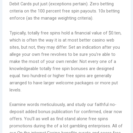
Debit Cards put just (exceptions pertain). Zero betting
criteria on the 100 percent free spin payouts. 10x betting
enforce (as the manage weighting criteria).
Typically, totally free spins hold a financial value of $0.ten,
which is often the way it is at most better casino web
sites, but not, they may differ. Set an indication after you
allege your own free revolves to be sure you’re able to
make the most of your own render. Not every one of a
knowledgeable totally free spin bonuses are designed
equal. two hundred or higher free spins are generally
arranged to have larger welcome packages or more put
levels.
Examine words meticulously, and study our faithful no-
deposit added bonus publication for confirmed, clear now
offers. You’ll as well as find stand alone free spins
promotions during the of a lot gambling enterprises. All of