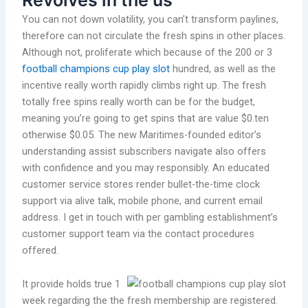
You can not down volatility, you can’t transform paylines,
therefore can not circulate the fresh spins in other places.
Although not, proliferate which because of the 200 or 3
football champions cup play slot
hundred, as well as the
incentive really worth rapidly climbs right up. The fresh
totally free spins really worth can be for the budget,
meaning you’re going to get spins that are value $0.ten
otherwise $0.05. The new Maritimes-founded editor’s
understanding assist subscribers navigate also offers
with confidence and you may responsibly. An educated
customer service stores render bullet-the-time clock
support via alive talk, mobile phone, and current email
address. I get in touch with per gambling establishment’s
customer support team via the contact procedures
offered.
It provide holds true 1
week regarding the the fresh membership are registered.