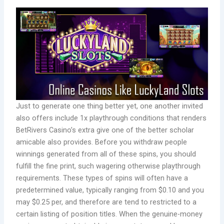
Just to generate one thing better yet, one another invited
also offers include 1x playthrough conditions that renders
BetRivers Casino’s extra give one of the better scholar
amicable also provides. Before you withdraw people
winnings generated from all of these spins, you should
fulfill the fine print, such wagering otherwise playthrough
requirements. These types of spins will often have a
predetermined value, typically ranging from $0.10 and you
may $0.25 per, and therefore are tend to restricted to a
certain listing of position titles. When the genuine-money