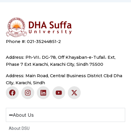
Phone #: 021-35244851-2
Address: Ph-VII، DG-78, Off Khayaban-e-Tufail، Ext,
Phase 7 Ext Karachi, Karachi City, Sindh 75500
Address: Main Road, Central Business District Cbd Dha
City, Karachi, Sindh
F
I
L
Y
X
a
n
i
o
-
c
s
n
u
t
e
t
k
t
w
b
a
e
u
i
About Us
o
g
d
b
t
o
r
i
e
t
About DSU