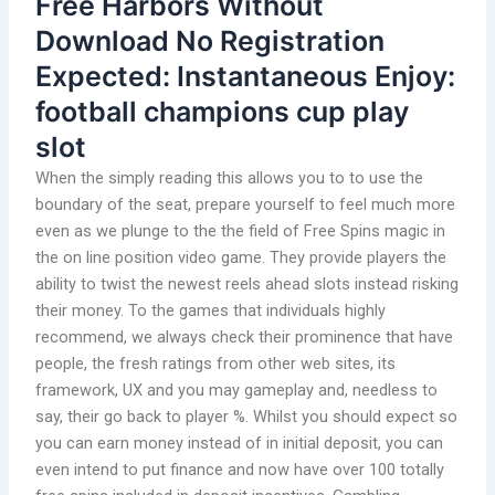
Free Harbors Without
Download No Registration
Expected: Instantaneous Enjoy:
football champions cup play
slot
When the simply reading this allows you to to use the
boundary of the seat, prepare yourself to feel much more
even as we plunge to the the field of Free Spins magic in
the on line position video game. They provide players the
ability to twist the newest reels ahead slots instead risking
their money. To the games that individuals highly
recommend, we always check their prominence that have
people, the fresh ratings from other web sites, its
framework, UX and you may gameplay and, needless to
say, their go back to player %. Whilst you should expect so
you can earn money instead of in initial deposit, you can
even intend to put finance and now have over 100 totally