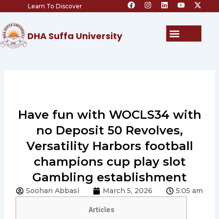
F
I
L
Y
X
Skip
Learn To Discover
a
n
i
o
-
c
s
n
u
t
to
e
t
k
t
w
content
b
a
e
u
i
Menu
DHA Suffa University
o
g
d
b
t
o
r
i
e
t
k
a
n
e
m
r
Have fun with WOCLS34 with
no Deposit 50 Revolves,
Versatility Harbors football
champions cup play slot
Gambling establishment
Soohan Abbasi
March 5, 2026
5:05 am
Articles