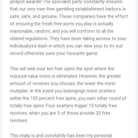
jackpot awards! The specialist party constantly ensures
that our very own free gambling establishment harbors is
safe, safe, and genuine. These companies have the effect
of ensuring the fresh free ports you play is actually
reasonable, random, and you will conform to all the
related regulations. They have been taking access to your
individualized dash in which you can view your to try out
record otherwise save your favourite game.
This will web your ten free spins the spot where the
reduced-value icons is eliminated. However, the greater
amount of revolves you choose, the lower the most
multiplier. In the event you belongings more scatters
within the 100 percent free spins, you earn other round of
totally free spins. Four scatters trigger 15 totally free
revolves, when you are 5 of those provide 20 free
revolves.
This really is and constantly has been my personal