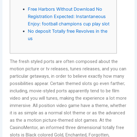
Free Harbors Without Download No
Registration Expected: Instantaneous
Enjoy: football champions cup play slot
No deposit Totally free Revolves in the
us
The fresh styled ports are often composed about the
motion picture or tv releases, tunes releases, and you can
particular getaways, in order to believe exactly how many
possibilities appear. Certain themed slots go even farther;
including, movie-styled ports apparently tend to be film
video and you will tunes, making the experience a lot more
immersive.
All position video game have a theme, whether
it is as simple as a normal slot theme or as the advanced
as the a motion picture-themed slot games. At the
CasinoMentor, an informed three dimensional totally free
slots is Black colored Gold, Enchanted, Forgotten,