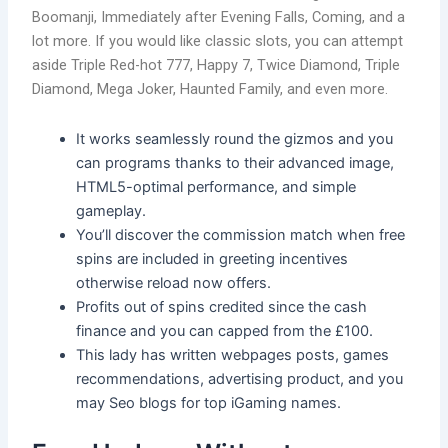
Boomanji, Immediately after Evening Falls, Coming, and a
lot more. If you would like classic slots, you can attempt
aside Triple Red-hot 777, Happy 7, Twice Diamond, Triple
Diamond, Mega Joker, Haunted Family, and even more.
It works seamlessly round the gizmos and you
can programs thanks to their advanced image,
HTML5-optimal performance, and simple
gameplay.
You’ll discover the commission match when free
spins are included in greeting incentives
otherwise reload now offers.
Profits out of spins credited since the cash
finance and you can capped from the £100.
This lady has written webpages posts, games
recommendations, advertising product, and you
may Seo blogs for top iGaming names.