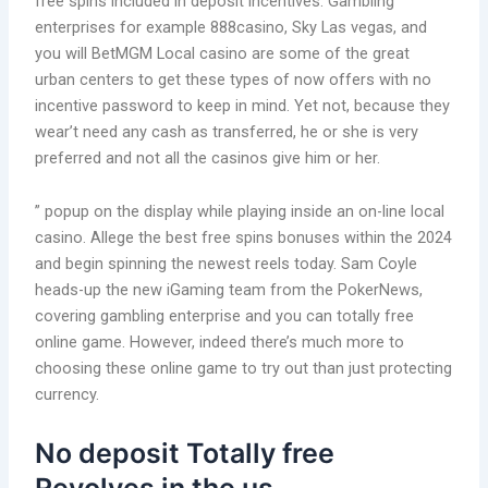
free spins included in deposit incentives. Gambling
enterprises for example 888casino, Sky Las vegas, and
you will BetMGM Local casino are some of the great
urban centers to get these types of now offers with no
incentive password to keep in mind. Yet not, because they
wear’t need any cash as transferred, he or she is very
preferred and not all the casinos give him or her.
” popup on the display while playing inside an on-line local
casino. Allege the best free spins bonuses within the 2024
and begin spinning the newest reels today. Sam Coyle
heads-up the new iGaming team from the PokerNews,
covering gambling enterprise and you can totally free
online game. However, indeed there’s much more to
choosing these online game to try out than just protecting
currency.
No deposit Totally free
Revolves in the us