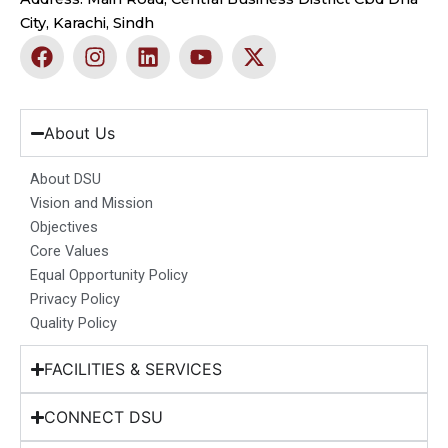
City, Karachi, Sindh
F
I
L
Y
X
a
n
i
o
-
c
s
n
u
t
e
t
k
t
w
b
a
e
u
i
About Us
o
g
d
b
t
o
r
i
e
t
About DSU
k
a
n
e
Vision and Mission
m
r
Objectives
Core Values
Equal Opportunity Policy
Privacy Policy
Quality Policy
FACILITIES & SERVICES
CONNECT DSU