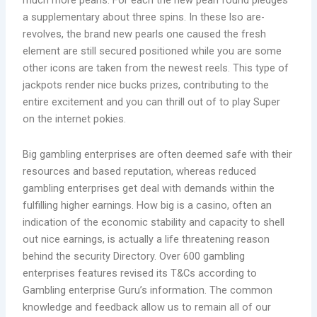
much more pearls.
For each the new pearl found pledges
a supplementary about three spins. In these lso are-
revolves, the brand new pearls one caused the fresh
element are still secured positioned while you are some
other icons are taken from the newest reels. This type of
jackpots render nice bucks prizes, contributing to the
entire excitement and you can thrill out of to play Super
on the internet pokies.
Big gambling enterprises are often deemed safe with their
resources and based reputation, whereas reduced
gambling enterprises get deal with demands within the
fulfilling higher earnings. How big is a casino, often an
indication of the economic stability and capacity to shell
out nice earnings, is actually a life threatening reason
behind the security Directory. Over 600 gambling
enterprises features revised its T&Cs according to
Gambling enterprise Guru’s information. The common
knowledge and feedback allow us to remain all of our