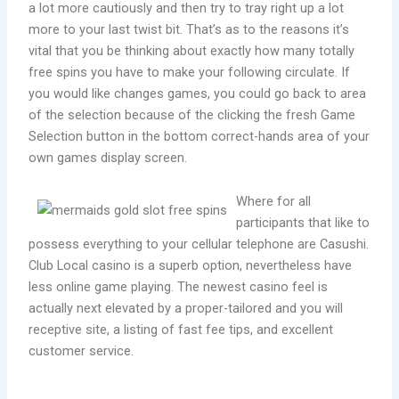
a lot more cautiously and then try to tray right up a lot
more to your last twist bit. That’s as to the reasons it’s
vital that you be thinking about exactly how many totally
free spins you have to make your following circulate. If
you would like changes games, you could go back to area
of the selection because of the clicking the fresh Game
Selection button in the bottom correct-hands area of your
own games display screen.
Where for all
participants that like to
possess everything to your cellular telephone are Casushi.
Club Local casino is a superb option, nevertheless have
less online game playing. The newest casino feel is
actually next elevated by a proper-tailored and you will
receptive site, a listing of fast fee tips, and excellent
customer service.