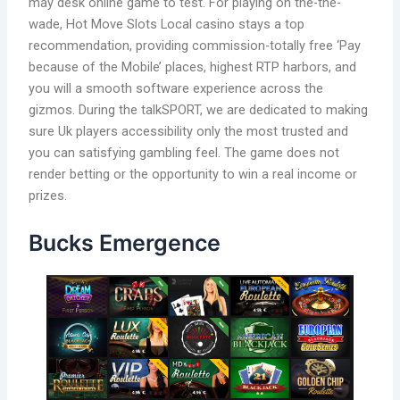
may desk online game to test. For playing on the-the-
wade, Hot Move Slots Local casino stays a top
recommendation, providing commission-totally free ‘Pay
because of the Mobile’ places, highest RTP harbors, and
you will a smooth software experience across the
gizmos. During the talkSPORT, we are dedicated to making
sure Uk players accessibility only the most trusted and
you can satisfying gambling feel. The game does not
render betting or the opportunity to win a real income or
prizes.
Bucks Emergence