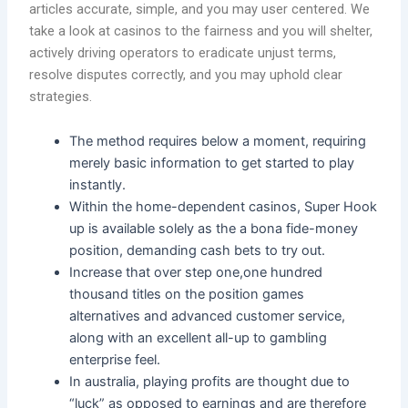
articles accurate, simple, and you may user centered. We
take a look at casinos to the fairness and you will shelter,
actively driving operators to eradicate unjust terms,
resolve disputes correctly, and you may uphold clear
strategies.
The method requires below a moment, requiring
merely basic information to get started to play
instantly.
Within the home-dependent casinos, Super Hook
up is available solely as the a bona fide-money
position, demanding cash bets to try out.
Increase that over step one,one hundred
thousand titles on the position games
alternatives and advanced customer service,
along with an excellent all-up to gambling
enterprise feel.
In australia, playing profits are thought due to
“luck” as opposed to earnings and are therefore