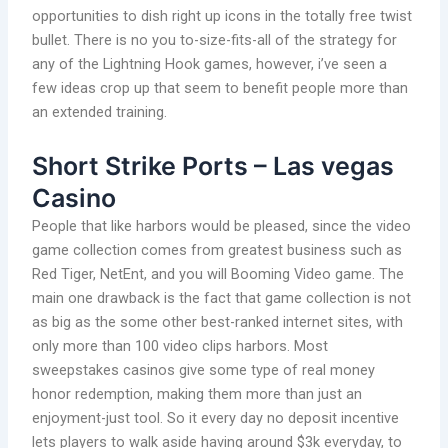
opportunities to dish right up icons in the totally free twist
bullet. There is no you to-size-fits-all of the strategy for
any of the Lightning Hook games, however, i’ve seen a
few ideas crop up that seem to benefit people more than
an extended training.
Short Strike Ports – Las vegas
Casino
People that like harbors would be pleased, since the video
game collection comes from greatest business such as
Red Tiger, NetEnt, and you will Booming Video game. The
main one drawback is the fact that game collection is not
as big as the some other best-ranked internet sites, with
only more than 100 video clips harbors. Most
sweepstakes casinos give some type of real money
honor redemption, making them more than just an
enjoyment-just tool. So it every day no deposit incentive
lets players to walk aside having around $3k everyday, to