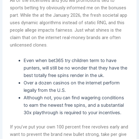
All of the incentives and you will promotions tied to
sports betting try obviously informed me on the bonuses
part. While the at the January 2026, the fresh societal app
uses dynamic algorithms instead of static RNG, and this
people allege impacts fairness. Just what shines is the
claim that on the internet real-money brands are often
unlicensed clones.
Even when bet365 try children term to have
punters, will still be no wonder that they have the
best totally free spins render in the uk.
Over a dozen casinos on the internet perform
legally from the U.S.
Although not, you can find wagering conditions
to earn the newest free spins, and a substantial
30x playthrough is required to your incentives.
If you’ve put your own 100 percent free revolves early and
want to prevent the brand new bullet strong, take per give