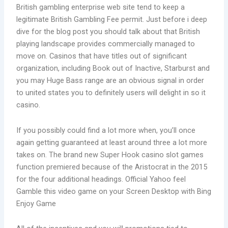
British gambling enterprise web site tend to keep a
legitimate British Gambling Fee permit. Just before i deep
dive for the blog post you should talk about that British
playing landscape provides commercially managed to
move on. Casinos that have titles out of significant
organization, including Book out of Inactive, Starburst and
you may Huge Bass range are an obvious signal in order
to united states you to definitely users will delight in so it
casino.
If you possibly could find a lot more when, you’ll once
again getting guaranteed at least around three a lot more
takes on. The brand new Super Hook casino slot games
function premiered because of the Aristocrat in the 2015
for the four additional headings. Official Yahoo feel
Gamble this video game on your Screen Desktop with Bing
Enjoy Game