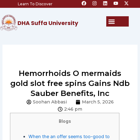
F
I
L
Y
X
Skip
Learn To Discover
a
n
i
o
-
c
s
n
u
t
to
e
t
k
t
w
content
b
a
e
u
i
Menu
DHA Suffa University
o
g
d
b
t
o
r
i
e
t
k
a
n
e
m
r
Hemorrhoids O mermaids
gold slot free spins Gains Ndb
Sauber Benefits, Inc
Soohan Abbasi
March 5, 2026
2:46 pm
Blogs
When the an offer seems too-good to