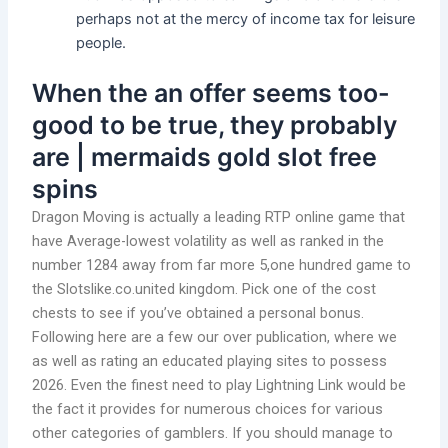
perhaps not at the mercy of income tax for leisure
people.
When the an offer seems too-
good to be true, they probably
are | mermaids gold slot free
spins
Dragon Moving is actually a leading RTP online game that
have Average-lowest volatility as well as ranked in the
number 1284 away from far more 5,one hundred game to
the Slotslike.co.united kingdom. Pick one of the cost
chests to see if you’ve obtained a personal bonus.
Following here are a few our over publication, where we
as well as rating an educated playing sites to possess
2026. Even the finest need to play Lightning Link would be
the fact it provides for numerous choices for various
other categories of gamblers. If you should manage to