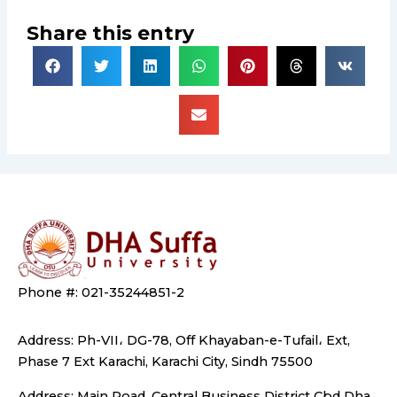
Share this entry
Phone #: 021-35244851-2
Address: Ph-VII، DG-78, Off Khayaban-e-Tufail، Ext,
Phase 7 Ext Karachi, Karachi City, Sindh 75500
Address: Main Road, Central Business District Cbd Dha