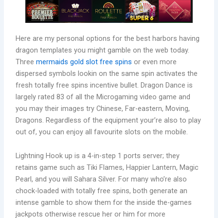
Here are my personal options for the best harbors having
dragon templates you might gamble on the web today.
Three
mermaids gold slot free spins
or even more
dispersed symbols lookin on the same spin activates the
fresh totally free spins incentive bullet. Dragon Dance is
largely rated 83 of all the Microgaming video game and
you may their images try Chinese, Far-eastern, Moving,
Dragons. Regardless of the equipment your’re also to play
out of, you can enjoy all favourite slots on the mobile.
Lightning Hook up is a 4-in-step 1 ports server; they
retains game such as Tiki Flames, Happier Lantern, Magic
Pearl, and you will Sahara Silver. For many who’re also
chock-loaded with totally free spins, both generate an
intense gamble to show them for the inside the-games
jackpots otherwise rescue her or him for more