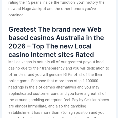
rating the 15 pearls inside the function, you’ll victory the
newest Huge Jackpot and the other honors you’ve
obtained.
Greatest The brand new Web
based casinos Australia in the
2026 – Top The new Local
casino Internet sites Rated
Mr. Las vegas is actually all of our greatest payout local
casino due to their transparency and you will dedication to
offer clear and you will genuine RTPs of all of the their
online game. Enhance that more than step 1,100000
headings in the slot games alternatives and you may
sophisticated customer care, and you have a great all of
the-around gambling enterprise feel. Pay by Cellular places
are almost immediate, and also the gambling
establishment has more than 750 high position and you