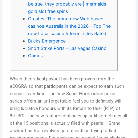
be true, they probably are | mermaids
gold slot free spins
Greatest The brand new Web based
casinos Australia in the 2026 – Top The
new Local casino Internet sites Rated
Bucks Emergence
Short Strike Ports – Las vegas Casino
Games
Which theoretical payout has been proven from the
eCOGRA so that participants can be expect to earn such
number over time. The new Super Hook online pokie
series offers an unforgettable feel you to definitely will
bring lucrative honours with its Return to User (RTP) of
90-96%. The new feature continues up until sometimes all
of the 15 positions is actually filled with pearls – Grand
Jackpot and/or revolves go out instead trying to find