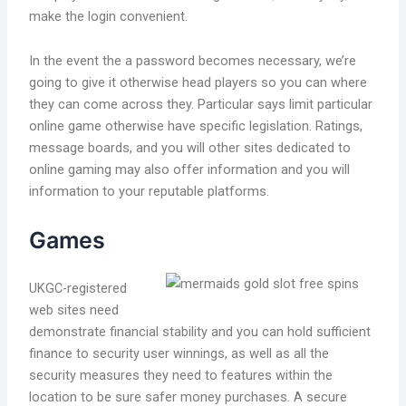
make the login convenient.
In the event the a password becomes necessary, we’re
going to give it otherwise head players so you can where
they can come across they. Particular says limit particular
online game otherwise have specific legislation. Ratings,
message boards, and you will other sites dedicated to
online gaming may also offer information and you will
information to your reputable platforms.
Games
UKGC-registered
web sites need
demonstrate financial stability and you can hold sufficient
finance to security user winnings, as well as all the
security measures they need to features within the
location to be sure safer money purchases. A secure