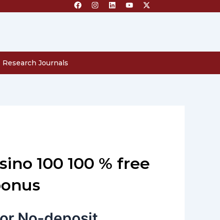
F
I
L
Y
X
a
n
i
o
-
c
s
n
u
t
e
t
k
t
w
b
a
e
u
i
o
g
d
b
t
o
r
i
e
t
k
a
n
e
m
r
Research Journals
sino 100 100 % free
bonus
sor No-deposit