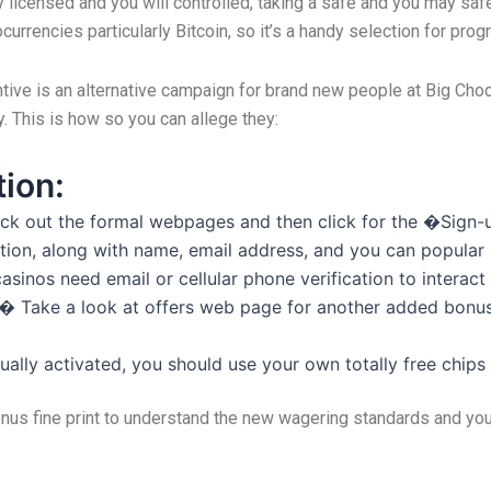
 licensed and you will controlled, taking a safe and you may saf
currencies particularly Bitcoin, so it’s a handy selection for prog
ive is an alternative campaign for brand new people at Big Choc
. This is how so you can allege they:
ion:
k out the formal webpages and then click for the �Sign-
ation, along with name, email address, and you can popular
inos need email or cellular phone verification to interact 
) � Take a look at offers web page for another added bonu
ually activated, you should use your own totally free chips
nus fine print to understand the new wagering standards and you