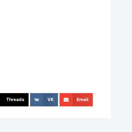
Threads
VK
Email