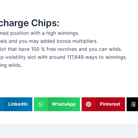
 charge Chips:
d position with a high winnings.
els and you may added bonus multipliers.
t that have 100 % free revolves and you can wilds.
volatility slot with around 117,649 ways to winnings.
ing wilds.
LinkedIn
WhatsApp
Pinterest