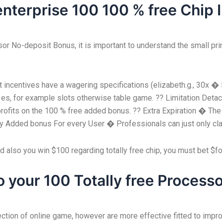
nterprise 100 100 % free Chip 
sor No-deposit Bonus, it is important to understand the small pri
centives have a wagering specifications (elizabeth.g., 30x � 50
s, for example slots otherwise table game. ?? Limitation Detach
profits on the 100 % free added bonus. ?? Extra Expiration � The
ly Added bonus For every User � Professionals can just only clai
d also you win $100 regarding totally free chip, you must bet $f
to your 100 Totally free Process
tion of online game, however are more effective fitted to impro