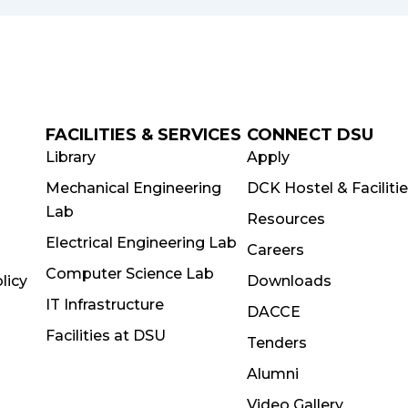
FACILITIES & SERVICES
CONNECT DSU
Library
Apply
Mechanical Engineering
DCK Hostel & Faciliti
Lab
Resources
Electrical Engineering Lab
Careers
Computer Science Lab
licy
Downloads
IT Infrastructure
DACCE
Facilities at DSU
Tenders
Alumni
Video Gallery