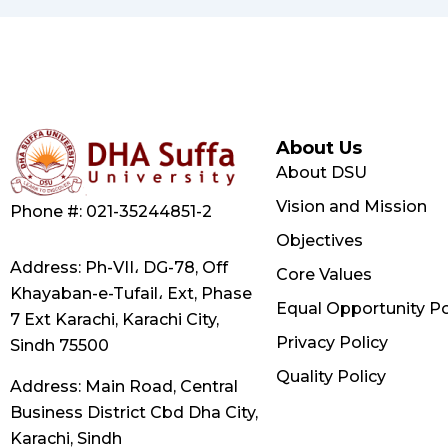
About Us
About DSU
Vision and Mission
Phone #: 021-35244851-2
Objectives
Address: Ph-VII، DG-78, Off
Core Values
Khayaban-e-Tufail، Ext, Phase
Equal Opportunity Po
7 Ext Karachi, Karachi City,
Privacy Policy
Sindh 75500
Quality Policy
Address: Main Road, Central
Business District Cbd Dha City,
Karachi, Sindh