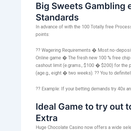
Big Sweets Gambling e
Standards
In advance of with the 100 Totally free Proces
points:
?? Wagering Requirements � Most no-deposit in
Online game � The fresh new 100 % free chip e
cashout limit (e.grams., $100 � $200) for the 
(age.g., eight � two weeks). ?? You to definite
?? Example: If your betting demands try 40x an
Ideal Game to try out 
Extra
Huge Chocolate Casino now offers a wide selec