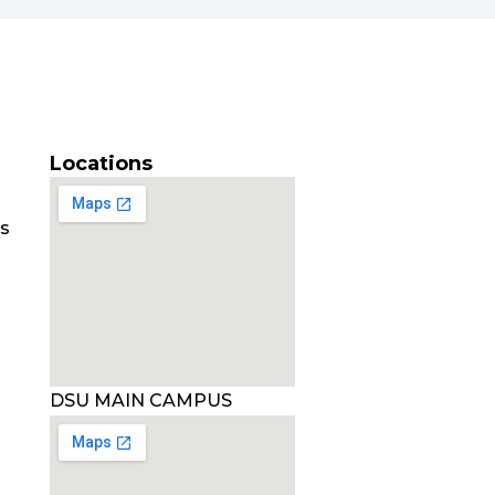
Locations
es
DSU MAIN CAMPUS