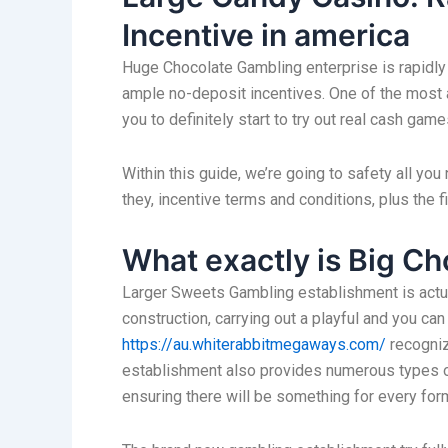
Incentive in america
Huge Chocolate Gambling enterprise is rapidly 
ample no-deposit incentives. One of the most a
you to definitely start to try out real cash game
Within this guide, we’re going to safety all yo
they, incentive terms and conditions, plus the 
What exactly is Big C
Larger Sweets Gambling establishment is actual
construction, carrying out a playful and you can
https://au.whiterabbitmegaways.com/
recogniz
establishment also provides numerous types of
ensuring there will be something for every form