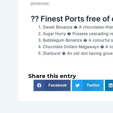
processor.
?? Finest Ports free of
Sweet Bonanza � A chocolates-theme
Sugar Hurry � Possess cascading re
Bubblegum Bonanza � A colourful slo
Chocolate Dollars Megaways � A top-
Starburst � An old slot having grow
Share this entry
Facebook
Twitter