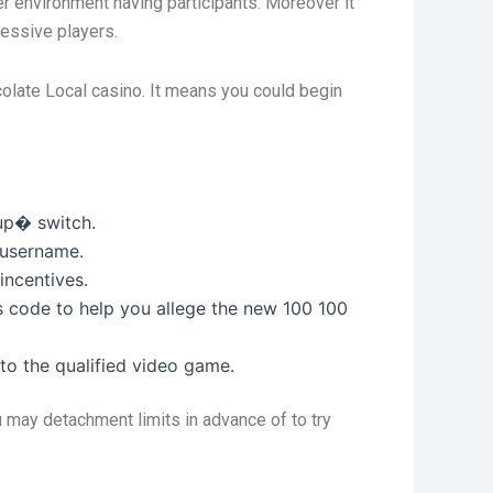
er environment having participants. Moreover it
ressive players.
olate Local casino. It means you could begin
up� switch.
 username.
incentives.
s code to help you allege the new 100 100
 to the qualified video game.
 may detachment limits in advance of to try