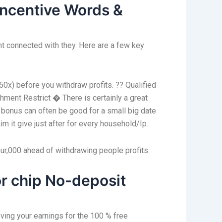
Incentive Words &
nt connected with they. Here are a few key
x) before you withdraw profits. ?? Qualified
ment Restrict � There is certainly a great
 bonus can often be good for a small big date
m it give just after for every household/Ip.
our,000 ahead of withdrawing people profits.
or chip No-deposit
ving your earnings for the 100 % free