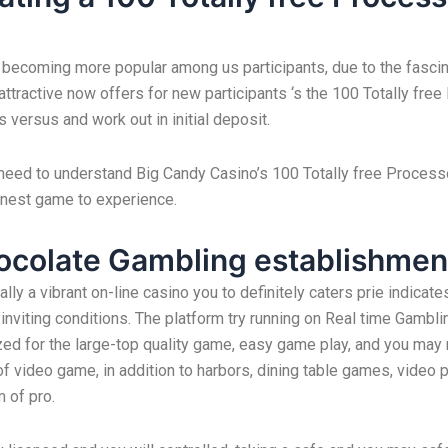
becoming more popular among us participants, due to the fascina
ttractive now offers for new participants ‘s the 100 Totally fr
s versus and work out in initial deposit.
u need to understand Big Candy Casino’s 100 Totally free Processo
finest game to experience.
hocolate Gambling establishmen
ly a vibrant on-line casino you to definitely caters prie indicat
 inviting conditions. The platform try running on Real time Gambli
ed for the large-top quality game, easy game play, and you ma
 video game, in addition to harbors, dining table games, video 
 of pro.