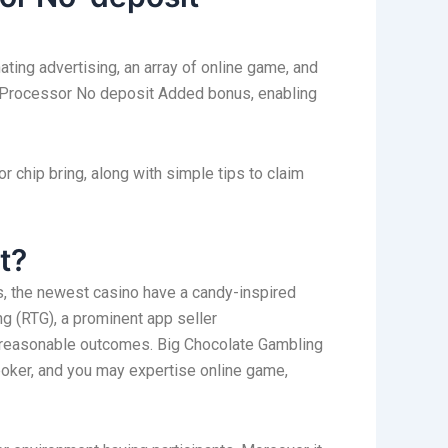
ting advertising, an array of online game, and
ee Processor No deposit Added bonus, enabling
r chip bring, along with simple tips to claim
t?
es, the newest casino have a candy-inspired
ng (RTG), a prominent app seller
y reasonable outcomes. Big Chocolate Gambling
poker, and you may expertise online game,