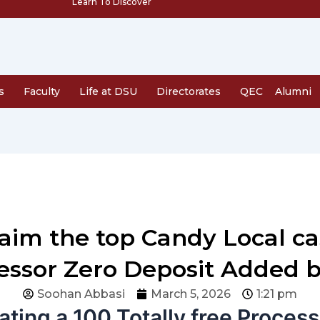
Learn To Discover
s
Faculty
Life at DSU
Directorates
QEC
Alumni
aim the top Candy Local ca
essor Zero Deposit Added 
Soohan Abbasi
March 5, 2026
1:21 pm
ting a 100 Totally free Proces