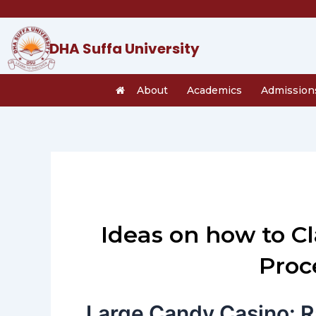
Skip
to
content
DHA Suffa University
About
Academics
Admission
Ideas on how to Cl
Proc
Large Candy Casino: Ra