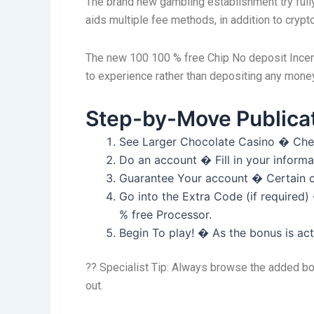
The brand new gambling establishment try fully
aids multiple fee methods, in addition to crypto
The new 100 100 % free Chip No deposit Incent
to experience rather than depositing any money
Step-by-Move Publicat
See Larger Chocolate Casino � Chec
Do an account � Fill in your inform
Guarantee Your account � Certain cas
Go into the Extra Code (if required
% free Processor.
Begin To play! � As the bonus is act
?? Specialist Tip: Always browse the added bo
out.