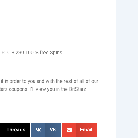
 7 BTC + 280 100 % free Spins .
in order to you and with the rest of all of our
arz coupons. I’ll view you in the BitStarz!
Threads
VK
Email