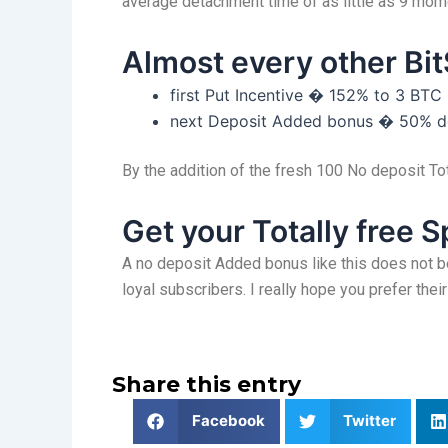
average detachment time of as little as 9 mom
Almost every other Bit
first Put Incentive � 152% to 3 BTC
next Deposit Added bonus � 50% d
By the addition of the fresh 100 No deposit Tot
Get your Totally free S
A no deposit Added bonus like this does not bec
loyal subscribers. I really hope you prefer thei
Share this entry
Facebook
Twitter