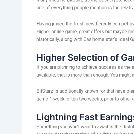
one of everything people mention is the relativ
Having joined the fresh new fiercely competitiv
Higher online game, great offers but maybe mos
historically, along with Casinomeister’s Ideal
Higher Selection of G
If you are planning to achieve success as the 
available, that is more than enough. You might 
BitStarz is additionally known for that have ple
game 1 week, often two weeks, prior to other u
Lightning Fast Earning
Something you won’t want to await is the distri