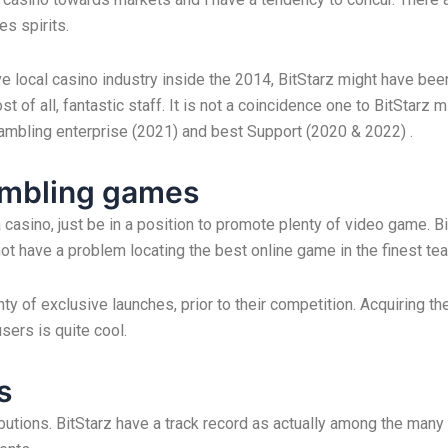
es spirits.
e local casino industry inside the 2014, BitStarz might have been
t of all, fantastic staff. It is not a coincidence one to BitStar
 Gambling enterprise (2021) and best Support (2020 & 2022) .
ambling games
a casino, just be in a position to promote plenty of video game. 
not have a problem locating the best online game in the finest te
nty of exclusive launches, prior to their competition. Acquiring th
sers is quite cool.
s
butions. BitStarz have a track record as actually among the many 