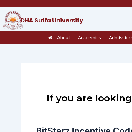
Skip
to
content
DHA Suffa University
About
Academics
Admission
If you are looking
BitStarz Incentive Co