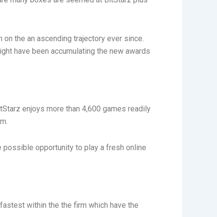
 on the an ascending trajectory ever since.
z might have been accumulating the new awards
BitStarz enjoys more than 4,600 games readily
am.
e possible opportunity to play a fresh online
fastest within the the firm which have the