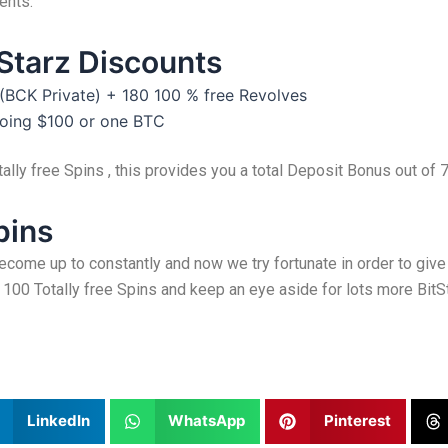
ents.
Starz Discounts
 (BCK Private) + 180 100 % free Revolves
oing $100 or one BTC
ally free Spins , this provides you a total Deposit Bonus out of
pins
ome up to constantly and now we try fortunate in order to give it 
r 100 Totally free Spins and keep an eye aside for lots more BitSt
LinkedIn
WhatsApp
Pinterest