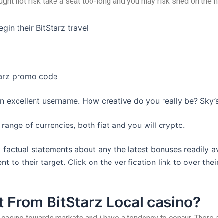
 ought not risk take a seat too-long and you may risk shed on th
gin their BitStarz travel
tarz promo code
n excellent username. How creative do you really be? Sky’s 
ange of currencies, both fiat and you will crypto.
t factual statements about any the latest bonuses readily av
 to their target. Click on the verification link to over th
 From BitStarz Local casino?
l casino towards markets and i have a tendency to concur. There