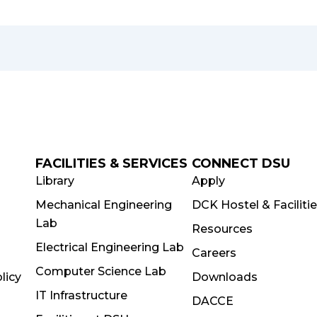
FACILITIES & SERVICES
CONNECT DSU
Library
Apply
Mechanical Engineering
DCK Hostel & Faciliti
Lab
Resources
Electrical Engineering Lab
Careers
Computer Science Lab
licy
Downloads
IT Infrastructure
DACCE