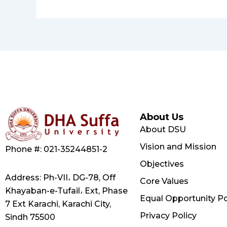
About Us
About DSU
Vision and Mission
Phone #: 021-35244851-2
Objectives
Address: Ph-VII، DG-78, Off
Core Values
Khayaban-e-Tufail، Ext, Phase
Equal Opportunity Po
7 Ext Karachi, Karachi City,
Privacy Policy
Sindh 75500