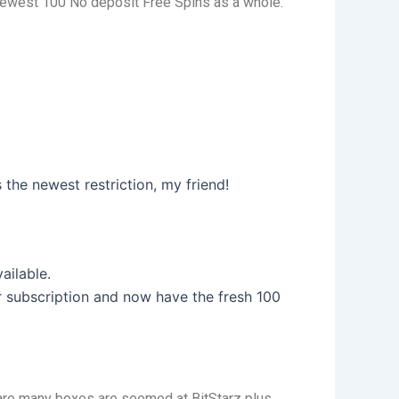
e newest 100 No deposit Free Spins as a whole.
the newest restriction, my friend!
ailable.
eir subscription and now have the fresh 100
 are many boxes are seemed at BitStarz plus