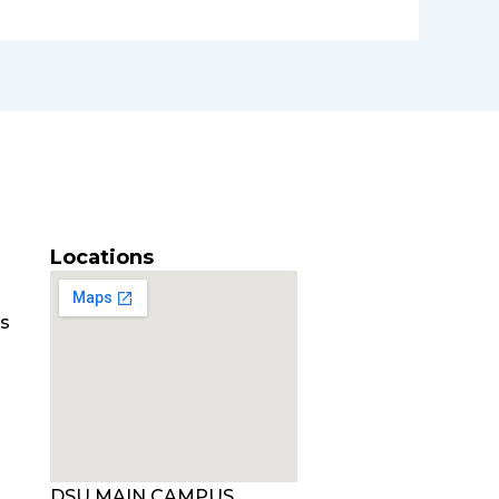
Locations
es
DSU MAIN CAMPUS