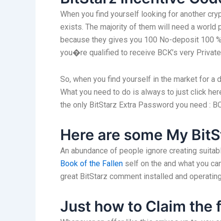
When you find yourself looking for another cry
exists. The majority of them will need a world 
because they gives you 100 No-deposit 100 % fr
you�re qualified to receive BCK’s very Private 
So, when you find yourself in the market for a d
What you need to do is always to just click her
the only BitStarz Extra Password you need :
Here are some My BitS
An abundance of people ignore creating suitabl
Book of the Fallen
self on the and what you can
great BitStarz comment installed and operating
Just how to Claim the