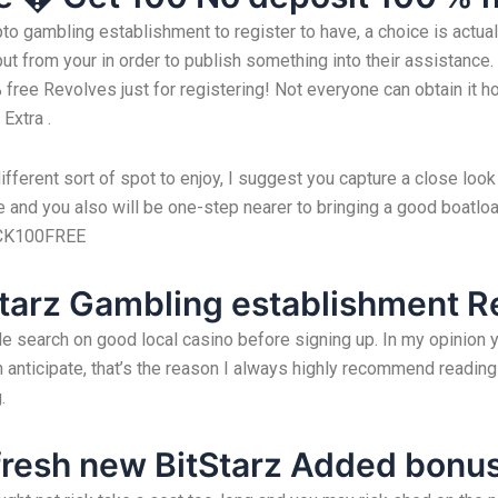
pto gambling establishment to register to have, a choice is actu
put from your in order to publish something into their assistance
ee Revolves just for registering! Not everyone can obtain it ho
Extra .
ifferent sort of spot to enjoy, I suggest you capture a close look
e and you also will be one-step nearer to bringing a good boatlo
 BCK100FREE
tarz Gambling establishment 
e search on good local casino before signing up. In my opinion 
 anticipate, that’s the reason I always highly recommend reading 
.
 fresh new BitStarz Added bonu