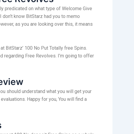
ally predicated on what type of Welcome Give
. I don’t know BitStarz had you to memo
wever, as you are looking over this, it means
 at BitStarz’ 100 No Put Totally free Spins.
ad regarding Free Revolves. I’m going to offer
Review
you should understand what you will get your
evaluations. Happy for you, You will find a
s