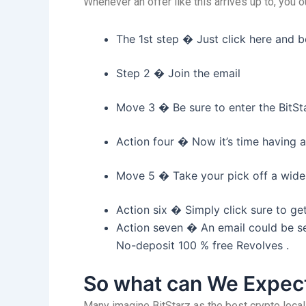
Whenever an offer like this arrives up to, you
The 1st step � Just click here and be
Step 2 � Join the email
Move 3 � Be sure to enter the BitS
Action four � Now it’s time having a
Move 5 � Take your pick off a wide r
Action six � Simply click sure to ge
Action seven � An email could be sent
No-deposit 100 % free Revolves .
So what can We Expect
Many imagine BitStarz as the best crypto loca