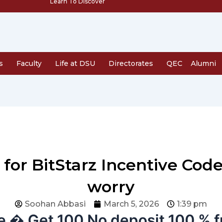
Learn To Discover
s
Faculty
Life at DSU
Directorates
QEC
Alumni
 for BitStarz Incentive Cod
worry
Soohan Abbasi
March 5, 2026
1:39 pm
de � Get 100 No deposit 100 % 