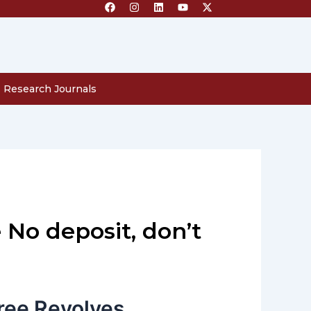
F
I
L
Y
X
a
n
i
o
-
c
s
n
u
t
e
t
k
t
w
b
a
e
u
i
o
g
d
b
t
o
r
i
e
t
k
a
n
e
m
r
Research Journals
e No deposit, don’t
free Revolves