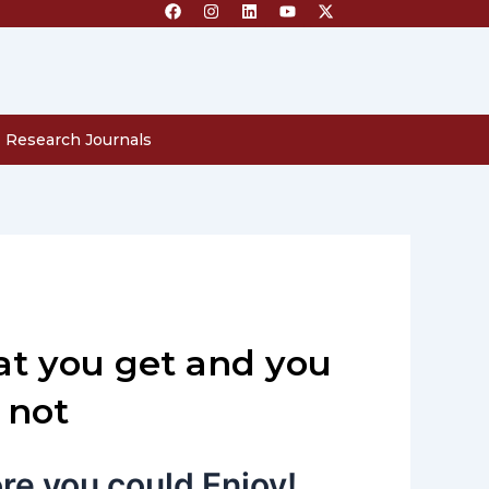
F
I
L
Y
X
a
n
i
o
-
c
s
n
u
t
e
t
k
t
w
b
a
e
u
i
o
g
d
b
t
o
r
i
e
t
k
a
n
e
m
r
Research Journals
at you get and you
 not
re you could Enjoy!