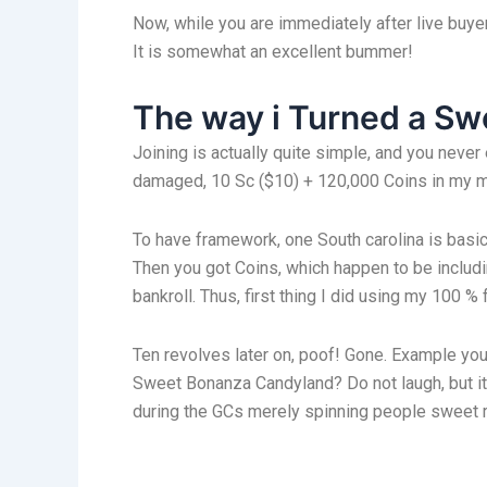
Now, while you are immediately after live buye
It is somewhat an excellent bummer!
The way i Turned a S
Joining is actually quite simple, and you neve
damaged, 10 Sc ($10) + 120,000 Coins in my 
To have framework, one South carolina is basica
Then you got Coins, which happen to be includi
bankroll. Thus, first thing I did using my 100 % 
Ten revolves later on, poof! Gone. Example you t
Sweet Bonanza Candyland? Do not laugh, but it i
during the GCs merely spinning people sweet re