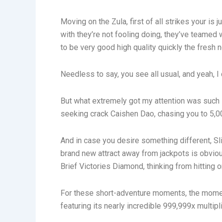
Moving on the Zula, first of all strikes your is
with they’re not fooling doing, they’ve teamed w
to be very good high quality quickly the fresh 
Needless to say, you see all usual, and yeah, I
But what extremely got my attention was such 
seeking crack Caishen Dao, chasing you to 5,
And in case you desire something different, S
brand new attract away from jackpots is obviou
Brief Victories Diamond, thinking from hitting o
For these short-adventure moments, the momen
featuring its nearly incredible 999,999x multipl