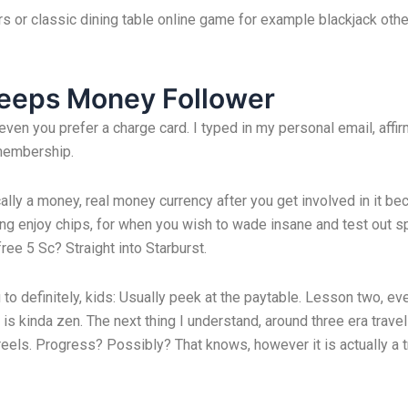
rs or classic dining table online game for example blackjack othe
weeps Money Follower
r even you prefer a charge card. I typed in my personal email, af
membership.
lly a money, real money currency after you get involved in it bec
ng enjoy chips, for when you wish to wade insane and test out sp
free 5 Sc? Straight into Starburst.
o definitely, kids: Usually peek at the paytable. Lesson two, eve
s kinda zen. The next thing I understand, around three era trave
els. Progress? Possibly? That knows, however it is actually a t