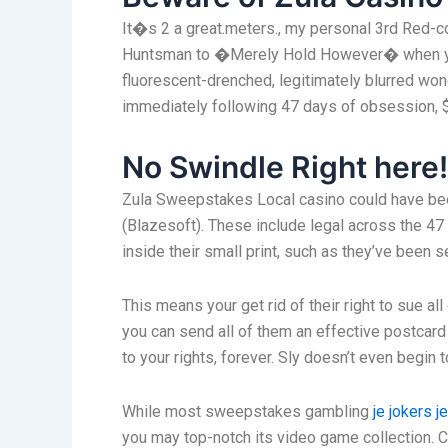
It�s 2 a great.meters., my personal 3rd Red-colo
Huntsman to �Merely Hold However� when you 
fluorescent-drenched, legitimately blurred won
immediately following 47 days of obsession, $ 
No Swindle Right here!
Zula Sweepstakes Local casino could have bee
(Blazesoft). These include legal across the 47
inside their small print, such as they’ve been s
This means your get rid of their right to sue al
you can send all of them an effective postcar
to your rights, forever. Sly doesn’t even begin t
While most sweepstakes gambling
je jokers j
you may top-notch its video game collection. Ca