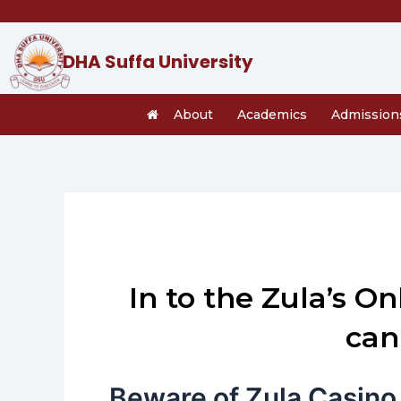
Skip
to
content
DHA Suffa University
About
Academics
Admission
In to the Zula’s 
can
Beware of Zula Casino