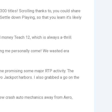
300 titles! Scrolling thanks to, you could share
ettle down Playing, so that you learn it’s likely
d money Teach 12, which is always a-thrill.
ating me personally come! We wasted era
me promising some major RTP activity. The
wo Jackpot harbors. I also grabbed a go on the
new crash auto mechanics away from Aero,