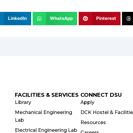
LinkedIn
WhatsApp
Pinterest
FACILITIES & SERVICES
CONNECT DSU
Library
Apply
Mechanical Engineering
DCK Hostel & Faciliti
Lab
Resources
Electrical Engineering Lab
Careers