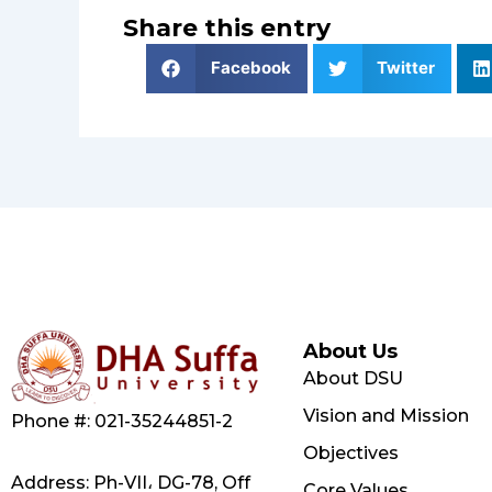
Share this entry
Facebook
Twitter
About Us
About DSU
Vision and Mission
Phone #: 021-35244851-2
Objectives
Address: Ph-VII، DG-78, Off
Core Values