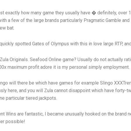
 just exactly how many game they usually have � definitely, over 1
ith a few of the large brands particularly Pragmatic Gamble and S
new bat.
 quickly spotted Gates of Olympus with this in love large RTP, an
Zula Originals. Seafood Online game? Usually do not actually r
000x maximum profit adore it is my personal simply employment.
lingo will there be which have games for example Slingo XXXTre
sly here, and you will Zula cannot disappoint which have forty-t
ne particular tiered jackpots.
t Wins are fantastic, I became unusually hooked on the brand 
ier possible!