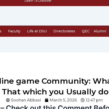
Learn To Discover
s
Faculty
Life at DSU
Directorates
QEC
Alumni
Online game Community: Wh
 That which you Usually do
Soohan Abbasi
March 5, 2026
12:47 pm
 – Check out this Comment Befo