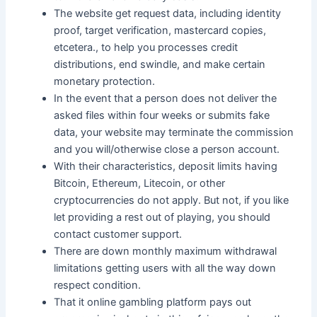
The website get request data, including identity
proof, target verification, mastercard copies,
etcetera., to help you processes credit
distributions, end swindle, and make certain
monetary protection.
In the event that a person does not deliver the
asked files within four weeks or submits fake
data, your website may terminate the commission
and you will/otherwise close a person account.
With their characteristics, deposit limits having
Bitcoin, Ethereum, Litecoin, or other
cryptocurrencies do not apply. But not, if you like
let providing a rest out of playing, you should
contact customer support.
There are down monthly maximum withdrawal
limitations getting users with all the way down
respect condition.
That it online gambling platform pays out