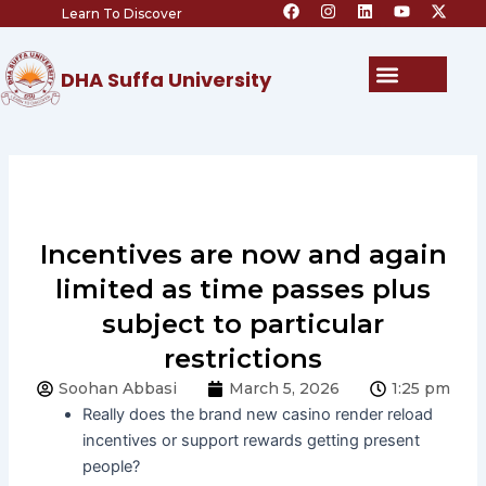
F
I
L
Y
X
Skip
Learn To Discover
a
n
i
o
-
c
s
n
u
t
to
e
t
k
t
w
content
b
a
e
u
i
Menu
DHA Suffa University
o
g
d
b
t
o
r
i
e
t
k
a
n
e
m
r
Incentives are now and again
limited as time passes plus
subject to particular
restrictions
Soohan Abbasi
March 5, 2026
1:25 pm
Really does the brand new casino render reload
incentives or support rewards getting present
people?