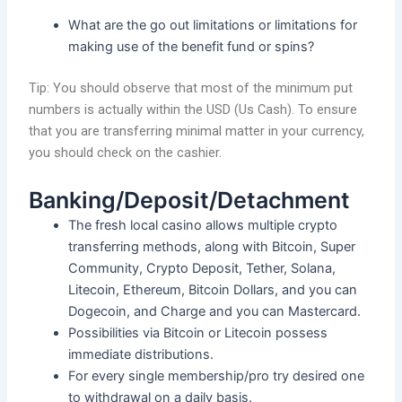
What are the go out limitations or limitations for
making use of the benefit fund or spins?
Tip: You should observe that most of the minimum put
numbers is actually within the USD (Us Cash). To ensure
that you are transferring minimal matter in your currency,
you should check on the cashier.
Banking/Deposit/Detachment
The fresh local casino allows multiple crypto
transferring methods, along with Bitcoin, Super
Community, Crypto Deposit, Tether, Solana,
Litecoin, Ethereum, Bitcoin Dollars, and you can
Dogecoin, and Charge and you can Mastercard.
Possibilities via Bitcoin or Litecoin possess
immediate distributions.
For every single membership/pro try desired one
to withdrawal on a daily basis.