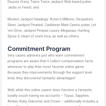
Deuces Crazy, Twice Twice Jackpot Web based poker,
Jacks or Finest, and.
Modern Jackpot Headings: Aztec’s Millions, Cleopatra’s
Silver, Jackpot Pinatas!, Caribbean Mark Casino poker, Let
’em Drive, Jackpot Pinatas Luxury, Megasaur, Hunting
Spree II, Heart of one’s Inca, as well as others.
Commitment Program
Very casino admirers just who learn commitment
programs are aware that it collect compensation facts
whenever to play their most favorite online game.
Because they improvements through the support level
level, they discovered fantastic advantages!
Well, while this online casino does function a fantastic
loyalty couch having six accounts – Topaz, Sapphire,
Amber, Ruby, Diamond, and Crown – additionally includes a