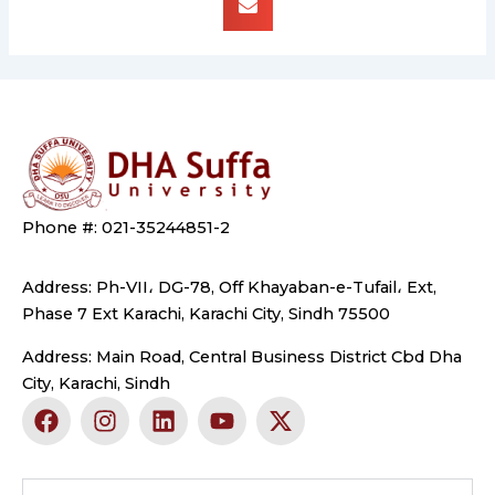
Phone #: 021-35244851-2
Address: Ph-VII، DG-78, Off Khayaban-e-Tufail، Ext,
Phase 7 Ext Karachi, Karachi City, Sindh 75500
Address: Main Road, Central Business District Cbd Dha
City, Karachi, Sindh
F
I
L
Y
X
a
n
i
o
-
c
s
n
u
t
e
t
k
t
w