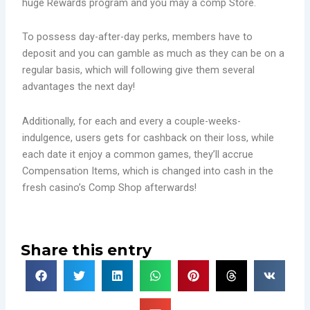
huge Rewards program and you may a comp Store.
To possess day-after-day perks, members have to
deposit and you can gamble as much as they can be on a
regular basis, which will following give them several
advantages the next day!
Additionally, for each and every a couple-weeks-
indulgence, users gets for cashback on their loss, while
each date it enjoy a common games, they’ll accrue
Compensation Items, which is changed into cash in the
fresh casino’s Comp Shop afterwards!
Share this entry