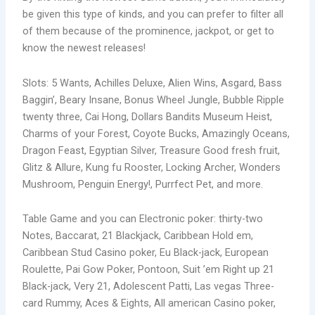
be given this type of kinds, and you can prefer to filter all
of them because of the prominence, jackpot, or get to
know the newest releases!
Slots: 5 Wants, Achilles Deluxe, Alien Wins, Asgard, Bass
Baggin’, Beary Insane, Bonus Wheel Jungle, Bubble Ripple
twenty three, Cai Hong, Dollars Bandits Museum Heist,
Charms of your Forest, Coyote Bucks, Amazingly Oceans,
Dragon Feast, Egyptian Silver, Treasure Good fresh fruit,
Glitz & Allure, Kung fu Rooster, Locking Archer, Wonders
Mushroom, Penguin Energy!, Purrfect Pet, and more.
Table Game and you can Electronic poker: thirty-two
Notes, Baccarat, 21 Blackjack, Caribbean Hold em,
Caribbean Stud Casino poker, Eu Black-jack, European
Roulette, Pai Gow Poker, Pontoon, Suit ’em Right up 21
Black-jack, Very 21, Adolescent Patti, Las vegas Three-
card Rummy, Aces & Eights, All american Casino poker,