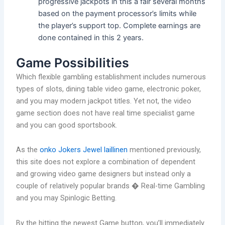
progressive jackpots in this a fair several months
based on the payment processor’s limits while
the player’s support top. Complete earnings are
done contained in this 2 years.
Game Possibilities
Which flexible gambling establishment includes numerous
types of slots, dining table video game, electronic poker,
and you may modern jackpot titles. Yet not, the video
game section does not have real time specialist game
and you can good sportsbook.
As the
onko Jokers Jewel laillinen
mentioned previously,
this site does not explore a combination of dependent
and growing video game designers but instead only a
couple of relatively popular brands � Real-time Gambling
and you may Spinlogic Betting.
By the hitting the newest Game button, you’ll immediately