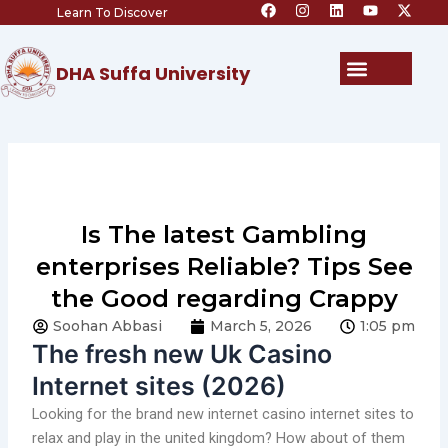
F
I
L
Y
X
Skip
Learn To Discover
a
n
i
o
-
c
s
n
u
t
to
e
t
k
t
w
content
b
a
e
u
i
Menu
DHA Suffa University
o
g
d
b
t
o
r
i
e
t
k
a
n
e
m
r
Is The latest Gambling
enterprises Reliable? Tips See
the Good regarding Crappy
Soohan Abbasi
March 5, 2026
1:05 pm
The fresh new Uk Casino
Internet sites (2026)
Looking for the brand new internet casino internet sites to
relax and play in the united kingdom? How about of them