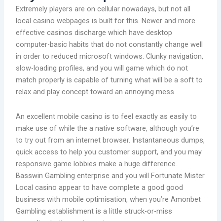
Extremely players are on cellular nowadays, but not all
local casino webpages is built for this. Newer and more
effective casinos discharge which have desktop
computer-basic habits that do not constantly change well
in order to reduced microsoft windows. Clunky navigation,
slow-loading profiles, and you will game which do not
match properly is capable of turning what will be a soft to
relax and play concept toward an annoying mess.
An excellent mobile casino is to feel exactly as easily to
make use of while the a native software, although you’re
to try out from an internet browser. Instantaneous dumps,
quick access to help you customer support, and you may
responsive game lobbies make a huge difference.
Basswin Gambling enterprise and you will Fortunate Mister
Local casino appear to have complete a good good
business with mobile optimisation, when you’re Amonbet
Gambling establishment is a little struck-or-miss