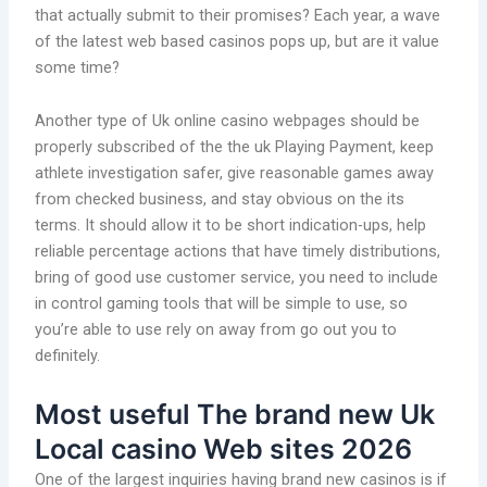
that actually submit to their promises? Each year, a wave
of the latest web based casinos pops up, but are it value
some time?
Another type of Uk online casino webpages should be
properly subscribed of the the uk Playing Payment, keep
athlete investigation safer, give reasonable games away
from checked business, and stay obvious on the its
terms. It should allow it to be short indication-ups, help
reliable percentage actions that have timely distributions,
bring of good use customer service, you need to include
in control gaming tools that will be simple to use, so
you’re able to use rely on away from go out you to
definitely.
Most useful The brand new Uk
Local casino Web sites 2026
One of the largest inquiries having brand new casinos is if