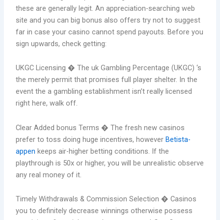
these are generally legit. An appreciation-searching web
site and you can big bonus also offers try not to suggest
far in case your casino cannot spend payouts. Before you
sign upwards, check getting:
UKGC Licensing � The uk Gambling Percentage (UKGC) ‘s
the merely permit that promises full player shelter. In the
event the a gambling establishment isn’t really licensed
right here, walk off.
Clear Added bonus Terms � The fresh new casinos
prefer to toss doing huge incentives, however
Betista-
appen
keeps air-higher betting conditions. If the
playthrough is 50x or higher, you will be unrealistic observe
any real money of it.
Timely Withdrawals & Commission Selection � Casinos
you to definitely decrease winnings otherwise possess