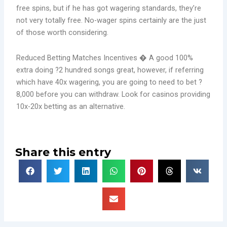
free spins, but if he has got wagering standards, they’re
not very totally free. No-wager spins certainly are the just
of those worth considering.
Reduced Betting Matches Incentives � A good 100%
extra doing ?2 hundred songs great, however, if referring
which have 40x wagering, you are going to need to bet ?
8,000 before you can withdraw. Look for casinos providing
10x-20x betting as an alternative.
Share this entry