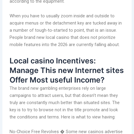
according to the equipment.
When you have to usually zoom inside and outside to
acquire menus or the detachment key are tucked away in
a number of tough-to-started to point, that is an issue.
People brand new local casino that does not prioritize
mobile features into the 2026 are currently falling about.
Local casino Incentives:
Manage This new Internet sites
Offer Most useful Income?
The brand new gambling enterprises rely on large
campaigns to attract users, but that doesn’t mean they
truly are constantly much better than situated sites. The
key is to try to browse not in the title promote and look
the conditions and terms. Here is what to view having:
No-Choice Free Revolves � Some new casinos advertise