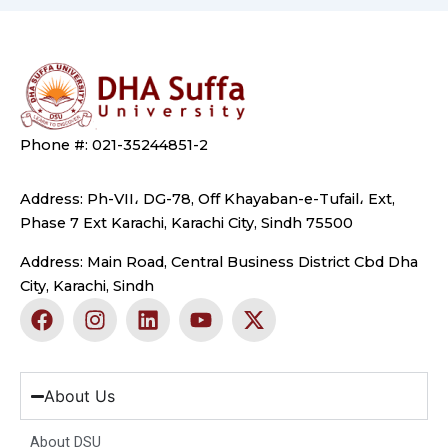
Phone #: 021-35244851-2
Address: Ph-VII، DG-78, Off Khayaban-e-Tufail، Ext,
Phase 7 Ext Karachi, Karachi City, Sindh 75500
Address: Main Road, Central Business District Cbd Dha
City, Karachi, Sindh
F
I
L
Y
X
a
n
i
o
-
c
s
n
u
t
e
t
k
t
w
b
a
e
u
i
About Us
o
g
d
b
t
o
r
i
e
t
About DSU