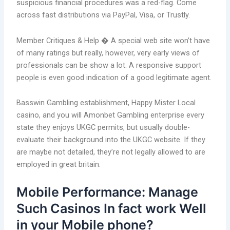
suspicious financial procedures was a red-flag. Come
across fast distributions via PayPal, Visa, or Trustly.
Member Critiques & Help � A special web site won’t have
of many ratings but really, however, very early views of
professionals can be show a lot. A responsive support
people is even good indication of a good legitimate agent.
Basswin Gambling establishment, Happy Mister Local
casino, and you will Amonbet Gambling enterprise every
state they enjoys UKGC permits, but usually double-
evaluate their background into the UKGC website. If they
are maybe not detailed, they’re not legally allowed to are
employed in great britain.
Mobile Performance: Manage
Such Casinos In fact work Well
in your Mobile phone?