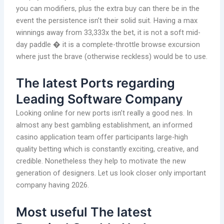
you can modifiers, plus the extra buy can there be in the
event the persistence isn’t their solid suit. Having a max
winnings away from 33,333x the bet, it is not a soft mid-
day paddle � it is a complete-throttle browse excursion
where just the brave (otherwise reckless) would be to use.
The latest Ports regarding
Leading Software Company
Looking online for new ports isn’t really a good nes. In
almost any best gambling establishment, an informed
casino application team offer participants large-high
quality betting which is constantly exciting, creative, and
credible. Nonetheless they help to motivate the new
generation of designers. Let us look closer only important
company having 2026.
Most useful The latest