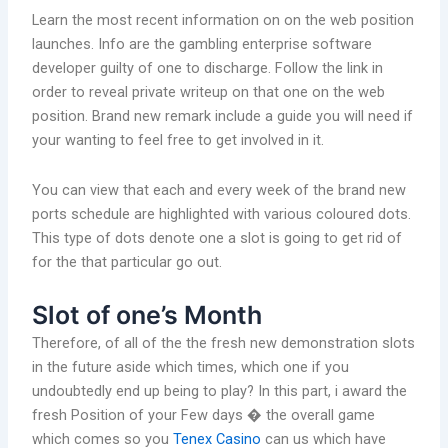
Learn the most recent information on on the web position
launches. Info are the gambling enterprise software
developer guilty of one to discharge. Follow the link in
order to reveal private writeup on that one on the web
position. Brand new remark include a guide you will need if
your wanting to feel free to get involved in it.
You can view that each and every week of the brand new
ports schedule are highlighted with various coloured dots.
This type of dots denote one a slot is going to get rid of
for the that particular go out.
Slot of one’s Month
Therefore, of all of the the fresh new demonstration slots
in the future aside which times, which one if you
undoubtedly end up being to play? In this part, i award the
fresh Position of your Few days � the overall game
which comes so you
Tenex Casino
can us which have