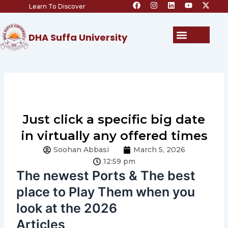
F
I
L
Y
X
Skip
Learn To Discover
a
n
i
o
-
c
s
n
u
t
to
e
t
k
t
w
content
b
a
e
u
i
Menu
DHA Suffa University
o
g
d
b
t
o
r
i
e
t
k
a
n
e
m
r
Just click a specific big date
in virtually any offered times
Soohan Abbasi
March 5, 2026
12:59 pm
The newest Ports & The best
place to Play Them when you
look at the 2026
Articles