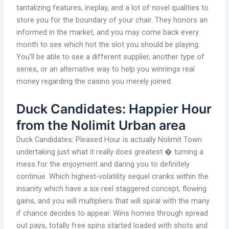
tantalizing features, ineplay, and a lot of novel qualities to
store you for the boundary of your chair. They honors an
informed in the market, and you may come back every
month to see which hot the slot you should be playing.
You’ll be able to see a different supplier, another type of
series, or an alternative way to help you winnings real
money regarding the casino you merely joined.
Duck Candidates: Happier Hour
from the Nolimit Urban area
Duck Candidates: Pleased Hour is actually Nolimit Town
undertaking just what it really does greatest � turning a
mess for the enjoyment and daring you to definitely
continue. Which highest-volatility sequel cranks within the
insanity which have a six-reel staggered concept, flowing
gains, and you will multipliers that will spiral with the many
if chance decides to appear. Wins homes through spread
out pays, totally free spins started loaded with shots and