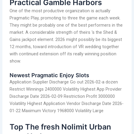
Practical Gamble Harbors
One of the most productive organization is actually
Pragmatic Play, promoting to three the game each week.
They might be probably one of the best performers in the
market. A considerable strength of theirs ‘s the Shed &
Gains jackpot element. 2026 might possibly be its biggest
12 months, toward introduction of VR wedding together
with continued extension off its really winning position
show.
Newest Pragmatic Enjoy Slots
Application Supplier Discharge Go out 2026-02-a dozen
Restrict Winnings 2400000 Volatility Highest App Provider
Discharge Date 2026-02-09 Restriction Profit 3000000
Volatility Highest Application Vendor Discharge Date 2026-
01-22 Maximum Victory 1968000 Volatility Large
Top The fresh Nolimit Urban