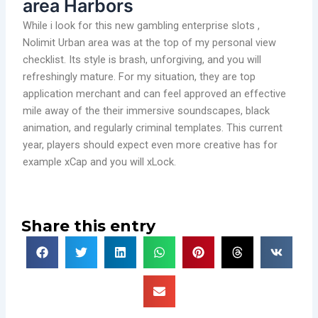
area Harbors
While i look for this new gambling enterprise slots ,
Nolimit Urban area was at the top of my personal view
checklist. Its style is brash, unforgiving, and you will
refreshingly mature. For my situation, they are top
application merchant and can feel approved an effective
mile away of the their immersive soundscapes, black
animation, and regularly criminal templates. This current
year, players should expect even more creative has for
example xCap and you will xLock.
Share this entry