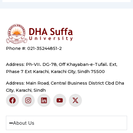
Phone #: 021-35244851-2
Address: Ph-VII، DG-78, Off Khayaban-e-Tufail، Ext,
Phase 7 Ext Karachi, Karachi City, Sindh 75500
Address: Main Road, Central Business District Cbd Dha
City, Karachi, Sindh
F
I
L
Y
X
a
n
i
o
-
c
s
n
u
t
e
t
k
t
w
b
a
e
u
i
About Us
o
g
d
b
t