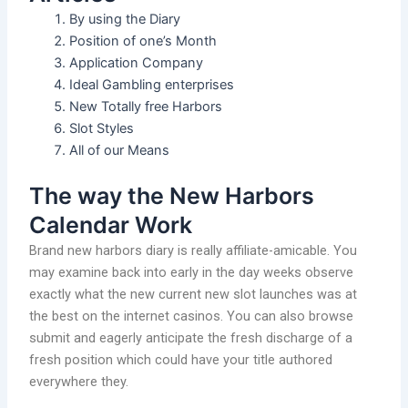
By using the Diary
Position of one’s Month
Application Company
Ideal Gambling enterprises
New Totally free Harbors
Slot Styles
All of our Means
The way the New Harbors
Calendar Work
Brand new harbors diary is really affiliate-amicable. You
may examine back into early in the day weeks observe
exactly what the new current new slot launches was at
the best on the internet casinos. You can also browse
submit and eagerly anticipate the fresh discharge of a
fresh position which could have your title authored
everywhere they.