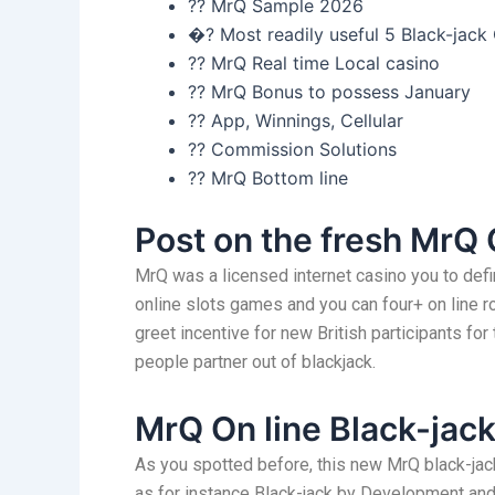
?? MrQ Sample 2026
�? Most readily useful 5 Black-jack
?? MrQ Real time Local casino
?? MrQ Bonus to possess January
?? App, Winnings, Cellular
?? Commission Solutions
?? MrQ Bottom line
Post on the fresh MrQ 
MrQ was a licensed internet casino you to de
online slots games and you can four+ on line r
greet incentive for new British participants for
people partner out of blackjack.
MrQ On line Black-jac
As you spotted before, this new MrQ black-jack
as for instance Black-jack by Development and