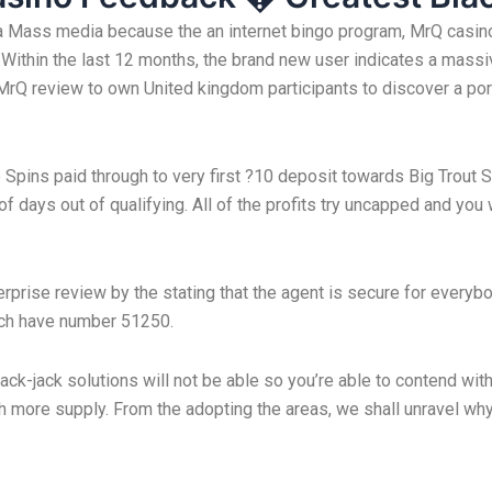
da Mass media because the an internet bingo program, MrQ casi
 Within the last 12 months, the brand new user indicates a mass
 MrQ review to own United kingdom participants to discover a por
ins paid through to very first ?10 deposit towards Big Trout Sp
f days out of qualifying. All of the profits try uncapped and you w
erprise review by the stating that the agent is secure for everyb
ich have number 51250.
ck-jack solutions will not be able so you’re able to contend with 
 more supply. From the adopting the areas, we shall unravel why