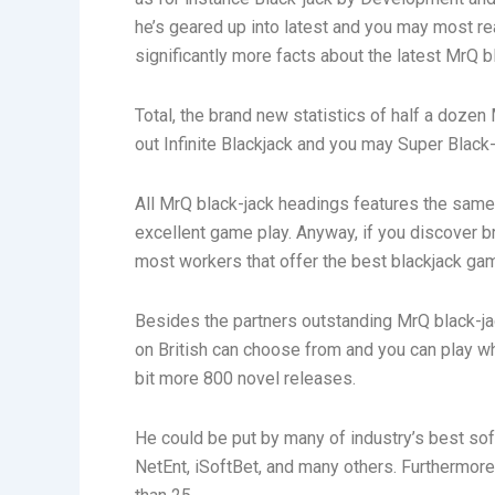
he’s geared up into latest and you may most rea
significantly more facts about the latest MrQ 
Total, the brand new statistics of half a dozen
out Infinite Blackjack and you may Super Black
All MrQ black-jack headings features the same t
excellent game play. Anyway, if you discover 
most workers that offer the best blackjack ga
Besides the partners outstanding MrQ black-jac
on British can choose from and you can play wh
bit more 800 novel releases.
He could be put by many of industry’s best sof
NetEnt, iSoftBet, and many others. Furthermor