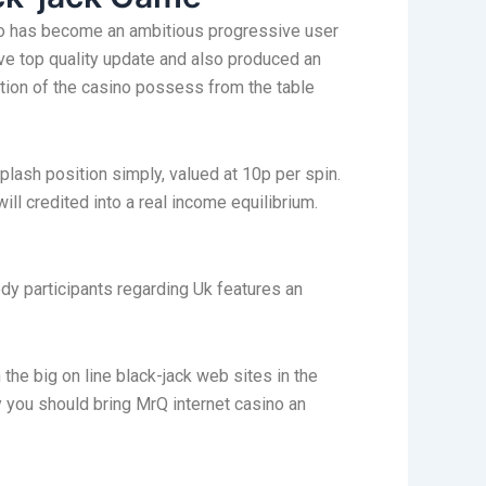
no has become an ambitious progressive user
ive top quality update and also produced an
tion of the casino possess from the table
lash position simply, valued at 10p per spin.
ill credited into a real income equilibrium.
ody participants regarding Uk features an
the big on line black-jack web sites in the
 you should bring MrQ internet casino an