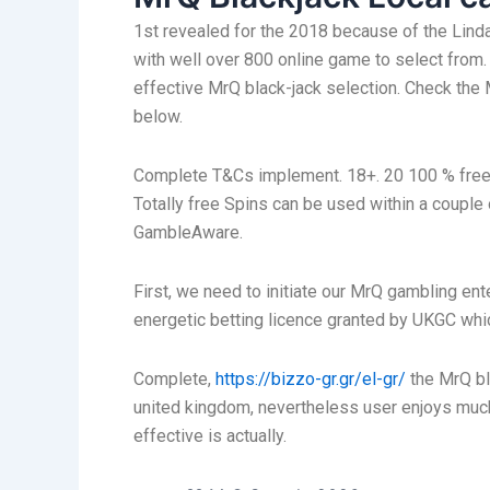
1st revealed for the 2018 because of the Lin
with well over 800 online game to select from.
effective MrQ black-jack selection. Check the
below.
Complete T&Cs implement. 18+. 20 100 % free Sp
Totally free Spins can be used within a couple o
GambleAware.
First, we need to initiate our MrQ gambling ent
energetic betting licence granted by UKGC wh
Complete,
https://bizzo-gr.gr/el-gr/
the MrQ bla
united kingdom, nevertheless user enjoys much
effective is actually.