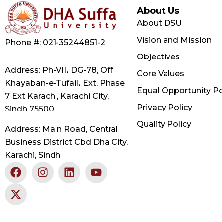
About Us
About DSU
Vision and Mission
Phone #: 021-35244851-2
Objectives
Address: Ph-VII، DG-78, Off
Core Values
Khayaban-e-Tufail، Ext, Phase
Equal Opportunity Po
7 Ext Karachi, Karachi City,
Privacy Policy
Sindh 75500
Quality Policy
Address: Main Road, Central
Business District Cbd Dha City,
Karachi, Sindh
F
X
I
L
Y
a
-
n
i
o
c
t
s
n
u
e
w
t
k
t
b
i
a
e
u
o
t
g
d
b