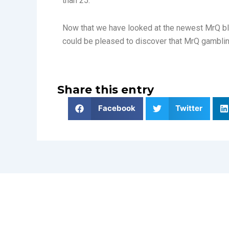
than 25.
Now that we have looked at the newest MrQ blac
could be pleased to discover that MrQ gambling
Share this entry
Facebook
Twitter