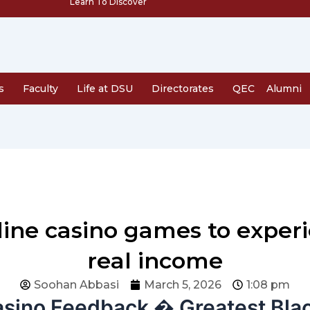
Learn To Discover
s
Faculty
Life at DSU
Directorates
QEC
Alumni
ine casino games to experi
real income
Soohan Abbasi
March 5, 2026
1:08 pm
asino Feedback � Greatest Bl