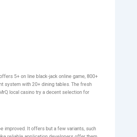
ffers 5+ on line black-jack online game, 800+
nt system with 20+ dining tables. The fresh
 MrQ local casino try a decent selection for
e improved. It offers but a few variants, such
ke reliable application developers offer them,