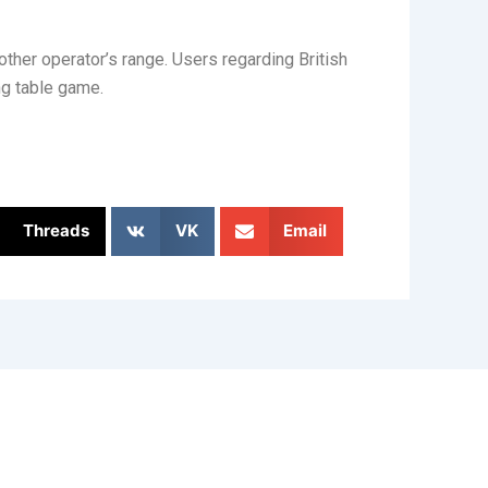
ther operator’s range. Users regarding British
ng table game.
Threads
VK
Email