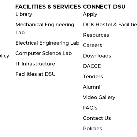
FACILITIES & SERVICES
CONNECT DSU
Library
Apply
Mechanical Engineering
DCK Hostel & Faciliti
Lab
Resources
Electrical Engineering Lab
Careers
Computer Science Lab
licy
Downloads
IT Infrastructure
DACCE
Facilities at DSU
Tenders
Alumni
Video Gallery
FAQ's
Contact Us
Policies