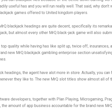
dily useful has and you will run really well. That said, why don’
blackjack games offered to United kingdom players.
 MrQ blackjack headings are quite decent, specifically its remar
-jack, but almost every other MrQ black-jack game will also submi
op quality while having has like split up, twice off, insurances, 
brand new MrQ blackjack gambling enterprise section unsatisfyi
mes.
k headings, the agent have alot more in store. Actually, you can
enever they like to. The new MrQ slot titles show almost all of 
tware developers, together with Plan Playing, Microgaming, Pragm
e, the amount of app business accountable for the brand new MrQ