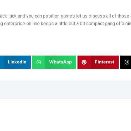
k-jack and you can position games let us discuss all of those o
 enterprise on line keeps a little but a bit compact gang of dini
LinkedIn
WhatsApp
Pinterest