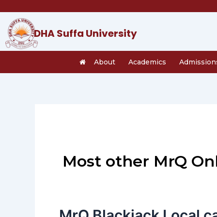
Skip
to
content
DHA Suffa University
About
Academics
Admission
Most other MrQ Onl
MrQ Blackjack Local c