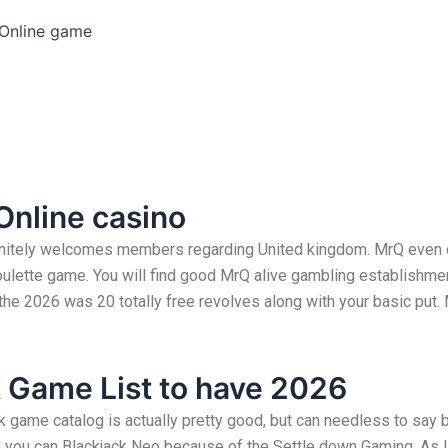
 Online game
Online casino
finitely welcomes members regarding United kingdom. MrQ even o
oulette game. You will find good MrQ alive gambling establishme
 the 2026 was 20 totally free revolves along with your basic put.
k Game List to have 2026
 game catalog is actually pretty good, but can needless to say b
 you can Blackjack Neo because of the Settle down Gaming. As li