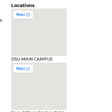
Locations
es
DSU MAIN CAMPUS