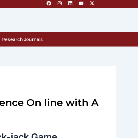
F
I
L
Y
X
a
n
i
o
-
c
s
n
u
t
e
t
k
t
w
b
a
e
u
i
o
g
d
b
t
o
r
i
e
t
k
a
n
e
m
r
Research Journals
ence On line with A
ack-jack Game