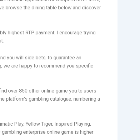
t we browse the dining table below and discover
kably highest RTP payment. I encourage trying
t.
and you will side bets, to guarantee an
ng, we are happy to recommend you specific
 find over 850 other online game you to users
the platform’s gambling catalogue, numbering a
atic Play, Yellow Tiger, Inspired Playing,
 gambling enterprise online game is higher