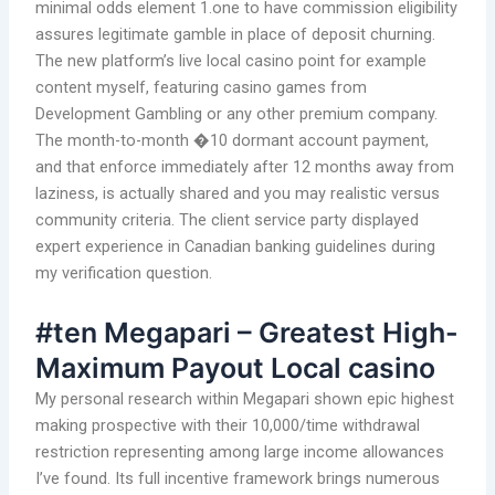
minimal odds element 1.one to have commission eligibility
assures legitimate gamble in place of deposit churning.
The new platform’s live local casino point for example
content myself, featuring casino games from
Development Gambling or any other premium company.
The month-to-month �10 dormant account payment,
and that enforce immediately after 12 months away from
laziness, is actually shared and you may realistic versus
community criteria. The client service party displayed
expert experience in Canadian banking guidelines during
my verification question.
#ten Megapari – Greatest High-
Maximum Payout Local casino
My personal research within Megapari shown epic highest
making prospective with their 10,000/time withdrawal
restriction representing among large income allowances
I’ve found. Its full incentive framework brings numerous