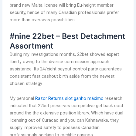
brand new Malta license will bring Eu-height member
security, hence of many Canadian professionals prefer
more than overseas possibilities.
#nine 22bet – Best Detachment
Assortment
During my investigations months, 22bet showed expert
liberty owing to the diverse commission approach
assistance. Its 24/eight payout control party guarantees
consistent fast cashout birth aside from the newest
chosen strategy.
My personal
Razor Returns slot ganho máximo
research
indicated that 22bet preserves competitive get back cost
around the the extensive position library. Which have dual
licensing out of Curacao and you can Kahnawake, they
supply improved safety to possess Canadian
professionals seeking to credible casinos.