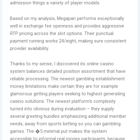
admission things a variety of player models.
Based on my analysis, Megapari performs exceptionally
well in exchange fee openness and provides aggressive
RTP pricing across the slot options. Their punctual
payment running works 24/eight, making sure consistent
provider availability.
Thanks to my sense, I discovered its online casino
system balances detailed position assortment that have
reliable processing. The newest gambling establishment
money limitations make certain they are for example
glamorous getting players seeking to highest generating
casino solutions. The newest platform’s complexity
turned into obvious during evaluation – they supply
several greeting bundles emphasizing additional member
needs, away from sports betting so you can gambling
games. The �5 minimal put makes the system
accessible to informal real money participants, because