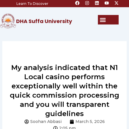
F
I
L
Y
X
Skip
Learn To Discover
a
n
i
o
-
c
s
n
u
t
to
e
t
k
t
w
content
b
a
e
u
i
Menu
DHA Suffa University
o
g
d
b
t
o
r
i
e
t
k
a
n
e
m
r
My analysis indicated that N1
Local casino performs
exceptionally well within the
quick commission processing
and you will transparent
guidelines
Soohan Abbasi
March 5, 2026
2:05 pm