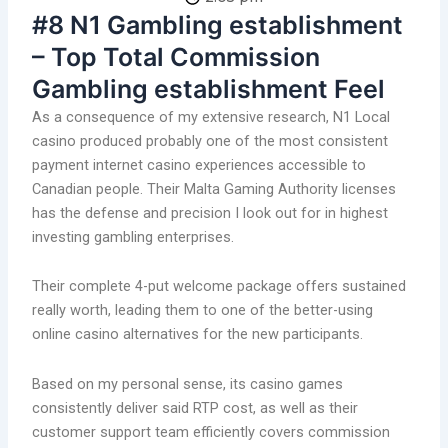
#8 N1 Gambling establishment
– Top Total Commission
Gambling establishment Feel
As a consequence of my extensive research, N1 Local
casino produced probably one of the most consistent
payment internet casino experiences accessible to
Canadian people. Their Malta Gaming Authority licenses
has the defense and precision I look out for in highest
investing gambling enterprises.
Their complete 4-put welcome package offers sustained
really worth, leading them to one of the better-using
online casino alternatives for the new participants.
Based on my personal sense, its casino games
consistently deliver said RTP cost, as well as their
customer support team efficiently covers commission