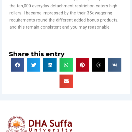
the ten,000 everyday detachment restriction caters high
rollers. I became impressed by the their 35x wagering
requirements round the different added bonus products,
and this remain consistent and you may reasonable.
Share this entry