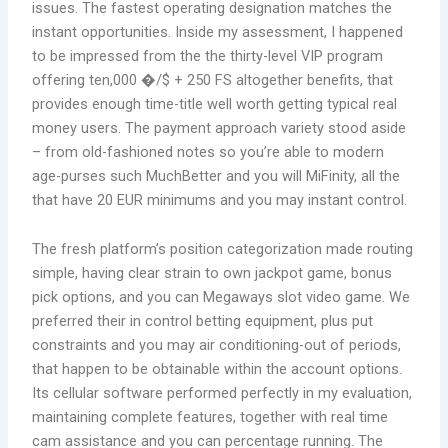
issues. The fastest operating designation matches the
instant opportunities. Inside my assessment, I happened
to be impressed from the the thirty-level VIP program
offering ten,000 �/$ + 250 FS altogether benefits, that
provides enough time-title well worth getting typical real
money users. The payment approach variety stood aside
– from old-fashioned notes so you’re able to modern
age-purses such MuchBetter and you will MiFinity, all the
that have 20 EUR minimums and you may instant control.
The fresh platform’s position categorization made routing
simple, having clear strain to own jackpot game, bonus
pick options, and you can Megaways slot video game. We
preferred their in control betting equipment, plus put
constraints and you may air conditioning-out of periods,
that happen to be obtainable within the account options.
Its cellular software performed perfectly in my evaluation,
maintaining complete features, together with real time
cam assistance and you can percentage running. The