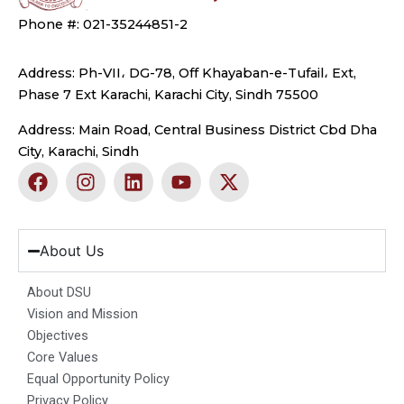
Phone #: 021-35244851-2
Address: Ph-VII، DG-78, Off Khayaban-e-Tufail، Ext,
Phase 7 Ext Karachi, Karachi City, Sindh 75500
Address: Main Road, Central Business District Cbd Dha
City, Karachi, Sindh
F
I
L
Y
X
a
n
i
o
-
c
s
n
u
t
e
t
k
t
w
b
a
e
u
i
About Us
o
g
d
b
t
o
r
i
e
t
About DSU
k
a
n
e
Vision and Mission
m
r
Objectives
Core Values
Equal Opportunity Policy
Privacy Policy