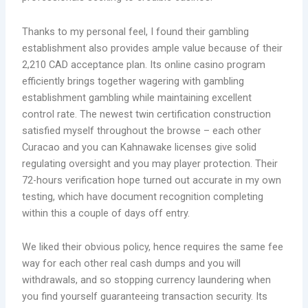
Thanks to my personal feel, I found their gambling
establishment also provides ample value because of their
2,210 CAD acceptance plan. Its online casino program
efficiently brings together wagering with gambling
establishment gambling while maintaining excellent
control rate. The newest twin certification construction
satisfied myself throughout the browse – each other
Curacao and you can Kahnawake licenses give solid
regulating oversight and you may player protection. Their
72-hours verification hope turned out accurate in my own
testing, which have document recognition completing
within this a couple of days off entry.
We liked their obvious policy, hence requires the same fee
way for each other real cash dumps and you will
withdrawals, and so stopping currency laundering when
you find yourself guaranteeing transaction security. Its