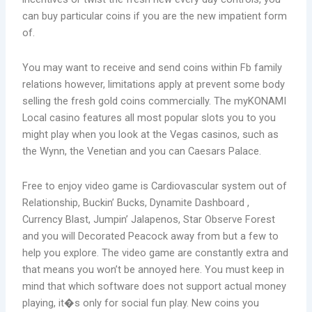
can buy particular coins if you are the new impatient form
of.
You may want to receive and send coins within Fb family
relations however, limitations apply at prevent some body
selling the fresh gold coins commercially. The myKONAMI
Local casino features all most popular slots you to you
might play when you look at the Vegas casinos, such as
the Wynn, the Venetian and you can Caesars Palace.
Free to enjoy video game is Cardiovascular system out of
Relationship, Buckin’ Bucks, Dynamite Dashboard ,
Currency Blast, Jumpin’ Jalapenos, Star Observe Forest
and you will Decorated Peacock away from but a few to
help you explore. The video game are constantly extra and
that means you won’t be annoyed here. You must keep in
mind that which software does not support actual money
playing, it�s only for social fun play. New coins you