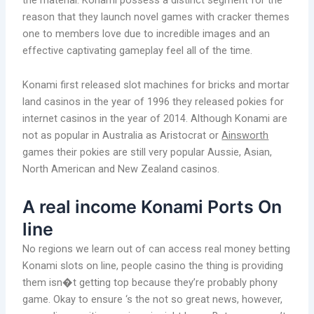
reason that they launch novel games with cracker themes
one to members love due to incredible images and an
effective captivating gameplay feel all of the time.
Konami first released slot machines for bricks and mortar
land casinos in the year of 1996 they released pokies for
internet casinos in the year of 2014. Although Konami are
not as popular in Australia as Aristocrat or
Ainsworth
games their pokies are still very popular Aussie, Asian,
North American and New Zealand casinos.
A real income Konami Ports On
line
No regions we learn out of can access real money betting
Konami slots on line, people casino the thing is providing
them isn�t getting top because they’re probably phony
game. Okay to ensure ‘s the not so great news, however,