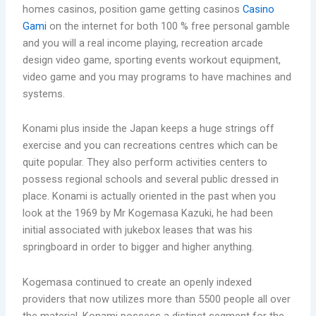
homes casinos, position game getting casinos
Casino
Gami
on the internet for both 100 % free personal gamble
and you will a real income playing, recreation arcade
design video game, sporting events workout equipment,
video game and you may programs to have machines and
systems.
Konami plus inside the Japan keeps a huge strings off
exercise and you can recreations centres which can be
quite popular. They also perform activities centers to
possess regional schools and several public dressed in
place. Konami is actually oriented in the past when you
look at the 1969 by Mr Kogemasa Kazuki, he had been
initial associated with jukebox leases that was his
springboard in order to bigger and higher anything.
Kogemasa continued to create an openly indexed
providers that now utilizes more than 5500 people all over
the material. Konami possess a distinct segment for the