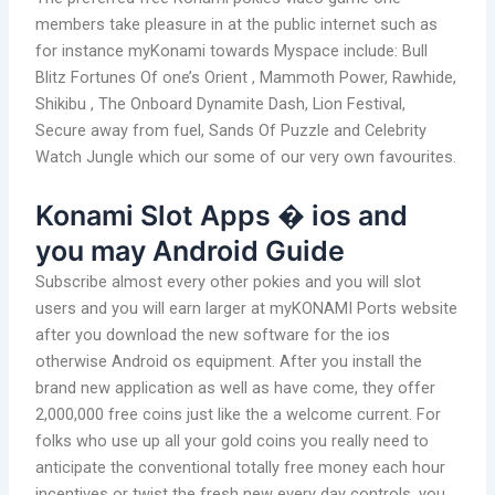
members take pleasure in at the public internet such as
for instance myKonami towards Myspace include: Bull
Blitz Fortunes Of one’s Orient , Mammoth Power, Rawhide,
Shikibu , The Onboard Dynamite Dash, Lion Festival,
Secure away from fuel, Sands Of Puzzle and Celebrity
Watch Jungle which our some of our very own favourites.
Konami Slot Apps � ios and
you may Android Guide
Subscribe almost every other pokies and you will slot
users and you will earn larger at myKONAMI Ports website
after you download the new software for the ios
otherwise Android os equipment. After you install the
brand new application as well as have come, they offer
2,000,000 free coins just like the a welcome current. For
folks who use up all your gold coins you really need to
anticipate the conventional totally free money each hour
incentives or twist the fresh new every day controls, you