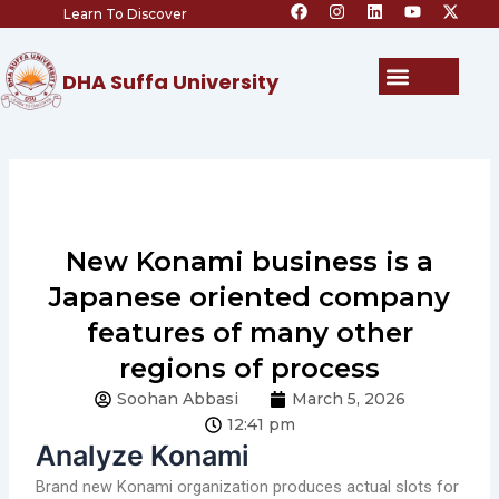
F
I
L
Y
X
Skip
Learn To Discover
a
n
i
o
-
c
s
n
u
t
to
e
t
k
t
w
content
b
a
e
u
i
Menu
DHA Suffa University
o
g
d
b
t
o
r
i
e
t
k
a
n
e
m
r
New Konami business is a
Japanese oriented company
features of many other
regions of process
Soohan Abbasi
March 5, 2026
12:41 pm
Analyze Konami
Brand new Konami organization produces actual slots for