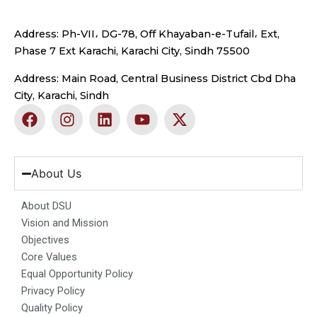
Address: Ph-VII، DG-78, Off Khayaban-e-Tufail، Ext,
Phase 7 Ext Karachi, Karachi City, Sindh 75500
Address: Main Road, Central Business District Cbd Dha
City, Karachi, Sindh
F
I
L
Y
X
a
n
i
o
-
c
s
n
u
t
e
t
k
t
w
b
a
e
u
i
About Us
o
g
d
b
t
o
r
i
e
t
About DSU
k
a
n
e
Vision and Mission
m
r
Objectives
Core Values
Equal Opportunity Policy
Privacy Policy
Quality Policy