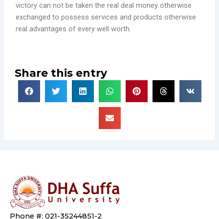
victory can not be taken the real deal money otherwise
exchanged to possess services and products otherwise
real advantages of every well worth.
Share this entry
Phone #: 021-35244851-2