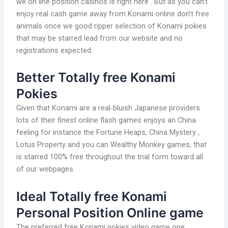
we on line position casinos is right here . But as you can’t
enjoy real cash game away from Konami online don’t free
animals once we good ripper selection of Konami pokies
that may be starred lead from our website and no
registrations expected.
Better Totally free Konami
Pokies
Given that Konami are a real-bluish Japanese providers
lots of their finest online flash games enjoys an China
feeling for instance the Fortune Heaps, China Mystery ,
Lotus Property and you can Wealthy Monkey games, that
is starred 100% free throughout the trial form toward all
of our webpages.
Ideal Totally free Konami
Personal Position Online game
The preferred free Konami pokies video game one