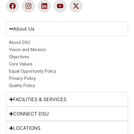
F
I
L
Y
X
a
n
i
o
-
c
s
n
u
t
e
t
k
t
w
b
a
e
u
i
About Us
o
g
d
b
t
o
r
i
e
t
About DSU
k
a
n
e
Vision and Mission
m
r
Objectives
Core Values
Equal Opportunity Policy
Privacy Policy
Quality Policy
FACILITIES & SERVICES
CONNECT DSU
LOCATIONS