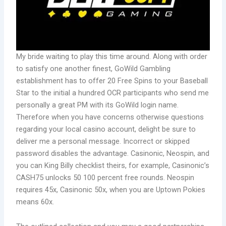
My bride waiting to play this time around. Along with order
to satisfy one another finest, GoWild Gambling
establishment has to offer 20 Free Spins to your Baseball
Star to the initial a hundred OCR participants who send me
personally a great PM with its GoWild login name.
Therefore when you have concerns otherwise questions
regarding your local casino account, delight be sure to
deliver me a personal message. Incorrect or skipped
password disables the advantage. Casinonic, Neospin, and
you can King Billy checklist theirs, for example, Casinonic’s
CASH75 unlocks 50 100 percent free rounds. Neospin
requires 45x, Casinonic 50x, when you are Uptown Pokies
means 60x.