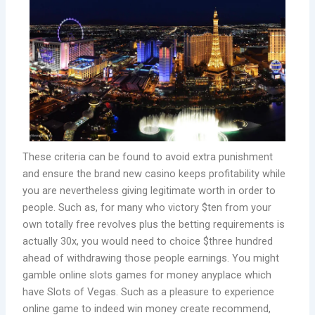
These criteria can be found to avoid extra punishment
and ensure the brand new casino keeps profitability while
you are nevertheless giving legitimate worth in order to
people. Such as, for many who victory $ten from your
own totally free revolves plus the betting requirements is
actually 30x, you would need to choice $three hundred
ahead of withdrawing those people earnings. You might
gamble online slots games for money anyplace which
have Slots of Vegas. Such as a pleasure to experience
online game to indeed win money create recommend,