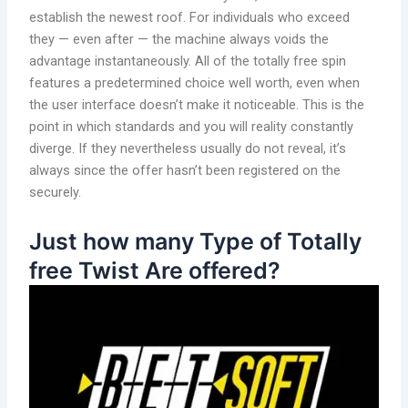
establish the newest roof. For individuals who exceed
they — even after — the machine always voids the
advantage instantaneously. All of the totally free spin
features a predetermined choice well worth, even when
the user interface doesn’t make it noticeable. This is the
point in which standards and you will reality constantly
diverge. If they nevertheless usually do not reveal, it’s
always since the offer hasn’t been registered on the
securely.
Just how many Type of Totally
free Twist Are offered?