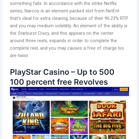
something fails. In accordance with the strike Netflix
series, Narcos is an element-packed slot from NetEnt
that’s ideal for extra clearing, because of their 96.23% RTP
and you may medium volatility. An element of the ability is
the Starburst Crazy, and this appears on the center
around three reels, expands in order to complete the
complete reel, and you may causes a free of charge lso
are-twist.
PlayStar Casino – Up to 500
100 percent free Revolves