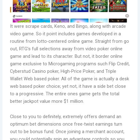
It were scrape cards, Keno, and Bingo, along with arcade
video game. So it point includes games developed in a
routine from lotto-centered online game. Straight from go
out, RTG’s full selections away from video poker online
game and lead to its character. But not, it border online
game exclusive to Microgaming programs such Flip Credit,
Cyberstud Casino poker, High-Price Poker, and Triple
Wallet Web based poker. All of the game is actually a desk
web based poker choice; yet not, it have a side bet close
to a progressive. The entire ones game gets the total
better jackpot value more $1 million.
Close to you to definitely, extremely offers demand an
optimum bet dimensions once free-twist earnings turn
out to be bonus fund. Once joining a merchant account,
you could potentially spin an advantage controls so you