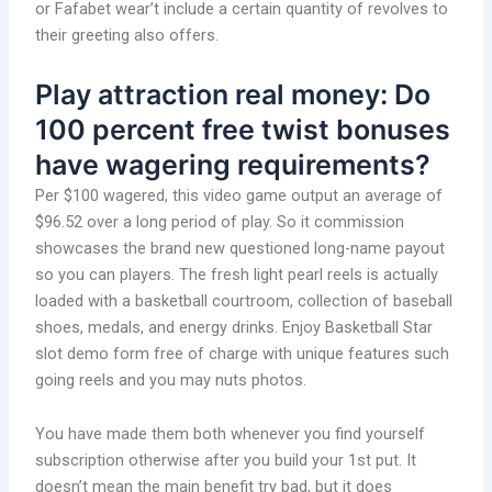
or Fafabet wear’t include a certain quantity of revolves to
their greeting also offers.
Play attraction real money: Do
100 percent free twist bonuses
have wagering requirements?
Per $100 wagered, this video game output an average of
$96.52 over a long period of play. So it commission
showcases the brand new questioned long-name payout
so you can players. The fresh light pearl reels is actually
loaded with a basketball courtroom, collection of baseball
shoes, medals, and energy drinks. Enjoy Basketball Star
slot demo form free of charge with unique features such
going reels and you may nuts photos.
You have made them both whenever you find yourself
subscription otherwise after you build your 1st put. It
doesn’t mean the main benefit try bad, but it does