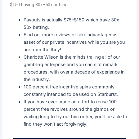
$150 having 30x–50x betting.
Payouts is actually $75–$150 which have 30x–
50x betting.
Find out more reviews or take advantageous
asset of our private incentives while you are you
are from the they!
Charlotte Wilson is the minds trailing all of our
gambling enterprise and you can slot remark
procedures, with over a decade of experience in
the industry.
100 percent free incentive spins commonly
constantly intended to be used on Starburst.
If you have ever made an effort to reuse 100
percent free revolves around the gizmos or
waiting long to try out him or her, you’ll be able to
find they won’t act forgivingly.