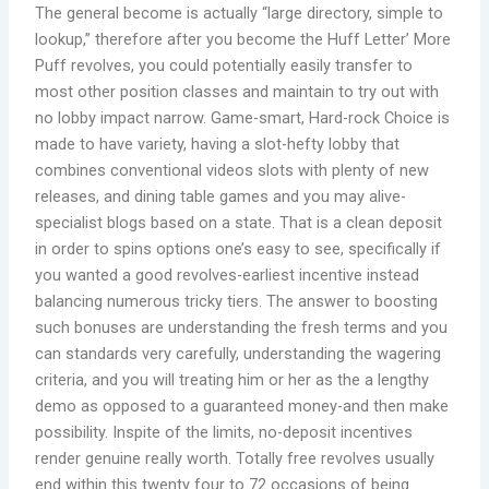
The general become is actually “large directory, simple to
lookup,” therefore after you become the Huff Letter’ More
Puff revolves, you could potentially easily transfer to
most other position classes and maintain to try out with
no lobby impact narrow. Game-smart, Hard-rock Choice is
made to have variety, having a slot-hefty lobby that
combines conventional videos slots with plenty of new
releases, and dining table games and you may alive-
specialist blogs based on a state. That is a clean deposit
in order to spins options one’s easy to see, specifically if
you wanted a good revolves-earliest incentive instead
balancing numerous tricky tiers. The answer to boosting
such bonuses are understanding the fresh terms and you
can standards very carefully, understanding the wagering
criteria, and you will treating him or her as the a lengthy
demo as opposed to a guaranteed money-and then make
possibility. Inspite of the limits, no-deposit incentives
render genuine really worth. Totally free revolves usually
end within this twenty four to 72 occasions of being