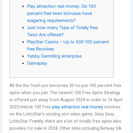
Play attraction real money: Do 100
percent free twist bonuses have
wagering requirements?
Just how many Type of Totally free
Twist Are offered?
PlayStar Casino – Up to 500 100 percent
free Revolves
Yabby Gambling enterprise
Gameplay
All the the fresh pro becomes 20 no-put 100 percent free
spins when you join. The newest 100 Free Spins Strategy
is offered just away from August 2024 in order to 16 April
2025.Unlock 100 Free
play attraction real money
revolves
on the LottoStar’s sizzling slot video game, Sexy Sexy
LottoStar. Frankly, there are a lot of totally free spins also
provides for sale in 2024.
Other sites including Betway SA