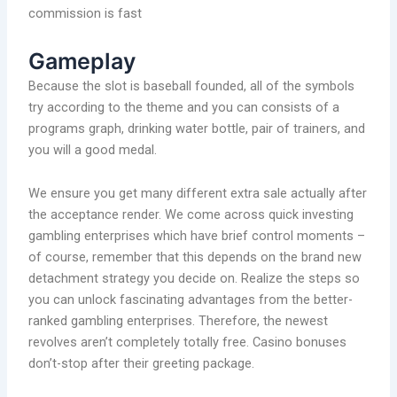
commission is fast
Gameplay
Because the slot is baseball founded, all of the symbols
try according to the theme and you can consists of a
programs graph, drinking water bottle, pair of trainers, and
you will a good medal.
We ensure you get many different extra sale actually after
the acceptance render. We come across quick investing
gambling enterprises which have brief control moments –
of course, remember that this depends on the brand new
detachment strategy you decide on. Realize the steps so
you can unlock fascinating advantages from the better-
ranked gambling enterprises. Therefore, the newest
revolves aren’t completely totally free. Casino bonuses
don’t-stop after their greeting package.