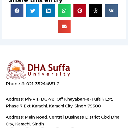
Share this entry
Phone #: 021-35244851-2
Address: Ph-VII، DG-78, Off Khayaban-e-Tufail، Ext,
Phase 7 Ext Karachi, Karachi City, Sindh 75500
Address: Main Road, Central Business District Cbd Dha
City, Karachi, Sindh