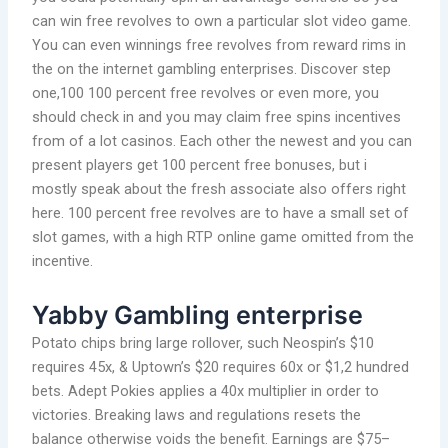
can win free revolves to own a particular slot video game.
You can even winnings free revolves from reward rims in
the on the internet gambling enterprises. Discover step
one,100 100 percent free revolves or even more, you
should check in and you may claim free spins incentives
from of a lot casinos. Each other the newest and you can
present players get 100 percent free bonuses, but i
mostly speak about the fresh associate also offers right
here. 100 percent free revolves are to have a small set of
slot games, with a high RTP online game omitted from the
incentive.
Yabby Gambling enterprise
Potato chips bring large rollover, such Neospin’s $10
requires 45x, & Uptown’s $20 requires 60x or $1,2 hundred
bets. Adept Pokies applies a 40x multiplier in order to
victories. Breaking laws and regulations resets the
balance otherwise voids the benefit. Earnings are $75–