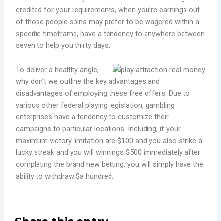
credited for your requirements, when you’re earnings out
of those people spins may prefer to be wagered within a
specific timeframe, have a tendency to anywhere between
seven to help you thirty days.
To deliver a healthy angle,
why don’t we outline the key advantages and
disadvantages of employing these free offers. Due to
various other federal playing legislation, gambling
enterprises have a tendency to customize their
campaigns to particular locations. Including, if your
maximum victory limitation are $100 and you also strike a
lucky streak and you will winnings $500 immediately after
completing the brand new betting, you will simply have the
ability to withdraw $a hundred.