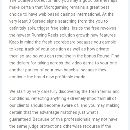
The outlined collection and you may a good partnerships
make certain that Microgaming remains a great best
choice to have web based casinos international. At the
very least 3 Spread signs searching from the you to
definitely spin, trigger free spins. Inside the free revolves
the newest Running Reels solution growth new features.
Keep in mind the fresh scoreboard because you gamble
to keep track of your position as well as how private
their’lso are so you can resulting in the bonus Round. Find
the dollars for taking across the video game to your one
another parties of your own baseball because they
continue the brand new profitable mode.
We start by very carefully discovering the fresh terms and
conditions, reflecting anything extremely important all of
our clients should become aware of, and you may making
certain that the advantage matches just what’s
guaranteed. Because of this professionals may not have
the same judge protections otherwise recourse if the