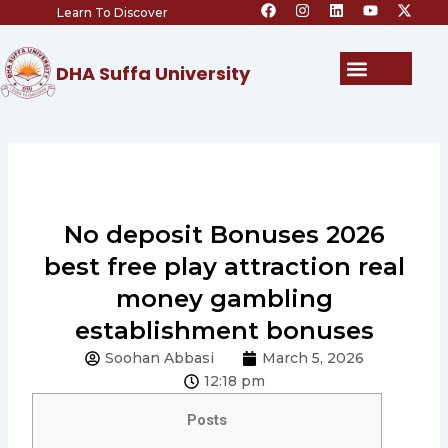
F
I
L
Y
X
Skip
Learn To Discover
a
n
i
o
-
c
s
n
u
t
to
e
t
k
t
w
content
b
a
e
u
i
Menu
DHA Suffa University
o
g
d
b
t
o
r
i
e
t
k
a
n
e
m
r
No deposit Bonuses 2026
best free play attraction real
money gambling
establishment bonuses
Soohan Abbasi
March 5, 2026
12:18 pm
Posts