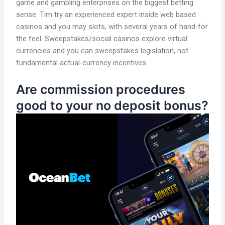
game and gambling enterprises on the biggest betting
sense. Tim try an experienced expert inside web based
casinos and you may slots, with several years of hand-for
the feel. Sweepstakes/social casinos explore virtual
currencies and you can sweepstakes legislation, not
fundamental actual-currency incentives.
Are commission procedures
good to your no deposit bonus?