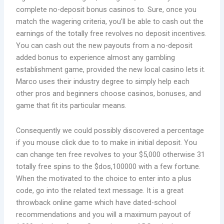
complete no-deposit bonus casinos to. Sure, once you
match the wagering criteria, you’ll be able to cash out the
earnings of the totally free revolves no deposit incentives.
You can cash out the new payouts from a no-deposit
added bonus to experience almost any gambling
establishment game, provided the new local casino lets it.
Marco uses their industry degree to simply help each
other pros and beginners choose casinos, bonuses, and
game that fit its particular means.
Consequently we could possibly discovered a percentage
if you mouse click due to to make in initial deposit. You
can change ten free revolves to your $5,000 otherwise 31
totally free spins to the $dos,100000 with a few fortune.
When the motivated to the choice to enter into a plus
code, go into the related text message. It is a great
throwback online game which have dated-school
recommendations and you will a maximum payout of