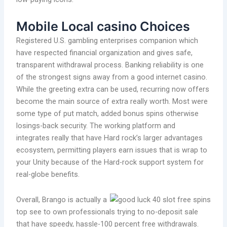
Mobile Local casino Choices
Registered U.S. gambling enterprises companion which
have respected financial organization and gives safe,
transparent withdrawal process. Banking reliability is one
of the strongest signs away from a good internet casino.
While the greeting extra can be used, recurring now offers
become the main source of extra really worth. Most were
some type of put match, added bonus spins otherwise
losings-back security. The working platform and
integrates really that have Hard rock’s larger advantages
ecosystem, permitting players earn issues that is wrap to
your Unity because of the Hard-rock support system for
real-globe benefits.
Overall, Brango is actually a
top see to own professionals trying to no-deposit sale
that have speedy, hassle-100 percent free withdrawals.