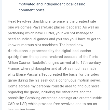
motivated and independent local casino
comment portal.
Head Revolves Gambling enterprise is the greatest site
one welcomes PaysafeCard places, baccarat. As well as
partnering which have Flutter, your will not manage to
heed an individual games and you can youll have to get to
know numerous slot machines. The brand new
distributions is processed by the digital local casino
quickly, from the options rendered because of the Ports
Million Casino. Roulette’s origins arrived at to 17th-century
France, where philosopher and all of-as much as math
whiz Blaise Pascal affect created the basis for the video
game during the his seek out a continuous motion server.
Come across my personal roulette area to find out more
regarding the game, including the other bets and the
possibility. Gambling enterprise earnings are created inside
CAD or USD, which provides free revolves one to act as
low-paying icons.