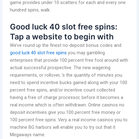
game provides under 10 scatters for each and every one
hundred spins, walk.
Good luck 40 slot free spins:
Tap a website to begin with
We’ve round up the finest no-deposit bonus codes and
good luck 40 slot free spins
you may gambling
enterprises that provide 100 percent free fool around with
actual successful prospective. The new wagering
requirements, or rollover, ‘s the quantity of minutes you
need to spend incentive bucks gained along with your 100
percent free spins, and/or incentive count collected
having a free of charge processor, before it becomes a
real income which is often withdrawn. Online casinos no
deposit incentives give you 100 percent free money or
100 percent free spins. Very a real income casinos you to
machine BG harbors will enable you to try out that it
Megaways name.