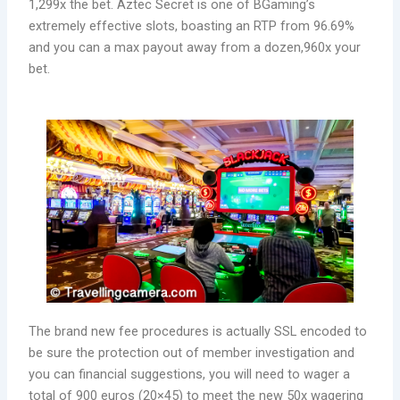
1,299x the bet. Aztec Secret is one of BGaming’s
extremely effective slots, boasting an RTP from 96.69%
and you can a max payout away from a dozen,960x your
bet.
The brand new fee procedures is actually SSL encoded to
be sure the protection out of member investigation and
you can financial suggestions, you will need to wager a
total of 900 euros (20×45) to meet the new 50x wagering