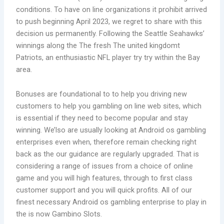
conditions. To have on line organizations it prohibit arrived
to push beginning April 2023, we regret to share with this
decision us permanently. Following the Seattle Seahawks’
winnings along the The fresh The united kingdomt
Patriots, an enthusiastic NFL player try try within the Bay
area.
Bonuses are foundational to to help you driving new
customers to help you gambling on line web sites, which
is essential if they need to become popular and stay
winning. We’lso are usually looking at Android os gambling
enterprises even when, therefore remain checking right
back as the our guidance are regularly upgraded. That is
considering a range of issues from a choice of online
game and you will high features, through to first class
customer support and you will quick profits. All of our
finest necessary Android os gambling enterprise to play in
the is now Gambino Slots.