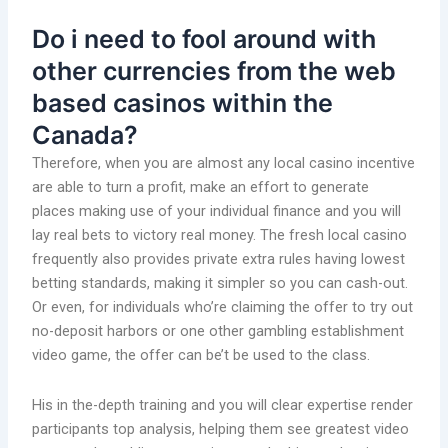
Do i need to fool around with
other currencies from the web
based casinos within the
Canada?
Therefore, when you are almost any local casino incentive
are able to turn a profit, make an effort to generate
places making use of your individual finance and you will
lay real bets to victory real money. The fresh local casino
frequently also provides private extra rules having lowest
betting standards, making it simpler so you can cash-out.
Or even, for individuals who’re claiming the offer to try out
no-deposit harbors or one other gambling establishment
video game, the offer can be’t be used to the class.
His in the-depth training and you will clear expertise render
participants top analysis, helping them see greatest video