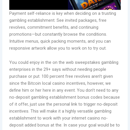
Payment self-reliance is key when deciding on a trusting
gambling establishment. See invited packages, free
revolves, commitment benefits, and continuing
promotions—but constantly browse the conditions.
Intuitive menus, quick packing moments, and you can
responsive artwork allow you to work on to try out.
You could enjoy in the on the web sweepstakes gambling
enterprises in the 29+ says without needing people
purchase or put. 100 percent free revolves aren’t given
since the Bitcoin local casino incentives, however, we
define him or her here in any event. You don’t need to any
no-deposit gambling establishment bonus codes because
of it offer, just use the personal link to trigger no-deposit
incentives. This will make it a highly versatile gambling
establishment to work with your internet casino no-
deposit added bonus at the. In case your goal would be to