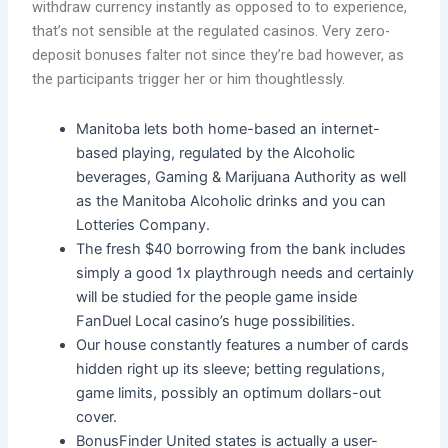
withdraw currency instantly as opposed to to experience,
that’s not sensible at the regulated casinos. Very zero-
deposit bonuses falter not since they’re bad however, as
the participants trigger her or him thoughtlessly.
Manitoba lets both home-based an internet-
based playing, regulated by the Alcoholic
beverages, Gaming & Marijuana Authority as well
as the Manitoba Alcoholic drinks and you can
Lotteries Company.
The fresh $40 borrowing from the bank includes
simply a good 1x playthrough needs and certainly
will be studied for the people game inside
FanDuel Local casino’s huge possibilities.
Our house constantly features a number of cards
hidden right up its sleeve; betting regulations,
game limits, possibly an optimum dollars-out
cover.
BonusFinder United states is actually a user-