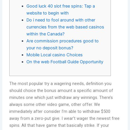
Good luck 40 slot free spins: Tap a
website to begin with
Do i need to fool around with other
currencies from the web based casinos
within the Canada?
Are commission procedures good to
your no deposit bonus?
Mobile Local casino Choices
On the web Football Guide Opportunity
The most popular try a wagering needs, definition you
should choice the bonus amount a specific amount of
minutes one which just withdraw any winnings. There’s
always some other video game, other offer. We
immediately after consider I’m able to withdraw $500
away from a zero-put give. I wear’t wager the newest free
spins. All that have game that basically strike.
If your