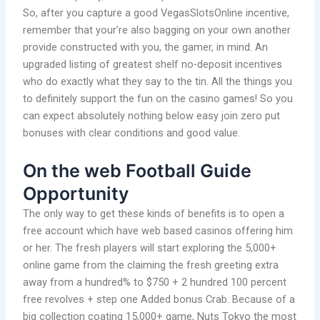
So, after you capture a good VegasSlotsOnline incentive,
remember that your’re also bagging on your own another
provide constructed with you, the gamer, in mind. An
upgraded listing of greatest shelf no-deposit incentives
who do exactly what they say to the tin. All the things you
to definitely support the fun on the casino games! So you
can expect absolutely nothing below easy join zero put
bonuses with clear conditions and good value.
On the web Football Guide
Opportunity
The only way to get these kinds of benefits is to open a
free account which have web based casinos offering him
or her. The fresh players will start exploring the 5,000+
online game from the claiming the fresh greeting extra
away from a hundred% to $750 + 2 hundred 100 percent
free revolves + step one Added bonus Crab. Because of a
big collection coating 15,000+ game, Nuts Tokyo the most