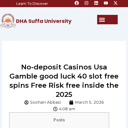
F
I
L
Y
X
Skip
Learn To Discover
a
n
i
o
-
c
s
n
u
t
to
e
t
k
t
w
content
b
a
e
u
i
Menu
DHA Suffa University
o
g
d
b
t
o
r
i
e
t
k
a
n
e
m
r
No-deposit Casinos Usa
Gamble good luck 40 slot free
spins Free Risk free inside the
2025
Soohan Abbasi
March 5, 2026
4:08 am
Posts