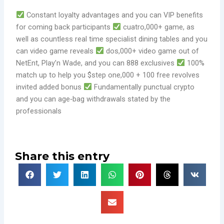
Constant loyalty advantages and you can VIP benefits
for coming back participants
cuatro,000+ game, as
well as countless real time specialist dining tables and you
can video game reveals
dos,000+ video game out of
NetEnt, Play’n Wade, and you can 888 exclusives
100%
match up to help you $step one,000 + 100 free revolves
invited added bonus
Fundamentally punctual crypto
and you can age‑bag withdrawals stated by the
professionals
Share this entry