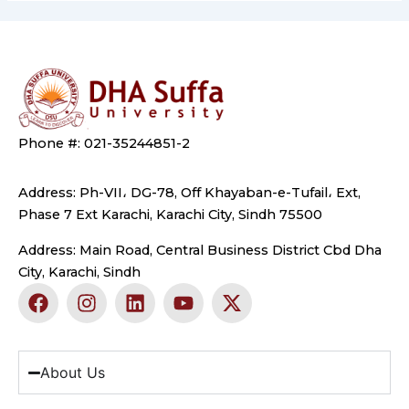
Phone #: 021-35244851-2
Address: Ph-VII، DG-78, Off Khayaban-e-Tufail، Ext,
Phase 7 Ext Karachi, Karachi City, Sindh 75500
Address: Main Road, Central Business District Cbd Dha
City, Karachi, Sindh
F
I
L
Y
X
a
n
i
o
-
c
s
n
u
t
e
t
k
t
w
b
a
e
u
i
About Us
o
g
d
b
t