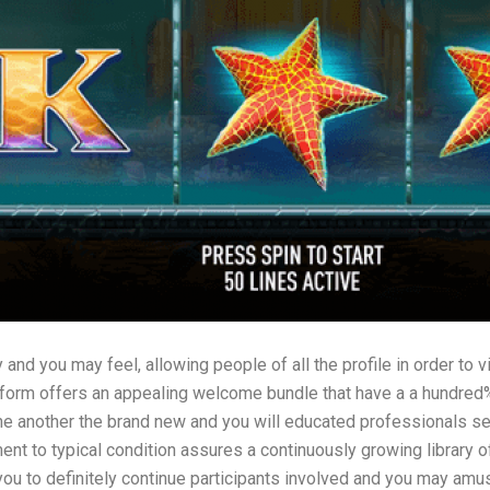
 and you may feel, allowing people of all the profile in order to 
atform offers an appealing welcome bundle that have a a hundre
ne another the brand new and you will educated professionals s
t to typical condition assures a continuously growing library o
ou to definitely continue participants involved and you may amu