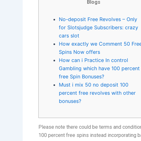
Blogs
No-deposit Free Revolves – Only
for Slotsjudge Subscribers: crazy
cars slot
How exactly we Comment 50 Fre
Spins Now offers
How can i Practice In control
Gambling which have 100 percent
free Spin Bonuses?
Must i mix 50 no deposit 100
percent free revolves with other
bonuses?
Please note there could be terms and conditions
100 percent free spins instead incorporating ba