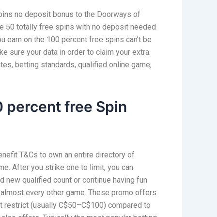
spins no deposit bonus to the Doorways of
e 50 totally free spins with no deposit needed
ou earn on the 100 percent free spins can’t be
sure your data in order to claim your extra.
es, betting standards, qualified online game,
 percent free Spin
nefit T&Cs to own an entire directory of
me. After you strike one to limit, you can
d new qualified count or continue having fun
e almost every other game. These promo offers
t restrict (usually C$50–C$100) compared to