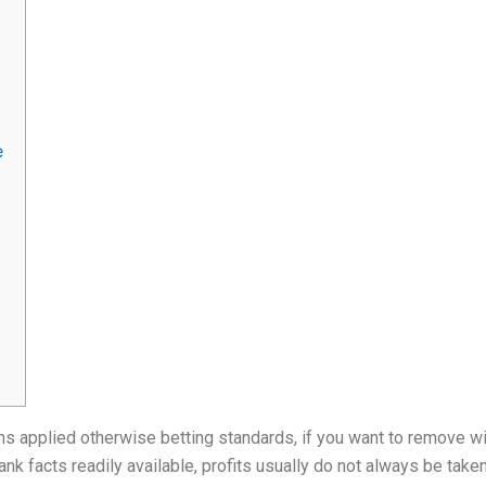
e
 applied otherwise betting standards, if you want to remove winn
nk facts readily available, profits usually do not always be take