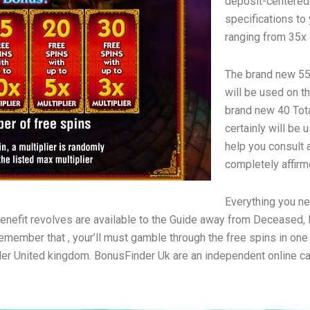
deposit-centered 
specifications to
ranging from 35x 
The brand new 55 
will be used on t
brand new 40 Tota
certainly will be 
help you consult
completely affirm
Everything you ne
benefit revolves are available to the Guide away from Deceased, 
remember that , your’ll must gamble through the free spins in one
der United kingdom. BonusFinder Uk are an independent online c