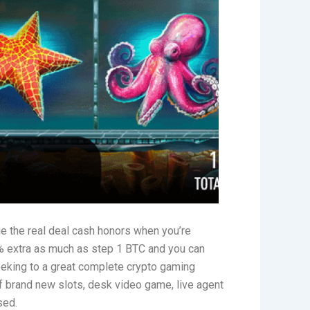
vie the real deal cash honors when you’re
d% extra as much as step 1 BTC and you can
eeking to a great complete crypto gaming
f brand new slots, desk video game, live agent
sed.