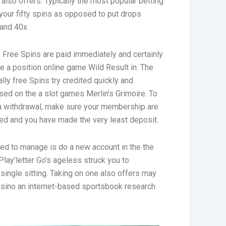
also offers. Typically the most popular betting
 your fifty spins as opposed to put drops
and 40x.
Free Spins are paid immediately and certainly
he a position online game Wild Result in. The
lly free Spins try credited quickly and
used on the a slot games Merlin’s Grimoire. To
 a withdrawal, make sure your membership are
ed and you have made the very least deposit.
ed to manage is do a new account in the the
Play’letter Go’s ageless struck you to
 single sitting. Taking on one also offers may
asino an internet-based sportsbook research