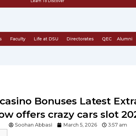
Learn To Discover
s
Faculty
Life at DSU
Directorates
QEC
Alumni
 casino Bonuses Latest Ext
ow offers crazy cars slot 20
Soohan Abbasi
March 5, 2026
3:57 am