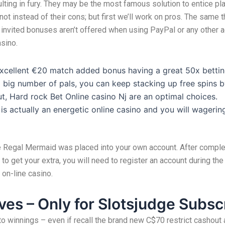
lting in fury.
They may be the most famous solution to entice pl
ot instead of their cons; but first we’ll work on pros. The same t
y invited bonuses aren’t offered when using PayPal or any other 
asino.
excellent €20 match added bonus having a great 50x bettin
big number of pals, you can keep stacking up free spins by
t, Hard rock Bet Online casino Nj are an optimal choices.
 is actually an energetic online casino and you will wager
he Regal Mermaid was placed into your own account. After comple
 to get your extra, you will need to register an account during th
 on-line casino.
es – Only for Slotsjudge Subscr
 to winnings – even if recall the brand new C$70 restrict cashou