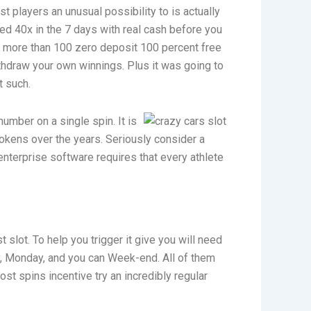
 players an unusual possibility to is actually
d 40x in the 7 days with real cash before you
 more than 100 zero deposit 100 percent free
ithdraw your own winnings. Plus it was going to
t such.
umber on a single spin. It is
tokens over the years. Seriously consider a
enterprise software requires that every athlete
 slot. To help you trigger it give you will need
day, Monday, and you can Week-end. All of them
ost spins incentive try an incredibly regular