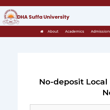
Skip
to
content
DHA Suffa University
About
Academics
Admission
No-deposit Local
N