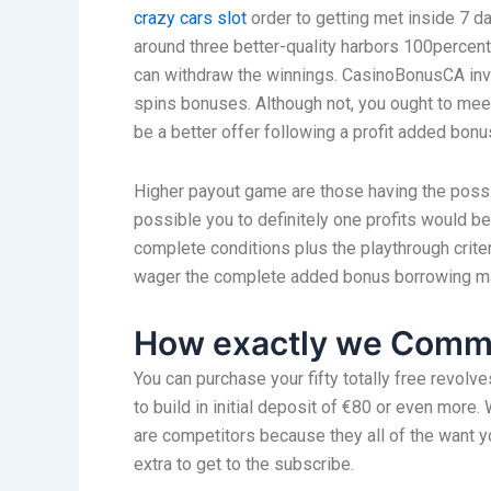
crazy cars slot
order to getting met inside 7 da
around three better-quality harbors 100percen
can withdraw the winnings. CasinoBonusCA inv
spins bonuses. Although not, you ought to meet
be a better offer following a profit added bonu
Higher payout game are those having the possib
possible you to definitely one profits would be
complete conditions plus the playthrough crite
wager the complete added bonus borrowing m
How exactly we Comme
You can purchase your fifty totally free revolv
to build in initial deposit of €80 or even more
are competitors because they all of the want you
extra to get to the subscribe.