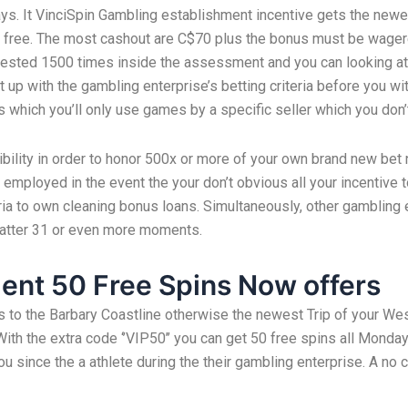
ys. It VinciSpin Gambling establishment incentive gets the newest
t free. The most cashout are C$70 plus the bonus must be wagere
ested 1500 times inside the assessment and you can looking at
 up with the gambling enterprise’s betting criteria before you w
s which you’ll only use games by a specific seller which you don’
ility in order to honor 500x or more of your own brand new bet n
 employed in the event the your don’t obvious all your incentive 
ria to own cleaning bonus loans. Simultaneously, other gambling 
atter 31 or even more moments.
nt 50 Free Spins Now offers
es to the Barbary Coastline otherwise the newest Trip of your West
. With the extra code ‘’VIP50’’ you can get 50 free spins all Mon
 since the a athlete during the their gambling enterprise. A no c