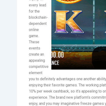
every lead
for the
blockchain-
dependent
online
game.
These
events
create an
appealing
competitive
element
you to definitely advantages one another ability
enjoying their favorite games. The working pl
10% per week cashback, so it’s appealing to o
experience. The brand new platform’s commitmen
enjoy, and you may imaginative freeze games y