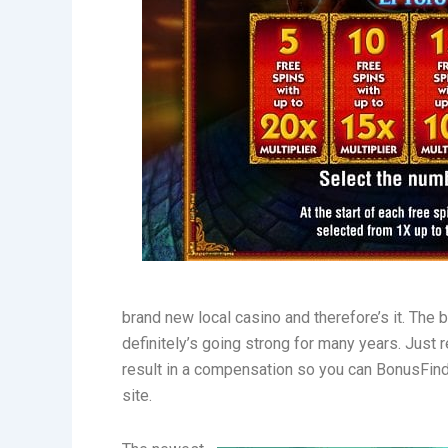
brand new local casino and therefore’s it. The 
definitely’s going strong for many years. Just 
result in a compensation so you can BonusFin
site.