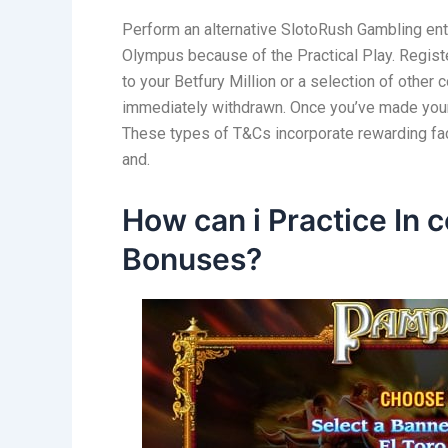
Perform an alternative SlotoRush Gambling ent
Olympus because of the Practical Play. Regist
to your Betfury Million or a selection of other
immediately withdrawn. Once you’ve made your 
These types of T&Cs incorporate rewarding fact
and.
How can i Practice In 
Bonuses?