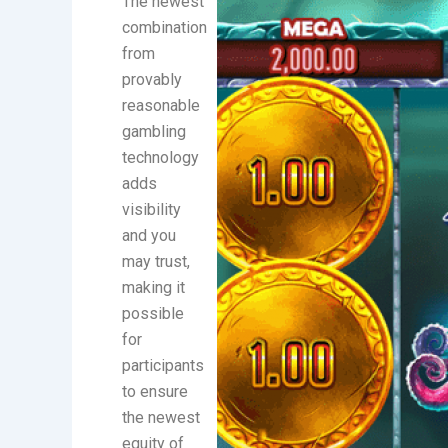
The newest
combination
from
provably
reasonable
gambling
technology
adds
visibility
and you
may trust,
making it
possible
for
participants
to ensure
the newest
equity of