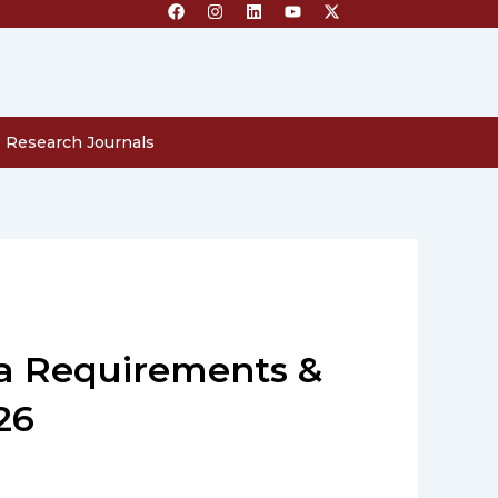
F
I
L
Y
X
a
n
i
o
-
c
s
n
u
t
e
t
k
t
w
b
a
e
u
i
o
g
d
b
t
o
r
i
e
t
k
a
n
e
m
r
Research Journals
ra Requirements &
26