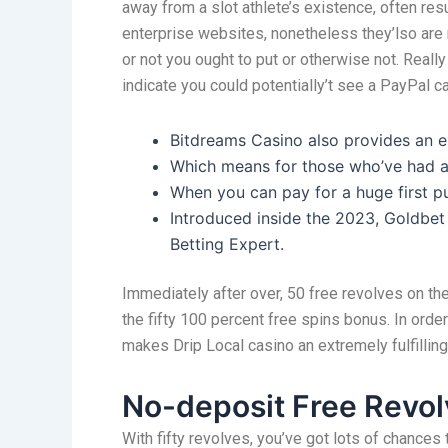
away from a slot athlete’s existence, often resu
enterprise websites, nonetheless they’lso are n
or not you ought to put or otherwise not. Reall
indicate you could potentially’t see a PayPal c
Bitdreams Casino also provides an 
Which means for those who’ve had a 
When you can pay for a huge first pu
Introduced inside the 2023, Goldbet
Betting Expert.
Immediately after over, 50 free revolves on t
the fifty 100 percent free spins bonus. In order
makes Drip Local casino an extremely fulfilling
No-deposit Free Revolv
With fifty revolves, you’ve got lots of chances