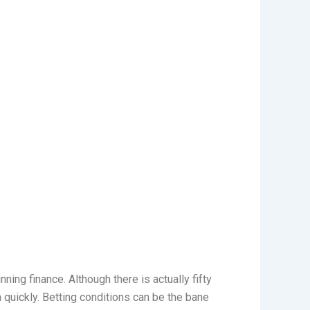
ing finance. Although there is actually fifty
n quickly. Betting conditions can be the bane