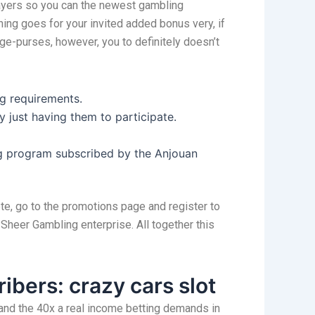
ayers so you can the newest gambling
hing goes for your invited added bonus very, if
age-purses, however, you to definitely doesn’t
g requirements.
 just having them to participate.
ing program subscribed by the Anjouan
te, go to the promotions page and register to
e Sheer Gambling enterprise. All together this
ibers: crazy cars slot
t and the 40x a real income betting demands in