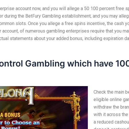
erprise account now, and you will allege a 50 100 percent free 
er during the BetFury Gambling establishment, and you may alleg
 common slots. Once you allege a free spins incentive, the cash y
account, of numerous gambling enterprises require that you make 
ual statements about your added bonus, including expiration dat
control Gambling which have 100
Check the main be
eligible online ga
withdraw the bran
with it across th
a reduced cashou