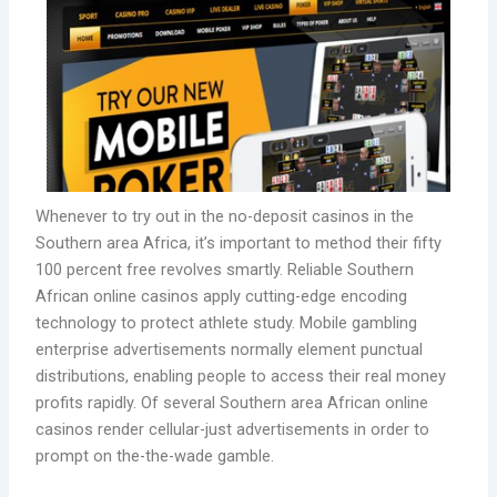
Whenever to try out in the no-deposit casinos in the
Southern area Africa, it’s important to method their fifty
100 percent free revolves smartly. Reliable Southern
African online casinos apply cutting-edge encoding
technology to protect athlete study. Mobile gambling
enterprise advertisements normally element punctual
distributions, enabling people to access their real money
profits rapidly. Of several Southern area African online
casinos render cellular-just advertisements in order to
prompt on the-the-wade gamble.