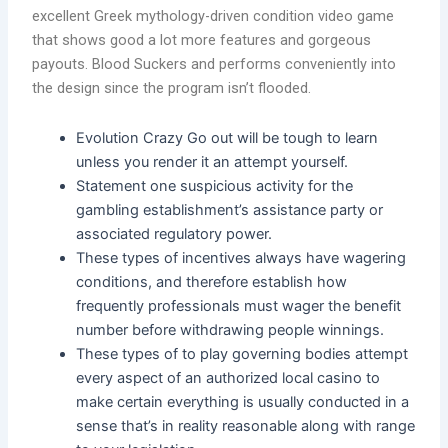
excellent Greek mythology-driven condition video game
that shows good a lot more features and gorgeous
payouts.
Blood Suckers and performs conveniently into
the design since the program isn’t flooded.
Evolution Crazy Go out will be tough to learn
unless you render it an attempt yourself.
Statement one suspicious activity for the
gambling establishment’s assistance party or
associated regulatory power.
These types of incentives always have wagering
conditions, and therefore establish how
frequently professionals must wager the benefit
number before withdrawing people winnings.
These types of to play governing bodies attempt
every aspect of an authorized local casino to
make certain everything is usually conducted in a
sense that’s in reality reasonable along with range