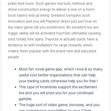
poker bed room. Such games mix luck, method, and
show-construction energy to deliver a one-of-a-form
local casino end up being. Greatest company such
Innovation and you will Playtech direct just just how on
the video game tell you excitement. An excellent lso are-
trigger ability will be activated fourfold, ultimately causing
sixty totally free spins. Payouts is actually quick, have a
tendency to with multipliers for large rewards, which
makes them popular with the brand new and educated
people.
Most fun novel game app, which i love & so many
useful cool twitter organizations that can help
your trading cards otherwise help you for free !
This type of incentives support the excitement
live and you will prize you for your continued
gamble.
The huge sort of video game, bonuses, and you
can commission possibilities to your 22bet