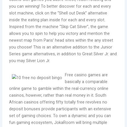
you can winning! To better discover for each and every
slot machine, click on the “Shell out Desk” alternative
inside the eating plan inside for each and every slot.
Inspired from the machine “Skip Cat Silver”, the game
allows you to spin to help you victory and mention the
newest map from Paris’ head sites within the any street
you choose! This is an alternative addition to the Junior
Series game alternatives, in addition to Great Silver Jr. and
you may Silver Lion Jr.
Free casino games are
basically a comparable
online game to gamble within the real-currency online
casinos, however, rather than real money in it. South
African casinos offering fifty totally free revolves no
deposit bonuses provide participants with an extensive
set of gaming choices. To own a dynamic and you can
fun gaming ecosystem, JokaRoom will bring multiple