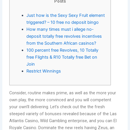
Posts
Just how is the Sexy Sexy Fruit element
triggered? – 10 free no deposit bingo
How many times must i allege no-
deposit totally free revolves incentives
from the Southern African casinos?
100 percent free Revolves, 10 Totally
free Flights & R10 Totally free Bet on
Join
Restrict Winnings
Consider, routine makes prime, as well as the more your
own play, the more convinced and you will competent
your own’ll delivering. Let’s check out the the fresh
steeped variety of bonuses revealed because of the Las
Atlantis Casino, Wild Gambling enterprise, and you can El
Royale Casino. Dominate the new reels having Zeus, an