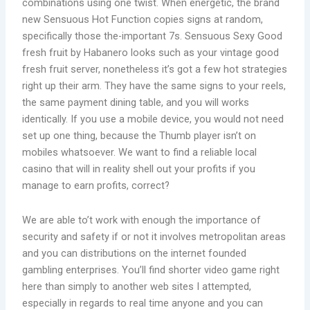
combinations using one twist. When energetic, the brand
new Sensuous Hot Function copies signs at random,
specifically those the-important 7s. Sensuous Sexy Good
fresh fruit by Habanero looks such as your vintage good
fresh fruit server, nonetheless it’s got a few hot strategies
right up their arm. They have the same signs to your reels,
the same payment dining table, and you will works
identically. If you use a mobile device, you would not need
set up one thing, because the Thumb player isn’t on
mobiles whatsoever. We want to find a reliable local
casino that will in reality shell out your profits if you
manage to earn profits, correct?
We are able to’t work with enough the importance of
security and safety if or not it involves metropolitan areas
and you can distributions on the internet founded
gambling enterprises. You’ll find shorter video game right
here than simply to another web sites I attempted,
especially in regards to real time anyone and you can