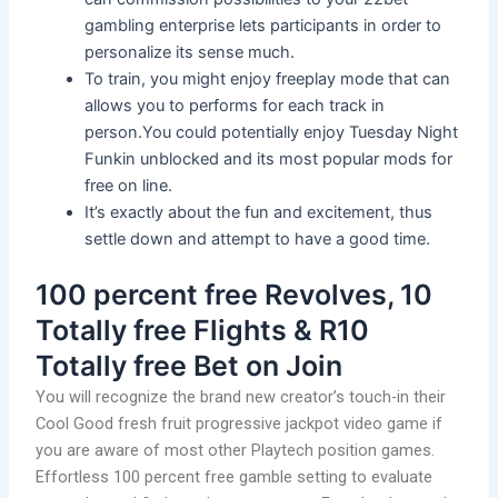
gambling enterprise lets participants in order to
personalize its sense much.
To train, you might enjoy freeplay mode that can
allows you to performs for each track in
person.You could potentially enjoy Tuesday Night
Funkin unblocked and its most popular mods for
free on line.
It’s exactly about the fun and excitement, thus
settle down and attempt to have a good time.
100 percent free Revolves, 10
Totally free Flights & R10
Totally free Bet on Join
You will recognize the brand new creator’s touch-in their
Cool Good fresh fruit progressive jackpot video game if
you are aware of most other Playtech position games.
Effortless 100 percent free gamble setting to evaluate