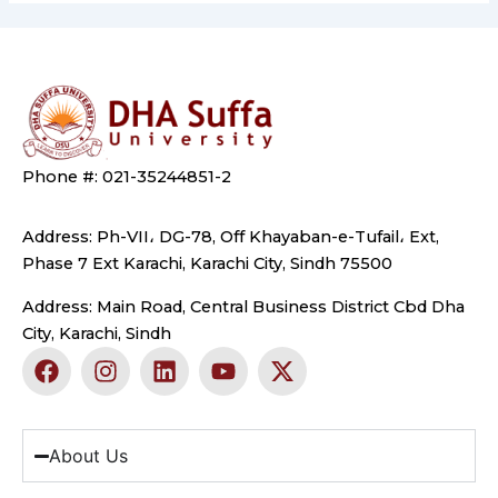
Phone #: 021-35244851-2
Address: Ph-VII، DG-78, Off Khayaban-e-Tufail، Ext,
Phase 7 Ext Karachi, Karachi City, Sindh 75500
Address: Main Road, Central Business District Cbd Dha
City, Karachi, Sindh
F
I
L
Y
X
a
n
i
o
-
c
s
n
u
t
e
t
k
t
w
b
a
e
u
i
About Us
o
g
d
b
t