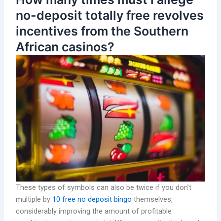
no-deposit totally free revolves
incentives from the Southern
African casinos?
These types of symbols can also be twice if you don’t
multiple by
10 free no deposit bingo
themselves,
considerably improving the amount of profitable