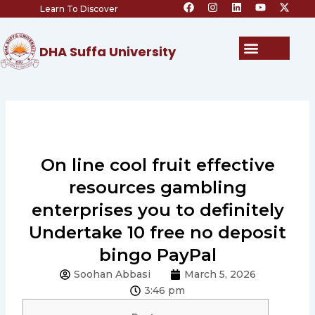
F
I
L
Y
X
Skip
Learn To Discover
a
n
i
o
-
c
s
n
u
t
to
e
t
k
t
w
content
b
a
e
u
i
Menu
DHA Suffa University
o
g
d
b
t
o
r
i
e
t
k
a
n
e
m
r
On line cool fruit effective
resources gambling
enterprises you to definitely
Undertake 10 free no deposit
bingo PayPal
Soohan Abbasi
March 5, 2026
3:46 pm