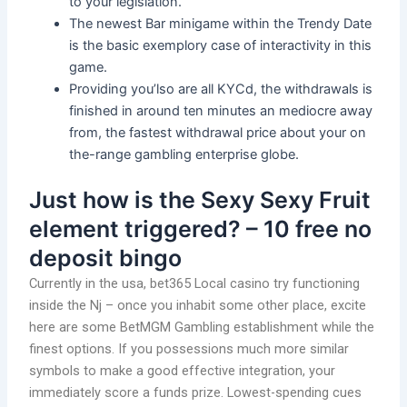
to your legislation.
The newest Bar minigame within the Trendy Date
is the basic exemplory case of interactivity in this
game.
Providing you’lso are all KYCd, the withdrawals is
finished in around ten minutes an mediocre away
from, the fastest withdrawal price about your on
the-range gambling enterprise globe.
Just how is the Sexy Sexy Fruit
element triggered? – 10 free no
deposit bingo
Currently in the usa, bet365 Local casino try functioning
inside the Nj – once you inhabit some other place, excite
here are some BetMGM Gambling establishment while the
finest options. If you possessions much more similar
symbols to make a good effective integration, your
immediately score a funds prize. Lowest-spending cues