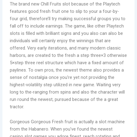
The brand new Chill Fruits slot because of the Playtech
features good fresh fruit one to slip to your a four-by-
four grid, therefore’ll try making successful groups you to
fall off to include earnings. The game, like other Playtech
slots is filled with brilliant signs and you also can also be
individuals will certainly enjoy the winnings that are
offered. Very early iterations, and many modern classic
harbors, are created to the fresh a step three×3 otherwise
5×step three reel structure which have a fixed amount of
paylines. To own pros, the newest theme also provides a
sense of nostalgia once you’re yet not providing the
highest-volatility step utilized in new game. Waiting very
long to the-ranging from spins and also the character will
run round the newest, pursued because of the a great
tractor.
Gorgeous Gorgeous Fresh fruit is actually a slot machine
from the Habanero. When you’ve found the newest
casino slot games you adore finest, reach rotating and