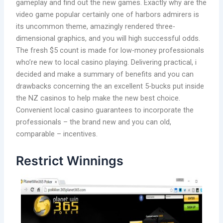
gameplay and find out the new games. Exactly why are the
video game popular certainly one of harbors admirers is
its uncommon theme, amazingly rendered three-
dimensional graphics, and you will high successful odds.
The fresh $5 count is made for low-money professionals
who’re new to local casino playing. Delivering practical, i
decided and make a summary of benefits and you can
drawbacks concerning the an excellent 5-bucks put inside
the NZ casinos to help make the new best choice.
Convenient local casino guarantees to incorporate the
professionals – the brand new and you can old,
comparable – incentives.
Restrict Winnings