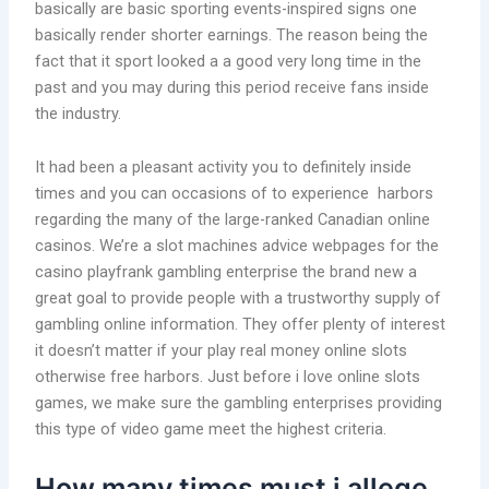
basically are basic sporting events-inspired signs one
basically render shorter earnings. The reason being the
fact that it sport looked a a good very long time in the
past and you may during this period receive fans inside
the industry.
It had been a pleasant activity you to definitely inside
times and you can occasions of to experience harbors
regarding the many of the large-ranked Canadian online
casinos. We’re a slot machines advice webpages for the
casino playfrank gambling enterprise the brand new a
great goal to provide people with a trustworthy supply of
gambling online information. They offer plenty of interest
it doesn’t matter if your play real money online slots
otherwise free harbors. Just before i love online slots
games, we make sure the gambling enterprises providing
this type of video game meet the highest criteria.
How many times must i allege