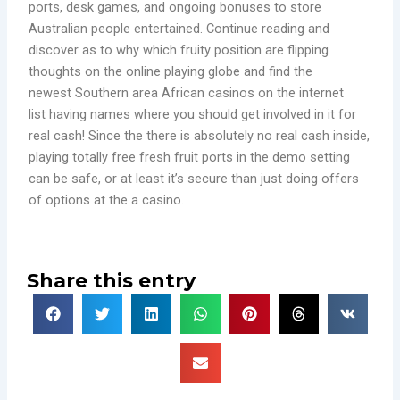
ports, desk games, and ongoing bonuses to store
Australian people entertained. Continue reading and
discover as to why which fruity position are flipping
thoughts on the online playing globe and find the
newest Southern area African casinos on the internet
list having names where you should get involved in it for
real cash! Since the there is absolutely no real cash inside,
playing totally free fresh fruit ports in the demo setting
can be safe, or at least it’s secure than just doing offers
of options at the a casino.
Share this entry