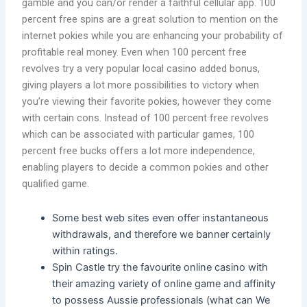
gamble and you can/or render a faithful cellular app. 100
percent free spins are a great solution to mention on the
internet pokies while you are enhancing your probability of
profitable real money. Even when 100 percent free
revolves try a very popular local casino added bonus,
giving players a lot more possibilities to victory when
you’re viewing their favorite pokies, however they come
with certain cons. Instead of 100 percent free revolves
which can be associated with particular games, 100
percent free bucks offers a lot more independence,
enabling players to decide a common pokies and other
qualified game.
Some best web sites even offer instantaneous
withdrawals, and therefore we banner certainly
within ratings.
Spin Castle try the favourite online casino with
their amazing variety of online game and affinity
to possess Aussie professionals (what can We