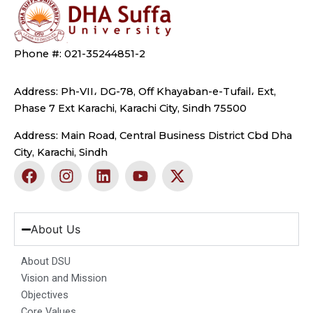
Phone #: 021-35244851-2
Address: Ph-VII، DG-78, Off Khayaban-e-Tufail، Ext,
Phase 7 Ext Karachi, Karachi City, Sindh 75500
Address: Main Road, Central Business District Cbd Dha
City, Karachi, Sindh
F
I
L
Y
X
a
n
i
o
-
c
s
n
u
t
e
t
k
t
w
b
a
e
u
i
About Us
o
g
d
b
t
o
r
i
e
t
About DSU
k
a
n
e
Vision and Mission
m
r
Objectives
Core Values