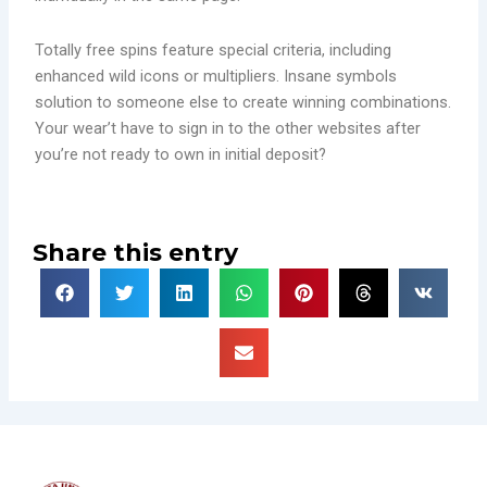
Totally free spins feature special criteria, including
enhanced wild icons or multipliers. Insane symbols
solution to someone else to create winning combinations.
Your wear’t have to sign in to the other websites after
you’re not ready to own in initial deposit?
Share this entry