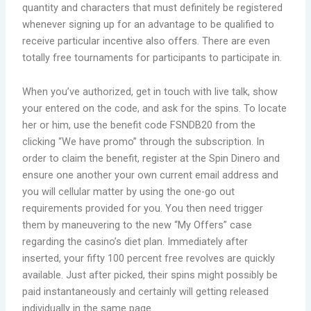
quantity and characters that must definitely be registered
whenever signing up for an advantage to be qualified to
receive particular incentive also offers. There are even
totally free tournaments for participants to participate in.
When you’ve authorized, get in touch with live talk, show
your entered on the code, and ask for the spins. To locate
her or him, use the benefit code FSNDB20 from the
clicking “We have promo” through the subscription. In
order to claim the benefit, register at the Spin Dinero and
ensure one another your own current email address and
you will cellular matter by using the one-go out
requirements provided for you. You then need trigger
them by maneuvering to the new “My Offers” case
regarding the casino’s diet plan. Immediately after
inserted, your fifty 100 percent free revolves are quickly
available. Just after picked, their spins might possibly be
paid instantaneously and certainly will getting released
individually in the same page.