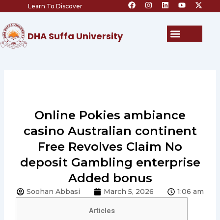
F
I
L
Y
X
Skip
Learn To Discover
a
n
i
o
-
c
s
n
u
t
to
e
t
k
t
w
content
b
a
e
u
i
Menu
DHA Suffa University
o
g
d
b
t
o
r
i
e
t
k
a
n
e
m
r
Online Pokies ambiance
casino Australian continent
Free Revolves Claim No
deposit Gambling enterprise
Added bonus
Soohan Abbasi
March 5, 2026
1:06 am
Articles