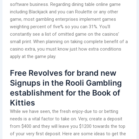
software business. Regarding dining table online game
including Blackjack and you can Roulette or any other
game, most gambling enterprises implement games
weighting percent of five% so you can 31%. You’ll
constantly see a list of omitted game on the casinos’
small print. When planning on taking complete benefit of a
casino extra, you must know just how extra conditions
apply at the game play.
Free Revolves for brand new
Signups in the Rooli Gambling
establishment for the Book of
Kitties
While we have seen, the fresh enjoy-due to or betting
needs is a vital factor to take on. Very, create a deposit
from $400 and they will leave you $1200 towards the top
of your very first deposit. Here are some ideas to get the