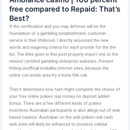
free compared to Repaid: That’s
Best?
If the certification and you may defense will be the
foundation of a gambling establishment, customer
service is their lifeblood.
I directly assessed the new
words and wagering criteria for each provide for the the
list. The links given in this post properly import one to the
newest certified gambling enterprise websites. Prevent
hitting unofficial lookalike internet sites, because the
online con inside area try a bona fide risk.
That it determines how fast might complete the choice of
your free online pokies real money no deposit added
bonus. There are a few different kinds of pokies
incentives Australian participants is also allege out of web
based casinos. Australian on the web pokies real cash
web sites will likely be enhanced to possess cellular