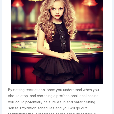
By setting restrictions, once you understand when you
should stop, and choosing a professional local casino,
you could potentially be sure a fun and safer betting
sense. Expiration schedules and you will go out