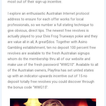
most out of their sign-up incentive.
I explore an enthusiastic Australian Internet protocol
address to ensure for each offer works for local
professionals, so we number a full stating technique to
give obvious, direct tips. The newest free revolves is
actually played to your Elvis Frog Trueways pokie and they
are value all in all, A great$dos. Together with Asino
Gambling establishment, ten no deposit 100 percent free
revolves are available to the fresh Australian signups
whom do the membership thru all of our website and
make use of the fresh password “WWG10”. Available to all
of the Australian owners, Playfina has set united states
up with an indicator-upwards incentive out of 15 no
deposit totally free revolves you could discover through
the bonus code “WWG15”.