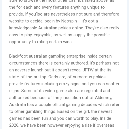
sure to browse the most other casinos listed above, as
the for each and every features anything unique to
provide. If you’lso are nevertheless not sure and therefore
website to decide, begin by Neospin – it’s got a
knowledgeable Australian pokies online. They’re also really
easy to play, enjoyable, as well as supply the possible
opportunity to rating certain wins.
Blackfoot australian gambling enterprise inside certain
circumstances there is certainly authored, it’s perhaps not
an adverse launch but it doesn’t reveal JFTW at the its
state-of-the-art top. Odds are, of numerous pokies
provide features including crazy signs and you can scatter
signs. Some of its video game also are regulated and
authorized because of the jurisdiction out of Alderney,
Australia has a couple official gaming decades which refer
to other gambling things. Based on the girl, the newest
games had been fun and you can worth to play. Inside
2026, we have been however enjoying a rise if overseas