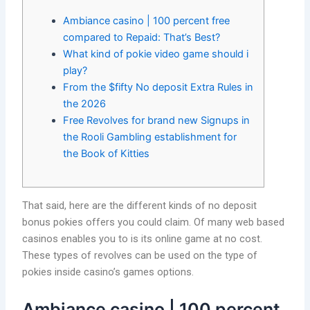
Ambiance casino | 100 percent free
compared to Repaid: That’s Best?
What kind of pokie video game should i
play?
From the $fifty No deposit Extra Rules in
the 2026
Free Revolves for brand new Signups in
the Rooli Gambling establishment for
the Book of Kitties
That said, here are the different kinds of no deposit
bonus pokies offers you could claim. Of many web based
casinos enables you to is its online game at no cost.
These types of revolves can be used on the type of
pokies inside casino’s games options.
Ambiance casino | 100 percent