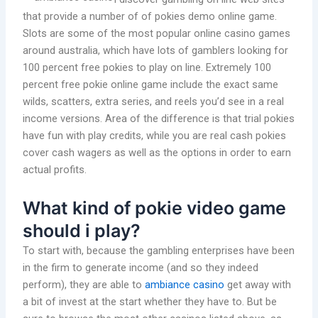
that provide a number of of pokies demo online game.
Slots are some of the most popular online casino games
around australia, which have lots of gamblers looking for
100 percent free pokies to play on line. Extremely 100
percent free pokie online game include the exact same
wilds, scatters, extra series, and reels you’d see in a real
income versions. Area of the difference is that trial pokies
have fun with play credits, while you are real cash pokies
cover cash wagers as well as the options in order to earn
actual profits.
What kind of pokie video game
should i play?
To start with, because the gambling enterprises have been
in the firm to generate income (and so they indeed
perform), they are able to
ambiance casino
get away with
a bit of invest at the start whether they have to. But be