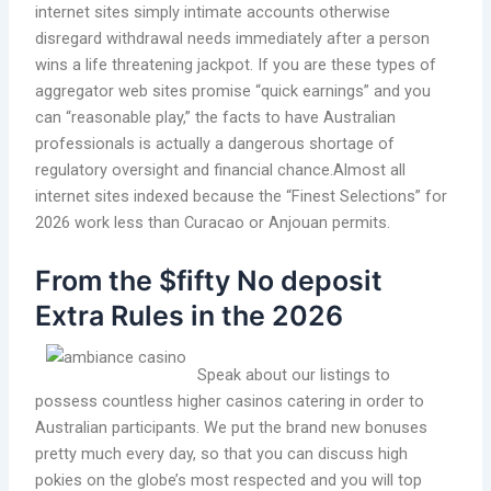
internet sites simply intimate accounts otherwise
disregard withdrawal needs immediately after a person
wins a life threatening jackpot. If you are these types of
aggregator web sites promise “quick earnings” and you
can “reasonable play,” the facts to have Australian
professionals is actually a dangerous shortage of
regulatory oversight and financial chance.Almost all
internet sites indexed because the “Finest Selections” for
2026 work less than Curacao or Anjouan permits.
From the $fifty No deposit
Extra Rules in the 2026
Speak about our listings to
possess countless higher casinos catering in order to
Australian participants. We put the brand new bonuses
pretty much every day, so that you can discuss high
pokies on the globe’s most respected and you will top