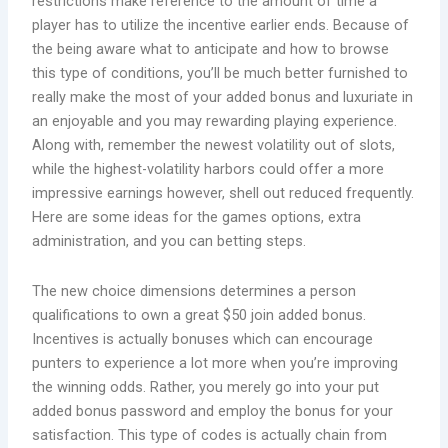
restrictions make reference to the amount of time a
player has to utilize the incentive earlier ends. Because of
the being aware what to anticipate and how to browse
this type of conditions, you’ll be much better furnished to
really make the most of your added bonus and luxuriate in
an enjoyable and you may rewarding playing experience.
Along with, remember the newest volatility out of slots,
while the highest-volatility harbors could offer a more
impressive earnings however, shell out reduced frequently.
Here are some ideas for the games options, extra
administration, and you can betting steps.
The new choice dimensions determines a person
qualifications to own a great $50 join added bonus.
Incentives is actually bonuses which can encourage
punters to experience a lot more when you’re improving
the winning odds. Rather, you merely go into your put
added bonus password and employ the bonus for your
satisfaction. This type of codes is actually chain from