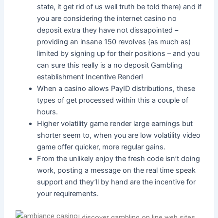
state, it get rid of us well truth be told there) and if
you are considering the internet casino no
deposit extra they have not dissapointed –
providing an insane 150 revolves (as much as)
limited by signing up for their positions – and you
can sure this really is a no deposit Gambling
establishment Incentive Render!
When a casino allows PayID distributions, these
types of get processed within this a couple of
hours.
Higher volatility game render large earnings but
shorter seem to, when you are low volatility video
game offer quicker, more regular gains.
From the unlikely enjoy the fresh code isn’t doing
work, posting a message on the real time speak
support and they’ll by hand are the incentive for
your requirements.
I discover gambling on line web sites