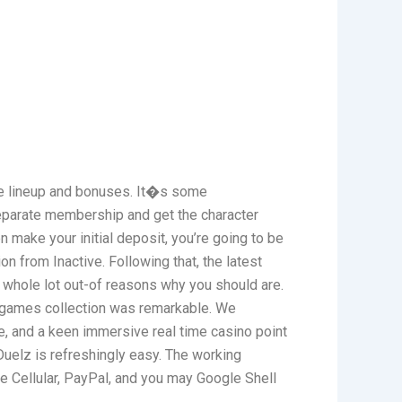
ame lineup and bonuses. It�s some
separate membership and get the character
 make your initial deposit, you’re going to be
n from Inactive. Following that, the latest
 whole lot out-of reasons why you should are.
 games collection was remarkable. We
, and a keen immersive real time casino point
 Duelz is refreshingly easy. The working
the Cellular, PayPal, and you may Google Shell
.