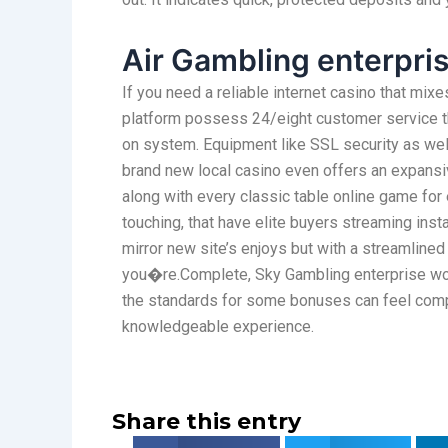
Air Gambling enterpri
If you need a reliable internet casino that mi
platform possess 24/eight customer service tha
on system. Equipment like SSL security as well
brand new local casino even offers an expansiv
along with every classic table online game for 
touching, that have elite buyers streaming inst
mirror new site’s enjoys but with a streamline
you�re.Complete, Sky Gambling enterprise work
the standards for some bonuses can feel compli
knowledgeable experience.
Share this entry