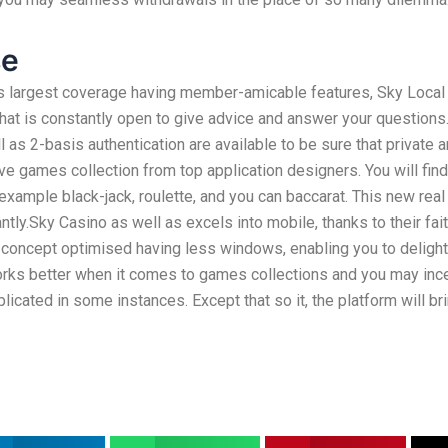
se
xes largest coverage having member-amicable features, Sky Local 
t is constantly open to give advice and answer your questions. Y
 as 2-basis authentication are available to be sure that private 
e games collection from top application designers. You will find
example black-jack, roulette, and you can baccarat. This new real
antly.Sky Casino as well as excels into mobile, thanks to their f
d concept optimised having less windows, enabling you to deligh
s better when it comes to games collections and you may incent
cated in some instances. Except that so it, the platform will br