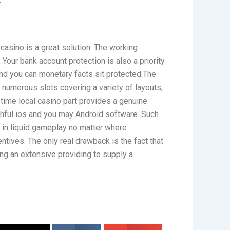
casino is a great solution. The working
our bank account protection is also a priority
and you can monetary facts sit protected.The
 numerous slots covering a variety of layouts,
 time local casino part provides a genuine
aithful ios and you may Android software. Such
t in liquid gameplay no matter where
ives. The only real drawback is the fact that
ing an extensive providing to supply a