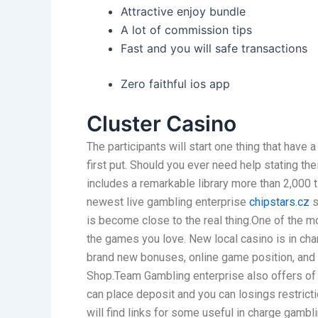
Attractive enjoy bundle
A lot of commission tips
Fast and you will safe transactions
Zero faithful ios app
Cluster Casino
The participants will start one thing that hav
first put. Should you ever need help stating t
includes a remarkable library more than 2,000 
newest live gambling enterprise
chipstars.cz
s
is become close to the real thing.One of the m
the games you love. New local casino is in char
brand new bonuses, online game position, and 
Shop.Team Gambling enterprise also offers of n
can place deposit and you can losings restricti
will find links for some useful in charge gam