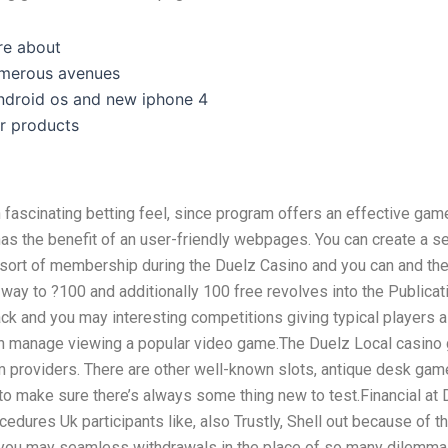
re about
umerous avenues
Android os and new iphone 4
r products
n fascinating betting feel, since program offers an effective g
 has the benefit of an user-friendly webpages. You can create a 
t sort of membership during the Duelz Casino and you can and then
y to ?100 and additionally 100 free revolves into the Publicatio
k and you may interesting competitions giving typical players a
an manage viewing a popular video game.The Duelz Local casino
 providers. There are other well-known slots, antique desk game
s to make sure there’s always some thing new to test.Financial at
ocedures Uk participants like, also Trustly, Shell out because of 
nd you may seamless withdrawals in the place of so many dilemma