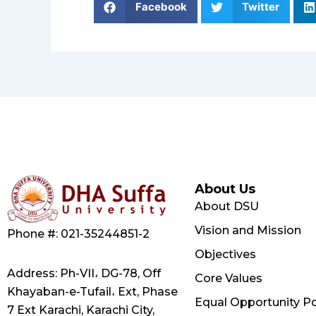
Facebook
Twitter
About Us
About DSU
Vision and Mission
Phone #: 021-35244851-2
Objectives
Address: Ph-VII، DG-78, Off
Core Values
Khayaban-e-Tufail، Ext, Phase
Equal Opportunity Po
7 Ext Karachi, Karachi City,