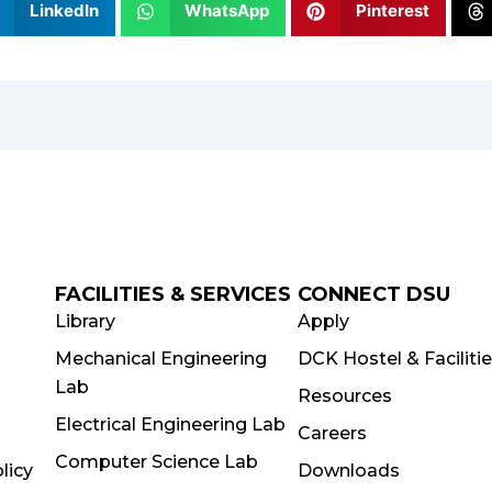
LinkedIn
WhatsApp
Pinterest
FACILITIES & SERVICES
CONNECT DSU
Library
Apply
Mechanical Engineering
DCK Hostel & Faciliti
Lab
Resources
Electrical Engineering Lab
Careers
Computer Science Lab
licy
Downloads