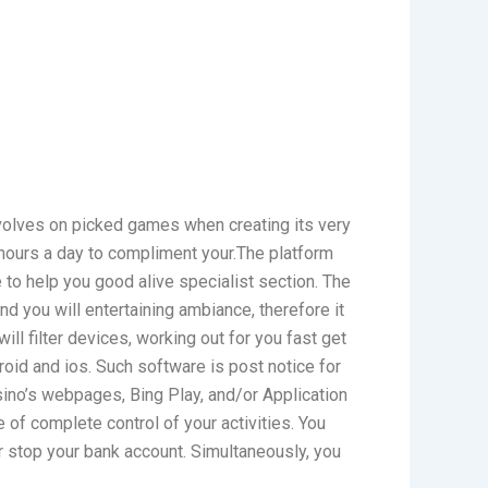
revolves on picked games when creating its very
 hours a day to compliment your.The platform
 to help you good alive specialist section. The
d you will entertaining ambiance, therefore it
l filter devices, working out for you fast get
roid and ios. Such software is post notice for
ino’s webpages, Bing Play, and/or Application
of complete control of your activities. You
er stop your bank account. Simultaneously, you