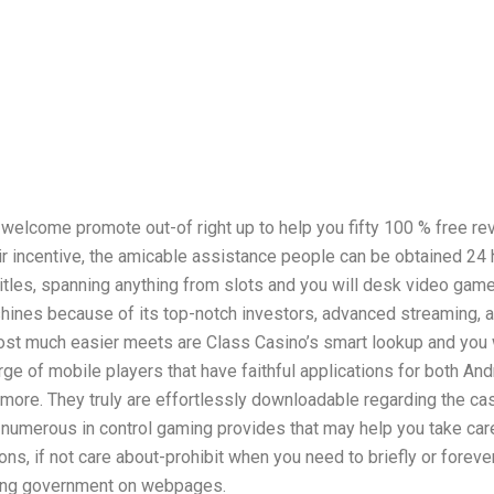
e a welcome promote out-of right up to help you fifty 100 % free 
heir incentive, the amicable assistance people can be obtained 24
titles, spanning anything from slots and you will desk video game
hines because of its top-notch investors, advanced streaming, an
ost much easier meets are Class Casino’s smart lookup and you wil
ge of mobile players that have faithful applications for both And
more. They truly are effortlessly downloadable regarding the cas
umerous in control gaming provides that may help you take care 
ons, if not care about-prohibit when you need to briefly or forev
bling government on webpages.