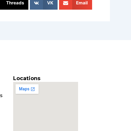
Threads
VK
Email
Locations
es