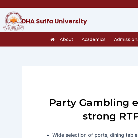
Skip
to
content
DHA Suffa University
About
Academics
Admission
Party Gambling en
strong RTP
Wide selection of ports, dining tabl