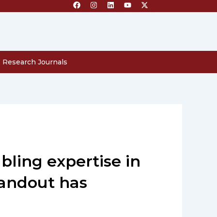
F
I
L
Y
X
a
n
i
o
-
c
s
n
u
t
e
t
k
t
w
b
a
e
u
i
o
g
d
b
t
o
r
i
e
t
k
a
n
e
m
r
Research Journals
bling expertise in
tandout has