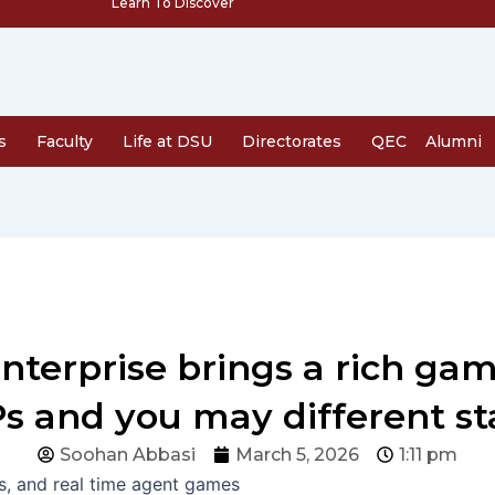
Learn To Discover
s
Faculty
Life at DSU
Directorates
QEC
Alumni
terprise brings a rich gam
s and you may different s
Soohan Abbasi
March 5, 2026
1:11 pm
es, and real time agent games