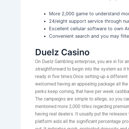
More 2,000 game to understand mo
24/eight support service through n
Excellent cellular software to own 
Convenient search and you may filte
Duelz Casino
On Duelz Gambling enterprise, you are in for a
straightforward to begin into the system as it
ready in five times.Once setting-up a differen
welcomed having an appealing package all the wa
perks keep coming, that have per week cashbac
The campaigns are simple to allege, so you c
mentioned more 2,000 titles regarding premium
having real dealers. It usually put the release
platform aids all the significant percentage pr
out. It indicates quick, protected deposits a