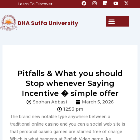
F
I
L
Y
X
Skip
Learn To Discover
a
n
i
o
-
c
s
n
u
t
to
e
t
k
t
w
content
b
a
e
u
i
Menu
DHA Suffa University
o
g
d
b
t
o
r
i
e
t
k
a
n
e
m
r
Pitfalls & What you should
Stop whenever Saying
Incentive � simple offer
Soohan Abbasi
March 5, 2026
12:53 pm
The brand new notable type anywhere between a
traditional online casino and you can a social web site is
that personal casino games are starred free of charge.
Which is what happens at Bigfish Video game. As