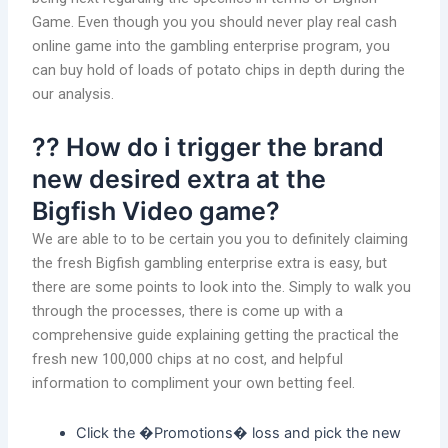
Game. Even though you you should never play real cash
online game into the gambling enterprise program, you
can buy hold of loads of potato chips in depth during the
our analysis.
?? How do i trigger the brand
new desired extra at the
Bigfish Video game?
We are able to to be certain you you to definitely claiming
the fresh Bigfish gambling enterprise extra is easy, but
there are some points to look into the. Simply to walk you
through the processes, there is come up with a
comprehensive guide explaining getting the practical the
fresh new 100,000 chips at no cost, and helpful
information to compliment your own betting feel.
Click the �Promotions� loss and pick the new