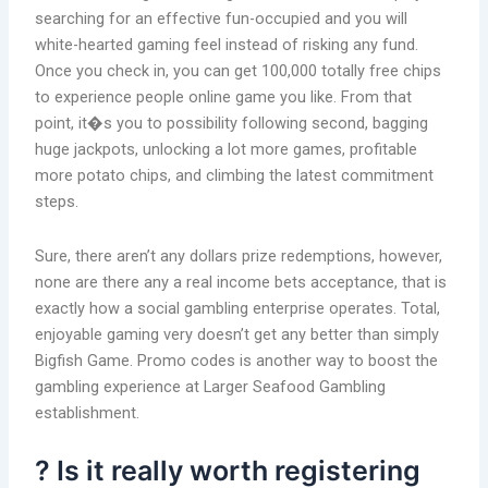
searching for an effective fun-occupied and you will
white-hearted gaming feel instead of risking any fund.
Once you check in, you can get 100,000 totally free chips
to experience people online game you like. From that
point, it�s you to possibility following second, bagging
huge jackpots, unlocking a lot more games, profitable
more potato chips, and climbing the latest commitment
steps.
Sure, there aren’t any dollars prize redemptions, however,
none are there any a real income bets acceptance, that is
exactly how a social gambling enterprise operates. Total,
enjoyable gaming very doesn’t get any better than simply
Bigfish Game. Promo codes is another way to boost the
gambling experience at Larger Seafood Gambling
establishment.
? Is it really worth registering