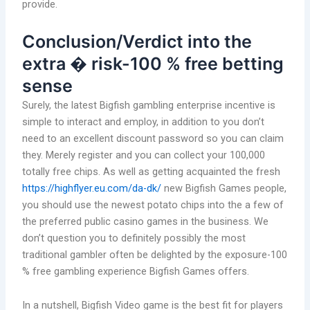
provide.
Conclusion/Verdict into the
extra � risk-100 % free betting
sense
Surely, the latest Bigfish gambling enterprise incentive is
simple to interact and employ, in addition to you don’t
need to an excellent discount password so you can claim
they. Merely register and you can collect your 100,000
totally free chips. As well as getting acquainted the fresh
https://highflyer.eu.com/da-dk/
new Bigfish Games people,
you should use the newest potato chips into the a few of
the preferred public casino games in the business. We
don’t question you to definitely possibly the most
traditional gambler often be delighted by the exposure-100
% free gambling experience Bigfish Games offers.
In a nutshell, Bigfish Video game is the best fit for players