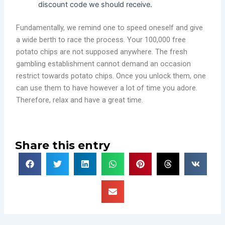
discount code we should receive.
Fundamentally, we remind one to speed oneself and give
a wide berth to race the process. Your 100,000 free
potato chips are not supposed anywhere. The fresh
gambling establishment cannot demand an occasion
restrict towards potato chips. Once you unlock them, one
can use them to have however a lot of time you adore.
Therefore, relax and have a great time.
Share this entry