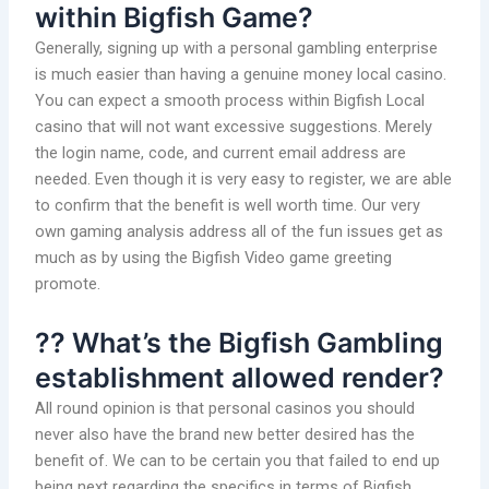
within Bigfish Game?
Generally, signing up with a personal gambling enterprise
is much easier than having a genuine money local casino.
You can expect a smooth process within Bigfish Local
casino that will not want excessive suggestions. Merely
the login name, code, and current email address are
needed. Even though it is very easy to register, we are able
to confirm that the benefit is well worth time. Our very
own gaming analysis address all of the fun issues get as
much as by using the Bigfish Video game greeting
promote.
?? What’s the Bigfish Gambling
establishment allowed render?
All round opinion is that personal casinos you should
never also have the brand new better desired has the
benefit of. We can to be certain you that failed to end up
being next regarding the specifics in terms of Bigfish