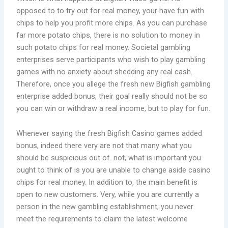
opposed to to try out for real money, your have fun with
chips to help you profit more chips. As you can purchase
far more potato chips, there is no solution to money in
such potato chips for real money. Societal gambling
enterprises serve participants who wish to play gambling
games with no anxiety about shedding any real cash.
Therefore, once you allege the fresh new Bigfish gambling
enterprise added bonus, their goal really should not be so
you can win or withdraw a real income, but to play for fun.
Whenever saying the fresh Bigfish Casino games added
bonus, indeed there very are not that many what you
should be suspicious out of. not, what is important you
ought to think of is you are unable to change aside casino
chips for real money. In addition to, the main benefit is
open to new customers. Very, while you are currently a
person in the new gambling establishment, you never
meet the requirements to claim the latest welcome