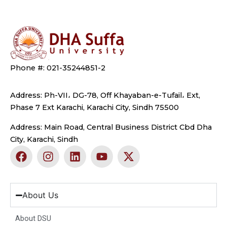
Phone #: 021-35244851-2
Address: Ph-VII، DG-78, Off Khayaban-e-Tufail، Ext,
Phase 7 Ext Karachi, Karachi City, Sindh 75500
Address: Main Road, Central Business District Cbd Dha
City, Karachi, Sindh
F
I
L
Y
X
a
n
i
o
-
c
s
n
u
t
e
t
k
t
w
b
a
e
u
i
About Us
o
g
d
b
t
o
r
i
e
t
About DSU