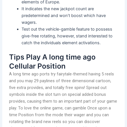
elements of Europe.
It indicates the new jackpot count are
predetermined and won’t boost which have
wagers.
Test out the vehicle-gamble feature to possess
give-free rotating, however, stand interested to
catch the individuals element activations.
Tips Play A long time ago
Cellular Position
A long time ago ports try fairytale-themed having 5 reels
and you may 29 paylines of three dimensional cartoon,
five extra provides, and totally free spins! Spread out
symbols inside the slot turn on special added bonus
provides, causing them to an important part of your game
play. To love the online game, can gamble Once upon a
time Position from the mode their wager and you can
rotating the brand new reels so you can discover