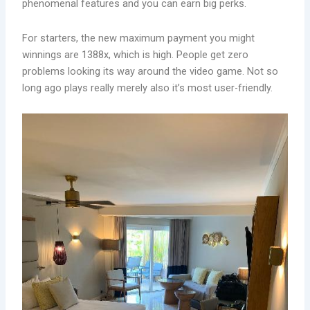
phenomenal features and you can earn big perks.
For starters, the new maximum payment you might
winnings are 1388x, which is high. People get zero
problems looking its way around the video game. Not so
long ago plays really merely also it’s most user-friendly.