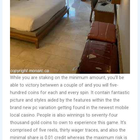
While you are staking on the minimum amount, you’ll be
able to victory betwwen a couple of and you will five-
hundred coins for each and every spin. It contain fantastic
picture and styles aided by the features within the the
brand new pc variation getting found in the newest mobile
local casino. People is also winnings to seventy-four
thousand gold coins to own to experience this game. It’s
comprised of five reels, thirty wager traces, and also the
minimal share is 0.01 credit whereas the maximum risk is