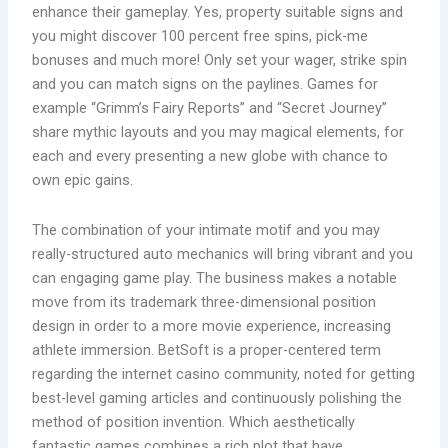
enhance their gameplay. Yes, property suitable signs and
you might discover 100 percent free spins, pick-me
bonuses and much more! Only set your wager, strike spin
and you can match signs on the paylines. Games for
example “Grimm’s Fairy Reports” and “Secret Journey”
share mythic layouts and you may magical elements, for
each and every presenting a new globe with chance to
own epic gains.
The combination of your intimate motif and you may
really-structured auto mechanics will bring vibrant and you
can engaging game play. The business makes a notable
move from its trademark three-dimensional position
design in order to a more movie experience, increasing
athlete immersion. BetSoft is a proper-centered term
regarding the internet casino community, noted for getting
best-level gaming articles and continuously polishing the
method of position invention. Which aesthetically
fantastic games combines a rich plot that have