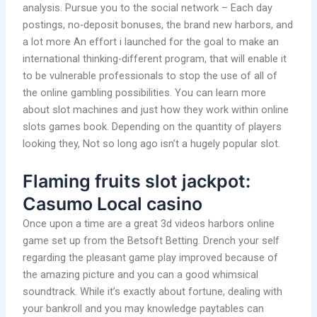
analysis. Pursue you to the social network – Each day
postings, no-deposit bonuses, the brand new harbors, and
a lot more An effort i launched for the goal to make an
international thinking-different program, that will enable it
to be vulnerable professionals to stop the use of all of
the online gambling possibilities. You can learn more
about slot machines and just how they work within online
slots games book. Depending on the quantity of players
looking they, Not so long ago isn’t a hugely popular slot.
Flaming fruits slot jackpot:
Casumo Local casino
Once upon a time are a great 3d videos harbors online
game set up from the Betsoft Betting. Drench your self
regarding the pleasant game play improved because of
the amazing picture and you can a good whimsical
soundtrack. While it’s exactly about fortune, dealing with
your bankroll and you may knowledge paytables can