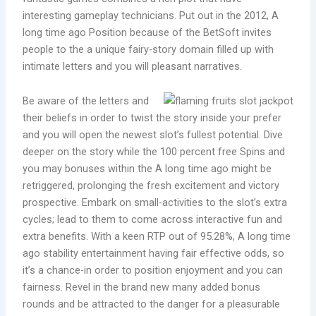
interesting gameplay technicians. Put out in the 2012, A
long time ago Position because of the BetSoft invites
people to the a unique fairy-story domain filled up with
intimate letters and you will pleasant narratives.
Be aware of the letters and
their beliefs in order to twist the story inside your prefer
and you will open the newest slot’s fullest potential. Dive
deeper on the story while the 100 percent free Spins and
you may bonuses within the A long time ago might be
retriggered, prolonging the fresh excitement and victory
prospective. Embark on small-activities to the slot’s extra
cycles; lead to them to come across interactive fun and
extra benefits. With a keen RTP out of 95.28%, A long time
ago stability entertainment having fair effective odds, so
it’s a chance-in order to position enjoyment and you can
fairness. Revel in the brand new many added bonus
rounds and be attracted to the danger for a pleasurable