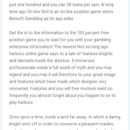
just one hundred and you can 50 loans per spin. A long
time ago On line Slot is an on-line position game who’s
Betsoft Gambling as its app seller.
Get the in to the information to the 100 percent free
position game you to wait for you with your gambling
enterprise information! The newest Not so long ago
harbors online game says to a tale of fearless knights
and damsels inside the distress. It immerses
professionals inside a full world of myth and you may
legend and you may it will therefore to your great image
and features which have made which designer very
renowned. Features and you will free revolves exist so
frequently you almost forget about you happen to be to
play harbors.
Once upon a time, inside a land far away…In which a daring
knight sets off in order to conserve a pleasant maiden,