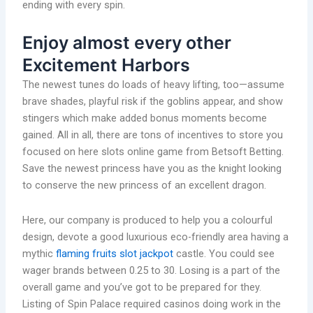
ending with every spin.
Enjoy almost every other
Excitement Harbors
The newest tunes do loads of heavy lifting, too—assume
brave shades, playful risk if the goblins appear, and show
stingers which make added bonus moments become
gained. All in all, there are tons of incentives to store you
focused on here slots online game from Betsoft Betting.
Save the newest princess have you as the knight looking
to conserve the new princess of an excellent dragon.
Here, our company is produced to help you a colourful
design, devote a good luxurious eco-friendly area having a
mythic
flaming fruits slot jackpot
castle. You could see
wager brands between 0.25 to 30. Losing is a part of the
overall game and you’ve got to be prepared for they.
Listing of Spin Palace required casinos doing work in the