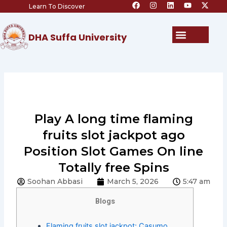
F
I
L
Y
X
Skip
Learn To Discover
a
n
i
o
-
c
s
n
u
t
to
e
t
k
t
w
content
b
a
e
u
i
Menu
DHA Suffa University
o
g
d
b
t
o
r
i
e
t
k
a
n
e
m
r
Play A long time flaming
fruits slot jackpot ago
Position Slot Games On line
Totally free Spins
Soohan Abbasi
March 5, 2026
5:47 am
Blogs
Flaming fruits slot jackpot: Casumo