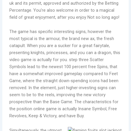
uk and its permit, approved and authorized by the Betting
Percentage. You’re also welcome in order to a magical
field of great enjoyment, after you enjoy Not so long ago!
The game has specific interesting signs, however the
most typical is the armour, the brand new ax, the fresh
catapult. When you are a sucker for a great fairytale,
presenting knights, princesses, and you can a dragon, this
video game is actually for you. step three Scatter
Symbols lead to the newest 100 percent free Spins, that
have a somewhat improved gameplay compared to Feet
Game, where the straight down-spending icons had been
removed. In the element, just higher-investing signs can
seem to be to the reels, improving the new victory
prospective than the Base Game. The characteristics for
the position online game is actually Insane Symbol, Free
Revolves, Keep & Victory, and have Buy.
Simultaneously, the utmost