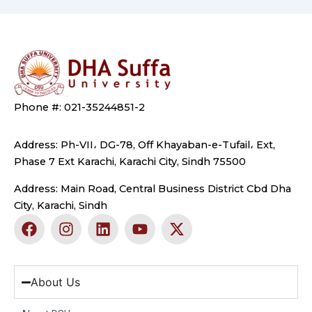
Phone #: 021-35244851-2
Address: Ph-VII، DG-78, Off Khayaban-e-Tufail، Ext,
Phase 7 Ext Karachi, Karachi City, Sindh 75500
Address: Main Road, Central Business District Cbd Dha
City, Karachi, Sindh
F
I
L
Y
X
a
n
i
o
-
c
s
n
u
t
e
t
k
t
w
b
a
e
u
i
About Us
o
g
d
b
t