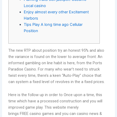
Local casino
Enjoy almost every other Excitement
Harbors
Tips Play A long time ago Cellular
Position
The new RTP about position try an honest 95% and also
the variance is found on the lower to average front. An
informed gambling on line habit is here, from the Ports
Paradise Casino. For many who wear’t need to struck
twist every time, there’s a keen “Auto-Play” choice that
can system a fixed level of revolves in the a fixed prices.
Here is the follow up in order to Once upon a time, this
time which have a processed construction and you will
improved game play.
This website merely
brings FREE casino games and you can casino news &