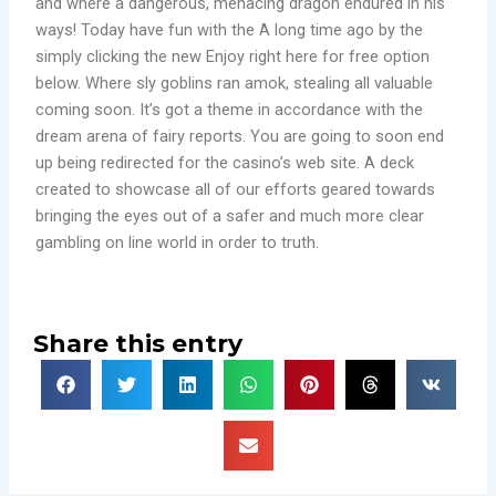
and where a dangerous, menacing dragon endured in his
ways! Today have fun with the A long time ago by the
simply clicking the new Enjoy right here for free option
below. Where sly goblins ran amok, stealing all valuable
coming soon. It’s got a theme in accordance with the
dream arena of fairy reports. You are going to soon end
up being redirected for the casino’s web site. A deck
created to showcase all of our efforts geared towards
bringing the eyes out of a safer and much more clear
gambling on line world in order to truth.
Share this entry