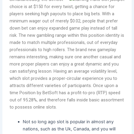
choice is at $150 for every twist, getting a chance for
players seeking high payouts to place big bets. With a
minimum wager out of merely $0.02, people that prefer
down bet can enjoy expanded game play instead of tall
risk. The new gambling range within this position identity is
made to match multiple professionals, out of everyday
professionals to high rollers. The brand new gameplay
remains interesting, making sure one another casual and
more proper players can enjoy a great dynamic and you
can satisfying lesson. Having an average volatility level,
which slot provides a proper-circular experience you to
attracts different varieties of participants. Once upon a
time Position by BetSoft has a profit-to-pro (RTP) speed
out of 95.28%, and therefore falls inside basic assortment
to possess online slots.
Not so long ago slot is popular in almost any
nations, such as the Uk, Canada, and you will